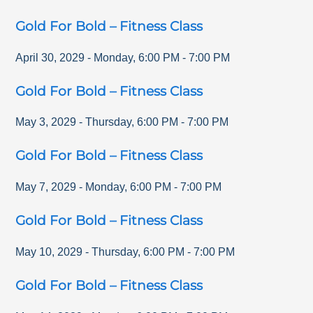
Gold For Bold – Fitness Class
April 30, 2029
-
Monday
,
6:00 PM
-
7:00 PM
Gold For Bold – Fitness Class
May 3, 2029
-
Thursday
,
6:00 PM
-
7:00 PM
Gold For Bold – Fitness Class
May 7, 2029
-
Monday
,
6:00 PM
-
7:00 PM
Gold For Bold – Fitness Class
May 10, 2029
-
Thursday
,
6:00 PM
-
7:00 PM
Gold For Bold – Fitness Class