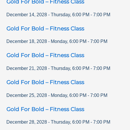
Gold For Bold – Fitness Class
December 14, 2028
-
Thursday
,
6:00 PM
-
7:00 PM
Gold For Bold – Fitness Class
December 18, 2028
-
Monday
,
6:00 PM
-
7:00 PM
Gold For Bold – Fitness Class
December 21, 2028
-
Thursday
,
6:00 PM
-
7:00 PM
Gold For Bold – Fitness Class
December 25, 2028
-
Monday
,
6:00 PM
-
7:00 PM
Gold For Bold – Fitness Class
December 28, 2028
-
Thursday
,
6:00 PM
-
7:00 PM