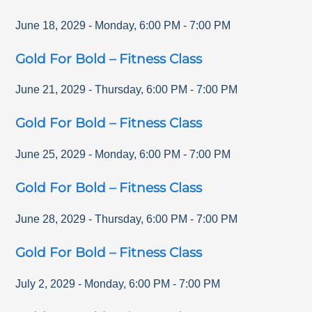
June 18, 2029
-
Monday
,
6:00 PM
-
7:00 PM
Gold For Bold – Fitness Class
June 21, 2029
-
Thursday
,
6:00 PM
-
7:00 PM
Gold For Bold – Fitness Class
June 25, 2029
-
Monday
,
6:00 PM
-
7:00 PM
Gold For Bold – Fitness Class
June 28, 2029
-
Thursday
,
6:00 PM
-
7:00 PM
Gold For Bold – Fitness Class
July 2, 2029
-
Monday
,
6:00 PM
-
7:00 PM