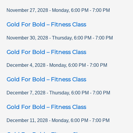
November 27, 2028
-
Monday
,
6:00 PM
-
7:00 PM
Gold For Bold – Fitness Class
November 30, 2028
-
Thursday
,
6:00 PM
-
7:00 PM
Gold For Bold – Fitness Class
December 4, 2028
-
Monday
,
6:00 PM
-
7:00 PM
Gold For Bold – Fitness Class
December 7, 2028
-
Thursday
,
6:00 PM
-
7:00 PM
Gold For Bold – Fitness Class
December 11, 2028
-
Monday
,
6:00 PM
-
7:00 PM