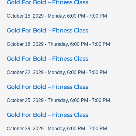
Gold For Bold – Fitness Class
October 15, 2029
-
Monday
,
6:00 PM
-
7:00 PM
Gold For Bold – Fitness Class
October 18, 2029
-
Thursday
,
6:00 PM
-
7:00 PM
Gold For Bold – Fitness Class
October 22, 2029
-
Monday
,
6:00 PM
-
7:00 PM
Gold For Bold – Fitness Class
October 25, 2029
-
Thursday
,
6:00 PM
-
7:00 PM
Gold For Bold – Fitness Class
October 29, 2029
-
Monday
,
6:00 PM
-
7:00 PM