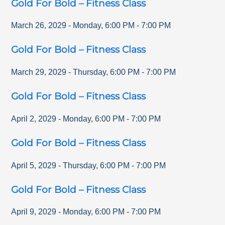
Gold For Bold – Fitness Class
March 26, 2029
-
Monday
,
6:00 PM
-
7:00 PM
Gold For Bold – Fitness Class
March 29, 2029
-
Thursday
,
6:00 PM
-
7:00 PM
Gold For Bold – Fitness Class
April 2, 2029
-
Monday
,
6:00 PM
-
7:00 PM
Gold For Bold – Fitness Class
April 5, 2029
-
Thursday
,
6:00 PM
-
7:00 PM
Gold For Bold – Fitness Class
April 9, 2029
-
Monday
,
6:00 PM
-
7:00 PM