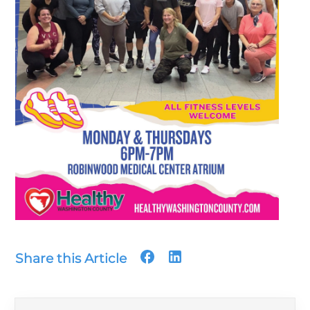
Share this Article