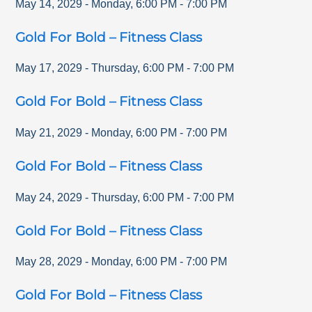
May 14, 2029
-
Monday
,
6:00 PM
-
7:00 PM
Gold For Bold – Fitness Class
May 17, 2029
-
Thursday
,
6:00 PM
-
7:00 PM
Gold For Bold – Fitness Class
May 21, 2029
-
Monday
,
6:00 PM
-
7:00 PM
Gold For Bold – Fitness Class
May 24, 2029
-
Thursday
,
6:00 PM
-
7:00 PM
Gold For Bold – Fitness Class
May 28, 2029
-
Monday
,
6:00 PM
-
7:00 PM
Gold For Bold – Fitness Class