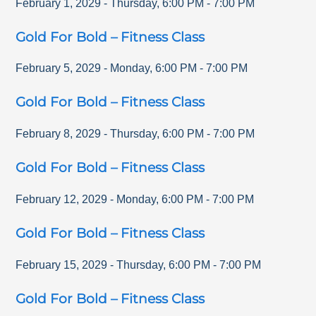
February 1, 2029
-
Thursday
,
6:00 PM
-
7:00 PM
Gold For Bold – Fitness Class
February 5, 2029
-
Monday
,
6:00 PM
-
7:00 PM
Gold For Bold – Fitness Class
February 8, 2029
-
Thursday
,
6:00 PM
-
7:00 PM
Gold For Bold – Fitness Class
February 12, 2029
-
Monday
,
6:00 PM
-
7:00 PM
Gold For Bold – Fitness Class
February 15, 2029
-
Thursday
,
6:00 PM
-
7:00 PM
Gold For Bold – Fitness Class