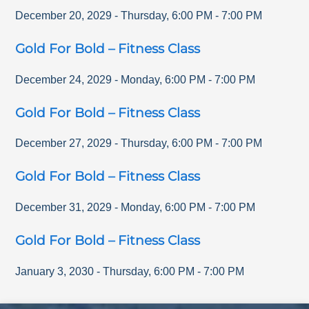
December 20, 2029
-
Thursday
,
6:00 PM
-
7:00 PM
Gold For Bold – Fitness Class
December 24, 2029
-
Monday
,
6:00 PM
-
7:00 PM
Gold For Bold – Fitness Class
December 27, 2029
-
Thursday
,
6:00 PM
-
7:00 PM
Gold For Bold – Fitness Class
December 31, 2029
-
Monday
,
6:00 PM
-
7:00 PM
Gold For Bold – Fitness Class
January 3, 2030
-
Thursday
,
6:00 PM
-
7:00 PM