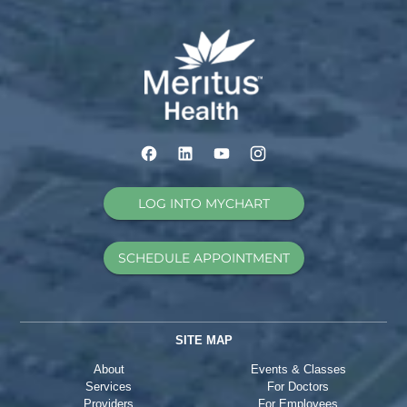
LOG INTO MYCHART
SCHEDULE APPOINTMENT
SITE MAP
About
Events & Classes
Services
For Doctors
Providers
For Employees