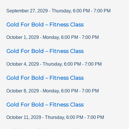
September 27, 2029
-
Thursday
,
6:00 PM
-
7:00 PM
Gold For Bold – Fitness Class
October 1, 2029
-
Monday
,
6:00 PM
-
7:00 PM
Gold For Bold – Fitness Class
October 4, 2029
-
Thursday
,
6:00 PM
-
7:00 PM
Gold For Bold – Fitness Class
October 8, 2029
-
Monday
,
6:00 PM
-
7:00 PM
Gold For Bold – Fitness Class
October 11, 2029
-
Thursday
,
6:00 PM
-
7:00 PM