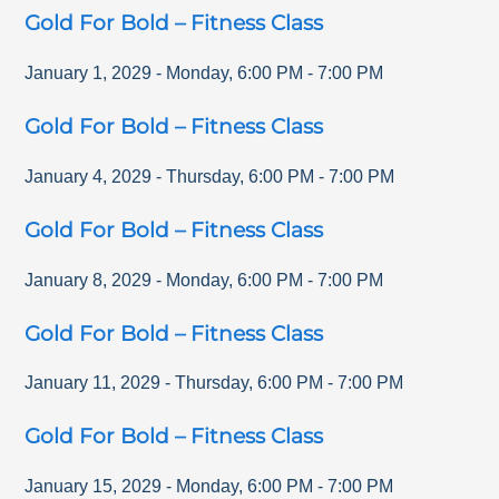
Gold For Bold – Fitness Class
January 1, 2029
-
Monday
,
6:00 PM
-
7:00 PM
Gold For Bold – Fitness Class
January 4, 2029
-
Thursday
,
6:00 PM
-
7:00 PM
Gold For Bold – Fitness Class
January 8, 2029
-
Monday
,
6:00 PM
-
7:00 PM
Gold For Bold – Fitness Class
January 11, 2029
-
Thursday
,
6:00 PM
-
7:00 PM
Gold For Bold – Fitness Class
January 15, 2029
-
Monday
,
6:00 PM
-
7:00 PM