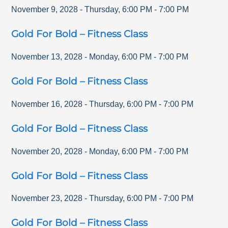
November 9, 2028
-
Thursday
,
6:00 PM
-
7:00 PM
Gold For Bold – Fitness Class
November 13, 2028
-
Monday
,
6:00 PM
-
7:00 PM
Gold For Bold – Fitness Class
November 16, 2028
-
Thursday
,
6:00 PM
-
7:00 PM
Gold For Bold – Fitness Class
November 20, 2028
-
Monday
,
6:00 PM
-
7:00 PM
Gold For Bold – Fitness Class
November 23, 2028
-
Thursday
,
6:00 PM
-
7:00 PM
Gold For Bold – Fitness Class