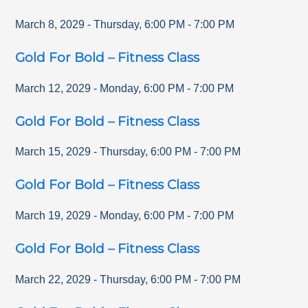
March 8, 2029
-
Thursday
,
6:00 PM
-
7:00 PM
Gold For Bold – Fitness Class
March 12, 2029
-
Monday
,
6:00 PM
-
7:00 PM
Gold For Bold – Fitness Class
March 15, 2029
-
Thursday
,
6:00 PM
-
7:00 PM
Gold For Bold – Fitness Class
March 19, 2029
-
Monday
,
6:00 PM
-
7:00 PM
Gold For Bold – Fitness Class
March 22, 2029
-
Thursday
,
6:00 PM
-
7:00 PM