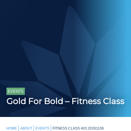
EVENTS
Gold For Bold – Fitness Class
HOME
ABOUT
EVENTS
FITNESS CLASS 403.20281106