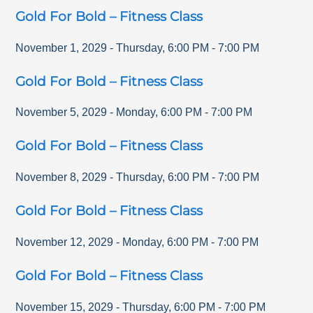
Gold For Bold – Fitness Class
November 1, 2029
-
Thursday
,
6:00 PM
-
7:00 PM
Gold For Bold – Fitness Class
November 5, 2029
-
Monday
,
6:00 PM
-
7:00 PM
Gold For Bold – Fitness Class
November 8, 2029
-
Thursday
,
6:00 PM
-
7:00 PM
Gold For Bold – Fitness Class
November 12, 2029
-
Monday
,
6:00 PM
-
7:00 PM
Gold For Bold – Fitness Class
November 15, 2029
-
Thursday
,
6:00 PM
-
7:00 PM