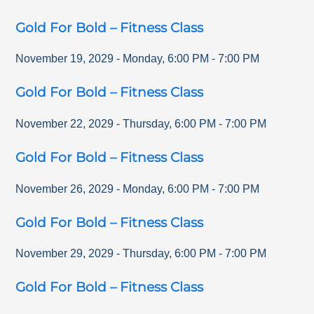
Gold For Bold – Fitness Class
November 19, 2029
-
Monday
,
6:00 PM
-
7:00 PM
Gold For Bold – Fitness Class
November 22, 2029
-
Thursday
,
6:00 PM
-
7:00 PM
Gold For Bold – Fitness Class
November 26, 2029
-
Monday
,
6:00 PM
-
7:00 PM
Gold For Bold – Fitness Class
November 29, 2029
-
Thursday
,
6:00 PM
-
7:00 PM
Gold For Bold – Fitness Class