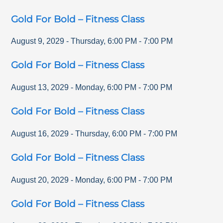
Gold For Bold – Fitness Class
August 9, 2029
-
Thursday
,
6:00 PM
-
7:00 PM
Gold For Bold – Fitness Class
August 13, 2029
-
Monday
,
6:00 PM
-
7:00 PM
Gold For Bold – Fitness Class
August 16, 2029
-
Thursday
,
6:00 PM
-
7:00 PM
Gold For Bold – Fitness Class
August 20, 2029
-
Monday
,
6:00 PM
-
7:00 PM
Gold For Bold – Fitness Class