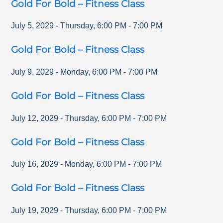
Gold For Bold – Fitness Class
July 5, 2029
-
Thursday
,
6:00 PM
-
7:00 PM
Gold For Bold – Fitness Class
July 9, 2029
-
Monday
,
6:00 PM
-
7:00 PM
Gold For Bold – Fitness Class
July 12, 2029
-
Thursday
,
6:00 PM
-
7:00 PM
Gold For Bold – Fitness Class
July 16, 2029
-
Monday
,
6:00 PM
-
7:00 PM
Gold For Bold – Fitness Class
July 19, 2029
-
Thursday
,
6:00 PM
-
7:00 PM