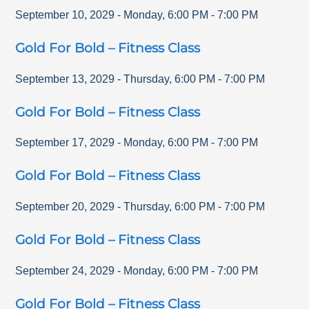
September 10, 2029
-
Monday
,
6:00 PM
-
7:00 PM
Gold For Bold – Fitness Class
September 13, 2029
-
Thursday
,
6:00 PM
-
7:00 PM
Gold For Bold – Fitness Class
September 17, 2029
-
Monday
,
6:00 PM
-
7:00 PM
Gold For Bold – Fitness Class
September 20, 2029
-
Thursday
,
6:00 PM
-
7:00 PM
Gold For Bold – Fitness Class
September 24, 2029
-
Monday
,
6:00 PM
-
7:00 PM
Gold For Bold – Fitness Class