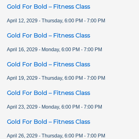
Gold For Bold – Fitness Class
April 12, 2029
-
Thursday
,
6:00 PM
-
7:00 PM
Gold For Bold – Fitness Class
April 16, 2029
-
Monday
,
6:00 PM
-
7:00 PM
Gold For Bold – Fitness Class
April 19, 2029
-
Thursday
,
6:00 PM
-
7:00 PM
Gold For Bold – Fitness Class
April 23, 2029
-
Monday
,
6:00 PM
-
7:00 PM
Gold For Bold – Fitness Class
April 26, 2029
-
Thursday
,
6:00 PM
-
7:00 PM