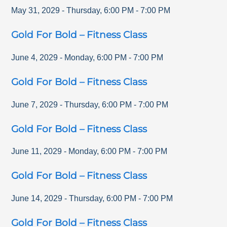
May 31, 2029
-
Thursday
,
6:00 PM
-
7:00 PM
Gold For Bold – Fitness Class
June 4, 2029
-
Monday
,
6:00 PM
-
7:00 PM
Gold For Bold – Fitness Class
June 7, 2029
-
Thursday
,
6:00 PM
-
7:00 PM
Gold For Bold – Fitness Class
June 11, 2029
-
Monday
,
6:00 PM
-
7:00 PM
Gold For Bold – Fitness Class
June 14, 2029
-
Thursday
,
6:00 PM
-
7:00 PM
Gold For Bold – Fitness Class