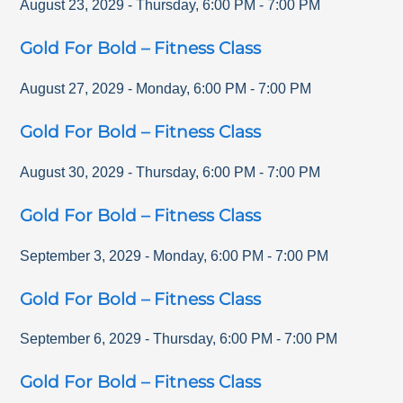
August 23, 2029
-
Thursday
,
6:00 PM
-
7:00 PM
Gold For Bold – Fitness Class
August 27, 2029
-
Monday
,
6:00 PM
-
7:00 PM
Gold For Bold – Fitness Class
August 30, 2029
-
Thursday
,
6:00 PM
-
7:00 PM
Gold For Bold – Fitness Class
September 3, 2029
-
Monday
,
6:00 PM
-
7:00 PM
Gold For Bold – Fitness Class
September 6, 2029
-
Thursday
,
6:00 PM
-
7:00 PM
Gold For Bold – Fitness Class