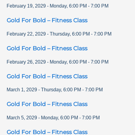
February 19, 2029
-
Monday
,
6:00 PM
-
7:00 PM
Gold For Bold – Fitness Class
February 22, 2029
-
Thursday
,
6:00 PM
-
7:00 PM
Gold For Bold – Fitness Class
February 26, 2029
-
Monday
,
6:00 PM
-
7:00 PM
Gold For Bold – Fitness Class
March 1, 2029
-
Thursday
,
6:00 PM
-
7:00 PM
Gold For Bold – Fitness Class
March 5, 2029
-
Monday
,
6:00 PM
-
7:00 PM
Gold For Bold – Fitness Class