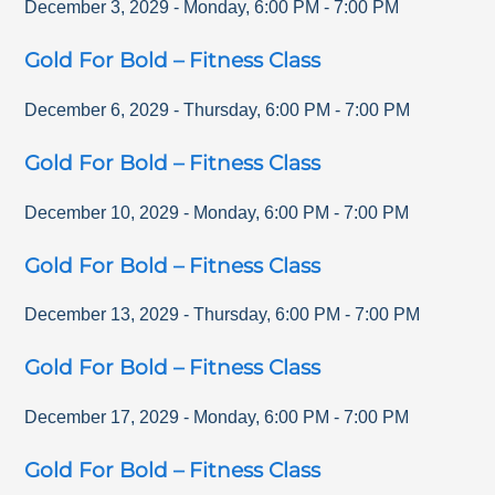
December 3, 2029
-
Monday
,
6:00 PM
-
7:00 PM
Gold For Bold – Fitness Class
December 6, 2029
-
Thursday
,
6:00 PM
-
7:00 PM
Gold For Bold – Fitness Class
December 10, 2029
-
Monday
,
6:00 PM
-
7:00 PM
Gold For Bold – Fitness Class
December 13, 2029
-
Thursday
,
6:00 PM
-
7:00 PM
Gold For Bold – Fitness Class
December 17, 2029
-
Monday
,
6:00 PM
-
7:00 PM
Gold For Bold – Fitness Class