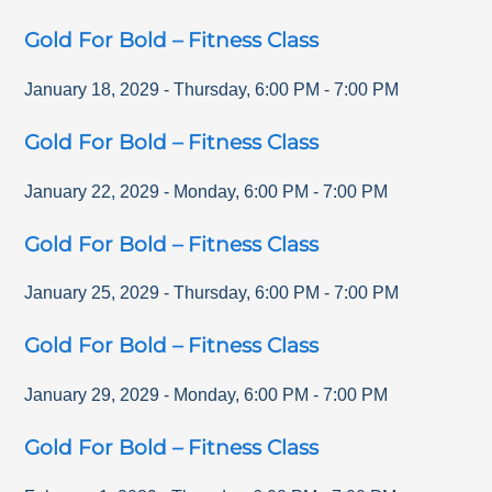
Gold For Bold – Fitness Class
January 18, 2029
-
Thursday
,
6:00 PM
-
7:00 PM
Gold For Bold – Fitness Class
January 22, 2029
-
Monday
,
6:00 PM
-
7:00 PM
Gold For Bold – Fitness Class
January 25, 2029
-
Thursday
,
6:00 PM
-
7:00 PM
Gold For Bold – Fitness Class
January 29, 2029
-
Monday
,
6:00 PM
-
7:00 PM
Gold For Bold – Fitness Class