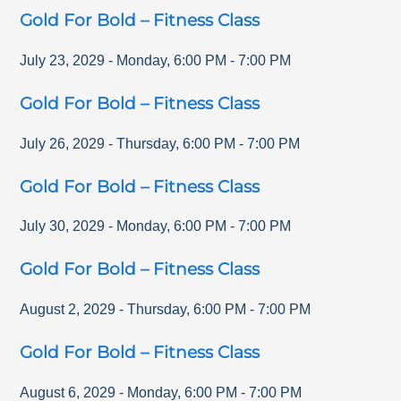
Gold For Bold – Fitness Class
July 23, 2029
-
Monday
,
6:00 PM
-
7:00 PM
Gold For Bold – Fitness Class
July 26, 2029
-
Thursday
,
6:00 PM
-
7:00 PM
Gold For Bold – Fitness Class
July 30, 2029
-
Monday
,
6:00 PM
-
7:00 PM
Gold For Bold – Fitness Class
August 2, 2029
-
Thursday
,
6:00 PM
-
7:00 PM
Gold For Bold – Fitness Class
August 6, 2029
-
Monday
,
6:00 PM
-
7:00 PM