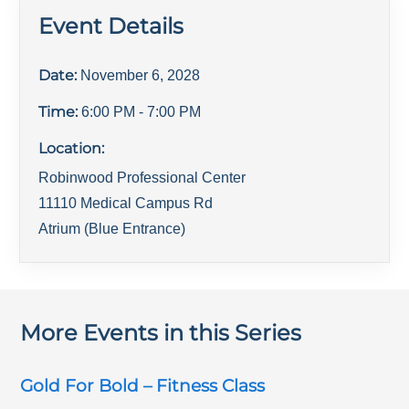
Event Details
Date:
November 6, 2028
Time:
6:00 PM
- 7:00 PM
Location:
Robinwood Professional Center
11110 Medical Campus Rd
Atrium (Blue Entrance)
More Events in this Series
Gold For Bold – Fitness Class