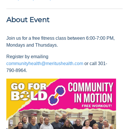
About Event
Join us for a free fitness class between 6:00-7:00 PM,
Mondays and Thursdays.
Register by emailing
communityhealth@meritushealth.com
or call 301-
790-8964.