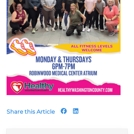
Share this Article