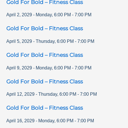
Gold For Bold – Fitness Class
April 2, 2029
-
Monday
,
6:00 PM
-
7:00 PM
Gold For Bold – Fitness Class
April 5, 2029
-
Thursday
,
6:00 PM
-
7:00 PM
Gold For Bold – Fitness Class
April 9, 2029
-
Monday
,
6:00 PM
-
7:00 PM
Gold For Bold – Fitness Class
April 12, 2029
-
Thursday
,
6:00 PM
-
7:00 PM
Gold For Bold – Fitness Class
April 16, 2029
-
Monday
,
6:00 PM
-
7:00 PM