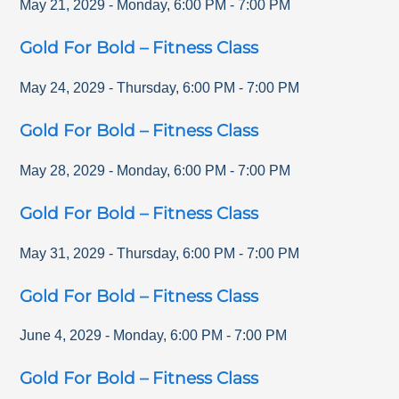
May 21, 2029
-
Monday
,
6:00 PM
-
7:00 PM
Gold For Bold – Fitness Class
May 24, 2029
-
Thursday
,
6:00 PM
-
7:00 PM
Gold For Bold – Fitness Class
May 28, 2029
-
Monday
,
6:00 PM
-
7:00 PM
Gold For Bold – Fitness Class
May 31, 2029
-
Thursday
,
6:00 PM
-
7:00 PM
Gold For Bold – Fitness Class
June 4, 2029
-
Monday
,
6:00 PM
-
7:00 PM
Gold For Bold – Fitness Class