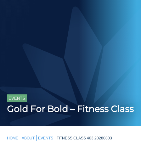
EVENTS
Gold For Bold – Fitness Class
HOME
ABOUT
EVENTS
FITNESS CLASS 403.20280803