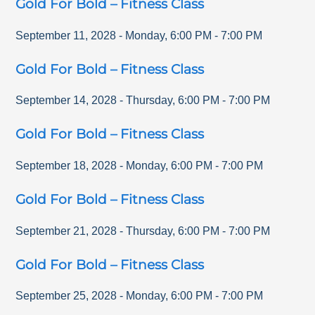
Gold For Bold – Fitness Class
September 11, 2028
-
Monday
,
6:00 PM
-
7:00 PM
Gold For Bold – Fitness Class
September 14, 2028
-
Thursday
,
6:00 PM
-
7:00 PM
Gold For Bold – Fitness Class
September 18, 2028
-
Monday
,
6:00 PM
-
7:00 PM
Gold For Bold – Fitness Class
September 21, 2028
-
Thursday
,
6:00 PM
-
7:00 PM
Gold For Bold – Fitness Class
September 25, 2028
-
Monday
,
6:00 PM
-
7:00 PM