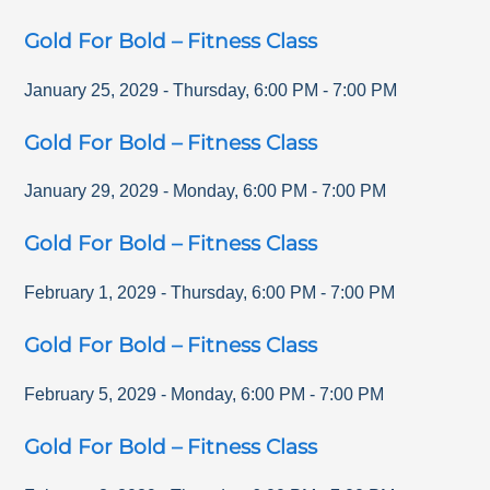
Gold For Bold – Fitness Class
January 25, 2029
-
Thursday
,
6:00 PM
-
7:00 PM
Gold For Bold – Fitness Class
January 29, 2029
-
Monday
,
6:00 PM
-
7:00 PM
Gold For Bold – Fitness Class
February 1, 2029
-
Thursday
,
6:00 PM
-
7:00 PM
Gold For Bold – Fitness Class
February 5, 2029
-
Monday
,
6:00 PM
-
7:00 PM
Gold For Bold – Fitness Class