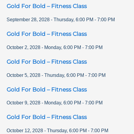
Gold For Bold – Fitness Class
September 28, 2028
-
Thursday
,
6:00 PM
-
7:00 PM
Gold For Bold – Fitness Class
October 2, 2028
-
Monday
,
6:00 PM
-
7:00 PM
Gold For Bold – Fitness Class
October 5, 2028
-
Thursday
,
6:00 PM
-
7:00 PM
Gold For Bold – Fitness Class
October 9, 2028
-
Monday
,
6:00 PM
-
7:00 PM
Gold For Bold – Fitness Class
October 12, 2028
-
Thursday
,
6:00 PM
-
7:00 PM