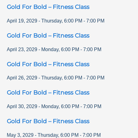
Gold For Bold – Fitness Class
April 19, 2029
-
Thursday
,
6:00 PM
-
7:00 PM
Gold For Bold – Fitness Class
April 23, 2029
-
Monday
,
6:00 PM
-
7:00 PM
Gold For Bold – Fitness Class
April 26, 2029
-
Thursday
,
6:00 PM
-
7:00 PM
Gold For Bold – Fitness Class
April 30, 2029
-
Monday
,
6:00 PM
-
7:00 PM
Gold For Bold – Fitness Class
May 3, 2029
-
Thursday
,
6:00 PM
-
7:00 PM