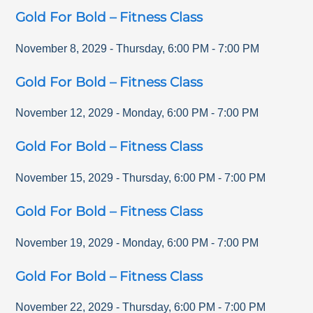
Gold For Bold – Fitness Class
November 8, 2029
-
Thursday
,
6:00 PM
-
7:00 PM
Gold For Bold – Fitness Class
November 12, 2029
-
Monday
,
6:00 PM
-
7:00 PM
Gold For Bold – Fitness Class
November 15, 2029
-
Thursday
,
6:00 PM
-
7:00 PM
Gold For Bold – Fitness Class
November 19, 2029
-
Monday
,
6:00 PM
-
7:00 PM
Gold For Bold – Fitness Class
November 22, 2029
-
Thursday
,
6:00 PM
-
7:00 PM