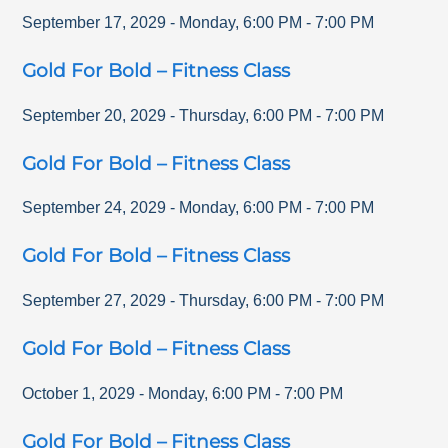
September 17, 2029
-
Monday
,
6:00 PM
-
7:00 PM
Gold For Bold – Fitness Class
September 20, 2029
-
Thursday
,
6:00 PM
-
7:00 PM
Gold For Bold – Fitness Class
September 24, 2029
-
Monday
,
6:00 PM
-
7:00 PM
Gold For Bold – Fitness Class
September 27, 2029
-
Thursday
,
6:00 PM
-
7:00 PM
Gold For Bold – Fitness Class
October 1, 2029
-
Monday
,
6:00 PM
-
7:00 PM
Gold For Bold – Fitness Class