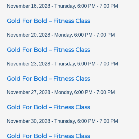
November 16, 2028
-
Thursday
,
6:00 PM
-
7:00 PM
Gold For Bold – Fitness Class
November 20, 2028
-
Monday
,
6:00 PM
-
7:00 PM
Gold For Bold – Fitness Class
November 23, 2028
-
Thursday
,
6:00 PM
-
7:00 PM
Gold For Bold – Fitness Class
November 27, 2028
-
Monday
,
6:00 PM
-
7:00 PM
Gold For Bold – Fitness Class
November 30, 2028
-
Thursday
,
6:00 PM
-
7:00 PM
Gold For Bold – Fitness Class