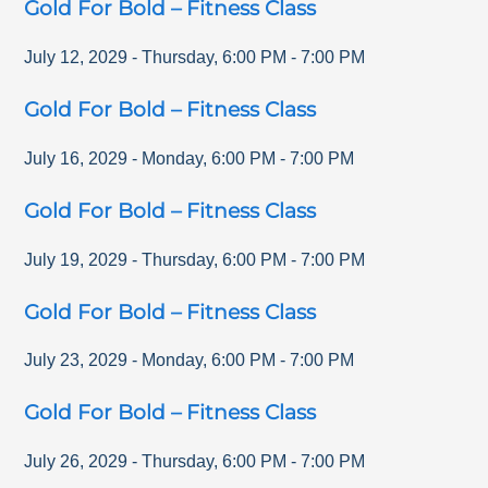
Gold For Bold – Fitness Class
July 12, 2029
-
Thursday
,
6:00 PM
-
7:00 PM
Gold For Bold – Fitness Class
July 16, 2029
-
Monday
,
6:00 PM
-
7:00 PM
Gold For Bold – Fitness Class
July 19, 2029
-
Thursday
,
6:00 PM
-
7:00 PM
Gold For Bold – Fitness Class
July 23, 2029
-
Monday
,
6:00 PM
-
7:00 PM
Gold For Bold – Fitness Class
July 26, 2029
-
Thursday
,
6:00 PM
-
7:00 PM