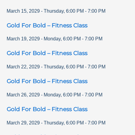
March 15, 2029
-
Thursday
,
6:00 PM
-
7:00 PM
Gold For Bold – Fitness Class
March 19, 2029
-
Monday
,
6:00 PM
-
7:00 PM
Gold For Bold – Fitness Class
March 22, 2029
-
Thursday
,
6:00 PM
-
7:00 PM
Gold For Bold – Fitness Class
March 26, 2029
-
Monday
,
6:00 PM
-
7:00 PM
Gold For Bold – Fitness Class
March 29, 2029
-
Thursday
,
6:00 PM
-
7:00 PM