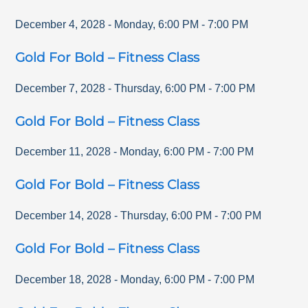
December 4, 2028
-
Monday
,
6:00 PM
-
7:00 PM
Gold For Bold – Fitness Class
December 7, 2028
-
Thursday
,
6:00 PM
-
7:00 PM
Gold For Bold – Fitness Class
December 11, 2028
-
Monday
,
6:00 PM
-
7:00 PM
Gold For Bold – Fitness Class
December 14, 2028
-
Thursday
,
6:00 PM
-
7:00 PM
Gold For Bold – Fitness Class
December 18, 2028
-
Monday
,
6:00 PM
-
7:00 PM