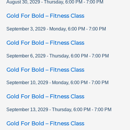
August 30, 2029
-
Thursday
,
6:00 PM
-
7:00 PM
Gold For Bold – Fitness Class
September 3, 2029
-
Monday
,
6:00 PM
-
7:00 PM
Gold For Bold – Fitness Class
September 6, 2029
-
Thursday
,
6:00 PM
-
7:00 PM
Gold For Bold – Fitness Class
September 10, 2029
-
Monday
,
6:00 PM
-
7:00 PM
Gold For Bold – Fitness Class
September 13, 2029
-
Thursday
,
6:00 PM
-
7:00 PM
Gold For Bold – Fitness Class