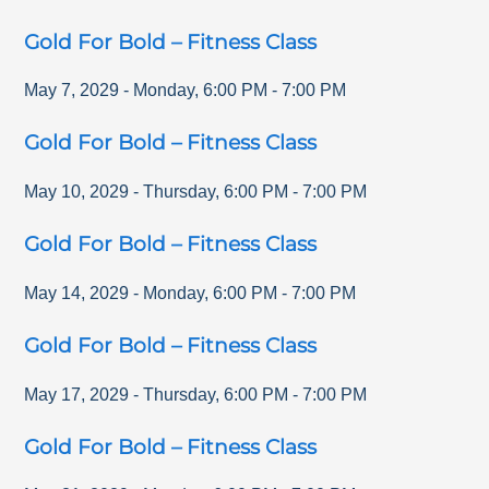
Gold For Bold – Fitness Class
May 7, 2029
-
Monday
,
6:00 PM
-
7:00 PM
Gold For Bold – Fitness Class
May 10, 2029
-
Thursday
,
6:00 PM
-
7:00 PM
Gold For Bold – Fitness Class
May 14, 2029
-
Monday
,
6:00 PM
-
7:00 PM
Gold For Bold – Fitness Class
May 17, 2029
-
Thursday
,
6:00 PM
-
7:00 PM
Gold For Bold – Fitness Class