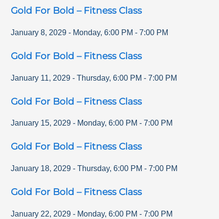
Gold For Bold – Fitness Class
January 8, 2029
-
Monday
,
6:00 PM
-
7:00 PM
Gold For Bold – Fitness Class
January 11, 2029
-
Thursday
,
6:00 PM
-
7:00 PM
Gold For Bold – Fitness Class
January 15, 2029
-
Monday
,
6:00 PM
-
7:00 PM
Gold For Bold – Fitness Class
January 18, 2029
-
Thursday
,
6:00 PM
-
7:00 PM
Gold For Bold – Fitness Class
January 22, 2029
-
Monday
,
6:00 PM
-
7:00 PM