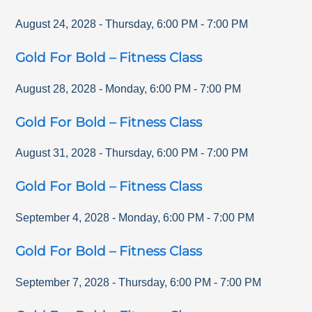
August 24, 2028
-
Thursday
,
6:00 PM
-
7:00 PM
Gold For Bold – Fitness Class
August 28, 2028
-
Monday
,
6:00 PM
-
7:00 PM
Gold For Bold – Fitness Class
August 31, 2028
-
Thursday
,
6:00 PM
-
7:00 PM
Gold For Bold – Fitness Class
September 4, 2028
-
Monday
,
6:00 PM
-
7:00 PM
Gold For Bold – Fitness Class
September 7, 2028
-
Thursday
,
6:00 PM
-
7:00 PM