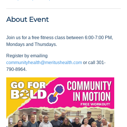
About Event
Join us for a free fitness class between 6:00-7:00 PM,
Mondays and Thursdays.
Register by emailing
communityhealth@meritushealth.com
or call 301-
790-8964.