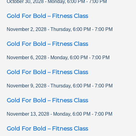
October 30, 2028
-
Monday
,
6:00 PM
-
7:00 PM
Gold For Bold – Fitness Class
November 2, 2028
-
Thursday
,
6:00 PM
-
7:00 PM
Gold For Bold – Fitness Class
November 6, 2028
-
Monday
,
6:00 PM
-
7:00 PM
Gold For Bold – Fitness Class
November 9, 2028
-
Thursday
,
6:00 PM
-
7:00 PM
Gold For Bold – Fitness Class
November 13, 2028
-
Monday
,
6:00 PM
-
7:00 PM
Gold For Bold – Fitness Class