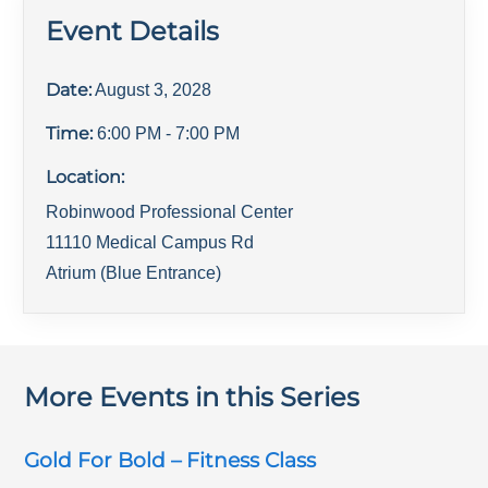
Event Details
Date:
August 3, 2028
Time:
6:00 PM
- 7:00 PM
Location:
Robinwood Professional Center
11110 Medical Campus Rd
Atrium (Blue Entrance)
More Events in this Series
Gold For Bold – Fitness Class