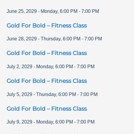
June 25, 2029
-
Monday
,
6:00 PM
-
7:00 PM
Gold For Bold – Fitness Class
June 28, 2029
-
Thursday
,
6:00 PM
-
7:00 PM
Gold For Bold – Fitness Class
July 2, 2029
-
Monday
,
6:00 PM
-
7:00 PM
Gold For Bold – Fitness Class
July 5, 2029
-
Thursday
,
6:00 PM
-
7:00 PM
Gold For Bold – Fitness Class
July 9, 2029
-
Monday
,
6:00 PM
-
7:00 PM