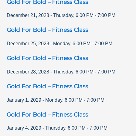
Gold For Bold – Fitness Class
December 21, 2028
-
Thursday
,
6:00 PM
-
7:00 PM
Gold For Bold – Fitness Class
December 25, 2028
-
Monday
,
6:00 PM
-
7:00 PM
Gold For Bold – Fitness Class
December 28, 2028
-
Thursday
,
6:00 PM
-
7:00 PM
Gold For Bold – Fitness Class
January 1, 2029
-
Monday
,
6:00 PM
-
7:00 PM
Gold For Bold – Fitness Class
January 4, 2029
-
Thursday
,
6:00 PM
-
7:00 PM