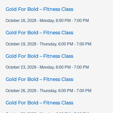
Gold For Bold – Fitness Class
October 16, 2028
-
Monday
,
6:00 PM
-
7:00 PM
Gold For Bold – Fitness Class
October 19, 2028
-
Thursday
,
6:00 PM
-
7:00 PM
Gold For Bold – Fitness Class
October 23, 2028
-
Monday
,
6:00 PM
-
7:00 PM
Gold For Bold – Fitness Class
October 26, 2028
-
Thursday
,
6:00 PM
-
7:00 PM
Gold For Bold – Fitness Class