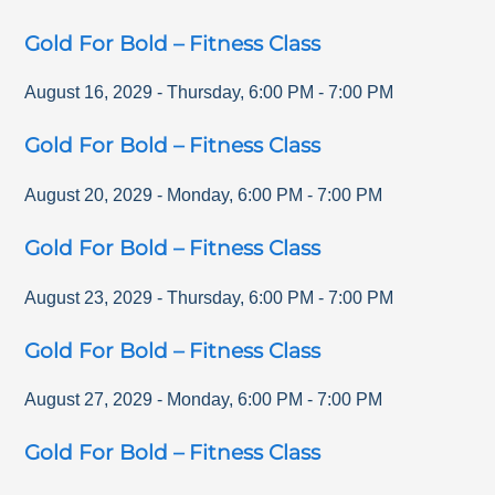
Gold For Bold – Fitness Class
August 16, 2029
-
Thursday
,
6:00 PM
-
7:00 PM
Gold For Bold – Fitness Class
August 20, 2029
-
Monday
,
6:00 PM
-
7:00 PM
Gold For Bold – Fitness Class
August 23, 2029
-
Thursday
,
6:00 PM
-
7:00 PM
Gold For Bold – Fitness Class
August 27, 2029
-
Monday
,
6:00 PM
-
7:00 PM
Gold For Bold – Fitness Class