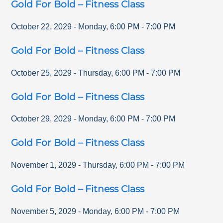
Gold For Bold – Fitness Class
October 22, 2029
-
Monday
,
6:00 PM
-
7:00 PM
Gold For Bold – Fitness Class
October 25, 2029
-
Thursday
,
6:00 PM
-
7:00 PM
Gold For Bold – Fitness Class
October 29, 2029
-
Monday
,
6:00 PM
-
7:00 PM
Gold For Bold – Fitness Class
November 1, 2029
-
Thursday
,
6:00 PM
-
7:00 PM
Gold For Bold – Fitness Class
November 5, 2029
-
Monday
,
6:00 PM
-
7:00 PM