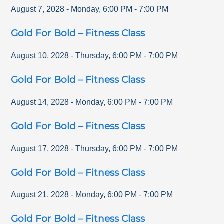
August 7, 2028
-
Monday
,
6:00 PM
-
7:00 PM
Gold For Bold – Fitness Class
August 10, 2028
-
Thursday
,
6:00 PM
-
7:00 PM
Gold For Bold – Fitness Class
August 14, 2028
-
Monday
,
6:00 PM
-
7:00 PM
Gold For Bold – Fitness Class
August 17, 2028
-
Thursday
,
6:00 PM
-
7:00 PM
Gold For Bold – Fitness Class
August 21, 2028
-
Monday
,
6:00 PM
-
7:00 PM
Gold For Bold – Fitness Class