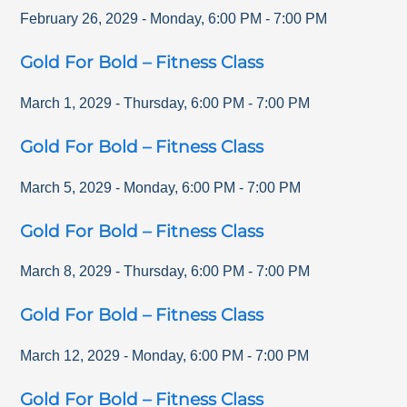
February 26, 2029
-
Monday
,
6:00 PM
-
7:00 PM
Gold For Bold – Fitness Class
March 1, 2029
-
Thursday
,
6:00 PM
-
7:00 PM
Gold For Bold – Fitness Class
March 5, 2029
-
Monday
,
6:00 PM
-
7:00 PM
Gold For Bold – Fitness Class
March 8, 2029
-
Thursday
,
6:00 PM
-
7:00 PM
Gold For Bold – Fitness Class
March 12, 2029
-
Monday
,
6:00 PM
-
7:00 PM
Gold For Bold – Fitness Class