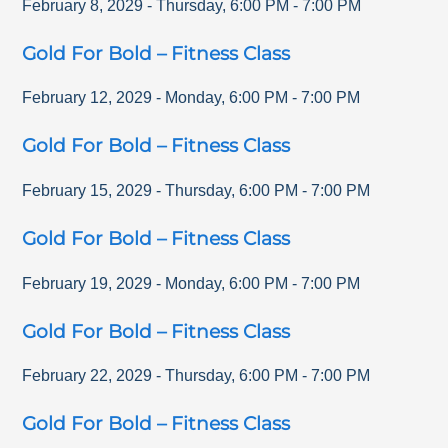
February 8, 2029
-
Thursday
,
6:00 PM
-
7:00 PM
Gold For Bold – Fitness Class
February 12, 2029
-
Monday
,
6:00 PM
-
7:00 PM
Gold For Bold – Fitness Class
February 15, 2029
-
Thursday
,
6:00 PM
-
7:00 PM
Gold For Bold – Fitness Class
February 19, 2029
-
Monday
,
6:00 PM
-
7:00 PM
Gold For Bold – Fitness Class
February 22, 2029
-
Thursday
,
6:00 PM
-
7:00 PM
Gold For Bold – Fitness Class