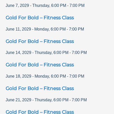
June 7, 2029
-
Thursday
,
6:00 PM
-
7:00 PM
Gold For Bold – Fitness Class
June 11, 2029
-
Monday
,
6:00 PM
-
7:00 PM
Gold For Bold – Fitness Class
June 14, 2029
-
Thursday
,
6:00 PM
-
7:00 PM
Gold For Bold – Fitness Class
June 18, 2029
-
Monday
,
6:00 PM
-
7:00 PM
Gold For Bold – Fitness Class
June 21, 2029
-
Thursday
,
6:00 PM
-
7:00 PM
Gold For Bold – Fitness Class