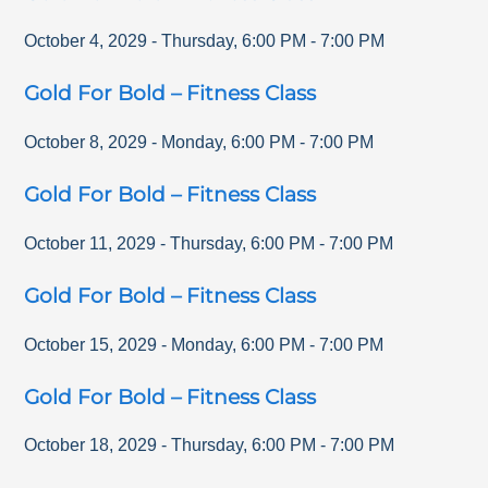
October 4, 2029
-
Thursday
,
6:00 PM
-
7:00 PM
Gold For Bold – Fitness Class
October 8, 2029
-
Monday
,
6:00 PM
-
7:00 PM
Gold For Bold – Fitness Class
October 11, 2029
-
Thursday
,
6:00 PM
-
7:00 PM
Gold For Bold – Fitness Class
October 15, 2029
-
Monday
,
6:00 PM
-
7:00 PM
Gold For Bold – Fitness Class
October 18, 2029
-
Thursday
,
6:00 PM
-
7:00 PM