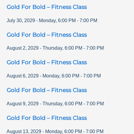
Gold For Bold – Fitness Class
July 30, 2029
-
Monday
,
6:00 PM
-
7:00 PM
Gold For Bold – Fitness Class
August 2, 2029
-
Thursday
,
6:00 PM
-
7:00 PM
Gold For Bold – Fitness Class
August 6, 2029
-
Monday
,
6:00 PM
-
7:00 PM
Gold For Bold – Fitness Class
August 9, 2029
-
Thursday
,
6:00 PM
-
7:00 PM
Gold For Bold – Fitness Class
August 13, 2029
-
Monday
,
6:00 PM
-
7:00 PM