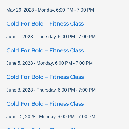
May 29, 2028
-
Monday
,
6:00 PM
-
7:00 PM
Gold For Bold – Fitness Class
June 1, 2028
-
Thursday
,
6:00 PM
-
7:00 PM
Gold For Bold – Fitness Class
June 5, 2028
-
Monday
,
6:00 PM
-
7:00 PM
Gold For Bold – Fitness Class
June 8, 2028
-
Thursday
,
6:00 PM
-
7:00 PM
Gold For Bold – Fitness Class
June 12, 2028
-
Monday
,
6:00 PM
-
7:00 PM