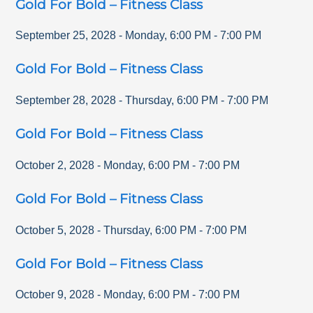
Gold For Bold – Fitness Class
September 25, 2028
-
Monday
,
6:00 PM
-
7:00 PM
Gold For Bold – Fitness Class
September 28, 2028
-
Thursday
,
6:00 PM
-
7:00 PM
Gold For Bold – Fitness Class
October 2, 2028
-
Monday
,
6:00 PM
-
7:00 PM
Gold For Bold – Fitness Class
October 5, 2028
-
Thursday
,
6:00 PM
-
7:00 PM
Gold For Bold – Fitness Class
October 9, 2028
-
Monday
,
6:00 PM
-
7:00 PM