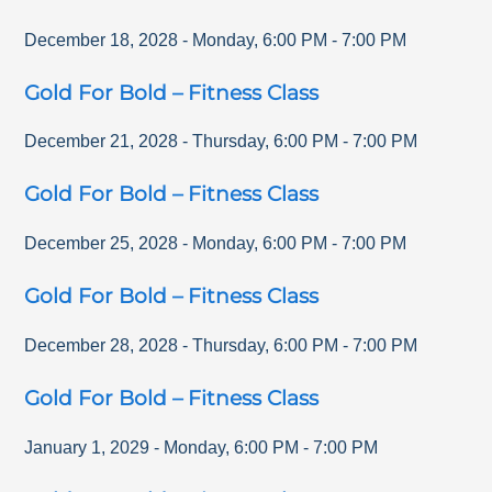
December 18, 2028
-
Monday
,
6:00 PM
-
7:00 PM
Gold For Bold – Fitness Class
December 21, 2028
-
Thursday
,
6:00 PM
-
7:00 PM
Gold For Bold – Fitness Class
December 25, 2028
-
Monday
,
6:00 PM
-
7:00 PM
Gold For Bold – Fitness Class
December 28, 2028
-
Thursday
,
6:00 PM
-
7:00 PM
Gold For Bold – Fitness Class
January 1, 2029
-
Monday
,
6:00 PM
-
7:00 PM