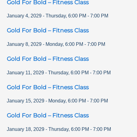
Gold For Bold – Fitness Class
January 4, 2029
-
Thursday
,
6:00 PM
-
7:00 PM
Gold For Bold – Fitness Class
January 8, 2029
-
Monday
,
6:00 PM
-
7:00 PM
Gold For Bold – Fitness Class
January 11, 2029
-
Thursday
,
6:00 PM
-
7:00 PM
Gold For Bold – Fitness Class
January 15, 2029
-
Monday
,
6:00 PM
-
7:00 PM
Gold For Bold – Fitness Class
January 18, 2029
-
Thursday
,
6:00 PM
-
7:00 PM