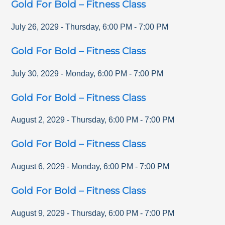
Gold For Bold – Fitness Class
July 26, 2029
-
Thursday
,
6:00 PM
-
7:00 PM
Gold For Bold – Fitness Class
July 30, 2029
-
Monday
,
6:00 PM
-
7:00 PM
Gold For Bold – Fitness Class
August 2, 2029
-
Thursday
,
6:00 PM
-
7:00 PM
Gold For Bold – Fitness Class
August 6, 2029
-
Monday
,
6:00 PM
-
7:00 PM
Gold For Bold – Fitness Class
August 9, 2029
-
Thursday
,
6:00 PM
-
7:00 PM