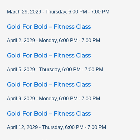
March 29, 2029
-
Thursday
,
6:00 PM
-
7:00 PM
Gold For Bold – Fitness Class
April 2, 2029
-
Monday
,
6:00 PM
-
7:00 PM
Gold For Bold – Fitness Class
April 5, 2029
-
Thursday
,
6:00 PM
-
7:00 PM
Gold For Bold – Fitness Class
April 9, 2029
-
Monday
,
6:00 PM
-
7:00 PM
Gold For Bold – Fitness Class
April 12, 2029
-
Thursday
,
6:00 PM
-
7:00 PM