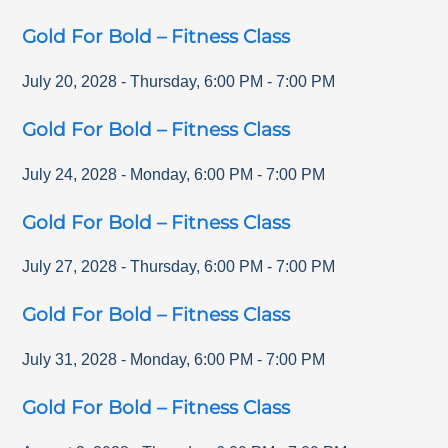
Gold For Bold – Fitness Class
July 20, 2028
-
Thursday
,
6:00 PM
-
7:00 PM
Gold For Bold – Fitness Class
July 24, 2028
-
Monday
,
6:00 PM
-
7:00 PM
Gold For Bold – Fitness Class
July 27, 2028
-
Thursday
,
6:00 PM
-
7:00 PM
Gold For Bold – Fitness Class
July 31, 2028
-
Monday
,
6:00 PM
-
7:00 PM
Gold For Bold – Fitness Class