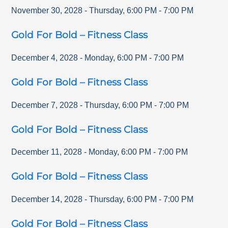
November 30, 2028
-
Thursday
,
6:00 PM
-
7:00 PM
Gold For Bold – Fitness Class
December 4, 2028
-
Monday
,
6:00 PM
-
7:00 PM
Gold For Bold – Fitness Class
December 7, 2028
-
Thursday
,
6:00 PM
-
7:00 PM
Gold For Bold – Fitness Class
December 11, 2028
-
Monday
,
6:00 PM
-
7:00 PM
Gold For Bold – Fitness Class
December 14, 2028
-
Thursday
,
6:00 PM
-
7:00 PM
Gold For Bold – Fitness Class