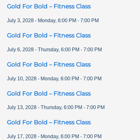
Gold For Bold – Fitness Class
July 3, 2028
-
Monday
,
6:00 PM
-
7:00 PM
Gold For Bold – Fitness Class
July 6, 2028
-
Thursday
,
6:00 PM
-
7:00 PM
Gold For Bold – Fitness Class
July 10, 2028
-
Monday
,
6:00 PM
-
7:00 PM
Gold For Bold – Fitness Class
July 13, 2028
-
Thursday
,
6:00 PM
-
7:00 PM
Gold For Bold – Fitness Class
July 17, 2028
-
Monday
,
6:00 PM
-
7:00 PM