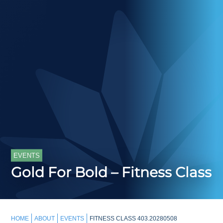
EVENTS
Gold For Bold – Fitness Class
HOME
ABOUT
EVENTS
FITNESS CLASS 403.20280508