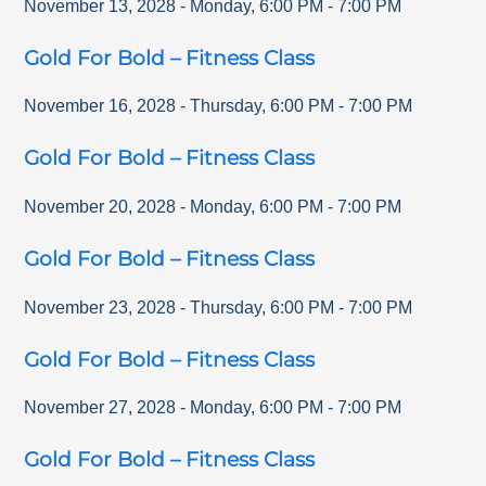
November 13, 2028
-
Monday
,
6:00 PM
-
7:00 PM
Gold For Bold – Fitness Class
November 16, 2028
-
Thursday
,
6:00 PM
-
7:00 PM
Gold For Bold – Fitness Class
November 20, 2028
-
Monday
,
6:00 PM
-
7:00 PM
Gold For Bold – Fitness Class
November 23, 2028
-
Thursday
,
6:00 PM
-
7:00 PM
Gold For Bold – Fitness Class
November 27, 2028
-
Monday
,
6:00 PM
-
7:00 PM
Gold For Bold – Fitness Class