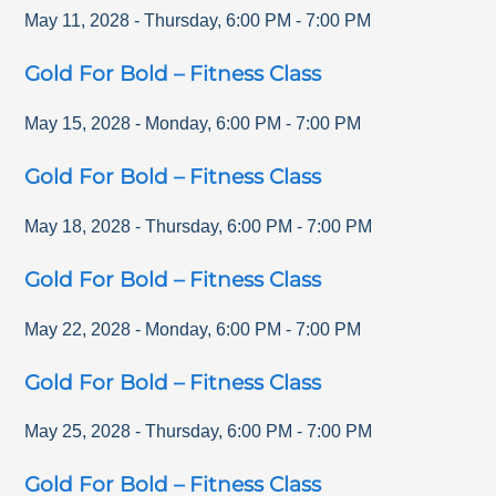
May 11, 2028
-
Thursday
,
6:00 PM
-
7:00 PM
Gold For Bold – Fitness Class
May 15, 2028
-
Monday
,
6:00 PM
-
7:00 PM
Gold For Bold – Fitness Class
May 18, 2028
-
Thursday
,
6:00 PM
-
7:00 PM
Gold For Bold – Fitness Class
May 22, 2028
-
Monday
,
6:00 PM
-
7:00 PM
Gold For Bold – Fitness Class
May 25, 2028
-
Thursday
,
6:00 PM
-
7:00 PM
Gold For Bold – Fitness Class