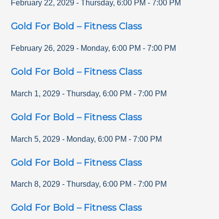
February 22, 2029
-
Thursday
,
6:00 PM
-
7:00 PM
Gold For Bold – Fitness Class
February 26, 2029
-
Monday
,
6:00 PM
-
7:00 PM
Gold For Bold – Fitness Class
March 1, 2029
-
Thursday
,
6:00 PM
-
7:00 PM
Gold For Bold – Fitness Class
March 5, 2029
-
Monday
,
6:00 PM
-
7:00 PM
Gold For Bold – Fitness Class
March 8, 2029
-
Thursday
,
6:00 PM
-
7:00 PM
Gold For Bold – Fitness Class