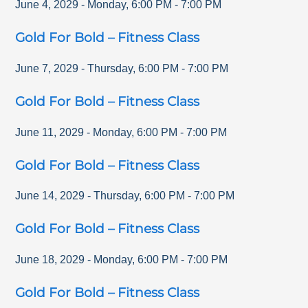
June 4, 2029
-
Monday
,
6:00 PM
-
7:00 PM
Gold For Bold – Fitness Class
June 7, 2029
-
Thursday
,
6:00 PM
-
7:00 PM
Gold For Bold – Fitness Class
June 11, 2029
-
Monday
,
6:00 PM
-
7:00 PM
Gold For Bold – Fitness Class
June 14, 2029
-
Thursday
,
6:00 PM
-
7:00 PM
Gold For Bold – Fitness Class
June 18, 2029
-
Monday
,
6:00 PM
-
7:00 PM
Gold For Bold – Fitness Class