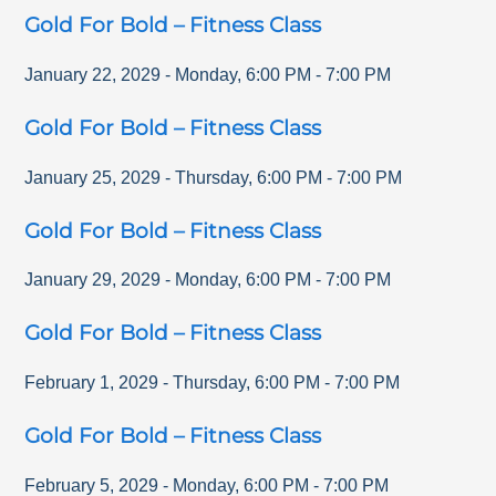
Gold For Bold – Fitness Class
January 22, 2029
-
Monday
,
6:00 PM
-
7:00 PM
Gold For Bold – Fitness Class
January 25, 2029
-
Thursday
,
6:00 PM
-
7:00 PM
Gold For Bold – Fitness Class
January 29, 2029
-
Monday
,
6:00 PM
-
7:00 PM
Gold For Bold – Fitness Class
February 1, 2029
-
Thursday
,
6:00 PM
-
7:00 PM
Gold For Bold – Fitness Class
February 5, 2029
-
Monday
,
6:00 PM
-
7:00 PM