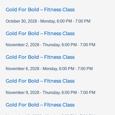
Gold For Bold – Fitness Class
October 30, 2028
-
Monday
,
6:00 PM
-
7:00 PM
Gold For Bold – Fitness Class
November 2, 2028
-
Thursday
,
6:00 PM
-
7:00 PM
Gold For Bold – Fitness Class
November 6, 2028
-
Monday
,
6:00 PM
-
7:00 PM
Gold For Bold – Fitness Class
November 9, 2028
-
Thursday
,
6:00 PM
-
7:00 PM
Gold For Bold – Fitness Class