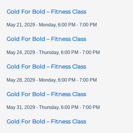
Gold For Bold – Fitness Class
May 21, 2029
-
Monday
,
6:00 PM
-
7:00 PM
Gold For Bold – Fitness Class
May 24, 2029
-
Thursday
,
6:00 PM
-
7:00 PM
Gold For Bold – Fitness Class
May 28, 2029
-
Monday
,
6:00 PM
-
7:00 PM
Gold For Bold – Fitness Class
May 31, 2029
-
Thursday
,
6:00 PM
-
7:00 PM
Gold For Bold – Fitness Class