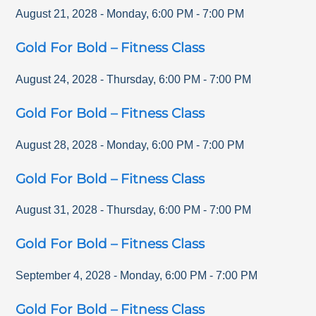
August 21, 2028
-
Monday
,
6:00 PM
-
7:00 PM
Gold For Bold – Fitness Class
August 24, 2028
-
Thursday
,
6:00 PM
-
7:00 PM
Gold For Bold – Fitness Class
August 28, 2028
-
Monday
,
6:00 PM
-
7:00 PM
Gold For Bold – Fitness Class
August 31, 2028
-
Thursday
,
6:00 PM
-
7:00 PM
Gold For Bold – Fitness Class
September 4, 2028
-
Monday
,
6:00 PM
-
7:00 PM
Gold For Bold – Fitness Class