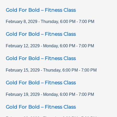
Gold For Bold – Fitness Class
February 8, 2029
-
Thursday
,
6:00 PM
-
7:00 PM
Gold For Bold – Fitness Class
February 12, 2029
-
Monday
,
6:00 PM
-
7:00 PM
Gold For Bold – Fitness Class
February 15, 2029
-
Thursday
,
6:00 PM
-
7:00 PM
Gold For Bold – Fitness Class
February 19, 2029
-
Monday
,
6:00 PM
-
7:00 PM
Gold For Bold – Fitness Class