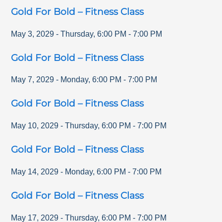
Gold For Bold – Fitness Class
May 3, 2029
-
Thursday
,
6:00 PM
-
7:00 PM
Gold For Bold – Fitness Class
May 7, 2029
-
Monday
,
6:00 PM
-
7:00 PM
Gold For Bold – Fitness Class
May 10, 2029
-
Thursday
,
6:00 PM
-
7:00 PM
Gold For Bold – Fitness Class
May 14, 2029
-
Monday
,
6:00 PM
-
7:00 PM
Gold For Bold – Fitness Class
May 17, 2029
-
Thursday
,
6:00 PM
-
7:00 PM