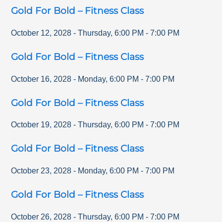
Gold For Bold – Fitness Class
October 12, 2028
-
Thursday
,
6:00 PM
-
7:00 PM
Gold For Bold – Fitness Class
October 16, 2028
-
Monday
,
6:00 PM
-
7:00 PM
Gold For Bold – Fitness Class
October 19, 2028
-
Thursday
,
6:00 PM
-
7:00 PM
Gold For Bold – Fitness Class
October 23, 2028
-
Monday
,
6:00 PM
-
7:00 PM
Gold For Bold – Fitness Class
October 26, 2028
-
Thursday
,
6:00 PM
-
7:00 PM