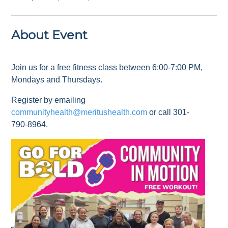
About Event
Join us for a free fitness class between 6:00-7:00 PM,
Mondays and Thursdays.
Register by emailing
communityhealth@meritushealth.com
or call 301-
790-8964.