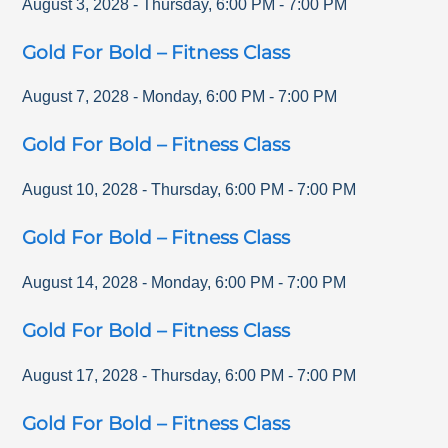
August 3, 2028
-
Thursday
,
6:00 PM
-
7:00 PM
Gold For Bold – Fitness Class
August 7, 2028
-
Monday
,
6:00 PM
-
7:00 PM
Gold For Bold – Fitness Class
August 10, 2028
-
Thursday
,
6:00 PM
-
7:00 PM
Gold For Bold – Fitness Class
August 14, 2028
-
Monday
,
6:00 PM
-
7:00 PM
Gold For Bold – Fitness Class
August 17, 2028
-
Thursday
,
6:00 PM
-
7:00 PM
Gold For Bold – Fitness Class