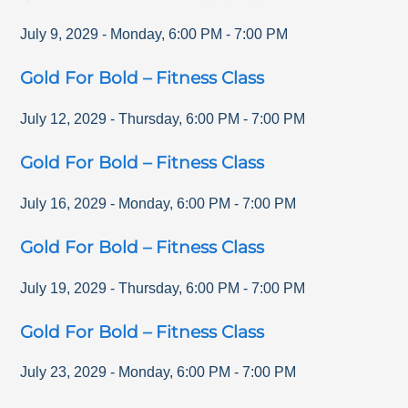
July 9, 2029
-
Monday
,
6:00 PM
-
7:00 PM
Gold For Bold – Fitness Class
July 12, 2029
-
Thursday
,
6:00 PM
-
7:00 PM
Gold For Bold – Fitness Class
July 16, 2029
-
Monday
,
6:00 PM
-
7:00 PM
Gold For Bold – Fitness Class
July 19, 2029
-
Thursday
,
6:00 PM
-
7:00 PM
Gold For Bold – Fitness Class
July 23, 2029
-
Monday
,
6:00 PM
-
7:00 PM