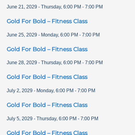
June 21, 2029
-
Thursday
,
6:00 PM
-
7:00 PM
Gold For Bold – Fitness Class
June 25, 2029
-
Monday
,
6:00 PM
-
7:00 PM
Gold For Bold – Fitness Class
June 28, 2029
-
Thursday
,
6:00 PM
-
7:00 PM
Gold For Bold – Fitness Class
July 2, 2029
-
Monday
,
6:00 PM
-
7:00 PM
Gold For Bold – Fitness Class
July 5, 2029
-
Thursday
,
6:00 PM
-
7:00 PM
Gold For Bold – Fitness Class