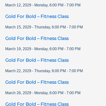
March 12, 2029
-
Monday
,
6:00 PM
-
7:00 PM
Gold For Bold – Fitness Class
March 15, 2029
-
Thursday
,
6:00 PM
-
7:00 PM
Gold For Bold – Fitness Class
March 19, 2029
-
Monday
,
6:00 PM
-
7:00 PM
Gold For Bold – Fitness Class
March 22, 2029
-
Thursday
,
6:00 PM
-
7:00 PM
Gold For Bold – Fitness Class
March 26, 2029
-
Monday
,
6:00 PM
-
7:00 PM
Gold For Bold – Fitness Class