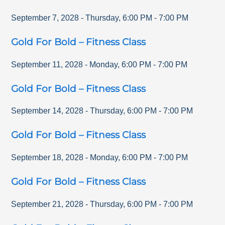
September 7, 2028
-
Thursday
,
6:00 PM
-
7:00 PM
Gold For Bold – Fitness Class
September 11, 2028
-
Monday
,
6:00 PM
-
7:00 PM
Gold For Bold – Fitness Class
September 14, 2028
-
Thursday
,
6:00 PM
-
7:00 PM
Gold For Bold – Fitness Class
September 18, 2028
-
Monday
,
6:00 PM
-
7:00 PM
Gold For Bold – Fitness Class
September 21, 2028
-
Thursday
,
6:00 PM
-
7:00 PM