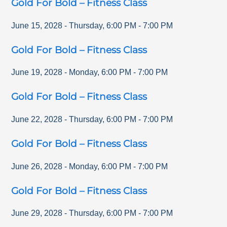
Gold For Bold – Fitness Class
June 15, 2028
-
Thursday
,
6:00 PM
-
7:00 PM
Gold For Bold – Fitness Class
June 19, 2028
-
Monday
,
6:00 PM
-
7:00 PM
Gold For Bold – Fitness Class
June 22, 2028
-
Thursday
,
6:00 PM
-
7:00 PM
Gold For Bold – Fitness Class
June 26, 2028
-
Monday
,
6:00 PM
-
7:00 PM
Gold For Bold – Fitness Class
June 29, 2028
-
Thursday
,
6:00 PM
-
7:00 PM