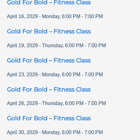
Gold For Bold – Fitness Class
April 16, 2029
-
Monday
,
6:00 PM
-
7:00 PM
Gold For Bold – Fitness Class
April 19, 2029
-
Thursday
,
6:00 PM
-
7:00 PM
Gold For Bold – Fitness Class
April 23, 2029
-
Monday
,
6:00 PM
-
7:00 PM
Gold For Bold – Fitness Class
April 26, 2029
-
Thursday
,
6:00 PM
-
7:00 PM
Gold For Bold – Fitness Class
April 30, 2029
-
Monday
,
6:00 PM
-
7:00 PM