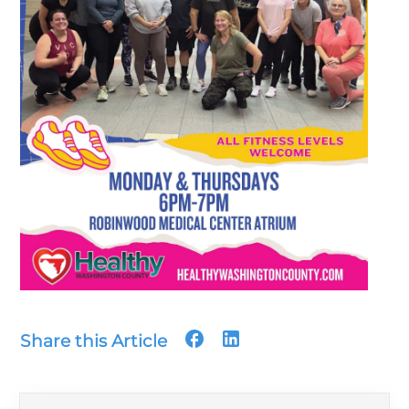
Share this Article