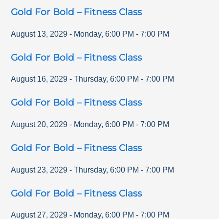
Gold For Bold – Fitness Class
August 13, 2029
-
Monday
,
6:00 PM
-
7:00 PM
Gold For Bold – Fitness Class
August 16, 2029
-
Thursday
,
6:00 PM
-
7:00 PM
Gold For Bold – Fitness Class
August 20, 2029
-
Monday
,
6:00 PM
-
7:00 PM
Gold For Bold – Fitness Class
August 23, 2029
-
Thursday
,
6:00 PM
-
7:00 PM
Gold For Bold – Fitness Class
August 27, 2029
-
Monday
,
6:00 PM
-
7:00 PM