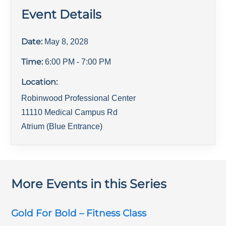
Event Details
Date:
May 8, 2028
Time:
6:00 PM
- 7:00 PM
Location:
Robinwood Professional Center
11110 Medical Campus Rd
Atrium (Blue Entrance)
More Events in this Series
Gold For Bold – Fitness Class