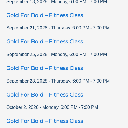
September 18, 2028
-
Monday
,
6:00 PM
-
7:00 PM
Gold For Bold – Fitness Class
September 21, 2028
-
Thursday
,
6:00 PM
-
7:00 PM
Gold For Bold – Fitness Class
September 25, 2028
-
Monday
,
6:00 PM
-
7:00 PM
Gold For Bold – Fitness Class
September 28, 2028
-
Thursday
,
6:00 PM
-
7:00 PM
Gold For Bold – Fitness Class
October 2, 2028
-
Monday
,
6:00 PM
-
7:00 PM
Gold For Bold – Fitness Class