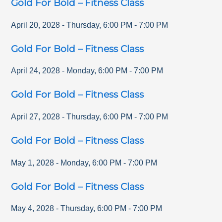
Gold For Bold – Fitness Class
April 20, 2028
-
Thursday
,
6:00 PM
-
7:00 PM
Gold For Bold – Fitness Class
April 24, 2028
-
Monday
,
6:00 PM
-
7:00 PM
Gold For Bold – Fitness Class
April 27, 2028
-
Thursday
,
6:00 PM
-
7:00 PM
Gold For Bold – Fitness Class
May 1, 2028
-
Monday
,
6:00 PM
-
7:00 PM
Gold For Bold – Fitness Class
May 4, 2028
-
Thursday
,
6:00 PM
-
7:00 PM