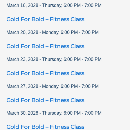
March 16, 2028
-
Thursday
,
6:00 PM
-
7:00 PM
Gold For Bold – Fitness Class
March 20, 2028
-
Monday
,
6:00 PM
-
7:00 PM
Gold For Bold – Fitness Class
March 23, 2028
-
Thursday
,
6:00 PM
-
7:00 PM
Gold For Bold – Fitness Class
March 27, 2028
-
Monday
,
6:00 PM
-
7:00 PM
Gold For Bold – Fitness Class
March 30, 2028
-
Thursday
,
6:00 PM
-
7:00 PM
Gold For Bold – Fitness Class