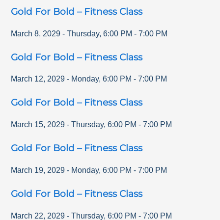
Gold For Bold – Fitness Class
March 8, 2029
-
Thursday
,
6:00 PM
-
7:00 PM
Gold For Bold – Fitness Class
March 12, 2029
-
Monday
,
6:00 PM
-
7:00 PM
Gold For Bold – Fitness Class
March 15, 2029
-
Thursday
,
6:00 PM
-
7:00 PM
Gold For Bold – Fitness Class
March 19, 2029
-
Monday
,
6:00 PM
-
7:00 PM
Gold For Bold – Fitness Class
March 22, 2029
-
Thursday
,
6:00 PM
-
7:00 PM