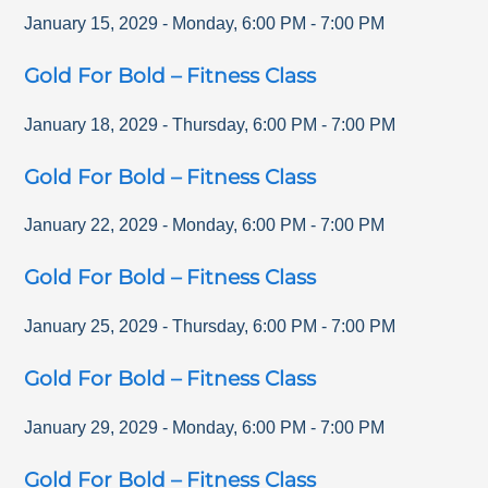
January 15, 2029
-
Monday
,
6:00 PM
-
7:00 PM
Gold For Bold – Fitness Class
January 18, 2029
-
Thursday
,
6:00 PM
-
7:00 PM
Gold For Bold – Fitness Class
January 22, 2029
-
Monday
,
6:00 PM
-
7:00 PM
Gold For Bold – Fitness Class
January 25, 2029
-
Thursday
,
6:00 PM
-
7:00 PM
Gold For Bold – Fitness Class
January 29, 2029
-
Monday
,
6:00 PM
-
7:00 PM
Gold For Bold – Fitness Class