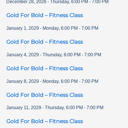
December 28, 2028
-
Thursday
,
6:00 PM
-
7:00 PM
Gold For Bold – Fitness Class
January 1, 2029
-
Monday
,
6:00 PM
-
7:00 PM
Gold For Bold – Fitness Class
January 4, 2029
-
Thursday
,
6:00 PM
-
7:00 PM
Gold For Bold – Fitness Class
January 8, 2029
-
Monday
,
6:00 PM
-
7:00 PM
Gold For Bold – Fitness Class
January 11, 2029
-
Thursday
,
6:00 PM
-
7:00 PM
Gold For Bold – Fitness Class