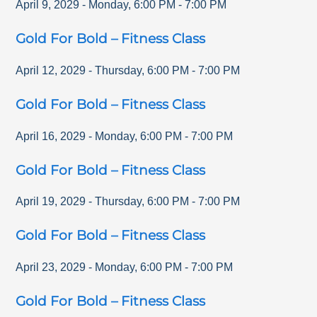
April 9, 2029
-
Monday
,
6:00 PM
-
7:00 PM
Gold For Bold – Fitness Class
April 12, 2029
-
Thursday
,
6:00 PM
-
7:00 PM
Gold For Bold – Fitness Class
April 16, 2029
-
Monday
,
6:00 PM
-
7:00 PM
Gold For Bold – Fitness Class
April 19, 2029
-
Thursday
,
6:00 PM
-
7:00 PM
Gold For Bold – Fitness Class
April 23, 2029
-
Monday
,
6:00 PM
-
7:00 PM
Gold For Bold – Fitness Class