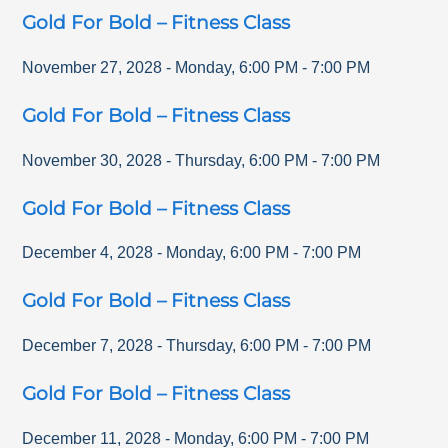
Gold For Bold – Fitness Class
November 27, 2028
-
Monday
,
6:00 PM
-
7:00 PM
Gold For Bold – Fitness Class
November 30, 2028
-
Thursday
,
6:00 PM
-
7:00 PM
Gold For Bold – Fitness Class
December 4, 2028
-
Monday
,
6:00 PM
-
7:00 PM
Gold For Bold – Fitness Class
December 7, 2028
-
Thursday
,
6:00 PM
-
7:00 PM
Gold For Bold – Fitness Class
December 11, 2028
-
Monday
,
6:00 PM
-
7:00 PM