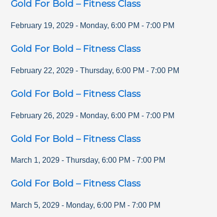
Gold For Bold – Fitness Class
February 19, 2029
-
Monday
,
6:00 PM
-
7:00 PM
Gold For Bold – Fitness Class
February 22, 2029
-
Thursday
,
6:00 PM
-
7:00 PM
Gold For Bold – Fitness Class
February 26, 2029
-
Monday
,
6:00 PM
-
7:00 PM
Gold For Bold – Fitness Class
March 1, 2029
-
Thursday
,
6:00 PM
-
7:00 PM
Gold For Bold – Fitness Class
March 5, 2029
-
Monday
,
6:00 PM
-
7:00 PM