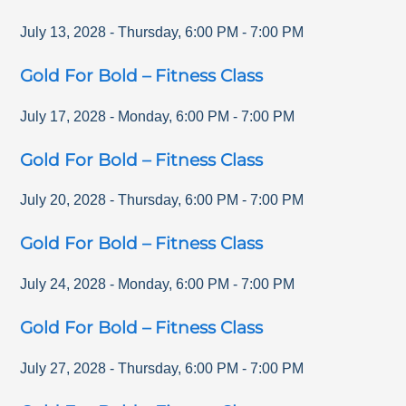
July 13, 2028
-
Thursday
,
6:00 PM
-
7:00 PM
Gold For Bold – Fitness Class
July 17, 2028
-
Monday
,
6:00 PM
-
7:00 PM
Gold For Bold – Fitness Class
July 20, 2028
-
Thursday
,
6:00 PM
-
7:00 PM
Gold For Bold – Fitness Class
July 24, 2028
-
Monday
,
6:00 PM
-
7:00 PM
Gold For Bold – Fitness Class
July 27, 2028
-
Thursday
,
6:00 PM
-
7:00 PM