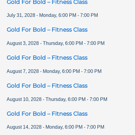
Gold For Bold – Fitness Class
July 31, 2028
-
Monday
,
6:00 PM
-
7:00 PM
Gold For Bold – Fitness Class
August 3, 2028
-
Thursday
,
6:00 PM
-
7:00 PM
Gold For Bold – Fitness Class
August 7, 2028
-
Monday
,
6:00 PM
-
7:00 PM
Gold For Bold – Fitness Class
August 10, 2028
-
Thursday
,
6:00 PM
-
7:00 PM
Gold For Bold – Fitness Class
August 14, 2028
-
Monday
,
6:00 PM
-
7:00 PM