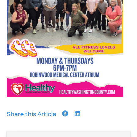
Share this Article