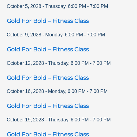
October 5, 2028
-
Thursday
,
6:00 PM
-
7:00 PM
Gold For Bold – Fitness Class
October 9, 2028
-
Monday
,
6:00 PM
-
7:00 PM
Gold For Bold – Fitness Class
October 12, 2028
-
Thursday
,
6:00 PM
-
7:00 PM
Gold For Bold – Fitness Class
October 16, 2028
-
Monday
,
6:00 PM
-
7:00 PM
Gold For Bold – Fitness Class
October 19, 2028
-
Thursday
,
6:00 PM
-
7:00 PM
Gold For Bold – Fitness Class