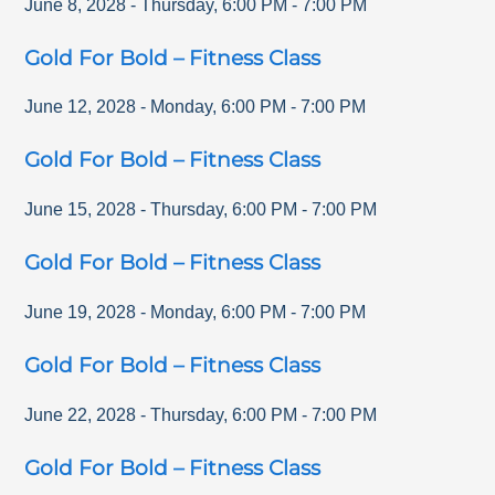
June 8, 2028
-
Thursday
,
6:00 PM
-
7:00 PM
Gold For Bold – Fitness Class
June 12, 2028
-
Monday
,
6:00 PM
-
7:00 PM
Gold For Bold – Fitness Class
June 15, 2028
-
Thursday
,
6:00 PM
-
7:00 PM
Gold For Bold – Fitness Class
June 19, 2028
-
Monday
,
6:00 PM
-
7:00 PM
Gold For Bold – Fitness Class
June 22, 2028
-
Thursday
,
6:00 PM
-
7:00 PM
Gold For Bold – Fitness Class