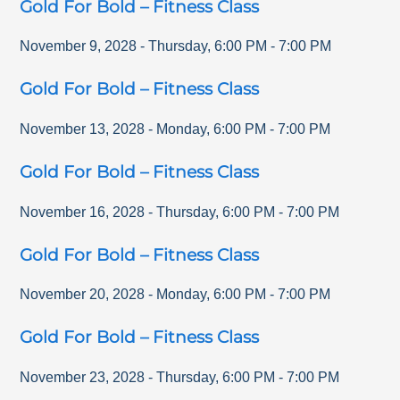
Gold For Bold – Fitness Class
November 9, 2028
-
Thursday
,
6:00 PM
-
7:00 PM
Gold For Bold – Fitness Class
November 13, 2028
-
Monday
,
6:00 PM
-
7:00 PM
Gold For Bold – Fitness Class
November 16, 2028
-
Thursday
,
6:00 PM
-
7:00 PM
Gold For Bold – Fitness Class
November 20, 2028
-
Monday
,
6:00 PM
-
7:00 PM
Gold For Bold – Fitness Class
November 23, 2028
-
Thursday
,
6:00 PM
-
7:00 PM