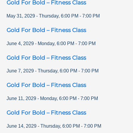
Gold For Bold – Fitness Class
May 31, 2029
-
Thursday
,
6:00 PM
-
7:00 PM
Gold For Bold – Fitness Class
June 4, 2029
-
Monday
,
6:00 PM
-
7:00 PM
Gold For Bold – Fitness Class
June 7, 2029
-
Thursday
,
6:00 PM
-
7:00 PM
Gold For Bold – Fitness Class
June 11, 2029
-
Monday
,
6:00 PM
-
7:00 PM
Gold For Bold – Fitness Class
June 14, 2029
-
Thursday
,
6:00 PM
-
7:00 PM