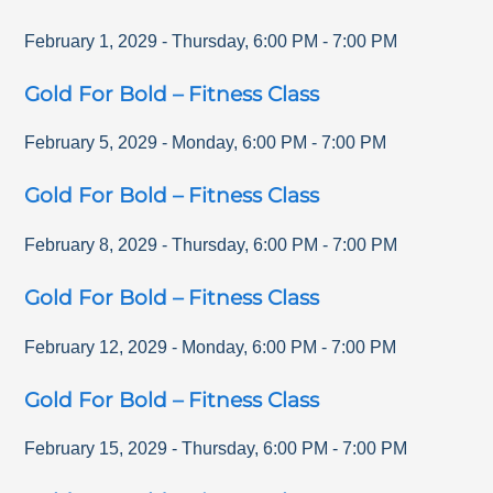
February 1, 2029
-
Thursday
,
6:00 PM
-
7:00 PM
Gold For Bold – Fitness Class
February 5, 2029
-
Monday
,
6:00 PM
-
7:00 PM
Gold For Bold – Fitness Class
February 8, 2029
-
Thursday
,
6:00 PM
-
7:00 PM
Gold For Bold – Fitness Class
February 12, 2029
-
Monday
,
6:00 PM
-
7:00 PM
Gold For Bold – Fitness Class
February 15, 2029
-
Thursday
,
6:00 PM
-
7:00 PM