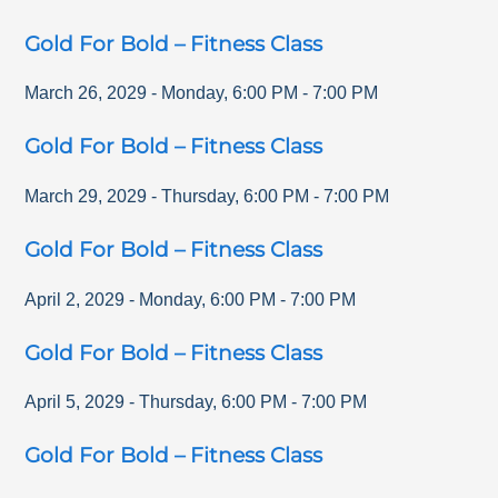
Gold For Bold – Fitness Class
March 26, 2029
-
Monday
,
6:00 PM
-
7:00 PM
Gold For Bold – Fitness Class
March 29, 2029
-
Thursday
,
6:00 PM
-
7:00 PM
Gold For Bold – Fitness Class
April 2, 2029
-
Monday
,
6:00 PM
-
7:00 PM
Gold For Bold – Fitness Class
April 5, 2029
-
Thursday
,
6:00 PM
-
7:00 PM
Gold For Bold – Fitness Class