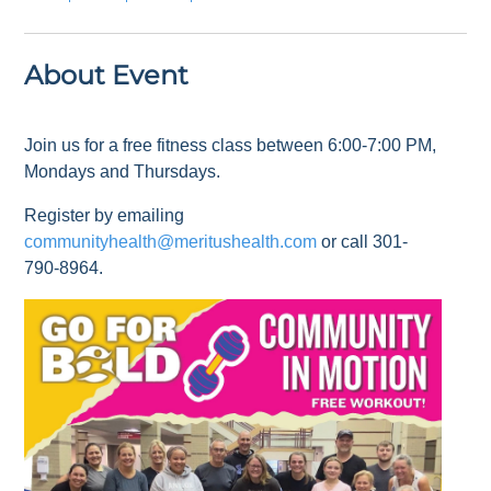
About Event
Join us for a free fitness class between 6:00-7:00 PM,
Mondays and Thursdays.
Register by emailing
communityhealth@meritushealth.com
or call 301-
790-8964.