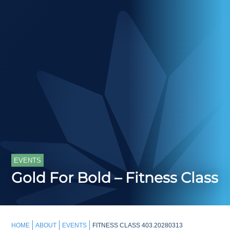
EVENTS
Gold For Bold – Fitness Class
HOME
ABOUT
EVENTS
FITNESS CLASS 403.20280313