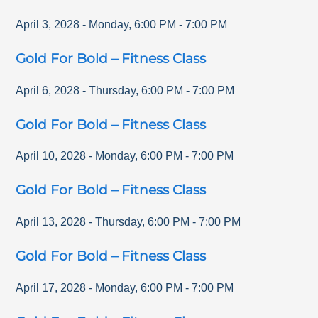
April 3, 2028
-
Monday
,
6:00 PM
-
7:00 PM
Gold For Bold – Fitness Class
April 6, 2028
-
Thursday
,
6:00 PM
-
7:00 PM
Gold For Bold – Fitness Class
April 10, 2028
-
Monday
,
6:00 PM
-
7:00 PM
Gold For Bold – Fitness Class
April 13, 2028
-
Thursday
,
6:00 PM
-
7:00 PM
Gold For Bold – Fitness Class
April 17, 2028
-
Monday
,
6:00 PM
-
7:00 PM