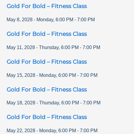
Gold For Bold – Fitness Class
May 8, 2028
-
Monday
,
6:00 PM
-
7:00 PM
Gold For Bold – Fitness Class
May 11, 2028
-
Thursday
,
6:00 PM
-
7:00 PM
Gold For Bold – Fitness Class
May 15, 2028
-
Monday
,
6:00 PM
-
7:00 PM
Gold For Bold – Fitness Class
May 18, 2028
-
Thursday
,
6:00 PM
-
7:00 PM
Gold For Bold – Fitness Class
May 22, 2028
-
Monday
,
6:00 PM
-
7:00 PM