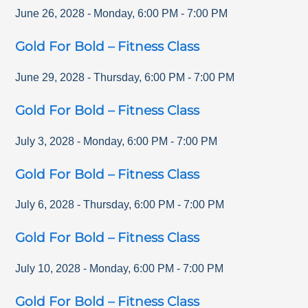
June 26, 2028
-
Monday
,
6:00 PM
-
7:00 PM
Gold For Bold – Fitness Class
June 29, 2028
-
Thursday
,
6:00 PM
-
7:00 PM
Gold For Bold – Fitness Class
July 3, 2028
-
Monday
,
6:00 PM
-
7:00 PM
Gold For Bold – Fitness Class
July 6, 2028
-
Thursday
,
6:00 PM
-
7:00 PM
Gold For Bold – Fitness Class
July 10, 2028
-
Monday
,
6:00 PM
-
7:00 PM
Gold For Bold – Fitness Class