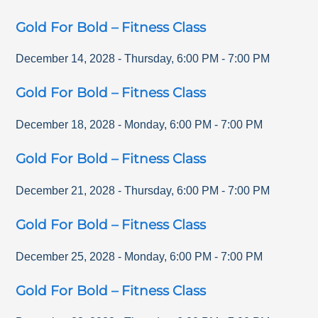
Gold For Bold – Fitness Class
December 14, 2028
-
Thursday
,
6:00 PM
-
7:00 PM
Gold For Bold – Fitness Class
December 18, 2028
-
Monday
,
6:00 PM
-
7:00 PM
Gold For Bold – Fitness Class
December 21, 2028
-
Thursday
,
6:00 PM
-
7:00 PM
Gold For Bold – Fitness Class
December 25, 2028
-
Monday
,
6:00 PM
-
7:00 PM
Gold For Bold – Fitness Class