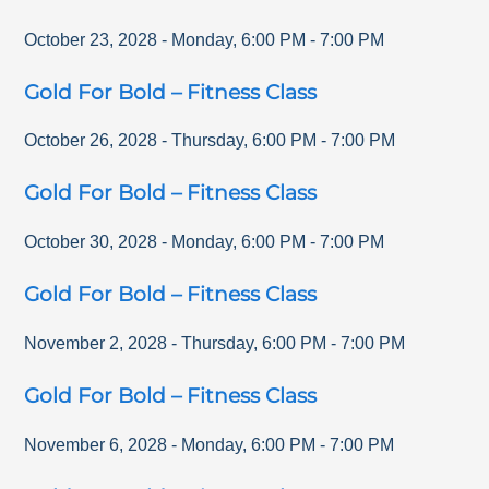
October 23, 2028
-
Monday
,
6:00 PM
-
7:00 PM
Gold For Bold – Fitness Class
October 26, 2028
-
Thursday
,
6:00 PM
-
7:00 PM
Gold For Bold – Fitness Class
October 30, 2028
-
Monday
,
6:00 PM
-
7:00 PM
Gold For Bold – Fitness Class
November 2, 2028
-
Thursday
,
6:00 PM
-
7:00 PM
Gold For Bold – Fitness Class
November 6, 2028
-
Monday
,
6:00 PM
-
7:00 PM