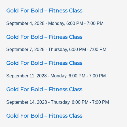
Gold For Bold – Fitness Class
September 4, 2028
-
Monday
,
6:00 PM
-
7:00 PM
Gold For Bold – Fitness Class
September 7, 2028
-
Thursday
,
6:00 PM
-
7:00 PM
Gold For Bold – Fitness Class
September 11, 2028
-
Monday
,
6:00 PM
-
7:00 PM
Gold For Bold – Fitness Class
September 14, 2028
-
Thursday
,
6:00 PM
-
7:00 PM
Gold For Bold – Fitness Class