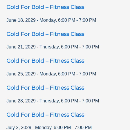
Gold For Bold – Fitness Class
June 18, 2029
-
Monday
,
6:00 PM
-
7:00 PM
Gold For Bold – Fitness Class
June 21, 2029
-
Thursday
,
6:00 PM
-
7:00 PM
Gold For Bold – Fitness Class
June 25, 2029
-
Monday
,
6:00 PM
-
7:00 PM
Gold For Bold – Fitness Class
June 28, 2029
-
Thursday
,
6:00 PM
-
7:00 PM
Gold For Bold – Fitness Class
July 2, 2029
-
Monday
,
6:00 PM
-
7:00 PM