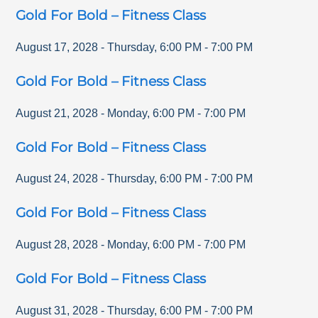
Gold For Bold – Fitness Class
August 17, 2028
-
Thursday
,
6:00 PM
-
7:00 PM
Gold For Bold – Fitness Class
August 21, 2028
-
Monday
,
6:00 PM
-
7:00 PM
Gold For Bold – Fitness Class
August 24, 2028
-
Thursday
,
6:00 PM
-
7:00 PM
Gold For Bold – Fitness Class
August 28, 2028
-
Monday
,
6:00 PM
-
7:00 PM
Gold For Bold – Fitness Class
August 31, 2028
-
Thursday
,
6:00 PM
-
7:00 PM