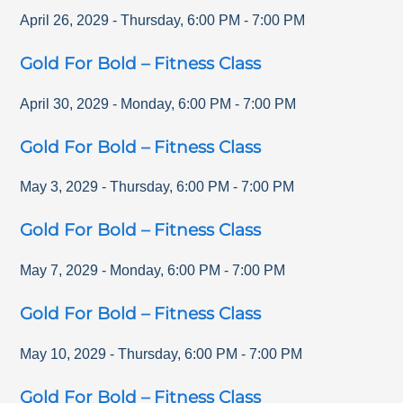
April 26, 2029
-
Thursday
,
6:00 PM
-
7:00 PM
Gold For Bold – Fitness Class
April 30, 2029
-
Monday
,
6:00 PM
-
7:00 PM
Gold For Bold – Fitness Class
May 3, 2029
-
Thursday
,
6:00 PM
-
7:00 PM
Gold For Bold – Fitness Class
May 7, 2029
-
Monday
,
6:00 PM
-
7:00 PM
Gold For Bold – Fitness Class
May 10, 2029
-
Thursday
,
6:00 PM
-
7:00 PM
Gold For Bold – Fitness Class