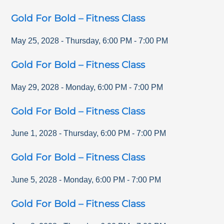
Gold For Bold – Fitness Class
May 25, 2028
-
Thursday
,
6:00 PM
-
7:00 PM
Gold For Bold – Fitness Class
May 29, 2028
-
Monday
,
6:00 PM
-
7:00 PM
Gold For Bold – Fitness Class
June 1, 2028
-
Thursday
,
6:00 PM
-
7:00 PM
Gold For Bold – Fitness Class
June 5, 2028
-
Monday
,
6:00 PM
-
7:00 PM
Gold For Bold – Fitness Class