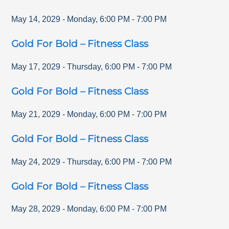
May 14, 2029
-
Monday
,
6:00 PM
-
7:00 PM
Gold For Bold – Fitness Class
May 17, 2029
-
Thursday
,
6:00 PM
-
7:00 PM
Gold For Bold – Fitness Class
May 21, 2029
-
Monday
,
6:00 PM
-
7:00 PM
Gold For Bold – Fitness Class
May 24, 2029
-
Thursday
,
6:00 PM
-
7:00 PM
Gold For Bold – Fitness Class
May 28, 2029
-
Monday
,
6:00 PM
-
7:00 PM