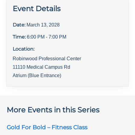
Event Details
Date:
March 13, 2028
Time:
6:00 PM
- 7:00 PM
Location:
Robinwood Professional Center
11110 Medical Campus Rd
Atrium (Blue Entrance)
More Events in this Series
Gold For Bold – Fitness Class