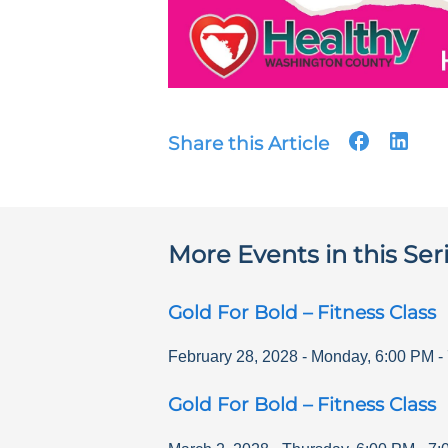
Share this Article
More Events in this Ser
Gold For Bold – Fitness Class
February 28, 2028
-
Monday
,
6:00 PM
-
Gold For Bold – Fitness Class