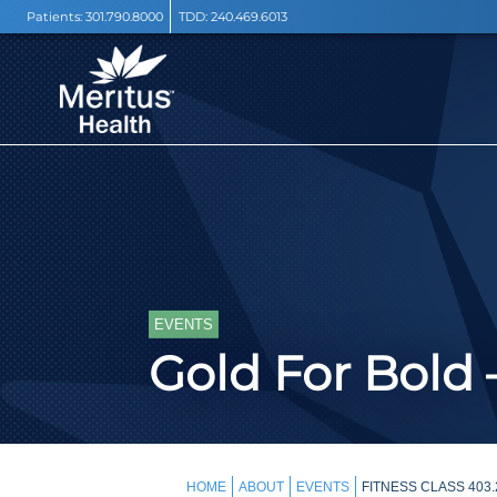
Patients:
301.790.8000
TDD:
240.469.6013
EVENTS
Gold For Bold 
HOME
ABOUT
EVENTS
FITNESS CLASS 403.