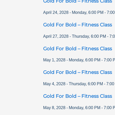
Gold For Bold – Fitness Class
April 24, 2028
-
Monday
,
6:00 PM
-
7:0
Gold For Bold – Fitness Class
April 27, 2028
-
Thursday
,
6:00 PM
-
7:
Gold For Bold – Fitness Class
May 1, 2028
-
Monday
,
6:00 PM
-
7:00 
Gold For Bold – Fitness Class
May 4, 2028
-
Thursday
,
6:00 PM
-
7:00
Gold For Bold – Fitness Class
May 8, 2028
-
Monday
,
6:00 PM
-
7:00 