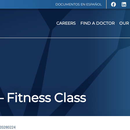
DOCUMENTOS EN ESPAÑOL
CAREERS
FIND A DOCTOR
OUR 
– Fitness Class
20280224