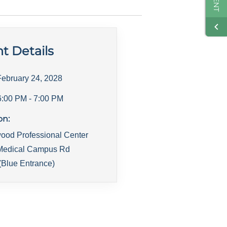
t Details
February 24, 2028
6:00 PM
- 7:00 PM
on:
ood Professional Center
Medical Campus Rd
(Blue Entrance)