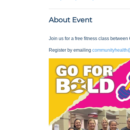
About Event
Join us for a free fitness class betwe
Register by emailing
communityhealth@