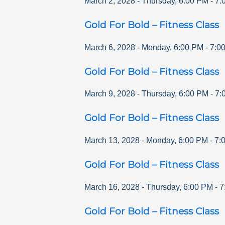
March 2, 2028
-
Thursday
,
6:00 PM
-
7:
Gold For Bold – Fitness Class
March 6, 2028
-
Monday
,
6:00 PM
-
7:0
Gold For Bold – Fitness Class
March 9, 2028
-
Thursday
,
6:00 PM
-
7:
Gold For Bold – Fitness Class
March 13, 2028
-
Monday
,
6:00 PM
-
7:
Gold For Bold – Fitness Class
March 16, 2028
-
Thursday
,
6:00 PM
-
7
Gold For Bold – Fitness Class