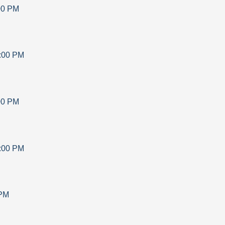
00 PM
:00 PM
00 PM
:00 PM
 PM