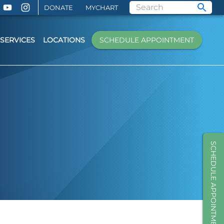
DONATE
MYCHART
SERVICES
LOCATIONS
SCHEDULE APPOINTMENT
SCHEDULE APPOINTMENT