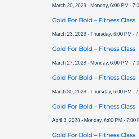
March 20, 2028
-
Monday
,
6:00 PM
-
7:
Gold For Bold – Fitness Class
March 23, 2028
-
Thursday
,
6:00 PM
-
7
Gold For Bold – Fitness Class
March 27, 2028
-
Monday
,
6:00 PM
-
7:
Gold For Bold – Fitness Class
March 30, 2028
-
Thursday
,
6:00 PM
-
7
Gold For Bold – Fitness Class
April 3, 2028
-
Monday
,
6:00 PM
-
7:00
Gold For Bold – Fitness Class