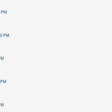
0 PM
00 PM
PM
 PM
PM