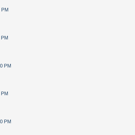
0 PM
0 PM
00 PM
0 PM
00 PM