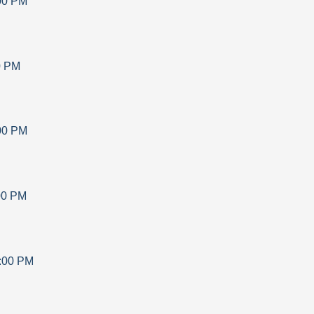
00 PM
0 PM
00 PM
00 PM
:00 PM