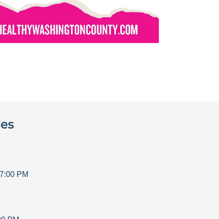
ies
7:00 PM