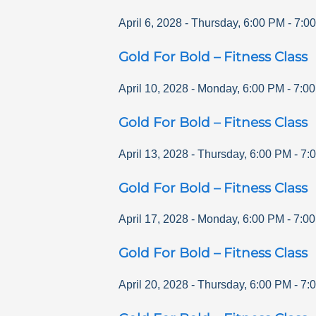
April 6, 2028
-
Thursday
,
6:00 PM
-
7:0
Gold For Bold – Fitness Class
April 10, 2028
-
Monday
,
6:00 PM
-
7:0
Gold For Bold – Fitness Class
April 13, 2028
-
Thursday
,
6:00 PM
-
7:
Gold For Bold – Fitness Class
April 17, 2028
-
Monday
,
6:00 PM
-
7:0
Gold For Bold – Fitness Class
April 20, 2028
-
Thursday
,
6:00 PM
-
7: