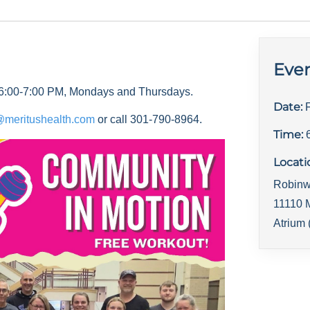
Even
en 6:00-7:00 PM, Mondays and Thursdays.
Date:
meritushealth.com
or call 301-790-8964.
Time:
Locati
Robinw
11110 
Atrium 