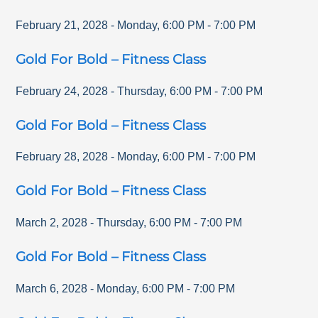
February 21, 2028
-
Monday
,
6:00 PM
-
7:00 PM
Gold For Bold – Fitness Class
February 24, 2028
-
Thursday
,
6:00 PM
-
7:00 PM
Gold For Bold – Fitness Class
February 28, 2028
-
Monday
,
6:00 PM
-
7:00 PM
Gold For Bold – Fitness Class
March 2, 2028
-
Thursday
,
6:00 PM
-
7:00 PM
Gold For Bold – Fitness Class
March 6, 2028
-
Monday
,
6:00 PM
-
7:00 PM