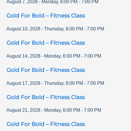
August 7, 2028
-
Monday
,
6:00 PM
-
7:00 PM
Gold For Bold – Fitness Class
August 10, 2028
-
Thursday
,
6:00 PM
-
7:00 PM
Gold For Bold – Fitness Class
August 14, 2028
-
Monday
,
6:00 PM
-
7:00 PM
Gold For Bold – Fitness Class
August 17, 2028
-
Thursday
,
6:00 PM
-
7:00 PM
Gold For Bold – Fitness Class
August 21, 2028
-
Monday
,
6:00 PM
-
7:00 PM
Gold For Bold – Fitness Class