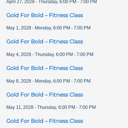
April 27, 2028
-
Thursday
,
6:00 PM
-
7:00 PM
Gold For Bold – Fitness Class
May 1, 2028
-
Monday
,
6:00 PM
-
7:00 PM
Gold For Bold – Fitness Class
May 4, 2028
-
Thursday
,
6:00 PM
-
7:00 PM
Gold For Bold – Fitness Class
May 8, 2028
-
Monday
,
6:00 PM
-
7:00 PM
Gold For Bold – Fitness Class
May 11, 2028
-
Thursday
,
6:00 PM
-
7:00 PM
Gold For Bold – Fitness Class