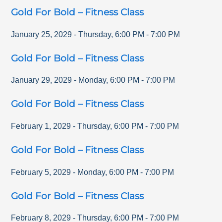
Gold For Bold – Fitness Class
January 25, 2029
-
Thursday
,
6:00 PM
-
7:00 PM
Gold For Bold – Fitness Class
January 29, 2029
-
Monday
,
6:00 PM
-
7:00 PM
Gold For Bold – Fitness Class
February 1, 2029
-
Thursday
,
6:00 PM
-
7:00 PM
Gold For Bold – Fitness Class
February 5, 2029
-
Monday
,
6:00 PM
-
7:00 PM
Gold For Bold – Fitness Class
February 8, 2029
-
Thursday
,
6:00 PM
-
7:00 PM