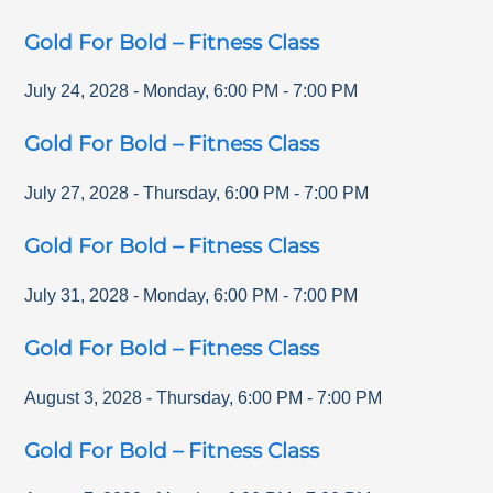
Gold For Bold – Fitness Class
July 24, 2028
-
Monday
,
6:00 PM
-
7:00 PM
Gold For Bold – Fitness Class
July 27, 2028
-
Thursday
,
6:00 PM
-
7:00 PM
Gold For Bold – Fitness Class
July 31, 2028
-
Monday
,
6:00 PM
-
7:00 PM
Gold For Bold – Fitness Class
August 3, 2028
-
Thursday
,
6:00 PM
-
7:00 PM
Gold For Bold – Fitness Class