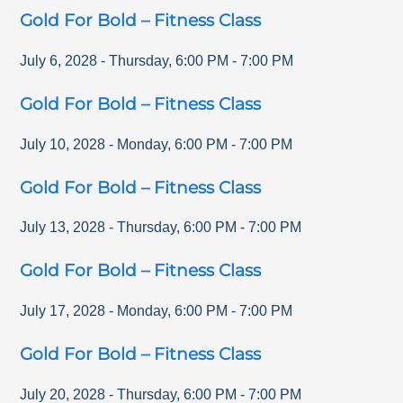
Gold For Bold – Fitness Class
July 6, 2028
-
Thursday
,
6:00 PM
-
7:00 PM
Gold For Bold – Fitness Class
July 10, 2028
-
Monday
,
6:00 PM
-
7:00 PM
Gold For Bold – Fitness Class
July 13, 2028
-
Thursday
,
6:00 PM
-
7:00 PM
Gold For Bold – Fitness Class
July 17, 2028
-
Monday
,
6:00 PM
-
7:00 PM
Gold For Bold – Fitness Class
July 20, 2028
-
Thursday
,
6:00 PM
-
7:00 PM