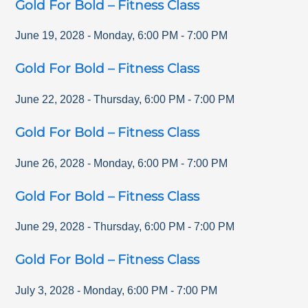
Gold For Bold – Fitness Class
June 19, 2028
-
Monday
,
6:00 PM
-
7:00 PM
Gold For Bold – Fitness Class
June 22, 2028
-
Thursday
,
6:00 PM
-
7:00 PM
Gold For Bold – Fitness Class
June 26, 2028
-
Monday
,
6:00 PM
-
7:00 PM
Gold For Bold – Fitness Class
June 29, 2028
-
Thursday
,
6:00 PM
-
7:00 PM
Gold For Bold – Fitness Class
July 3, 2028
-
Monday
,
6:00 PM
-
7:00 PM