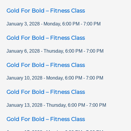
Gold For Bold – Fitness Class
January 3, 2028
-
Monday
,
6:00 PM
-
7:00 PM
Gold For Bold – Fitness Class
January 6, 2028
-
Thursday
,
6:00 PM
-
7:00 PM
Gold For Bold – Fitness Class
January 10, 2028
-
Monday
,
6:00 PM
-
7:00 PM
Gold For Bold – Fitness Class
January 13, 2028
-
Thursday
,
6:00 PM
-
7:00 PM
Gold For Bold – Fitness Class