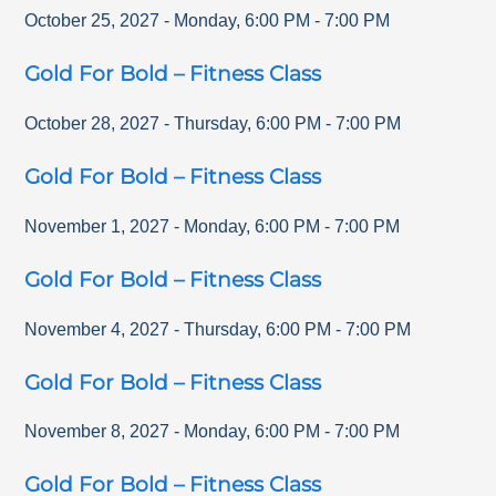
October 25, 2027
-
Monday
,
6:00 PM
-
7:00 PM
Gold For Bold – Fitness Class
October 28, 2027
-
Thursday
,
6:00 PM
-
7:00 PM
Gold For Bold – Fitness Class
November 1, 2027
-
Monday
,
6:00 PM
-
7:00 PM
Gold For Bold – Fitness Class
November 4, 2027
-
Thursday
,
6:00 PM
-
7:00 PM
Gold For Bold – Fitness Class
November 8, 2027
-
Monday
,
6:00 PM
-
7:00 PM
Gold For Bold – Fitness Class