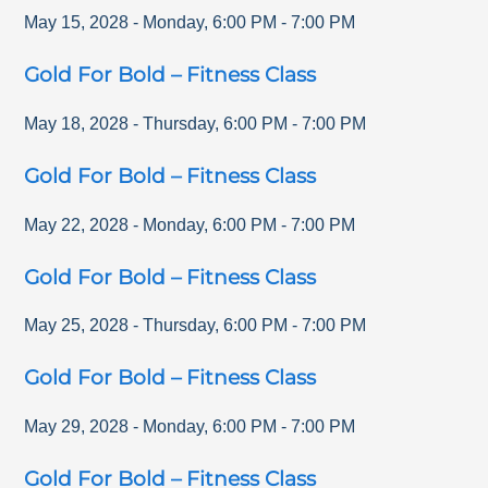
May 15, 2028
-
Monday
,
6:00 PM
-
7:00 PM
Gold For Bold – Fitness Class
May 18, 2028
-
Thursday
,
6:00 PM
-
7:00 PM
Gold For Bold – Fitness Class
May 22, 2028
-
Monday
,
6:00 PM
-
7:00 PM
Gold For Bold – Fitness Class
May 25, 2028
-
Thursday
,
6:00 PM
-
7:00 PM
Gold For Bold – Fitness Class
May 29, 2028
-
Monday
,
6:00 PM
-
7:00 PM
Gold For Bold – Fitness Class