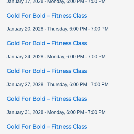
January 17, 2028
-
Monday
,
6:00 PM
-
7:00 PM
Gold For Bold – Fitness Class
January 20, 2028
-
Thursday
,
6:00 PM
-
7:00 PM
Gold For Bold – Fitness Class
January 24, 2028
-
Monday
,
6:00 PM
-
7:00 PM
Gold For Bold – Fitness Class
January 27, 2028
-
Thursday
,
6:00 PM
-
7:00 PM
Gold For Bold – Fitness Class
January 31, 2028
-
Monday
,
6:00 PM
-
7:00 PM
Gold For Bold – Fitness Class