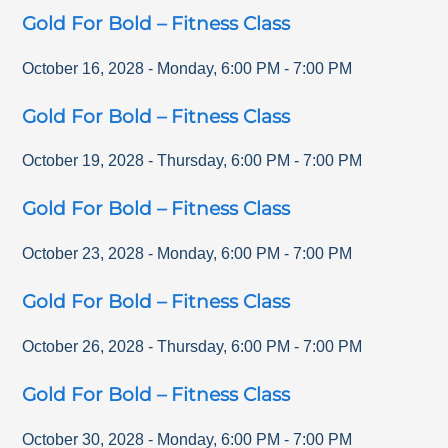
Gold For Bold – Fitness Class
October 16, 2028
-
Monday
,
6:00 PM
-
7:00 PM
Gold For Bold – Fitness Class
October 19, 2028
-
Thursday
,
6:00 PM
-
7:00 PM
Gold For Bold – Fitness Class
October 23, 2028
-
Monday
,
6:00 PM
-
7:00 PM
Gold For Bold – Fitness Class
October 26, 2028
-
Thursday
,
6:00 PM
-
7:00 PM
Gold For Bold – Fitness Class
October 30, 2028
-
Monday
,
6:00 PM
-
7:00 PM