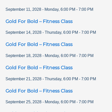
September 11, 2028
-
Monday
,
6:00 PM
-
7:00 PM
Gold For Bold – Fitness Class
September 14, 2028
-
Thursday
,
6:00 PM
-
7:00 PM
Gold For Bold – Fitness Class
September 18, 2028
-
Monday
,
6:00 PM
-
7:00 PM
Gold For Bold – Fitness Class
September 21, 2028
-
Thursday
,
6:00 PM
-
7:00 PM
Gold For Bold – Fitness Class
September 25, 2028
-
Monday
,
6:00 PM
-
7:00 PM