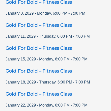
Gold For Bold – Fitness Class
January 8, 2029
-
Monday
,
6:00 PM
-
7:00 PM
Gold For Bold – Fitness Class
January 11, 2029
-
Thursday
,
6:00 PM
-
7:00 PM
Gold For Bold – Fitness Class
January 15, 2029
-
Monday
,
6:00 PM
-
7:00 PM
Gold For Bold – Fitness Class
January 18, 2029
-
Thursday
,
6:00 PM
-
7:00 PM
Gold For Bold – Fitness Class
January 22, 2029
-
Monday
,
6:00 PM
-
7:00 PM