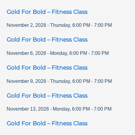
Gold For Bold – Fitness Class
November 2, 2028
-
Thursday
,
6:00 PM
-
7:00 PM
Gold For Bold – Fitness Class
November 6, 2028
-
Monday
,
6:00 PM
-
7:00 PM
Gold For Bold – Fitness Class
November 9, 2028
-
Thursday
,
6:00 PM
-
7:00 PM
Gold For Bold – Fitness Class
November 13, 2028
-
Monday
,
6:00 PM
-
7:00 PM
Gold For Bold – Fitness Class