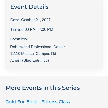
Event Details
Date:
October 21, 2027
Time:
6:00 PM
- 7:00 PM
Location:
Robinwood Professional Center
11110 Medical Campus Rd
Atrium (Blue Entrance)
More Events in this Series
Gold For Bold – Fitness Class