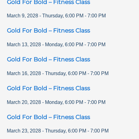
Gold For Bold – Fitness Class
March 9, 2028
-
Thursday
,
6:00 PM
-
7:00 PM
Gold For Bold – Fitness Class
March 13, 2028
-
Monday
,
6:00 PM
-
7:00 PM
Gold For Bold – Fitness Class
March 16, 2028
-
Thursday
,
6:00 PM
-
7:00 PM
Gold For Bold – Fitness Class
March 20, 2028
-
Monday
,
6:00 PM
-
7:00 PM
Gold For Bold – Fitness Class
March 23, 2028
-
Thursday
,
6:00 PM
-
7:00 PM