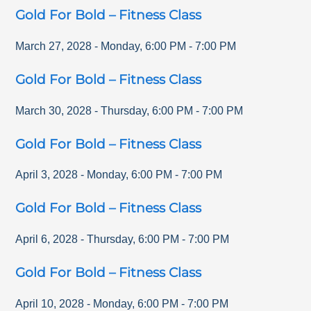
Gold For Bold – Fitness Class
March 27, 2028
-
Monday
,
6:00 PM
-
7:00 PM
Gold For Bold – Fitness Class
March 30, 2028
-
Thursday
,
6:00 PM
-
7:00 PM
Gold For Bold – Fitness Class
April 3, 2028
-
Monday
,
6:00 PM
-
7:00 PM
Gold For Bold – Fitness Class
April 6, 2028
-
Thursday
,
6:00 PM
-
7:00 PM
Gold For Bold – Fitness Class
April 10, 2028
-
Monday
,
6:00 PM
-
7:00 PM