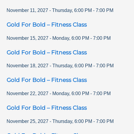
November 11, 2027
-
Thursday
,
6:00 PM
-
7:00 PM
Gold For Bold – Fitness Class
November 15, 2027
-
Monday
,
6:00 PM
-
7:00 PM
Gold For Bold – Fitness Class
November 18, 2027
-
Thursday
,
6:00 PM
-
7:00 PM
Gold For Bold – Fitness Class
November 22, 2027
-
Monday
,
6:00 PM
-
7:00 PM
Gold For Bold – Fitness Class
November 25, 2027
-
Thursday
,
6:00 PM
-
7:00 PM