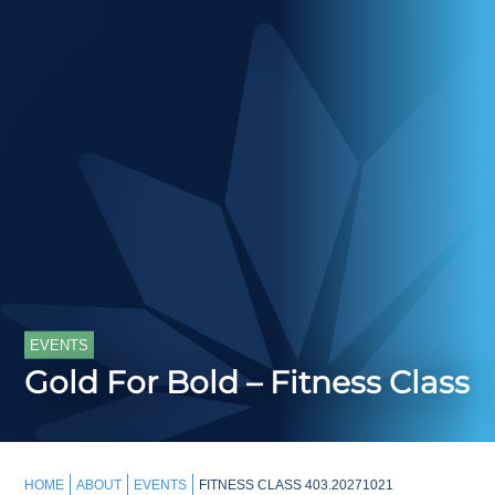
EVENTS
Gold For Bold – Fitness Class
HOME
ABOUT
EVENTS
FITNESS CLASS 403.20271021