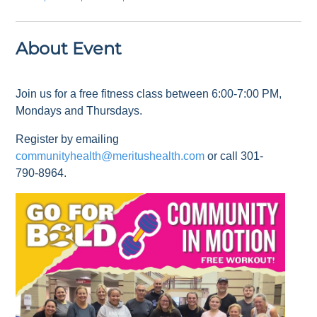
About Event
Join us for a free fitness class between 6:00-7:00 PM,
Mondays and Thursdays.
Register by emailing
communityhealth@meritushealth.com
or call 301-
790-8964.