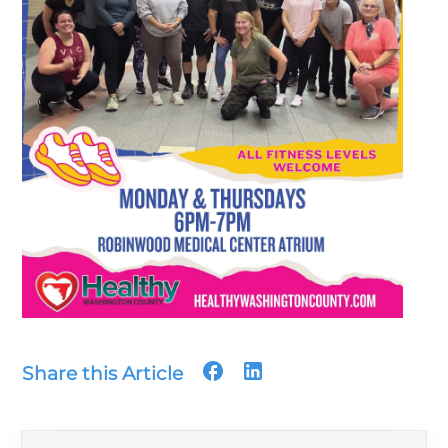
Share this Article