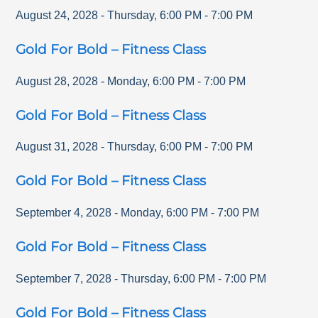
August 24, 2028
-
Thursday
,
6:00 PM
-
7:00 PM
Gold For Bold – Fitness Class
August 28, 2028
-
Monday
,
6:00 PM
-
7:00 PM
Gold For Bold – Fitness Class
August 31, 2028
-
Thursday
,
6:00 PM
-
7:00 PM
Gold For Bold – Fitness Class
September 4, 2028
-
Monday
,
6:00 PM
-
7:00 PM
Gold For Bold – Fitness Class
September 7, 2028
-
Thursday
,
6:00 PM
-
7:00 PM
Gold For Bold – Fitness Class