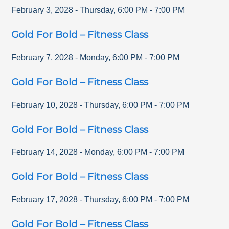
February 3, 2028
-
Thursday
,
6:00 PM
-
7:00 PM
Gold For Bold – Fitness Class
February 7, 2028
-
Monday
,
6:00 PM
-
7:00 PM
Gold For Bold – Fitness Class
February 10, 2028
-
Thursday
,
6:00 PM
-
7:00 PM
Gold For Bold – Fitness Class
February 14, 2028
-
Monday
,
6:00 PM
-
7:00 PM
Gold For Bold – Fitness Class
February 17, 2028
-
Thursday
,
6:00 PM
-
7:00 PM
Gold For Bold – Fitness Class