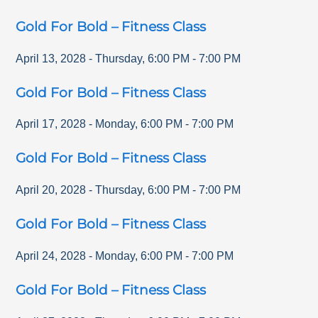
Gold For Bold – Fitness Class
April 13, 2028
-
Thursday
,
6:00 PM
-
7:00 PM
Gold For Bold – Fitness Class
April 17, 2028
-
Monday
,
6:00 PM
-
7:00 PM
Gold For Bold – Fitness Class
April 20, 2028
-
Thursday
,
6:00 PM
-
7:00 PM
Gold For Bold – Fitness Class
April 24, 2028
-
Monday
,
6:00 PM
-
7:00 PM
Gold For Bold – Fitness Class