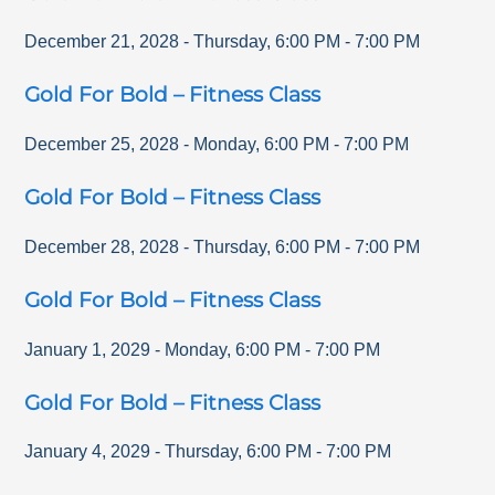
December 21, 2028
-
Thursday
,
6:00 PM
-
7:00 PM
Gold For Bold – Fitness Class
December 25, 2028
-
Monday
,
6:00 PM
-
7:00 PM
Gold For Bold – Fitness Class
December 28, 2028
-
Thursday
,
6:00 PM
-
7:00 PM
Gold For Bold – Fitness Class
January 1, 2029
-
Monday
,
6:00 PM
-
7:00 PM
Gold For Bold – Fitness Class
January 4, 2029
-
Thursday
,
6:00 PM
-
7:00 PM