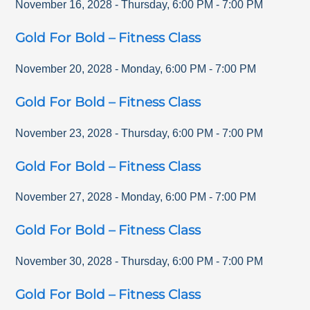
November 16, 2028
-
Thursday
,
6:00 PM
-
7:00 PM
Gold For Bold – Fitness Class
November 20, 2028
-
Monday
,
6:00 PM
-
7:00 PM
Gold For Bold – Fitness Class
November 23, 2028
-
Thursday
,
6:00 PM
-
7:00 PM
Gold For Bold – Fitness Class
November 27, 2028
-
Monday
,
6:00 PM
-
7:00 PM
Gold For Bold – Fitness Class
November 30, 2028
-
Thursday
,
6:00 PM
-
7:00 PM
Gold For Bold – Fitness Class