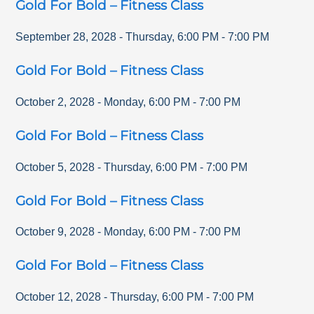
Gold For Bold – Fitness Class
September 28, 2028
-
Thursday
,
6:00 PM
-
7:00 PM
Gold For Bold – Fitness Class
October 2, 2028
-
Monday
,
6:00 PM
-
7:00 PM
Gold For Bold – Fitness Class
October 5, 2028
-
Thursday
,
6:00 PM
-
7:00 PM
Gold For Bold – Fitness Class
October 9, 2028
-
Monday
,
6:00 PM
-
7:00 PM
Gold For Bold – Fitness Class
October 12, 2028
-
Thursday
,
6:00 PM
-
7:00 PM