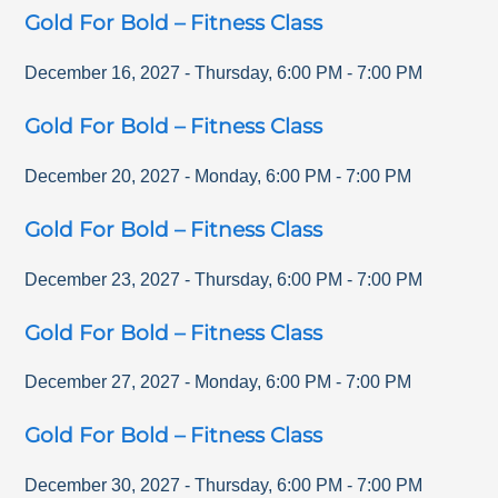
Gold For Bold – Fitness Class
December 16, 2027
-
Thursday
,
6:00 PM
-
7:00 PM
Gold For Bold – Fitness Class
December 20, 2027
-
Monday
,
6:00 PM
-
7:00 PM
Gold For Bold – Fitness Class
December 23, 2027
-
Thursday
,
6:00 PM
-
7:00 PM
Gold For Bold – Fitness Class
December 27, 2027
-
Monday
,
6:00 PM
-
7:00 PM
Gold For Bold – Fitness Class
December 30, 2027
-
Thursday
,
6:00 PM
-
7:00 PM