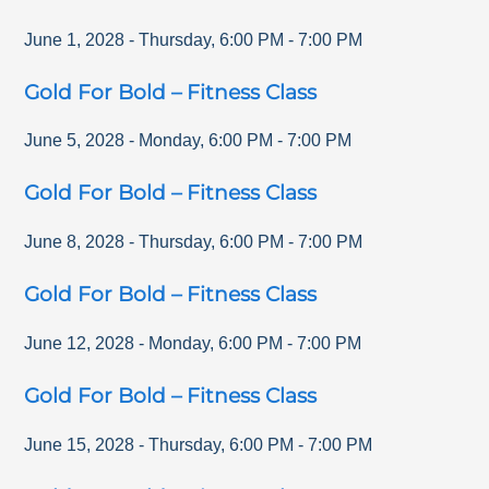
June 1, 2028
-
Thursday
,
6:00 PM
-
7:00 PM
Gold For Bold – Fitness Class
June 5, 2028
-
Monday
,
6:00 PM
-
7:00 PM
Gold For Bold – Fitness Class
June 8, 2028
-
Thursday
,
6:00 PM
-
7:00 PM
Gold For Bold – Fitness Class
June 12, 2028
-
Monday
,
6:00 PM
-
7:00 PM
Gold For Bold – Fitness Class
June 15, 2028
-
Thursday
,
6:00 PM
-
7:00 PM