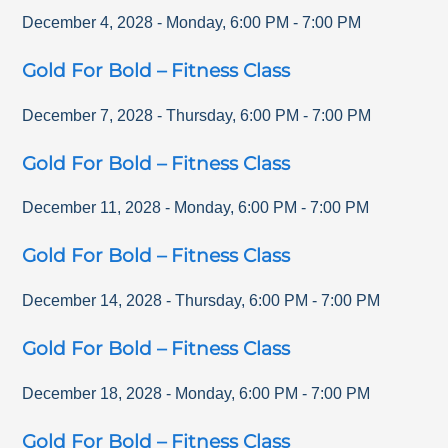
December 4, 2028
-
Monday
,
6:00 PM
-
7:00 PM
Gold For Bold – Fitness Class
December 7, 2028
-
Thursday
,
6:00 PM
-
7:00 PM
Gold For Bold – Fitness Class
December 11, 2028
-
Monday
,
6:00 PM
-
7:00 PM
Gold For Bold – Fitness Class
December 14, 2028
-
Thursday
,
6:00 PM
-
7:00 PM
Gold For Bold – Fitness Class
December 18, 2028
-
Monday
,
6:00 PM
-
7:00 PM
Gold For Bold – Fitness Class