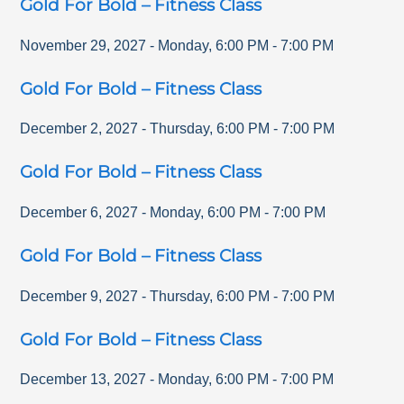
Gold For Bold – Fitness Class
November 29, 2027
-
Monday
,
6:00 PM
-
7:00 PM
Gold For Bold – Fitness Class
December 2, 2027
-
Thursday
,
6:00 PM
-
7:00 PM
Gold For Bold – Fitness Class
December 6, 2027
-
Monday
,
6:00 PM
-
7:00 PM
Gold For Bold – Fitness Class
December 9, 2027
-
Thursday
,
6:00 PM
-
7:00 PM
Gold For Bold – Fitness Class
December 13, 2027
-
Monday
,
6:00 PM
-
7:00 PM