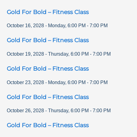
Gold For Bold – Fitness Class
October 16, 2028
-
Monday
,
6:00 PM
-
7:00 PM
Gold For Bold – Fitness Class
October 19, 2028
-
Thursday
,
6:00 PM
-
7:00 PM
Gold For Bold – Fitness Class
October 23, 2028
-
Monday
,
6:00 PM
-
7:00 PM
Gold For Bold – Fitness Class
October 26, 2028
-
Thursday
,
6:00 PM
-
7:00 PM
Gold For Bold – Fitness Class