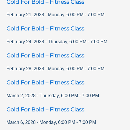
Gold For Bold – Fitness Class
February 21, 2028
-
Monday
,
6:00 PM
-
7:00 PM
Gold For Bold – Fitness Class
February 24, 2028
-
Thursday
,
6:00 PM
-
7:00 PM
Gold For Bold – Fitness Class
February 28, 2028
-
Monday
,
6:00 PM
-
7:00 PM
Gold For Bold – Fitness Class
March 2, 2028
-
Thursday
,
6:00 PM
-
7:00 PM
Gold For Bold – Fitness Class
March 6, 2028
-
Monday
,
6:00 PM
-
7:00 PM