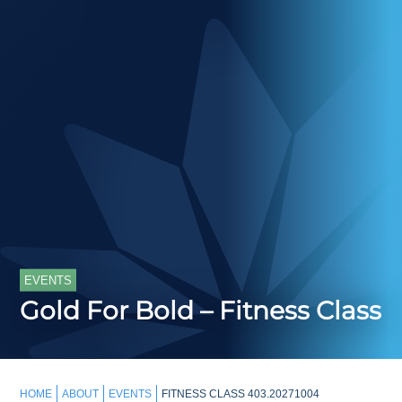
EVENTS
Gold For Bold – Fitness Class
HOME
ABOUT
EVENTS
FITNESS CLASS 403.20271004