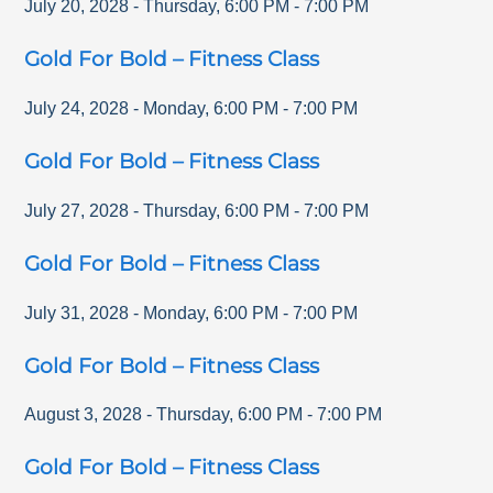
July 20, 2028
-
Thursday
,
6:00 PM
-
7:00 PM
Gold For Bold – Fitness Class
July 24, 2028
-
Monday
,
6:00 PM
-
7:00 PM
Gold For Bold – Fitness Class
July 27, 2028
-
Thursday
,
6:00 PM
-
7:00 PM
Gold For Bold – Fitness Class
July 31, 2028
-
Monday
,
6:00 PM
-
7:00 PM
Gold For Bold – Fitness Class
August 3, 2028
-
Thursday
,
6:00 PM
-
7:00 PM
Gold For Bold – Fitness Class