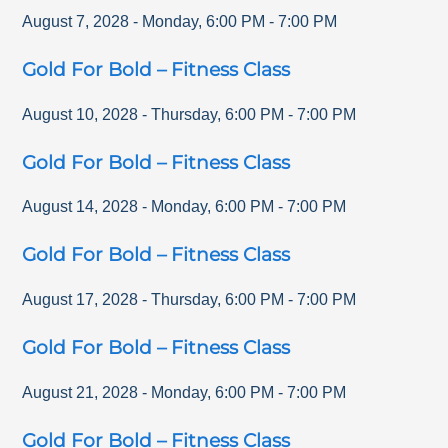
August 7, 2028
-
Monday
,
6:00 PM
-
7:00 PM
Gold For Bold – Fitness Class
August 10, 2028
-
Thursday
,
6:00 PM
-
7:00 PM
Gold For Bold – Fitness Class
August 14, 2028
-
Monday
,
6:00 PM
-
7:00 PM
Gold For Bold – Fitness Class
August 17, 2028
-
Thursday
,
6:00 PM
-
7:00 PM
Gold For Bold – Fitness Class
August 21, 2028
-
Monday
,
6:00 PM
-
7:00 PM
Gold For Bold – Fitness Class