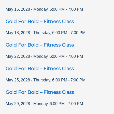
May 15, 2028
-
Monday
,
6:00 PM
-
7:00 PM
Gold For Bold – Fitness Class
May 18, 2028
-
Thursday
,
6:00 PM
-
7:00 PM
Gold For Bold – Fitness Class
May 22, 2028
-
Monday
,
6:00 PM
-
7:00 PM
Gold For Bold – Fitness Class
May 25, 2028
-
Thursday
,
6:00 PM
-
7:00 PM
Gold For Bold – Fitness Class
May 29, 2028
-
Monday
,
6:00 PM
-
7:00 PM