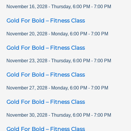
November 16, 2028
-
Thursday
,
6:00 PM
-
7:00 PM
Gold For Bold – Fitness Class
November 20, 2028
-
Monday
,
6:00 PM
-
7:00 PM
Gold For Bold – Fitness Class
November 23, 2028
-
Thursday
,
6:00 PM
-
7:00 PM
Gold For Bold – Fitness Class
November 27, 2028
-
Monday
,
6:00 PM
-
7:00 PM
Gold For Bold – Fitness Class
November 30, 2028
-
Thursday
,
6:00 PM
-
7:00 PM
Gold For Bold – Fitness Class