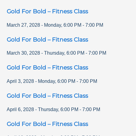
Gold For Bold – Fitness Class
March 27, 2028
-
Monday
,
6:00 PM
-
7:00 PM
Gold For Bold – Fitness Class
March 30, 2028
-
Thursday
,
6:00 PM
-
7:00 PM
Gold For Bold – Fitness Class
April 3, 2028
-
Monday
,
6:00 PM
-
7:00 PM
Gold For Bold – Fitness Class
April 6, 2028
-
Thursday
,
6:00 PM
-
7:00 PM
Gold For Bold – Fitness Class