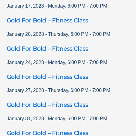
January 17, 2028
-
Monday
,
6:00 PM
-
7:00 PM
Gold For Bold – Fitness Class
January 20, 2028
-
Thursday
,
6:00 PM
-
7:00 PM
Gold For Bold – Fitness Class
January 24, 2028
-
Monday
,
6:00 PM
-
7:00 PM
Gold For Bold – Fitness Class
January 27, 2028
-
Thursday
,
6:00 PM
-
7:00 PM
Gold For Bold – Fitness Class
January 31, 2028
-
Monday
,
6:00 PM
-
7:00 PM
Gold For Bold – Fitness Class