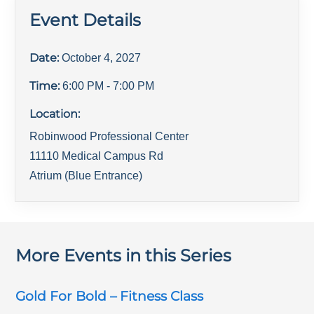
Event Details
Date:
October 4, 2027
Time:
6:00 PM
- 7:00 PM
Location:
Robinwood Professional Center
11110 Medical Campus Rd
Atrium (Blue Entrance)
More Events in this Series
Gold For Bold – Fitness Class