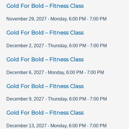
Gold For Bold – Fitness Class
November 29, 2027
-
Monday
,
6:00 PM
-
7:00 PM
Gold For Bold – Fitness Class
December 2, 2027
-
Thursday
,
6:00 PM
-
7:00 PM
Gold For Bold – Fitness Class
December 6, 2027
-
Monday
,
6:00 PM
-
7:00 PM
Gold For Bold – Fitness Class
December 9, 2027
-
Thursday
,
6:00 PM
-
7:00 PM
Gold For Bold – Fitness Class
December 13, 2027
-
Monday
,
6:00 PM
-
7:00 PM