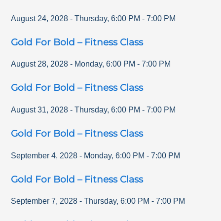
August 24, 2028
-
Thursday
,
6:00 PM
-
7:00 PM
Gold For Bold – Fitness Class
August 28, 2028
-
Monday
,
6:00 PM
-
7:00 PM
Gold For Bold – Fitness Class
August 31, 2028
-
Thursday
,
6:00 PM
-
7:00 PM
Gold For Bold – Fitness Class
September 4, 2028
-
Monday
,
6:00 PM
-
7:00 PM
Gold For Bold – Fitness Class
September 7, 2028
-
Thursday
,
6:00 PM
-
7:00 PM