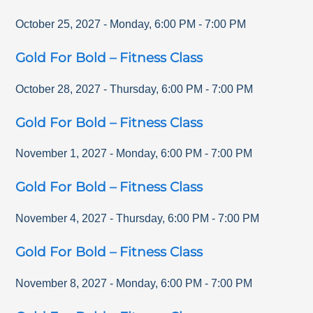
October 25, 2027
-
Monday
,
6:00 PM
-
7:00 PM
Gold For Bold – Fitness Class
October 28, 2027
-
Thursday
,
6:00 PM
-
7:00 PM
Gold For Bold – Fitness Class
November 1, 2027
-
Monday
,
6:00 PM
-
7:00 PM
Gold For Bold – Fitness Class
November 4, 2027
-
Thursday
,
6:00 PM
-
7:00 PM
Gold For Bold – Fitness Class
November 8, 2027
-
Monday
,
6:00 PM
-
7:00 PM