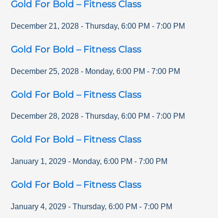
Gold For Bold – Fitness Class
December 21, 2028
-
Thursday
,
6:00 PM
-
7:00 PM
Gold For Bold – Fitness Class
December 25, 2028
-
Monday
,
6:00 PM
-
7:00 PM
Gold For Bold – Fitness Class
December 28, 2028
-
Thursday
,
6:00 PM
-
7:00 PM
Gold For Bold – Fitness Class
January 1, 2029
-
Monday
,
6:00 PM
-
7:00 PM
Gold For Bold – Fitness Class
January 4, 2029
-
Thursday
,
6:00 PM
-
7:00 PM