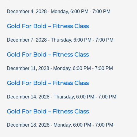
December 4, 2028
-
Monday
,
6:00 PM
-
7:00 PM
Gold For Bold – Fitness Class
December 7, 2028
-
Thursday
,
6:00 PM
-
7:00 PM
Gold For Bold – Fitness Class
December 11, 2028
-
Monday
,
6:00 PM
-
7:00 PM
Gold For Bold – Fitness Class
December 14, 2028
-
Thursday
,
6:00 PM
-
7:00 PM
Gold For Bold – Fitness Class
December 18, 2028
-
Monday
,
6:00 PM
-
7:00 PM