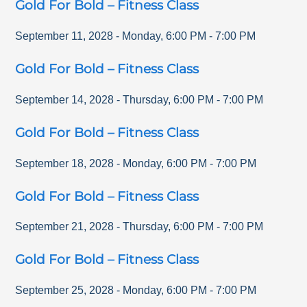
Gold For Bold – Fitness Class
September 11, 2028
-
Monday
,
6:00 PM
-
7:00 PM
Gold For Bold – Fitness Class
September 14, 2028
-
Thursday
,
6:00 PM
-
7:00 PM
Gold For Bold – Fitness Class
September 18, 2028
-
Monday
,
6:00 PM
-
7:00 PM
Gold For Bold – Fitness Class
September 21, 2028
-
Thursday
,
6:00 PM
-
7:00 PM
Gold For Bold – Fitness Class
September 25, 2028
-
Monday
,
6:00 PM
-
7:00 PM