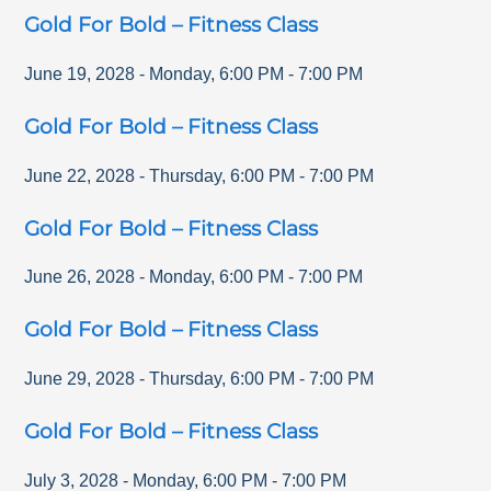
Gold For Bold – Fitness Class
June 19, 2028
-
Monday
,
6:00 PM
-
7:00 PM
Gold For Bold – Fitness Class
June 22, 2028
-
Thursday
,
6:00 PM
-
7:00 PM
Gold For Bold – Fitness Class
June 26, 2028
-
Monday
,
6:00 PM
-
7:00 PM
Gold For Bold – Fitness Class
June 29, 2028
-
Thursday
,
6:00 PM
-
7:00 PM
Gold For Bold – Fitness Class
July 3, 2028
-
Monday
,
6:00 PM
-
7:00 PM