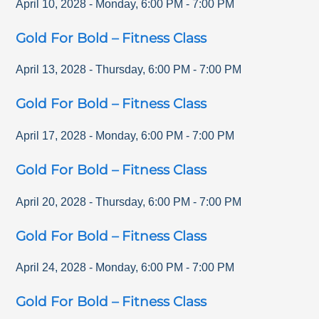
April 10, 2028
-
Monday
,
6:00 PM
-
7:00 PM
Gold For Bold – Fitness Class
April 13, 2028
-
Thursday
,
6:00 PM
-
7:00 PM
Gold For Bold – Fitness Class
April 17, 2028
-
Monday
,
6:00 PM
-
7:00 PM
Gold For Bold – Fitness Class
April 20, 2028
-
Thursday
,
6:00 PM
-
7:00 PM
Gold For Bold – Fitness Class
April 24, 2028
-
Monday
,
6:00 PM
-
7:00 PM
Gold For Bold – Fitness Class