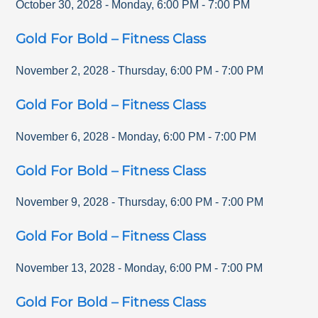
October 30, 2028
-
Monday
,
6:00 PM
-
7:00 PM
Gold For Bold – Fitness Class
November 2, 2028
-
Thursday
,
6:00 PM
-
7:00 PM
Gold For Bold – Fitness Class
November 6, 2028
-
Monday
,
6:00 PM
-
7:00 PM
Gold For Bold – Fitness Class
November 9, 2028
-
Thursday
,
6:00 PM
-
7:00 PM
Gold For Bold – Fitness Class
November 13, 2028
-
Monday
,
6:00 PM
-
7:00 PM
Gold For Bold – Fitness Class