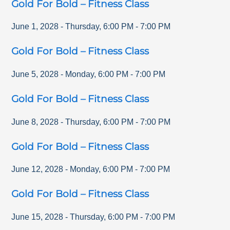
Gold For Bold – Fitness Class
June 1, 2028
-
Thursday
,
6:00 PM
-
7:00 PM
Gold For Bold – Fitness Class
June 5, 2028
-
Monday
,
6:00 PM
-
7:00 PM
Gold For Bold – Fitness Class
June 8, 2028
-
Thursday
,
6:00 PM
-
7:00 PM
Gold For Bold – Fitness Class
June 12, 2028
-
Monday
,
6:00 PM
-
7:00 PM
Gold For Bold – Fitness Class
June 15, 2028
-
Thursday
,
6:00 PM
-
7:00 PM