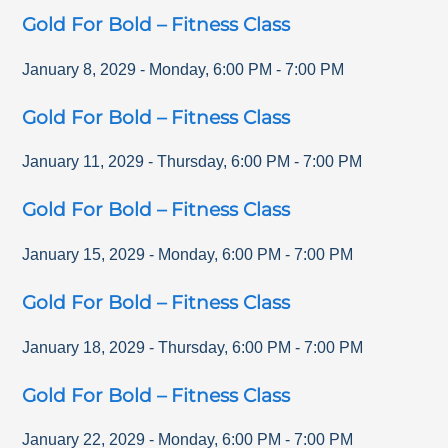
Gold For Bold – Fitness Class
January 8, 2029
-
Monday
,
6:00 PM
-
7:00 PM
Gold For Bold – Fitness Class
January 11, 2029
-
Thursday
,
6:00 PM
-
7:00 PM
Gold For Bold – Fitness Class
January 15, 2029
-
Monday
,
6:00 PM
-
7:00 PM
Gold For Bold – Fitness Class
January 18, 2029
-
Thursday
,
6:00 PM
-
7:00 PM
Gold For Bold – Fitness Class
January 22, 2029
-
Monday
,
6:00 PM
-
7:00 PM