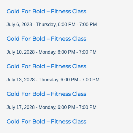
Gold For Bold – Fitness Class
July 6, 2028
-
Thursday
,
6:00 PM
-
7:00 PM
Gold For Bold – Fitness Class
July 10, 2028
-
Monday
,
6:00 PM
-
7:00 PM
Gold For Bold – Fitness Class
July 13, 2028
-
Thursday
,
6:00 PM
-
7:00 PM
Gold For Bold – Fitness Class
July 17, 2028
-
Monday
,
6:00 PM
-
7:00 PM
Gold For Bold – Fitness Class