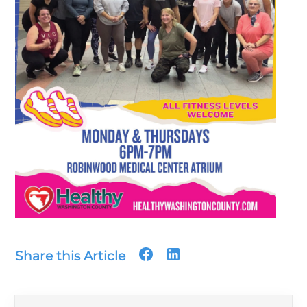
Share this Article