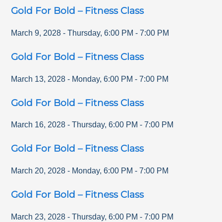
Gold For Bold – Fitness Class
March 9, 2028
-
Thursday
,
6:00 PM
-
7:00 PM
Gold For Bold – Fitness Class
March 13, 2028
-
Monday
,
6:00 PM
-
7:00 PM
Gold For Bold – Fitness Class
March 16, 2028
-
Thursday
,
6:00 PM
-
7:00 PM
Gold For Bold – Fitness Class
March 20, 2028
-
Monday
,
6:00 PM
-
7:00 PM
Gold For Bold – Fitness Class
March 23, 2028
-
Thursday
,
6:00 PM
-
7:00 PM