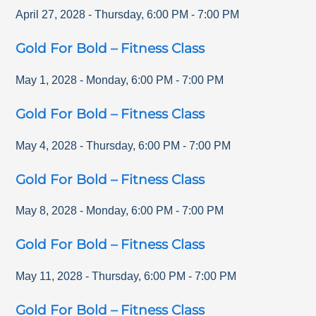
April 27, 2028
-
Thursday
,
6:00 PM
-
7:00 PM
Gold For Bold – Fitness Class
May 1, 2028
-
Monday
,
6:00 PM
-
7:00 PM
Gold For Bold – Fitness Class
May 4, 2028
-
Thursday
,
6:00 PM
-
7:00 PM
Gold For Bold – Fitness Class
May 8, 2028
-
Monday
,
6:00 PM
-
7:00 PM
Gold For Bold – Fitness Class
May 11, 2028
-
Thursday
,
6:00 PM
-
7:00 PM
Gold For Bold – Fitness Class