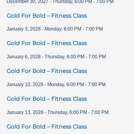
December 30, 2027
-
Thursday
,
6:00 PM
-
7:00 PM
Gold For Bold – Fitness Class
January 3, 2028
-
Monday
,
6:00 PM
-
7:00 PM
Gold For Bold – Fitness Class
January 6, 2028
-
Thursday
,
6:00 PM
-
7:00 PM
Gold For Bold – Fitness Class
January 10, 2028
-
Monday
,
6:00 PM
-
7:00 PM
Gold For Bold – Fitness Class
January 13, 2028
-
Thursday
,
6:00 PM
-
7:00 PM
Gold For Bold – Fitness Class