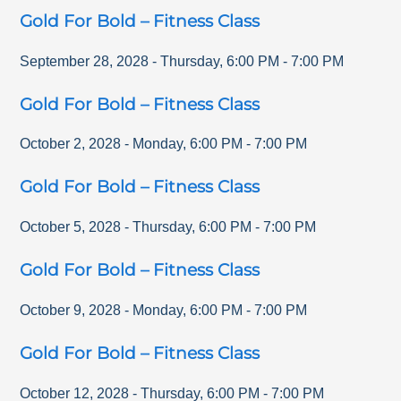
Gold For Bold – Fitness Class
September 28, 2028
-
Thursday
,
6:00 PM
-
7:00 PM
Gold For Bold – Fitness Class
October 2, 2028
-
Monday
,
6:00 PM
-
7:00 PM
Gold For Bold – Fitness Class
October 5, 2028
-
Thursday
,
6:00 PM
-
7:00 PM
Gold For Bold – Fitness Class
October 9, 2028
-
Monday
,
6:00 PM
-
7:00 PM
Gold For Bold – Fitness Class
October 12, 2028
-
Thursday
,
6:00 PM
-
7:00 PM