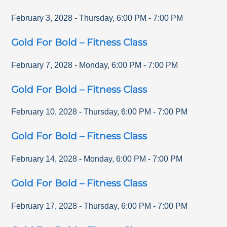
February 3, 2028
-
Thursday
,
6:00 PM
-
7:00 PM
Gold For Bold – Fitness Class
February 7, 2028
-
Monday
,
6:00 PM
-
7:00 PM
Gold For Bold – Fitness Class
February 10, 2028
-
Thursday
,
6:00 PM
-
7:00 PM
Gold For Bold – Fitness Class
February 14, 2028
-
Monday
,
6:00 PM
-
7:00 PM
Gold For Bold – Fitness Class
February 17, 2028
-
Thursday
,
6:00 PM
-
7:00 PM