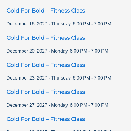
Gold For Bold – Fitness Class
December 16, 2027
-
Thursday
,
6:00 PM
-
7:00 PM
Gold For Bold – Fitness Class
December 20, 2027
-
Monday
,
6:00 PM
-
7:00 PM
Gold For Bold – Fitness Class
December 23, 2027
-
Thursday
,
6:00 PM
-
7:00 PM
Gold For Bold – Fitness Class
December 27, 2027
-
Monday
,
6:00 PM
-
7:00 PM
Gold For Bold – Fitness Class