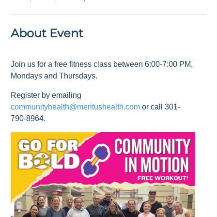
About Event
Join us for a free fitness class between 6:00-7:00 PM,
Mondays and Thursdays.
Register by emailing
communityhealth@meritushealth.com
or call 301-
790-8964.