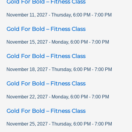
Gold For Bold – Fitness Class
November 11, 2027
-
Thursday
,
6:00 PM
-
7:00 PM
Gold For Bold – Fitness Class
November 15, 2027
-
Monday
,
6:00 PM
-
7:00 PM
Gold For Bold – Fitness Class
November 18, 2027
-
Thursday
,
6:00 PM
-
7:00 PM
Gold For Bold – Fitness Class
November 22, 2027
-
Monday
,
6:00 PM
-
7:00 PM
Gold For Bold – Fitness Class
November 25, 2027
-
Thursday
,
6:00 PM
-
7:00 PM