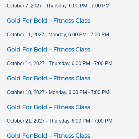
October 7, 2027
-
Thursday
,
6:00 PM
-
7:00 PM
Gold For Bold – Fitness Class
October 11, 2027
-
Monday
,
6:00 PM
-
7:00 PM
Gold For Bold – Fitness Class
October 14, 2027
-
Thursday
,
6:00 PM
-
7:00 PM
Gold For Bold – Fitness Class
October 18, 2027
-
Monday
,
6:00 PM
-
7:00 PM
Gold For Bold – Fitness Class
October 21, 2027
-
Thursday
,
6:00 PM
-
7:00 PM
Gold For Bold – Fitness Class