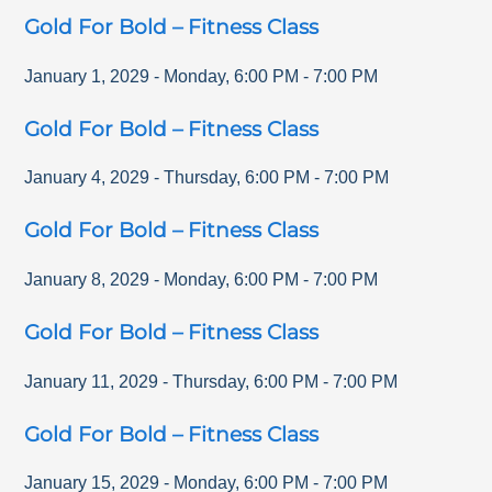
Gold For Bold – Fitness Class
January 1, 2029
-
Monday
,
6:00 PM
-
7:00 PM
Gold For Bold – Fitness Class
January 4, 2029
-
Thursday
,
6:00 PM
-
7:00 PM
Gold For Bold – Fitness Class
January 8, 2029
-
Monday
,
6:00 PM
-
7:00 PM
Gold For Bold – Fitness Class
January 11, 2029
-
Thursday
,
6:00 PM
-
7:00 PM
Gold For Bold – Fitness Class
January 15, 2029
-
Monday
,
6:00 PM
-
7:00 PM