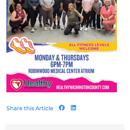
Share this Article