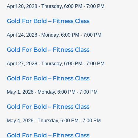
April 20, 2028
-
Thursday
,
6:00 PM
-
7:00 PM
Gold For Bold – Fitness Class
April 24, 2028
-
Monday
,
6:00 PM
-
7:00 PM
Gold For Bold – Fitness Class
April 27, 2028
-
Thursday
,
6:00 PM
-
7:00 PM
Gold For Bold – Fitness Class
May 1, 2028
-
Monday
,
6:00 PM
-
7:00 PM
Gold For Bold – Fitness Class
May 4, 2028
-
Thursday
,
6:00 PM
-
7:00 PM
Gold For Bold – Fitness Class