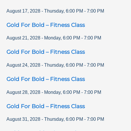
August 17, 2028
-
Thursday
,
6:00 PM
-
7:00 PM
Gold For Bold – Fitness Class
August 21, 2028
-
Monday
,
6:00 PM
-
7:00 PM
Gold For Bold – Fitness Class
August 24, 2028
-
Thursday
,
6:00 PM
-
7:00 PM
Gold For Bold – Fitness Class
August 28, 2028
-
Monday
,
6:00 PM
-
7:00 PM
Gold For Bold – Fitness Class
August 31, 2028
-
Thursday
,
6:00 PM
-
7:00 PM