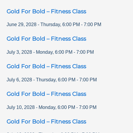
Gold For Bold – Fitness Class
June 29, 2028
-
Thursday
,
6:00 PM
-
7:00 PM
Gold For Bold – Fitness Class
July 3, 2028
-
Monday
,
6:00 PM
-
7:00 PM
Gold For Bold – Fitness Class
July 6, 2028
-
Thursday
,
6:00 PM
-
7:00 PM
Gold For Bold – Fitness Class
July 10, 2028
-
Monday
,
6:00 PM
-
7:00 PM
Gold For Bold – Fitness Class