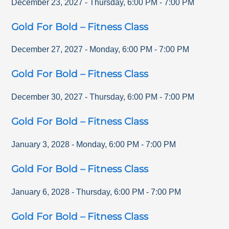
December 23, 2027
-
Thursday
,
6:00 PM
-
7:00 PM
Gold For Bold – Fitness Class
December 27, 2027
-
Monday
,
6:00 PM
-
7:00 PM
Gold For Bold – Fitness Class
December 30, 2027
-
Thursday
,
6:00 PM
-
7:00 PM
Gold For Bold – Fitness Class
January 3, 2028
-
Monday
,
6:00 PM
-
7:00 PM
Gold For Bold – Fitness Class
January 6, 2028
-
Thursday
,
6:00 PM
-
7:00 PM
Gold For Bold – Fitness Class