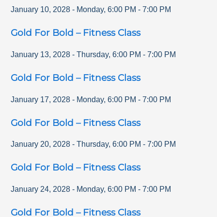
January 10, 2028
-
Monday
,
6:00 PM
-
7:00 PM
Gold For Bold – Fitness Class
January 13, 2028
-
Thursday
,
6:00 PM
-
7:00 PM
Gold For Bold – Fitness Class
January 17, 2028
-
Monday
,
6:00 PM
-
7:00 PM
Gold For Bold – Fitness Class
January 20, 2028
-
Thursday
,
6:00 PM
-
7:00 PM
Gold For Bold – Fitness Class
January 24, 2028
-
Monday
,
6:00 PM
-
7:00 PM
Gold For Bold – Fitness Class