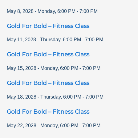
May 8, 2028
-
Monday
,
6:00 PM
-
7:00 PM
Gold For Bold – Fitness Class
May 11, 2028
-
Thursday
,
6:00 PM
-
7:00 PM
Gold For Bold – Fitness Class
May 15, 2028
-
Monday
,
6:00 PM
-
7:00 PM
Gold For Bold – Fitness Class
May 18, 2028
-
Thursday
,
6:00 PM
-
7:00 PM
Gold For Bold – Fitness Class
May 22, 2028
-
Monday
,
6:00 PM
-
7:00 PM