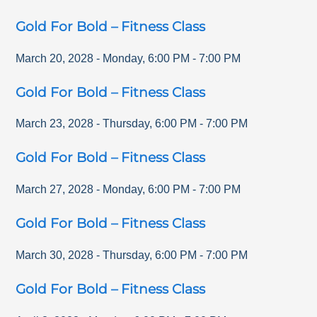
Gold For Bold – Fitness Class
March 20, 2028
-
Monday
,
6:00 PM
-
7:00 PM
Gold For Bold – Fitness Class
March 23, 2028
-
Thursday
,
6:00 PM
-
7:00 PM
Gold For Bold – Fitness Class
March 27, 2028
-
Monday
,
6:00 PM
-
7:00 PM
Gold For Bold – Fitness Class
March 30, 2028
-
Thursday
,
6:00 PM
-
7:00 PM
Gold For Bold – Fitness Class