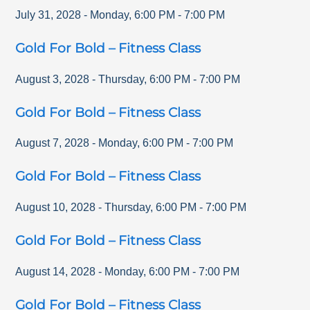
July 31, 2028
-
Monday
,
6:00 PM
-
7:00 PM
Gold For Bold – Fitness Class
August 3, 2028
-
Thursday
,
6:00 PM
-
7:00 PM
Gold For Bold – Fitness Class
August 7, 2028
-
Monday
,
6:00 PM
-
7:00 PM
Gold For Bold – Fitness Class
August 10, 2028
-
Thursday
,
6:00 PM
-
7:00 PM
Gold For Bold – Fitness Class
August 14, 2028
-
Monday
,
6:00 PM
-
7:00 PM
Gold For Bold – Fitness Class