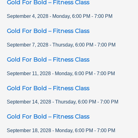
Gold For Bold – Fitness Class
September 4, 2028
-
Monday
,
6:00 PM
-
7:00 PM
Gold For Bold – Fitness Class
September 7, 2028
-
Thursday
,
6:00 PM
-
7:00 PM
Gold For Bold – Fitness Class
September 11, 2028
-
Monday
,
6:00 PM
-
7:00 PM
Gold For Bold – Fitness Class
September 14, 2028
-
Thursday
,
6:00 PM
-
7:00 PM
Gold For Bold – Fitness Class
September 18, 2028
-
Monday
,
6:00 PM
-
7:00 PM