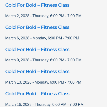
Gold For Bold – Fitness Class
March 2, 2028
-
Thursday
,
6:00 PM
-
7:00 PM
Gold For Bold – Fitness Class
March 6, 2028
-
Monday
,
6:00 PM
-
7:00 PM
Gold For Bold – Fitness Class
March 9, 2028
-
Thursday
,
6:00 PM
-
7:00 PM
Gold For Bold – Fitness Class
March 13, 2028
-
Monday
,
6:00 PM
-
7:00 PM
Gold For Bold – Fitness Class
March 16, 2028
-
Thursday
,
6:00 PM
-
7:00 PM