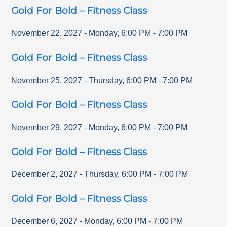
Gold For Bold – Fitness Class
November 22, 2027
-
Monday
,
6:00 PM
-
7:00 PM
Gold For Bold – Fitness Class
November 25, 2027
-
Thursday
,
6:00 PM
-
7:00 PM
Gold For Bold – Fitness Class
November 29, 2027
-
Monday
,
6:00 PM
-
7:00 PM
Gold For Bold – Fitness Class
December 2, 2027
-
Thursday
,
6:00 PM
-
7:00 PM
Gold For Bold – Fitness Class
December 6, 2027
-
Monday
,
6:00 PM
-
7:00 PM