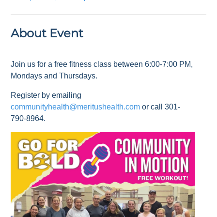
About Event
Join us for a free fitness class between 6:00-7:00 PM,
Mondays and Thursdays.
Register by emailing
communityhealth@meritushealth.com
or call 301-
790-8964.