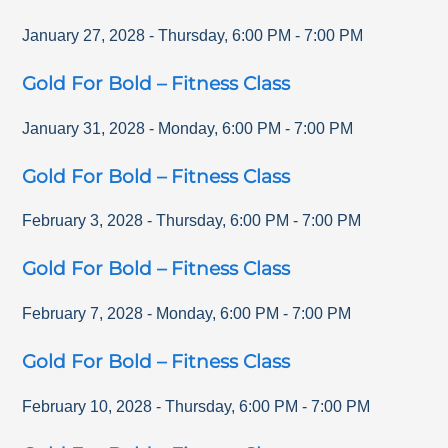
January 27, 2028
-
Thursday
,
6:00 PM
-
7:00 PM
Gold For Bold – Fitness Class
January 31, 2028
-
Monday
,
6:00 PM
-
7:00 PM
Gold For Bold – Fitness Class
February 3, 2028
-
Thursday
,
6:00 PM
-
7:00 PM
Gold For Bold – Fitness Class
February 7, 2028
-
Monday
,
6:00 PM
-
7:00 PM
Gold For Bold – Fitness Class
February 10, 2028
-
Thursday
,
6:00 PM
-
7:00 PM