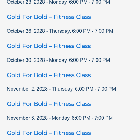
October 23, 2028
-
Monday
,
6:00 PM
-
7:00 PM
Gold For Bold – Fitness Class
October 26, 2028
-
Thursday
,
6:00 PM
-
7:00 PM
Gold For Bold – Fitness Class
October 30, 2028
-
Monday
,
6:00 PM
-
7:00 PM
Gold For Bold – Fitness Class
November 2, 2028
-
Thursday
,
6:00 PM
-
7:00 PM
Gold For Bold – Fitness Class
November 6, 2028
-
Monday
,
6:00 PM
-
7:00 PM
Gold For Bold – Fitness Class