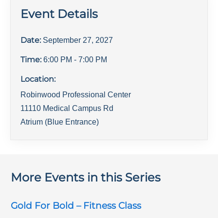
Event Details
Date:
September 27, 2027
Time:
6:00 PM
- 7:00 PM
Location:
Robinwood Professional Center
11110 Medical Campus Rd
Atrium (Blue Entrance)
More Events in this Series
Gold For Bold – Fitness Class