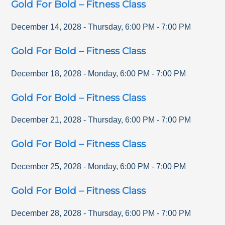
Gold For Bold – Fitness Class
December 14, 2028
-
Thursday
,
6:00 PM
-
7:00 PM
Gold For Bold – Fitness Class
December 18, 2028
-
Monday
,
6:00 PM
-
7:00 PM
Gold For Bold – Fitness Class
December 21, 2028
-
Thursday
,
6:00 PM
-
7:00 PM
Gold For Bold – Fitness Class
December 25, 2028
-
Monday
,
6:00 PM
-
7:00 PM
Gold For Bold – Fitness Class
December 28, 2028
-
Thursday
,
6:00 PM
-
7:00 PM