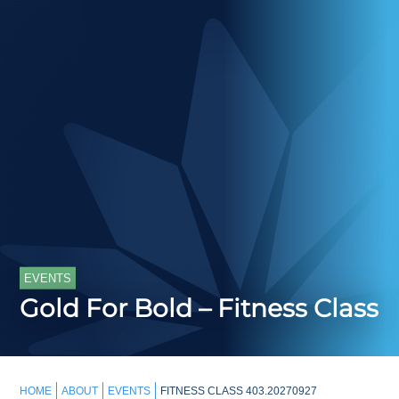
EVENTS
Gold For Bold – Fitness Class
HOME
ABOUT
EVENTS
FITNESS CLASS 403.20270927