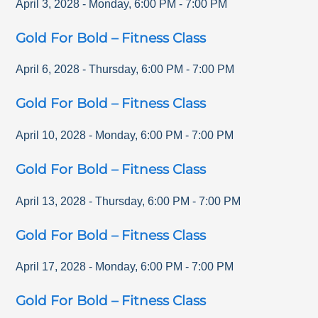
April 3, 2028
-
Monday
,
6:00 PM
-
7:00 PM
Gold For Bold – Fitness Class
April 6, 2028
-
Thursday
,
6:00 PM
-
7:00 PM
Gold For Bold – Fitness Class
April 10, 2028
-
Monday
,
6:00 PM
-
7:00 PM
Gold For Bold – Fitness Class
April 13, 2028
-
Thursday
,
6:00 PM
-
7:00 PM
Gold For Bold – Fitness Class
April 17, 2028
-
Monday
,
6:00 PM
-
7:00 PM
Gold For Bold – Fitness Class