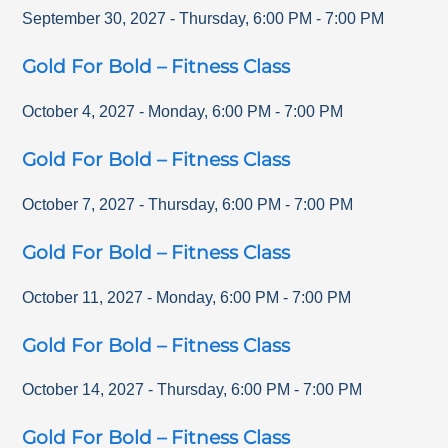
September 30, 2027
-
Thursday
,
6:00 PM
-
7:00 PM
Gold For Bold – Fitness Class
October 4, 2027
-
Monday
,
6:00 PM
-
7:00 PM
Gold For Bold – Fitness Class
October 7, 2027
-
Thursday
,
6:00 PM
-
7:00 PM
Gold For Bold – Fitness Class
October 11, 2027
-
Monday
,
6:00 PM
-
7:00 PM
Gold For Bold – Fitness Class
October 14, 2027
-
Thursday
,
6:00 PM
-
7:00 PM
Gold For Bold – Fitness Class