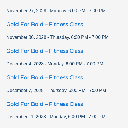
November 27, 2028
-
Monday
,
6:00 PM
-
7:00 PM
Gold For Bold – Fitness Class
November 30, 2028
-
Thursday
,
6:00 PM
-
7:00 PM
Gold For Bold – Fitness Class
December 4, 2028
-
Monday
,
6:00 PM
-
7:00 PM
Gold For Bold – Fitness Class
December 7, 2028
-
Thursday
,
6:00 PM
-
7:00 PM
Gold For Bold – Fitness Class
December 11, 2028
-
Monday
,
6:00 PM
-
7:00 PM