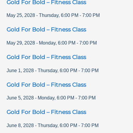
Gold For Bold – Fitness Class
May 25, 2028
-
Thursday
,
6:00 PM
-
7:00 PM
Gold For Bold – Fitness Class
May 29, 2028
-
Monday
,
6:00 PM
-
7:00 PM
Gold For Bold – Fitness Class
June 1, 2028
-
Thursday
,
6:00 PM
-
7:00 PM
Gold For Bold – Fitness Class
June 5, 2028
-
Monday
,
6:00 PM
-
7:00 PM
Gold For Bold – Fitness Class
June 8, 2028
-
Thursday
,
6:00 PM
-
7:00 PM