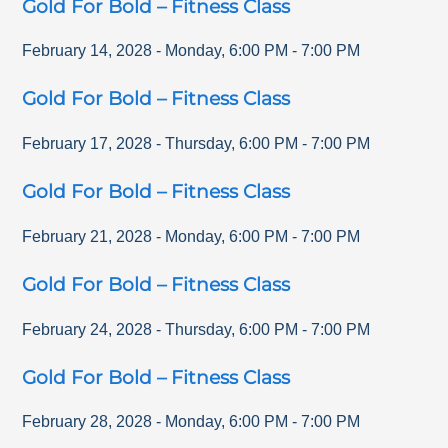
Gold For Bold – Fitness Class
February 14, 2028
-
Monday
,
6:00 PM
-
7:00 PM
Gold For Bold – Fitness Class
February 17, 2028
-
Thursday
,
6:00 PM
-
7:00 PM
Gold For Bold – Fitness Class
February 21, 2028
-
Monday
,
6:00 PM
-
7:00 PM
Gold For Bold – Fitness Class
February 24, 2028
-
Thursday
,
6:00 PM
-
7:00 PM
Gold For Bold – Fitness Class
February 28, 2028
-
Monday
,
6:00 PM
-
7:00 PM