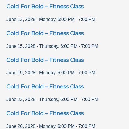
Gold For Bold – Fitness Class
June 12, 2028
-
Monday
,
6:00 PM
-
7:00 PM
Gold For Bold – Fitness Class
June 15, 2028
-
Thursday
,
6:00 PM
-
7:00 PM
Gold For Bold – Fitness Class
June 19, 2028
-
Monday
,
6:00 PM
-
7:00 PM
Gold For Bold – Fitness Class
June 22, 2028
-
Thursday
,
6:00 PM
-
7:00 PM
Gold For Bold – Fitness Class
June 26, 2028
-
Monday
,
6:00 PM
-
7:00 PM