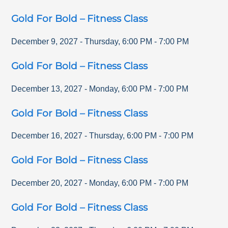
Gold For Bold – Fitness Class
December 9, 2027
-
Thursday
,
6:00 PM
-
7:00 PM
Gold For Bold – Fitness Class
December 13, 2027
-
Monday
,
6:00 PM
-
7:00 PM
Gold For Bold – Fitness Class
December 16, 2027
-
Thursday
,
6:00 PM
-
7:00 PM
Gold For Bold – Fitness Class
December 20, 2027
-
Monday
,
6:00 PM
-
7:00 PM
Gold For Bold – Fitness Class