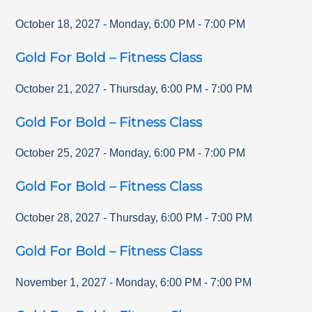
October 18, 2027
-
Monday
,
6:00 PM
-
7:00 PM
Gold For Bold – Fitness Class
October 21, 2027
-
Thursday
,
6:00 PM
-
7:00 PM
Gold For Bold – Fitness Class
October 25, 2027
-
Monday
,
6:00 PM
-
7:00 PM
Gold For Bold – Fitness Class
October 28, 2027
-
Thursday
,
6:00 PM
-
7:00 PM
Gold For Bold – Fitness Class
November 1, 2027
-
Monday
,
6:00 PM
-
7:00 PM