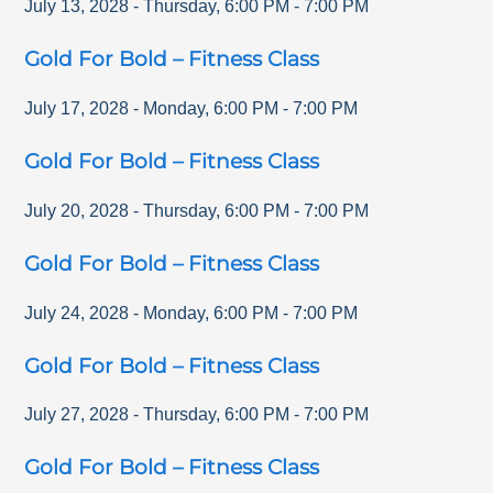
July 13, 2028
-
Thursday
,
6:00 PM
-
7:00 PM
Gold For Bold – Fitness Class
July 17, 2028
-
Monday
,
6:00 PM
-
7:00 PM
Gold For Bold – Fitness Class
July 20, 2028
-
Thursday
,
6:00 PM
-
7:00 PM
Gold For Bold – Fitness Class
July 24, 2028
-
Monday
,
6:00 PM
-
7:00 PM
Gold For Bold – Fitness Class
July 27, 2028
-
Thursday
,
6:00 PM
-
7:00 PM
Gold For Bold – Fitness Class