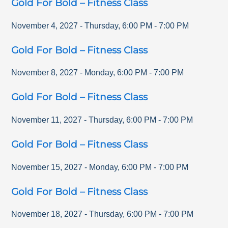
Gold For Bold – Fitness Class
November 4, 2027
-
Thursday
,
6:00 PM
-
7:00 PM
Gold For Bold – Fitness Class
November 8, 2027
-
Monday
,
6:00 PM
-
7:00 PM
Gold For Bold – Fitness Class
November 11, 2027
-
Thursday
,
6:00 PM
-
7:00 PM
Gold For Bold – Fitness Class
November 15, 2027
-
Monday
,
6:00 PM
-
7:00 PM
Gold For Bold – Fitness Class
November 18, 2027
-
Thursday
,
6:00 PM
-
7:00 PM