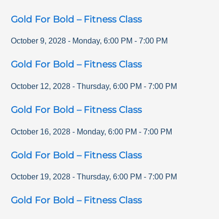
Gold For Bold – Fitness Class
October 9, 2028
-
Monday
,
6:00 PM
-
7:00 PM
Gold For Bold – Fitness Class
October 12, 2028
-
Thursday
,
6:00 PM
-
7:00 PM
Gold For Bold – Fitness Class
October 16, 2028
-
Monday
,
6:00 PM
-
7:00 PM
Gold For Bold – Fitness Class
October 19, 2028
-
Thursday
,
6:00 PM
-
7:00 PM
Gold For Bold – Fitness Class