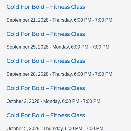
Gold For Bold – Fitness Class
September 21, 2028
-
Thursday
,
6:00 PM
-
7:00 PM
Gold For Bold – Fitness Class
September 25, 2028
-
Monday
,
6:00 PM
-
7:00 PM
Gold For Bold – Fitness Class
September 28, 2028
-
Thursday
,
6:00 PM
-
7:00 PM
Gold For Bold – Fitness Class
October 2, 2028
-
Monday
,
6:00 PM
-
7:00 PM
Gold For Bold – Fitness Class
October 5, 2028
-
Thursday
,
6:00 PM
-
7:00 PM