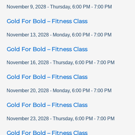
November 9, 2028
-
Thursday
,
6:00 PM
-
7:00 PM
Gold For Bold – Fitness Class
November 13, 2028
-
Monday
,
6:00 PM
-
7:00 PM
Gold For Bold – Fitness Class
November 16, 2028
-
Thursday
,
6:00 PM
-
7:00 PM
Gold For Bold – Fitness Class
November 20, 2028
-
Monday
,
6:00 PM
-
7:00 PM
Gold For Bold – Fitness Class
November 23, 2028
-
Thursday
,
6:00 PM
-
7:00 PM
Gold For Bold – Fitness Class