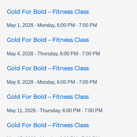
Gold For Bold – Fitness Class
May 1, 2028
-
Monday
,
6:00 PM
-
7:00 PM
Gold For Bold – Fitness Class
May 4, 2028
-
Thursday
,
6:00 PM
-
7:00 PM
Gold For Bold – Fitness Class
May 8, 2028
-
Monday
,
6:00 PM
-
7:00 PM
Gold For Bold – Fitness Class
May 11, 2028
-
Thursday
,
6:00 PM
-
7:00 PM
Gold For Bold – Fitness Class