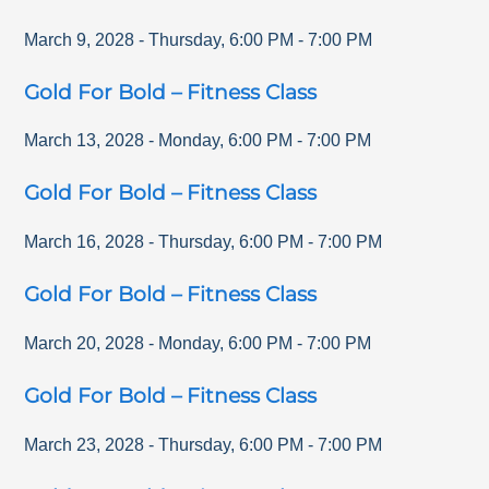
March 9, 2028
-
Thursday
,
6:00 PM
-
7:00 PM
Gold For Bold – Fitness Class
March 13, 2028
-
Monday
,
6:00 PM
-
7:00 PM
Gold For Bold – Fitness Class
March 16, 2028
-
Thursday
,
6:00 PM
-
7:00 PM
Gold For Bold – Fitness Class
March 20, 2028
-
Monday
,
6:00 PM
-
7:00 PM
Gold For Bold – Fitness Class
March 23, 2028
-
Thursday
,
6:00 PM
-
7:00 PM