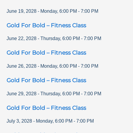
June 19, 2028
-
Monday
,
6:00 PM
-
7:00 PM
Gold For Bold – Fitness Class
June 22, 2028
-
Thursday
,
6:00 PM
-
7:00 PM
Gold For Bold – Fitness Class
June 26, 2028
-
Monday
,
6:00 PM
-
7:00 PM
Gold For Bold – Fitness Class
June 29, 2028
-
Thursday
,
6:00 PM
-
7:00 PM
Gold For Bold – Fitness Class
July 3, 2028
-
Monday
,
6:00 PM
-
7:00 PM