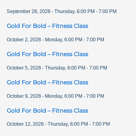
September 28, 2028
-
Thursday
,
6:00 PM
-
7:00 PM
Gold For Bold – Fitness Class
October 2, 2028
-
Monday
,
6:00 PM
-
7:00 PM
Gold For Bold – Fitness Class
October 5, 2028
-
Thursday
,
6:00 PM
-
7:00 PM
Gold For Bold – Fitness Class
October 9, 2028
-
Monday
,
6:00 PM
-
7:00 PM
Gold For Bold – Fitness Class
October 12, 2028
-
Thursday
,
6:00 PM
-
7:00 PM