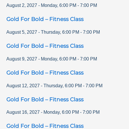
August 2, 2027
-
Monday
,
6:00 PM
-
7:00 PM
Gold For Bold – Fitness Class
August 5, 2027
-
Thursday
,
6:00 PM
-
7:00 PM
Gold For Bold – Fitness Class
August 9, 2027
-
Monday
,
6:00 PM
-
7:00 PM
Gold For Bold – Fitness Class
August 12, 2027
-
Thursday
,
6:00 PM
-
7:00 PM
Gold For Bold – Fitness Class
August 16, 2027
-
Monday
,
6:00 PM
-
7:00 PM
Gold For Bold – Fitness Class