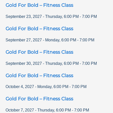
Gold For Bold – Fitness Class
September 23, 2027
-
Thursday
,
6:00 PM
-
7:00 PM
Gold For Bold – Fitness Class
September 27, 2027
-
Monday
,
6:00 PM
-
7:00 PM
Gold For Bold – Fitness Class
September 30, 2027
-
Thursday
,
6:00 PM
-
7:00 PM
Gold For Bold – Fitness Class
October 4, 2027
-
Monday
,
6:00 PM
-
7:00 PM
Gold For Bold – Fitness Class
October 7, 2027
-
Thursday
,
6:00 PM
-
7:00 PM