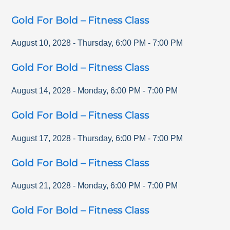
Gold For Bold – Fitness Class
August 10, 2028
-
Thursday
,
6:00 PM
-
7:00 PM
Gold For Bold – Fitness Class
August 14, 2028
-
Monday
,
6:00 PM
-
7:00 PM
Gold For Bold – Fitness Class
August 17, 2028
-
Thursday
,
6:00 PM
-
7:00 PM
Gold For Bold – Fitness Class
August 21, 2028
-
Monday
,
6:00 PM
-
7:00 PM
Gold For Bold – Fitness Class