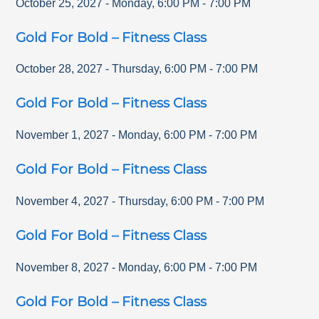
October 25, 2027
-
Monday
,
6:00 PM
-
7:00 PM
Gold For Bold – Fitness Class
October 28, 2027
-
Thursday
,
6:00 PM
-
7:00 PM
Gold For Bold – Fitness Class
November 1, 2027
-
Monday
,
6:00 PM
-
7:00 PM
Gold For Bold – Fitness Class
November 4, 2027
-
Thursday
,
6:00 PM
-
7:00 PM
Gold For Bold – Fitness Class
November 8, 2027
-
Monday
,
6:00 PM
-
7:00 PM
Gold For Bold – Fitness Class