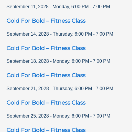
September 11, 2028
-
Monday
,
6:00 PM
-
7:00 PM
Gold For Bold – Fitness Class
September 14, 2028
-
Thursday
,
6:00 PM
-
7:00 PM
Gold For Bold – Fitness Class
September 18, 2028
-
Monday
,
6:00 PM
-
7:00 PM
Gold For Bold – Fitness Class
September 21, 2028
-
Thursday
,
6:00 PM
-
7:00 PM
Gold For Bold – Fitness Class
September 25, 2028
-
Monday
,
6:00 PM
-
7:00 PM
Gold For Bold – Fitness Class