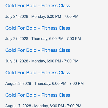
Gold For Bold – Fitness Class
July 24, 2028
-
Monday
,
6:00 PM
-
7:00 PM
Gold For Bold – Fitness Class
July 27, 2028
-
Thursday
,
6:00 PM
-
7:00 PM
Gold For Bold – Fitness Class
July 31, 2028
-
Monday
,
6:00 PM
-
7:00 PM
Gold For Bold – Fitness Class
August 3, 2028
-
Thursday
,
6:00 PM
-
7:00 PM
Gold For Bold – Fitness Class
August 7, 2028
-
Monday
,
6:00 PM
-
7:00 PM