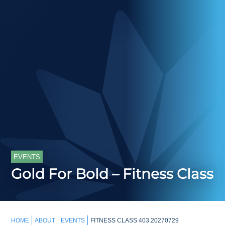
EVENTS
Gold For Bold – Fitness Class
HOME
ABOUT
EVENTS
FITNESS CLASS 403.20270729