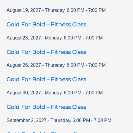
August 19, 2027
-
Thursday
,
6:00 PM
-
7:00 PM
Gold For Bold – Fitness Class
August 23, 2027
-
Monday
,
6:00 PM
-
7:00 PM
Gold For Bold – Fitness Class
August 26, 2027
-
Thursday
,
6:00 PM
-
7:00 PM
Gold For Bold – Fitness Class
August 30, 2027
-
Monday
,
6:00 PM
-
7:00 PM
Gold For Bold – Fitness Class
September 2, 2027
-
Thursday
,
6:00 PM
-
7:00 PM