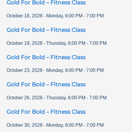
Gold For Bold – Fitness Class
October 16, 2028
-
Monday
,
6:00 PM
-
7:00 PM
Gold For Bold – Fitness Class
October 19, 2028
-
Thursday
,
6:00 PM
-
7:00 PM
Gold For Bold – Fitness Class
October 23, 2028
-
Monday
,
6:00 PM
-
7:00 PM
Gold For Bold – Fitness Class
October 26, 2028
-
Thursday
,
6:00 PM
-
7:00 PM
Gold For Bold – Fitness Class
October 30, 2028
-
Monday
,
6:00 PM
-
7:00 PM