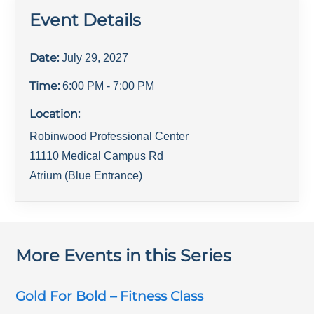
Event Details
Date:
July 29, 2027
Time:
6:00 PM
- 7:00 PM
Location:
Robinwood Professional Center
11110 Medical Campus Rd
Atrium (Blue Entrance)
More Events in this Series
Gold For Bold – Fitness Class