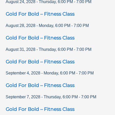
August 24, 2028
-
Thursday
,
6:00 PM
-
7:00 PM
Gold For Bold – Fitness Class
August 28, 2028
-
Monday
,
6:00 PM
-
7:00 PM
Gold For Bold – Fitness Class
August 31, 2028
-
Thursday
,
6:00 PM
-
7:00 PM
Gold For Bold – Fitness Class
September 4, 2028
-
Monday
,
6:00 PM
-
7:00 PM
Gold For Bold – Fitness Class
September 7, 2028
-
Thursday
,
6:00 PM
-
7:00 PM
Gold For Bold – Fitness Class