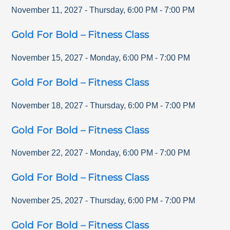
November 11, 2027
-
Thursday
,
6:00 PM
-
7:00 PM
Gold For Bold – Fitness Class
November 15, 2027
-
Monday
,
6:00 PM
-
7:00 PM
Gold For Bold – Fitness Class
November 18, 2027
-
Thursday
,
6:00 PM
-
7:00 PM
Gold For Bold – Fitness Class
November 22, 2027
-
Monday
,
6:00 PM
-
7:00 PM
Gold For Bold – Fitness Class
November 25, 2027
-
Thursday
,
6:00 PM
-
7:00 PM
Gold For Bold – Fitness Class