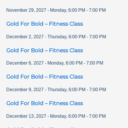
November 29, 2027
-
Monday
,
6:00 PM
-
7:00 PM
Gold For Bold – Fitness Class
December 2, 2027
-
Thursday
,
6:00 PM
-
7:00 PM
Gold For Bold – Fitness Class
December 6, 2027
-
Monday
,
6:00 PM
-
7:00 PM
Gold For Bold – Fitness Class
December 9, 2027
-
Thursday
,
6:00 PM
-
7:00 PM
Gold For Bold – Fitness Class
December 13, 2027
-
Monday
,
6:00 PM
-
7:00 PM