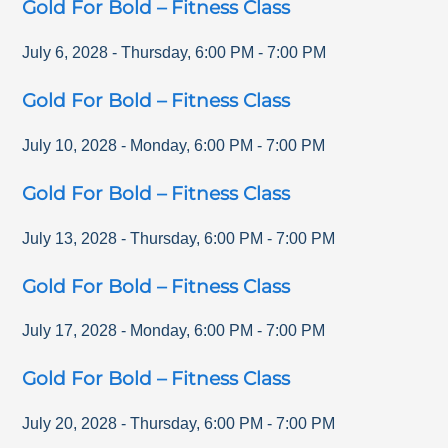
Gold For Bold – Fitness Class
July 6, 2028
-
Thursday
,
6:00 PM
-
7:00 PM
Gold For Bold – Fitness Class
July 10, 2028
-
Monday
,
6:00 PM
-
7:00 PM
Gold For Bold – Fitness Class
July 13, 2028
-
Thursday
,
6:00 PM
-
7:00 PM
Gold For Bold – Fitness Class
July 17, 2028
-
Monday
,
6:00 PM
-
7:00 PM
Gold For Bold – Fitness Class
July 20, 2028
-
Thursday
,
6:00 PM
-
7:00 PM