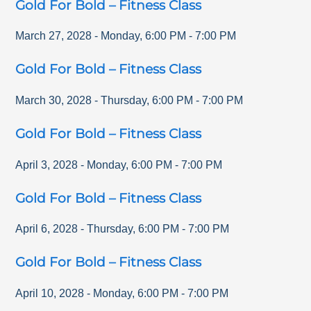
Gold For Bold – Fitness Class
March 27, 2028
-
Monday
,
6:00 PM
-
7:00 PM
Gold For Bold – Fitness Class
March 30, 2028
-
Thursday
,
6:00 PM
-
7:00 PM
Gold For Bold – Fitness Class
April 3, 2028
-
Monday
,
6:00 PM
-
7:00 PM
Gold For Bold – Fitness Class
April 6, 2028
-
Thursday
,
6:00 PM
-
7:00 PM
Gold For Bold – Fitness Class
April 10, 2028
-
Monday
,
6:00 PM
-
7:00 PM