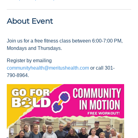
About Event
Join us for a free fitness class between 6:00-7:00 PM,
Mondays and Thursdays.
Register by emailing
communityhealth@meritushealth.com
or call 301-
790-8964.