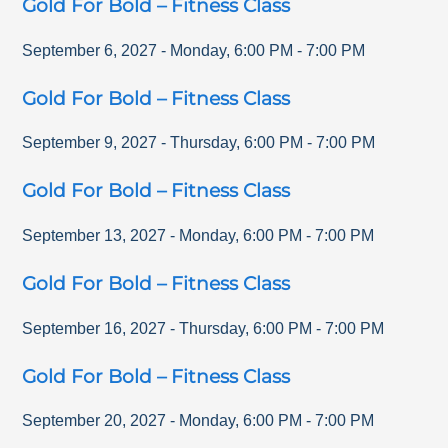
Gold For Bold – Fitness Class
September 6, 2027
-
Monday
,
6:00 PM
-
7:00 PM
Gold For Bold – Fitness Class
September 9, 2027
-
Thursday
,
6:00 PM
-
7:00 PM
Gold For Bold – Fitness Class
September 13, 2027
-
Monday
,
6:00 PM
-
7:00 PM
Gold For Bold – Fitness Class
September 16, 2027
-
Thursday
,
6:00 PM
-
7:00 PM
Gold For Bold – Fitness Class
September 20, 2027
-
Monday
,
6:00 PM
-
7:00 PM