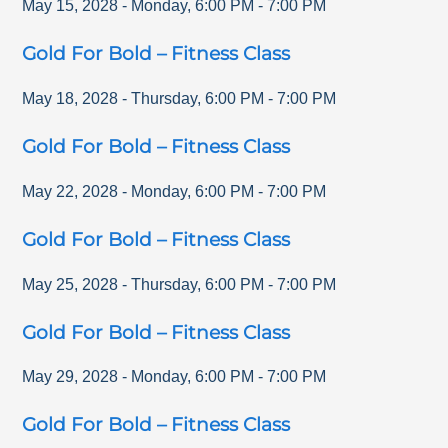
May 15, 2028
-
Monday
,
6:00 PM
-
7:00 PM
Gold For Bold – Fitness Class
May 18, 2028
-
Thursday
,
6:00 PM
-
7:00 PM
Gold For Bold – Fitness Class
May 22, 2028
-
Monday
,
6:00 PM
-
7:00 PM
Gold For Bold – Fitness Class
May 25, 2028
-
Thursday
,
6:00 PM
-
7:00 PM
Gold For Bold – Fitness Class
May 29, 2028
-
Monday
,
6:00 PM
-
7:00 PM
Gold For Bold – Fitness Class