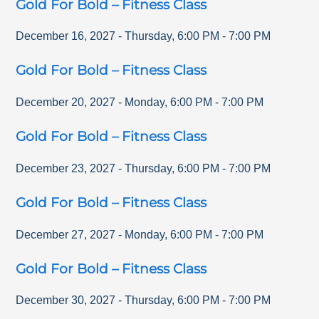
Gold For Bold – Fitness Class
December 16, 2027
-
Thursday
,
6:00 PM
-
7:00 PM
Gold For Bold – Fitness Class
December 20, 2027
-
Monday
,
6:00 PM
-
7:00 PM
Gold For Bold – Fitness Class
December 23, 2027
-
Thursday
,
6:00 PM
-
7:00 PM
Gold For Bold – Fitness Class
December 27, 2027
-
Monday
,
6:00 PM
-
7:00 PM
Gold For Bold – Fitness Class
December 30, 2027
-
Thursday
,
6:00 PM
-
7:00 PM