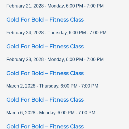
February 21, 2028
-
Monday
,
6:00 PM
-
7:00 PM
Gold For Bold – Fitness Class
February 24, 2028
-
Thursday
,
6:00 PM
-
7:00 PM
Gold For Bold – Fitness Class
February 28, 2028
-
Monday
,
6:00 PM
-
7:00 PM
Gold For Bold – Fitness Class
March 2, 2028
-
Thursday
,
6:00 PM
-
7:00 PM
Gold For Bold – Fitness Class
March 6, 2028
-
Monday
,
6:00 PM
-
7:00 PM
Gold For Bold – Fitness Class