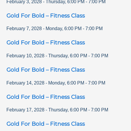
February 3, 2028
-
Thursday
,
6:00 PM
-
7:00 PM
Gold For Bold – Fitness Class
February 7, 2028
-
Monday
,
6:00 PM
-
7:00 PM
Gold For Bold – Fitness Class
February 10, 2028
-
Thursday
,
6:00 PM
-
7:00 PM
Gold For Bold – Fitness Class
February 14, 2028
-
Monday
,
6:00 PM
-
7:00 PM
Gold For Bold – Fitness Class
February 17, 2028
-
Thursday
,
6:00 PM
-
7:00 PM
Gold For Bold – Fitness Class