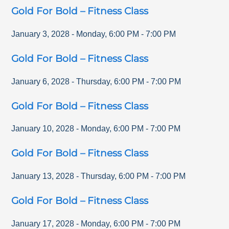
Gold For Bold – Fitness Class
January 3, 2028
-
Monday
,
6:00 PM
-
7:00 PM
Gold For Bold – Fitness Class
January 6, 2028
-
Thursday
,
6:00 PM
-
7:00 PM
Gold For Bold – Fitness Class
January 10, 2028
-
Monday
,
6:00 PM
-
7:00 PM
Gold For Bold – Fitness Class
January 13, 2028
-
Thursday
,
6:00 PM
-
7:00 PM
Gold For Bold – Fitness Class
January 17, 2028
-
Monday
,
6:00 PM
-
7:00 PM