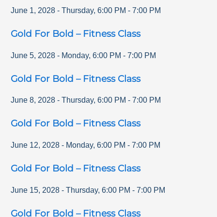
June 1, 2028
-
Thursday
,
6:00 PM
-
7:00 PM
Gold For Bold – Fitness Class
June 5, 2028
-
Monday
,
6:00 PM
-
7:00 PM
Gold For Bold – Fitness Class
June 8, 2028
-
Thursday
,
6:00 PM
-
7:00 PM
Gold For Bold – Fitness Class
June 12, 2028
-
Monday
,
6:00 PM
-
7:00 PM
Gold For Bold – Fitness Class
June 15, 2028
-
Thursday
,
6:00 PM
-
7:00 PM
Gold For Bold – Fitness Class