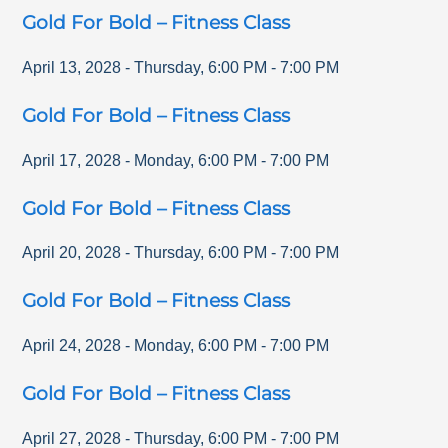
Gold For Bold – Fitness Class
April 13, 2028
-
Thursday
,
6:00 PM
-
7:00 PM
Gold For Bold – Fitness Class
April 17, 2028
-
Monday
,
6:00 PM
-
7:00 PM
Gold For Bold – Fitness Class
April 20, 2028
-
Thursday
,
6:00 PM
-
7:00 PM
Gold For Bold – Fitness Class
April 24, 2028
-
Monday
,
6:00 PM
-
7:00 PM
Gold For Bold – Fitness Class
April 27, 2028
-
Thursday
,
6:00 PM
-
7:00 PM