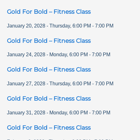
Gold For Bold – Fitness Class
January 20, 2028
-
Thursday
,
6:00 PM
-
7:00 PM
Gold For Bold – Fitness Class
January 24, 2028
-
Monday
,
6:00 PM
-
7:00 PM
Gold For Bold – Fitness Class
January 27, 2028
-
Thursday
,
6:00 PM
-
7:00 PM
Gold For Bold – Fitness Class
January 31, 2028
-
Monday
,
6:00 PM
-
7:00 PM
Gold For Bold – Fitness Class