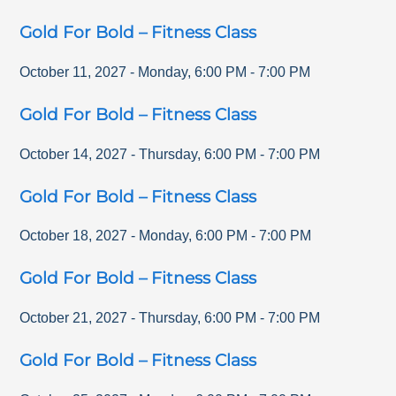
Gold For Bold – Fitness Class
October 11, 2027
-
Monday
,
6:00 PM
-
7:00 PM
Gold For Bold – Fitness Class
October 14, 2027
-
Thursday
,
6:00 PM
-
7:00 PM
Gold For Bold – Fitness Class
October 18, 2027
-
Monday
,
6:00 PM
-
7:00 PM
Gold For Bold – Fitness Class
October 21, 2027
-
Thursday
,
6:00 PM
-
7:00 PM
Gold For Bold – Fitness Class