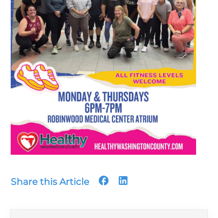
Share this Article