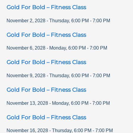
Gold For Bold – Fitness Class
November 2, 2028
-
Thursday
,
6:00 PM
-
7:00 PM
Gold For Bold – Fitness Class
November 6, 2028
-
Monday
,
6:00 PM
-
7:00 PM
Gold For Bold – Fitness Class
November 9, 2028
-
Thursday
,
6:00 PM
-
7:00 PM
Gold For Bold – Fitness Class
November 13, 2028
-
Monday
,
6:00 PM
-
7:00 PM
Gold For Bold – Fitness Class
November 16, 2028
-
Thursday
,
6:00 PM
-
7:00 PM