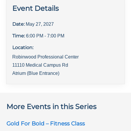
Event Details
Date:
May 27, 2027
Time:
6:00 PM
- 7:00 PM
Location:
Robinwood Professional Center
11110 Medical Campus Rd
Atrium (Blue Entrance)
More Events in this Series
Gold For Bold – Fitness Class