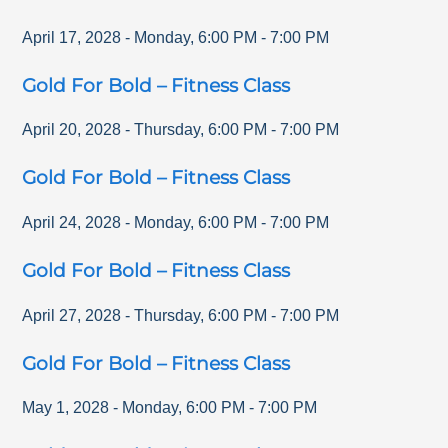
April 17, 2028
-
Monday
,
6:00 PM
-
7:00 PM
Gold For Bold – Fitness Class
April 20, 2028
-
Thursday
,
6:00 PM
-
7:00 PM
Gold For Bold – Fitness Class
April 24, 2028
-
Monday
,
6:00 PM
-
7:00 PM
Gold For Bold – Fitness Class
April 27, 2028
-
Thursday
,
6:00 PM
-
7:00 PM
Gold For Bold – Fitness Class
May 1, 2028
-
Monday
,
6:00 PM
-
7:00 PM