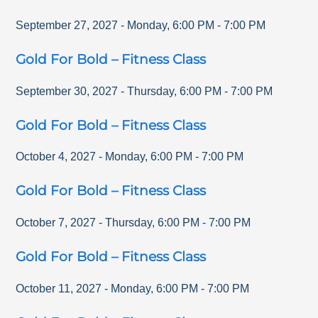
September 27, 2027
-
Monday
,
6:00 PM
-
7:00 PM
Gold For Bold – Fitness Class
September 30, 2027
-
Thursday
,
6:00 PM
-
7:00 PM
Gold For Bold – Fitness Class
October 4, 2027
-
Monday
,
6:00 PM
-
7:00 PM
Gold For Bold – Fitness Class
October 7, 2027
-
Thursday
,
6:00 PM
-
7:00 PM
Gold For Bold – Fitness Class
October 11, 2027
-
Monday
,
6:00 PM
-
7:00 PM