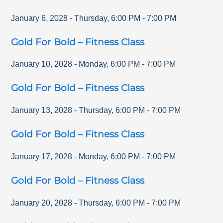
January 6, 2028
-
Thursday
,
6:00 PM
-
7:00 PM
Gold For Bold – Fitness Class
January 10, 2028
-
Monday
,
6:00 PM
-
7:00 PM
Gold For Bold – Fitness Class
January 13, 2028
-
Thursday
,
6:00 PM
-
7:00 PM
Gold For Bold – Fitness Class
January 17, 2028
-
Monday
,
6:00 PM
-
7:00 PM
Gold For Bold – Fitness Class
January 20, 2028
-
Thursday
,
6:00 PM
-
7:00 PM