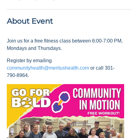
About Event
Join us for a free fitness class between 6:00-7:00 PM,
Mondays and Thursdays.
Register by emailing
communityhealth@meritushealth.com
or call 301-
790-8964.