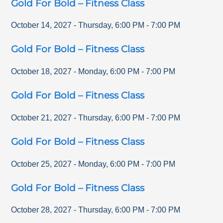
Gold For Bold – Fitness Class
October 14, 2027
-
Thursday
,
6:00 PM
-
7:00 PM
Gold For Bold – Fitness Class
October 18, 2027
-
Monday
,
6:00 PM
-
7:00 PM
Gold For Bold – Fitness Class
October 21, 2027
-
Thursday
,
6:00 PM
-
7:00 PM
Gold For Bold – Fitness Class
October 25, 2027
-
Monday
,
6:00 PM
-
7:00 PM
Gold For Bold – Fitness Class
October 28, 2027
-
Thursday
,
6:00 PM
-
7:00 PM