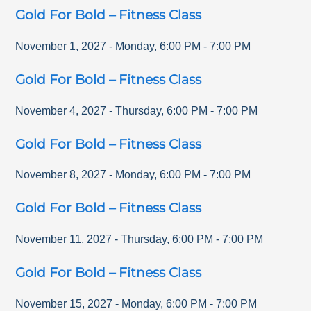
Gold For Bold – Fitness Class
November 1, 2027
-
Monday
,
6:00 PM
-
7:00 PM
Gold For Bold – Fitness Class
November 4, 2027
-
Thursday
,
6:00 PM
-
7:00 PM
Gold For Bold – Fitness Class
November 8, 2027
-
Monday
,
6:00 PM
-
7:00 PM
Gold For Bold – Fitness Class
November 11, 2027
-
Thursday
,
6:00 PM
-
7:00 PM
Gold For Bold – Fitness Class
November 15, 2027
-
Monday
,
6:00 PM
-
7:00 PM