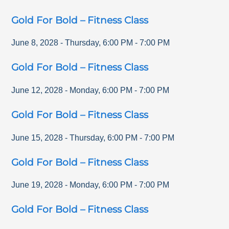
Gold For Bold – Fitness Class
June 8, 2028
-
Thursday
,
6:00 PM
-
7:00 PM
Gold For Bold – Fitness Class
June 12, 2028
-
Monday
,
6:00 PM
-
7:00 PM
Gold For Bold – Fitness Class
June 15, 2028
-
Thursday
,
6:00 PM
-
7:00 PM
Gold For Bold – Fitness Class
June 19, 2028
-
Monday
,
6:00 PM
-
7:00 PM
Gold For Bold – Fitness Class