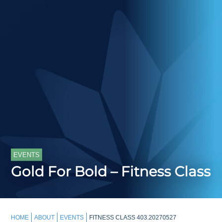
EVENTS
Gold For Bold – Fitness Class
HOME
ABOUT
EVENTS
FITNESS CLASS 403.20270527