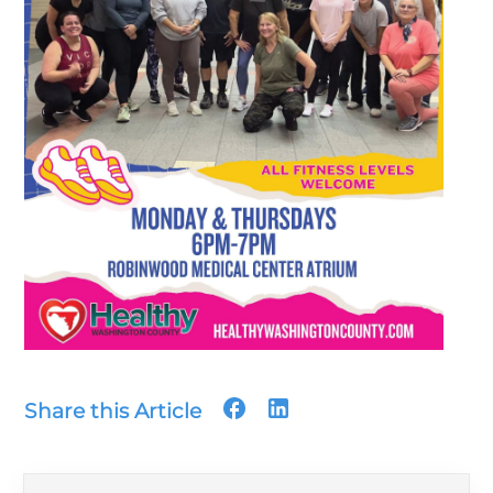
Share this Article