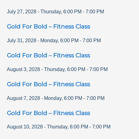
July 27, 2028
-
Thursday
,
6:00 PM
-
7:00 PM
Gold For Bold – Fitness Class
July 31, 2028
-
Monday
,
6:00 PM
-
7:00 PM
Gold For Bold – Fitness Class
August 3, 2028
-
Thursday
,
6:00 PM
-
7:00 PM
Gold For Bold – Fitness Class
August 7, 2028
-
Monday
,
6:00 PM
-
7:00 PM
Gold For Bold – Fitness Class
August 10, 2028
-
Thursday
,
6:00 PM
-
7:00 PM