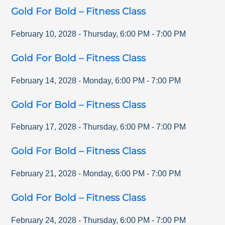
Gold For Bold – Fitness Class
February 10, 2028
-
Thursday
,
6:00 PM
-
7:00 PM
Gold For Bold – Fitness Class
February 14, 2028
-
Monday
,
6:00 PM
-
7:00 PM
Gold For Bold – Fitness Class
February 17, 2028
-
Thursday
,
6:00 PM
-
7:00 PM
Gold For Bold – Fitness Class
February 21, 2028
-
Monday
,
6:00 PM
-
7:00 PM
Gold For Bold – Fitness Class
February 24, 2028
-
Thursday
,
6:00 PM
-
7:00 PM