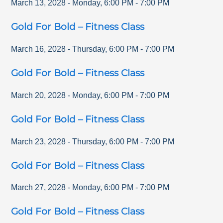
March 13, 2028
-
Monday
,
6:00 PM
-
7:00 PM
Gold For Bold – Fitness Class
March 16, 2028
-
Thursday
,
6:00 PM
-
7:00 PM
Gold For Bold – Fitness Class
March 20, 2028
-
Monday
,
6:00 PM
-
7:00 PM
Gold For Bold – Fitness Class
March 23, 2028
-
Thursday
,
6:00 PM
-
7:00 PM
Gold For Bold – Fitness Class
March 27, 2028
-
Monday
,
6:00 PM
-
7:00 PM
Gold For Bold – Fitness Class