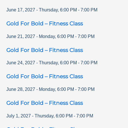
June 17, 2027
-
Thursday
,
6:00 PM
-
7:00 PM
Gold For Bold – Fitness Class
June 21, 2027
-
Monday
,
6:00 PM
-
7:00 PM
Gold For Bold – Fitness Class
June 24, 2027
-
Thursday
,
6:00 PM
-
7:00 PM
Gold For Bold – Fitness Class
June 28, 2027
-
Monday
,
6:00 PM
-
7:00 PM
Gold For Bold – Fitness Class
July 1, 2027
-
Thursday
,
6:00 PM
-
7:00 PM