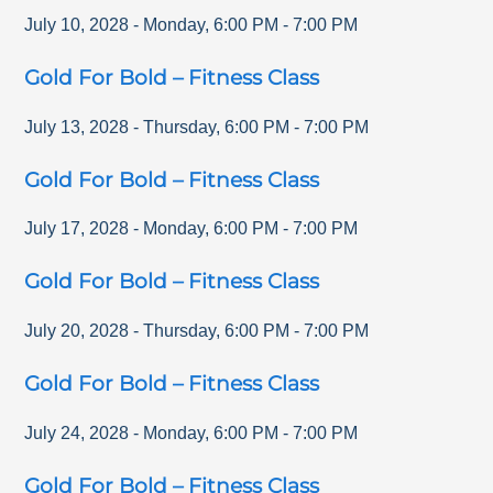
July 10, 2028
-
Monday
,
6:00 PM
-
7:00 PM
Gold For Bold – Fitness Class
July 13, 2028
-
Thursday
,
6:00 PM
-
7:00 PM
Gold For Bold – Fitness Class
July 17, 2028
-
Monday
,
6:00 PM
-
7:00 PM
Gold For Bold – Fitness Class
July 20, 2028
-
Thursday
,
6:00 PM
-
7:00 PM
Gold For Bold – Fitness Class
July 24, 2028
-
Monday
,
6:00 PM
-
7:00 PM
Gold For Bold – Fitness Class