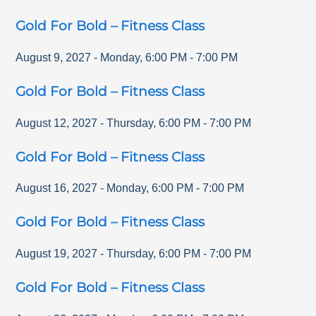
Gold For Bold – Fitness Class
August 9, 2027
-
Monday
,
6:00 PM
-
7:00 PM
Gold For Bold – Fitness Class
August 12, 2027
-
Thursday
,
6:00 PM
-
7:00 PM
Gold For Bold – Fitness Class
August 16, 2027
-
Monday
,
6:00 PM
-
7:00 PM
Gold For Bold – Fitness Class
August 19, 2027
-
Thursday
,
6:00 PM
-
7:00 PM
Gold For Bold – Fitness Class