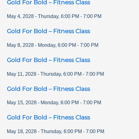
Gold For Bold – Fitness Class
May 4, 2028
-
Thursday
,
6:00 PM
-
7:00 PM
Gold For Bold – Fitness Class
May 8, 2028
-
Monday
,
6:00 PM
-
7:00 PM
Gold For Bold – Fitness Class
May 11, 2028
-
Thursday
,
6:00 PM
-
7:00 PM
Gold For Bold – Fitness Class
May 15, 2028
-
Monday
,
6:00 PM
-
7:00 PM
Gold For Bold – Fitness Class
May 18, 2028
-
Thursday
,
6:00 PM
-
7:00 PM