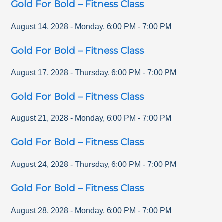
Gold For Bold – Fitness Class
August 14, 2028
-
Monday
,
6:00 PM
-
7:00 PM
Gold For Bold – Fitness Class
August 17, 2028
-
Thursday
,
6:00 PM
-
7:00 PM
Gold For Bold – Fitness Class
August 21, 2028
-
Monday
,
6:00 PM
-
7:00 PM
Gold For Bold – Fitness Class
August 24, 2028
-
Thursday
,
6:00 PM
-
7:00 PM
Gold For Bold – Fitness Class
August 28, 2028
-
Monday
,
6:00 PM
-
7:00 PM