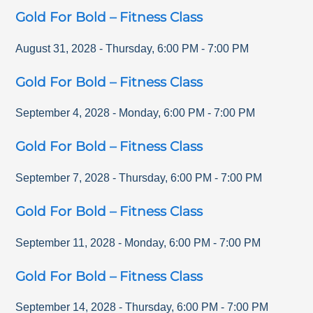
Gold For Bold – Fitness Class
August 31, 2028
-
Thursday
,
6:00 PM
-
7:00 PM
Gold For Bold – Fitness Class
September 4, 2028
-
Monday
,
6:00 PM
-
7:00 PM
Gold For Bold – Fitness Class
September 7, 2028
-
Thursday
,
6:00 PM
-
7:00 PM
Gold For Bold – Fitness Class
September 11, 2028
-
Monday
,
6:00 PM
-
7:00 PM
Gold For Bold – Fitness Class
September 14, 2028
-
Thursday
,
6:00 PM
-
7:00 PM