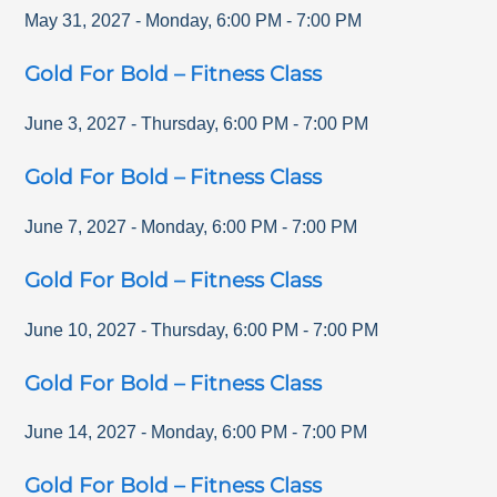
May 31, 2027
-
Monday
,
6:00 PM
-
7:00 PM
Gold For Bold – Fitness Class
June 3, 2027
-
Thursday
,
6:00 PM
-
7:00 PM
Gold For Bold – Fitness Class
June 7, 2027
-
Monday
,
6:00 PM
-
7:00 PM
Gold For Bold – Fitness Class
June 10, 2027
-
Thursday
,
6:00 PM
-
7:00 PM
Gold For Bold – Fitness Class
June 14, 2027
-
Monday
,
6:00 PM
-
7:00 PM
Gold For Bold – Fitness Class