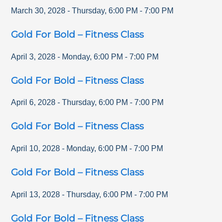
March 30, 2028
-
Thursday
,
6:00 PM
-
7:00 PM
Gold For Bold – Fitness Class
April 3, 2028
-
Monday
,
6:00 PM
-
7:00 PM
Gold For Bold – Fitness Class
April 6, 2028
-
Thursday
,
6:00 PM
-
7:00 PM
Gold For Bold – Fitness Class
April 10, 2028
-
Monday
,
6:00 PM
-
7:00 PM
Gold For Bold – Fitness Class
April 13, 2028
-
Thursday
,
6:00 PM
-
7:00 PM
Gold For Bold – Fitness Class