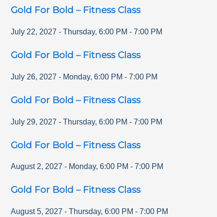
Gold For Bold – Fitness Class
July 22, 2027
-
Thursday
,
6:00 PM
-
7:00 PM
Gold For Bold – Fitness Class
July 26, 2027
-
Monday
,
6:00 PM
-
7:00 PM
Gold For Bold – Fitness Class
July 29, 2027
-
Thursday
,
6:00 PM
-
7:00 PM
Gold For Bold – Fitness Class
August 2, 2027
-
Monday
,
6:00 PM
-
7:00 PM
Gold For Bold – Fitness Class
August 5, 2027
-
Thursday
,
6:00 PM
-
7:00 PM