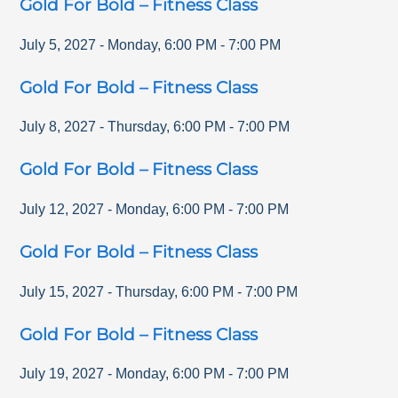
Gold For Bold – Fitness Class
July 5, 2027
-
Monday
,
6:00 PM
-
7:00 PM
Gold For Bold – Fitness Class
July 8, 2027
-
Thursday
,
6:00 PM
-
7:00 PM
Gold For Bold – Fitness Class
July 12, 2027
-
Monday
,
6:00 PM
-
7:00 PM
Gold For Bold – Fitness Class
July 15, 2027
-
Thursday
,
6:00 PM
-
7:00 PM
Gold For Bold – Fitness Class
July 19, 2027
-
Monday
,
6:00 PM
-
7:00 PM