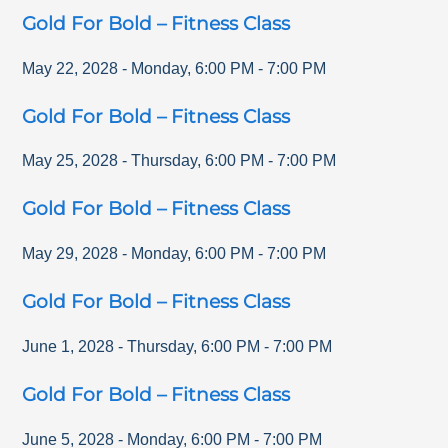
Gold For Bold – Fitness Class
May 22, 2028
-
Monday
,
6:00 PM
-
7:00 PM
Gold For Bold – Fitness Class
May 25, 2028
-
Thursday
,
6:00 PM
-
7:00 PM
Gold For Bold – Fitness Class
May 29, 2028
-
Monday
,
6:00 PM
-
7:00 PM
Gold For Bold – Fitness Class
June 1, 2028
-
Thursday
,
6:00 PM
-
7:00 PM
Gold For Bold – Fitness Class
June 5, 2028
-
Monday
,
6:00 PM
-
7:00 PM