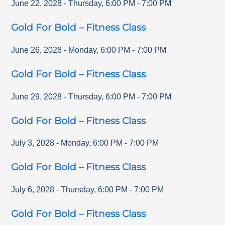
June 22, 2028
-
Thursday
,
6:00 PM
-
7:00 PM
Gold For Bold – Fitness Class
June 26, 2028
-
Monday
,
6:00 PM
-
7:00 PM
Gold For Bold – Fitness Class
June 29, 2028
-
Thursday
,
6:00 PM
-
7:00 PM
Gold For Bold – Fitness Class
July 3, 2028
-
Monday
,
6:00 PM
-
7:00 PM
Gold For Bold – Fitness Class
July 6, 2028
-
Thursday
,
6:00 PM
-
7:00 PM
Gold For Bold – Fitness Class