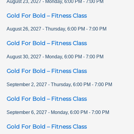
August 23, 2027
-
Monday
,
6:00 PM
-
7:00 PM
Gold For Bold – Fitness Class
August 26, 2027
-
Thursday
,
6:00 PM
-
7:00 PM
Gold For Bold – Fitness Class
August 30, 2027
-
Monday
,
6:00 PM
-
7:00 PM
Gold For Bold – Fitness Class
September 2, 2027
-
Thursday
,
6:00 PM
-
7:00 PM
Gold For Bold – Fitness Class
September 6, 2027
-
Monday
,
6:00 PM
-
7:00 PM
Gold For Bold – Fitness Class