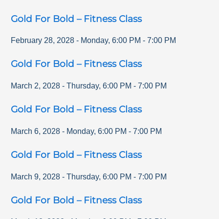
Gold For Bold – Fitness Class
February 28, 2028
-
Monday
,
6:00 PM
-
7:00 PM
Gold For Bold – Fitness Class
March 2, 2028
-
Thursday
,
6:00 PM
-
7:00 PM
Gold For Bold – Fitness Class
March 6, 2028
-
Monday
,
6:00 PM
-
7:00 PM
Gold For Bold – Fitness Class
March 9, 2028
-
Thursday
,
6:00 PM
-
7:00 PM
Gold For Bold – Fitness Class