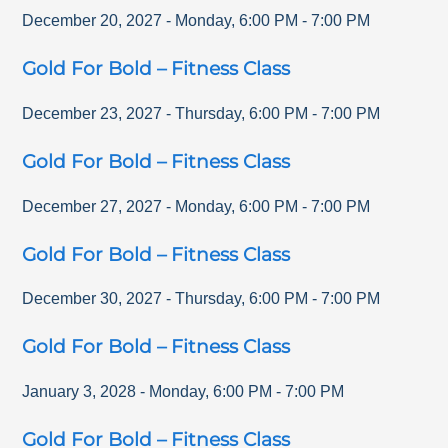
December 20, 2027
-
Monday
,
6:00 PM
-
7:00 PM
Gold For Bold – Fitness Class
December 23, 2027
-
Thursday
,
6:00 PM
-
7:00 PM
Gold For Bold – Fitness Class
December 27, 2027
-
Monday
,
6:00 PM
-
7:00 PM
Gold For Bold – Fitness Class
December 30, 2027
-
Thursday
,
6:00 PM
-
7:00 PM
Gold For Bold – Fitness Class
January 3, 2028
-
Monday
,
6:00 PM
-
7:00 PM
Gold For Bold – Fitness Class