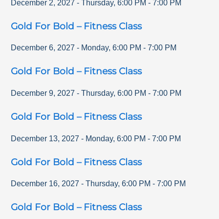
December 2, 2027
-
Thursday
,
6:00 PM
-
7:00 PM
Gold For Bold – Fitness Class
December 6, 2027
-
Monday
,
6:00 PM
-
7:00 PM
Gold For Bold – Fitness Class
December 9, 2027
-
Thursday
,
6:00 PM
-
7:00 PM
Gold For Bold – Fitness Class
December 13, 2027
-
Monday
,
6:00 PM
-
7:00 PM
Gold For Bold – Fitness Class
December 16, 2027
-
Thursday
,
6:00 PM
-
7:00 PM
Gold For Bold – Fitness Class