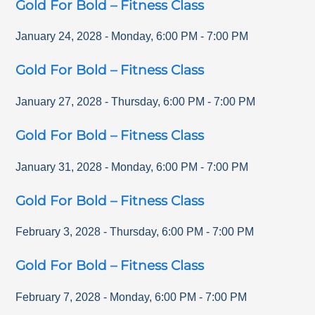
Gold For Bold – Fitness Class
January 24, 2028
-
Monday
,
6:00 PM
-
7:00 PM
Gold For Bold – Fitness Class
January 27, 2028
-
Thursday
,
6:00 PM
-
7:00 PM
Gold For Bold – Fitness Class
January 31, 2028
-
Monday
,
6:00 PM
-
7:00 PM
Gold For Bold – Fitness Class
February 3, 2028
-
Thursday
,
6:00 PM
-
7:00 PM
Gold For Bold – Fitness Class
February 7, 2028
-
Monday
,
6:00 PM
-
7:00 PM