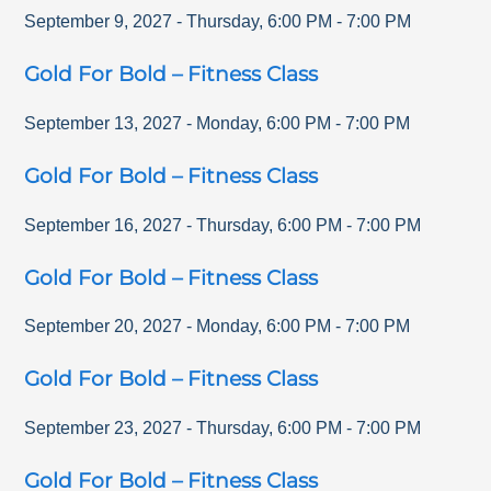
September 9, 2027
-
Thursday
,
6:00 PM
-
7:00 PM
Gold For Bold – Fitness Class
September 13, 2027
-
Monday
,
6:00 PM
-
7:00 PM
Gold For Bold – Fitness Class
September 16, 2027
-
Thursday
,
6:00 PM
-
7:00 PM
Gold For Bold – Fitness Class
September 20, 2027
-
Monday
,
6:00 PM
-
7:00 PM
Gold For Bold – Fitness Class
September 23, 2027
-
Thursday
,
6:00 PM
-
7:00 PM
Gold For Bold – Fitness Class