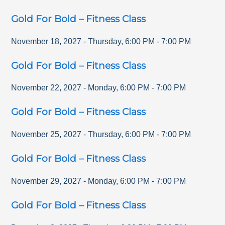
Gold For Bold – Fitness Class
November 18, 2027
-
Thursday
,
6:00 PM
-
7:00 PM
Gold For Bold – Fitness Class
November 22, 2027
-
Monday
,
6:00 PM
-
7:00 PM
Gold For Bold – Fitness Class
November 25, 2027
-
Thursday
,
6:00 PM
-
7:00 PM
Gold For Bold – Fitness Class
November 29, 2027
-
Monday
,
6:00 PM
-
7:00 PM
Gold For Bold – Fitness Class