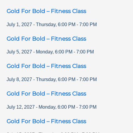
Gold For Bold – Fitness Class
July 1, 2027
-
Thursday
,
6:00 PM
-
7:00 PM
Gold For Bold – Fitness Class
July 5, 2027
-
Monday
,
6:00 PM
-
7:00 PM
Gold For Bold – Fitness Class
July 8, 2027
-
Thursday
,
6:00 PM
-
7:00 PM
Gold For Bold – Fitness Class
July 12, 2027
-
Monday
,
6:00 PM
-
7:00 PM
Gold For Bold – Fitness Class