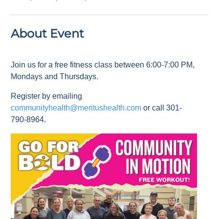
About Event
Join us for a free fitness class between 6:00-7:00 PM,
Mondays and Thursdays.
Register by emailing
communityhealth@meritushealth.com
or call 301-
790-8964.