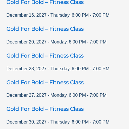
Gold For Bold – Fitness Class
December 16, 2027
-
Thursday
,
6:00 PM
-
7:00 PM
Gold For Bold – Fitness Class
December 20, 2027
-
Monday
,
6:00 PM
-
7:00 PM
Gold For Bold – Fitness Class
December 23, 2027
-
Thursday
,
6:00 PM
-
7:00 PM
Gold For Bold – Fitness Class
December 27, 2027
-
Monday
,
6:00 PM
-
7:00 PM
Gold For Bold – Fitness Class
December 30, 2027
-
Thursday
,
6:00 PM
-
7:00 PM