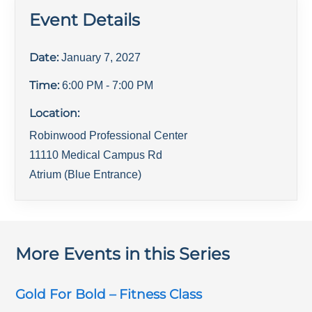
Event Details
Date:
January 7, 2027
Time:
6:00 PM
- 7:00 PM
Location:
Robinwood Professional Center
11110 Medical Campus Rd
Atrium (Blue Entrance)
More Events in this Series
Gold For Bold – Fitness Class