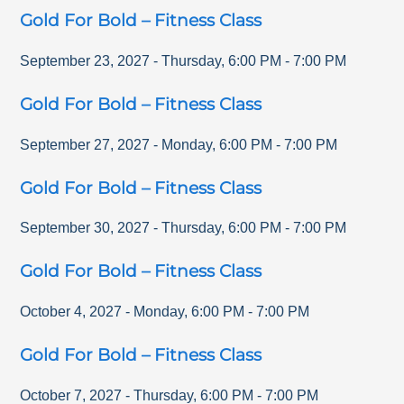
Gold For Bold – Fitness Class
September 23, 2027
-
Thursday
,
6:00 PM
-
7:00 PM
Gold For Bold – Fitness Class
September 27, 2027
-
Monday
,
6:00 PM
-
7:00 PM
Gold For Bold – Fitness Class
September 30, 2027
-
Thursday
,
6:00 PM
-
7:00 PM
Gold For Bold – Fitness Class
October 4, 2027
-
Monday
,
6:00 PM
-
7:00 PM
Gold For Bold – Fitness Class
October 7, 2027
-
Thursday
,
6:00 PM
-
7:00 PM