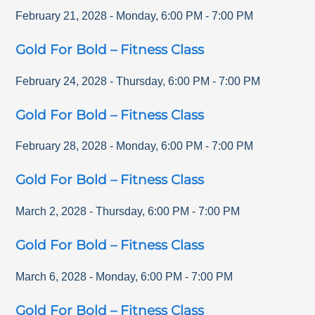
February 21, 2028
-
Monday
,
6:00 PM
-
7:00 PM
Gold For Bold – Fitness Class
February 24, 2028
-
Thursday
,
6:00 PM
-
7:00 PM
Gold For Bold – Fitness Class
February 28, 2028
-
Monday
,
6:00 PM
-
7:00 PM
Gold For Bold – Fitness Class
March 2, 2028
-
Thursday
,
6:00 PM
-
7:00 PM
Gold For Bold – Fitness Class
March 6, 2028
-
Monday
,
6:00 PM
-
7:00 PM
Gold For Bold – Fitness Class