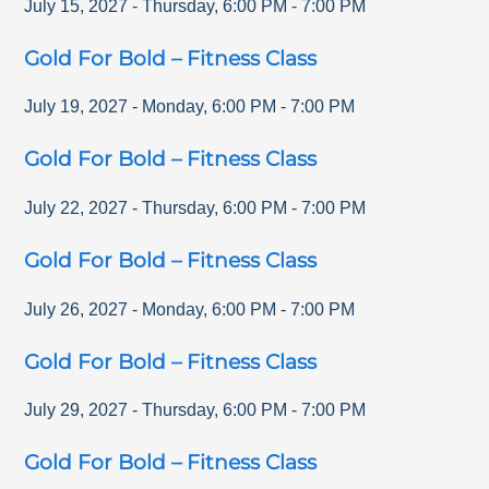
July 15, 2027
-
Thursday
,
6:00 PM
-
7:00 PM
Gold For Bold – Fitness Class
July 19, 2027
-
Monday
,
6:00 PM
-
7:00 PM
Gold For Bold – Fitness Class
July 22, 2027
-
Thursday
,
6:00 PM
-
7:00 PM
Gold For Bold – Fitness Class
July 26, 2027
-
Monday
,
6:00 PM
-
7:00 PM
Gold For Bold – Fitness Class
July 29, 2027
-
Thursday
,
6:00 PM
-
7:00 PM
Gold For Bold – Fitness Class