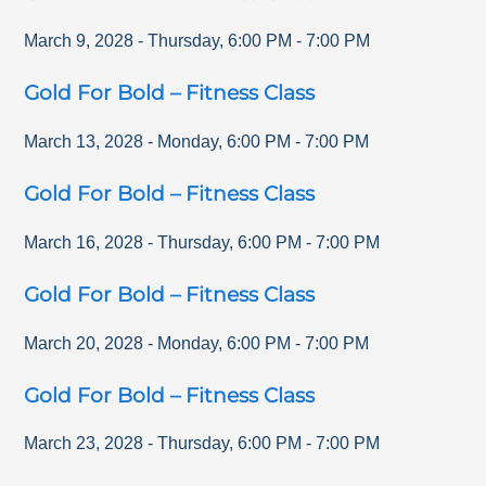
March 9, 2028
-
Thursday
,
6:00 PM
-
7:00 PM
Gold For Bold – Fitness Class
March 13, 2028
-
Monday
,
6:00 PM
-
7:00 PM
Gold For Bold – Fitness Class
March 16, 2028
-
Thursday
,
6:00 PM
-
7:00 PM
Gold For Bold – Fitness Class
March 20, 2028
-
Monday
,
6:00 PM
-
7:00 PM
Gold For Bold – Fitness Class
March 23, 2028
-
Thursday
,
6:00 PM
-
7:00 PM