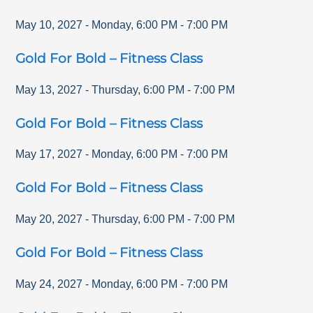
May 10, 2027
-
Monday
,
6:00 PM
-
7:00 PM
Gold For Bold – Fitness Class
May 13, 2027
-
Thursday
,
6:00 PM
-
7:00 PM
Gold For Bold – Fitness Class
May 17, 2027
-
Monday
,
6:00 PM
-
7:00 PM
Gold For Bold – Fitness Class
May 20, 2027
-
Thursday
,
6:00 PM
-
7:00 PM
Gold For Bold – Fitness Class
May 24, 2027
-
Monday
,
6:00 PM
-
7:00 PM