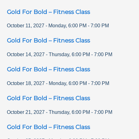
Gold For Bold – Fitness Class
October 11, 2027
-
Monday
,
6:00 PM
-
7:00 PM
Gold For Bold – Fitness Class
October 14, 2027
-
Thursday
,
6:00 PM
-
7:00 PM
Gold For Bold – Fitness Class
October 18, 2027
-
Monday
,
6:00 PM
-
7:00 PM
Gold For Bold – Fitness Class
October 21, 2027
-
Thursday
,
6:00 PM
-
7:00 PM
Gold For Bold – Fitness Class