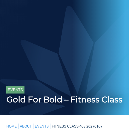
EVENTS
Gold For Bold – Fitness Class
HOME
ABOUT
EVENTS
FITNESS CLASS 403.20270107