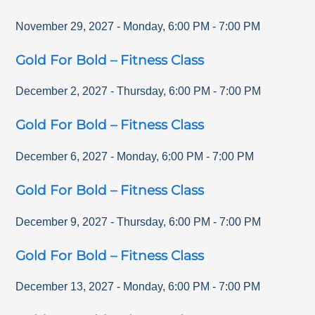
November 29, 2027
-
Monday
,
6:00 PM
-
7:00 PM
Gold For Bold – Fitness Class
December 2, 2027
-
Thursday
,
6:00 PM
-
7:00 PM
Gold For Bold – Fitness Class
December 6, 2027
-
Monday
,
6:00 PM
-
7:00 PM
Gold For Bold – Fitness Class
December 9, 2027
-
Thursday
,
6:00 PM
-
7:00 PM
Gold For Bold – Fitness Class
December 13, 2027
-
Monday
,
6:00 PM
-
7:00 PM