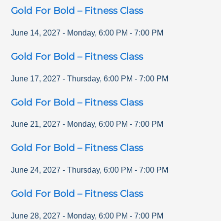
Gold For Bold – Fitness Class
June 14, 2027
-
Monday
,
6:00 PM
-
7:00 PM
Gold For Bold – Fitness Class
June 17, 2027
-
Thursday
,
6:00 PM
-
7:00 PM
Gold For Bold – Fitness Class
June 21, 2027
-
Monday
,
6:00 PM
-
7:00 PM
Gold For Bold – Fitness Class
June 24, 2027
-
Thursday
,
6:00 PM
-
7:00 PM
Gold For Bold – Fitness Class
June 28, 2027
-
Monday
,
6:00 PM
-
7:00 PM