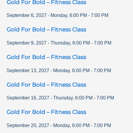
Gold For Bold – Fitness Class
September 6, 2027
-
Monday
,
6:00 PM
-
7:00 PM
Gold For Bold – Fitness Class
September 9, 2027
-
Thursday
,
6:00 PM
-
7:00 PM
Gold For Bold – Fitness Class
September 13, 2027
-
Monday
,
6:00 PM
-
7:00 PM
Gold For Bold – Fitness Class
September 16, 2027
-
Thursday
,
6:00 PM
-
7:00 PM
Gold For Bold – Fitness Class
September 20, 2027
-
Monday
,
6:00 PM
-
7:00 PM