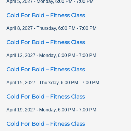
April 5, 2027
-
Monday
,
6:00 PM
-
7:00 PM
Gold For Bold – Fitness Class
April 8, 2027
-
Thursday
,
6:00 PM
-
7:00 PM
Gold For Bold – Fitness Class
April 12, 2027
-
Monday
,
6:00 PM
-
7:00 PM
Gold For Bold – Fitness Class
April 15, 2027
-
Thursday
,
6:00 PM
-
7:00 PM
Gold For Bold – Fitness Class
April 19, 2027
-
Monday
,
6:00 PM
-
7:00 PM
Gold For Bold – Fitness Class