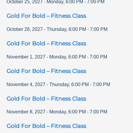
October 25, 2027
-
Monday
,
6:00 PM
-
7:00 PM
Gold For Bold – Fitness Class
October 28, 2027
-
Thursday
,
6:00 PM
-
7:00 PM
Gold For Bold – Fitness Class
November 1, 2027
-
Monday
,
6:00 PM
-
7:00 PM
Gold For Bold – Fitness Class
November 4, 2027
-
Thursday
,
6:00 PM
-
7:00 PM
Gold For Bold – Fitness Class
November 8, 2027
-
Monday
,
6:00 PM
-
7:00 PM
Gold For Bold – Fitness Class