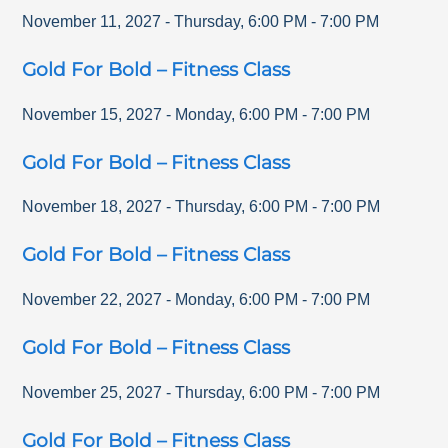
November 11, 2027
-
Thursday
,
6:00 PM
-
7:00 PM
Gold For Bold – Fitness Class
November 15, 2027
-
Monday
,
6:00 PM
-
7:00 PM
Gold For Bold – Fitness Class
November 18, 2027
-
Thursday
,
6:00 PM
-
7:00 PM
Gold For Bold – Fitness Class
November 22, 2027
-
Monday
,
6:00 PM
-
7:00 PM
Gold For Bold – Fitness Class
November 25, 2027
-
Thursday
,
6:00 PM
-
7:00 PM
Gold For Bold – Fitness Class