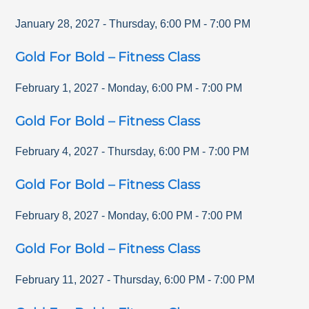
January 28, 2027
-
Thursday
,
6:00 PM
-
7:00 PM
Gold For Bold – Fitness Class
February 1, 2027
-
Monday
,
6:00 PM
-
7:00 PM
Gold For Bold – Fitness Class
February 4, 2027
-
Thursday
,
6:00 PM
-
7:00 PM
Gold For Bold – Fitness Class
February 8, 2027
-
Monday
,
6:00 PM
-
7:00 PM
Gold For Bold – Fitness Class
February 11, 2027
-
Thursday
,
6:00 PM
-
7:00 PM