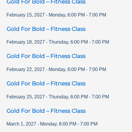
Gold For Bold – Fitness Class
February 15, 2027
-
Monday
,
6:00 PM
-
7:00 PM
Gold For Bold – Fitness Class
February 18, 2027
-
Thursday
,
6:00 PM
-
7:00 PM
Gold For Bold – Fitness Class
February 22, 2027
-
Monday
,
6:00 PM
-
7:00 PM
Gold For Bold – Fitness Class
February 25, 2027
-
Thursday
,
6:00 PM
-
7:00 PM
Gold For Bold – Fitness Class
March 1, 2027
-
Monday
,
6:00 PM
-
7:00 PM