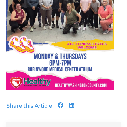
Share this Article