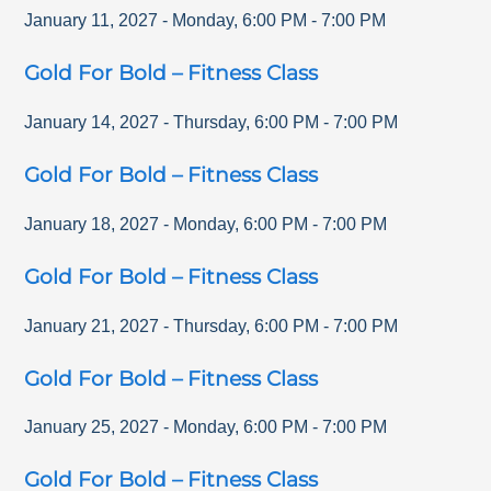
January 11, 2027
-
Monday
,
6:00 PM
-
7:00 PM
Gold For Bold – Fitness Class
January 14, 2027
-
Thursday
,
6:00 PM
-
7:00 PM
Gold For Bold – Fitness Class
January 18, 2027
-
Monday
,
6:00 PM
-
7:00 PM
Gold For Bold – Fitness Class
January 21, 2027
-
Thursday
,
6:00 PM
-
7:00 PM
Gold For Bold – Fitness Class
January 25, 2027
-
Monday
,
6:00 PM
-
7:00 PM
Gold For Bold – Fitness Class