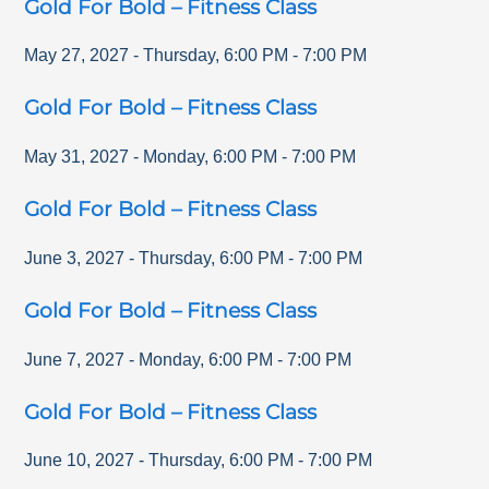
Gold For Bold – Fitness Class
May 27, 2027
-
Thursday
,
6:00 PM
-
7:00 PM
Gold For Bold – Fitness Class
May 31, 2027
-
Monday
,
6:00 PM
-
7:00 PM
Gold For Bold – Fitness Class
June 3, 2027
-
Thursday
,
6:00 PM
-
7:00 PM
Gold For Bold – Fitness Class
June 7, 2027
-
Monday
,
6:00 PM
-
7:00 PM
Gold For Bold – Fitness Class
June 10, 2027
-
Thursday
,
6:00 PM
-
7:00 PM