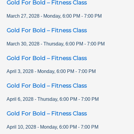
Gold For Bold – Fitness Class
March 27, 2028
-
Monday
,
6:00 PM
-
7:00 PM
Gold For Bold – Fitness Class
March 30, 2028
-
Thursday
,
6:00 PM
-
7:00 PM
Gold For Bold – Fitness Class
April 3, 2028
-
Monday
,
6:00 PM
-
7:00 PM
Gold For Bold – Fitness Class
April 6, 2028
-
Thursday
,
6:00 PM
-
7:00 PM
Gold For Bold – Fitness Class
April 10, 2028
-
Monday
,
6:00 PM
-
7:00 PM