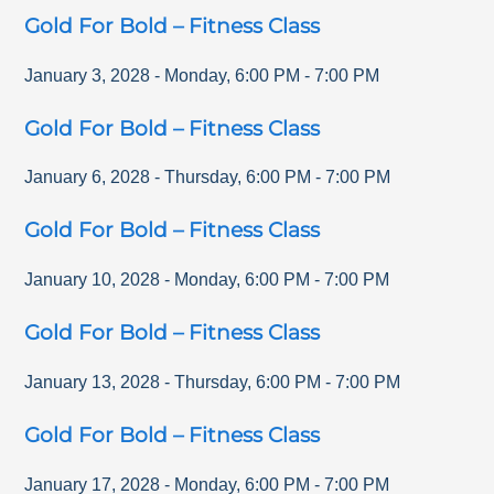
Gold For Bold – Fitness Class
January 3, 2028
-
Monday
,
6:00 PM
-
7:00 PM
Gold For Bold – Fitness Class
January 6, 2028
-
Thursday
,
6:00 PM
-
7:00 PM
Gold For Bold – Fitness Class
January 10, 2028
-
Monday
,
6:00 PM
-
7:00 PM
Gold For Bold – Fitness Class
January 13, 2028
-
Thursday
,
6:00 PM
-
7:00 PM
Gold For Bold – Fitness Class
January 17, 2028
-
Monday
,
6:00 PM
-
7:00 PM