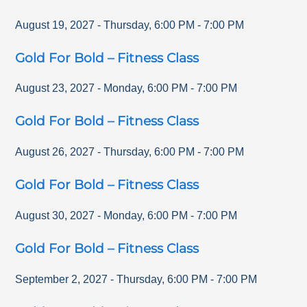
August 19, 2027
-
Thursday
,
6:00 PM
-
7:00 PM
Gold For Bold – Fitness Class
August 23, 2027
-
Monday
,
6:00 PM
-
7:00 PM
Gold For Bold – Fitness Class
August 26, 2027
-
Thursday
,
6:00 PM
-
7:00 PM
Gold For Bold – Fitness Class
August 30, 2027
-
Monday
,
6:00 PM
-
7:00 PM
Gold For Bold – Fitness Class
September 2, 2027
-
Thursday
,
6:00 PM
-
7:00 PM