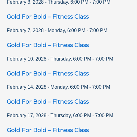
February 3, 2028
-
Thursday
,
6:00 PM
-
7:00 PM
Gold For Bold – Fitness Class
February 7, 2028
-
Monday
,
6:00 PM
-
7:00 PM
Gold For Bold – Fitness Class
February 10, 2028
-
Thursday
,
6:00 PM
-
7:00 PM
Gold For Bold – Fitness Class
February 14, 2028
-
Monday
,
6:00 PM
-
7:00 PM
Gold For Bold – Fitness Class
February 17, 2028
-
Thursday
,
6:00 PM
-
7:00 PM
Gold For Bold – Fitness Class