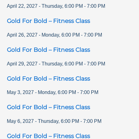
April 22, 2027
-
Thursday
,
6:00 PM
-
7:00 PM
Gold For Bold – Fitness Class
April 26, 2027
-
Monday
,
6:00 PM
-
7:00 PM
Gold For Bold – Fitness Class
April 29, 2027
-
Thursday
,
6:00 PM
-
7:00 PM
Gold For Bold – Fitness Class
May 3, 2027
-
Monday
,
6:00 PM
-
7:00 PM
Gold For Bold – Fitness Class
May 6, 2027
-
Thursday
,
6:00 PM
-
7:00 PM
Gold For Bold – Fitness Class