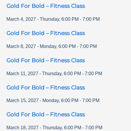
Gold For Bold – Fitness Class
March 4, 2027
-
Thursday
,
6:00 PM
-
7:00 PM
Gold For Bold – Fitness Class
March 8, 2027
-
Monday
,
6:00 PM
-
7:00 PM
Gold For Bold – Fitness Class
March 11, 2027
-
Thursday
,
6:00 PM
-
7:00 PM
Gold For Bold – Fitness Class
March 15, 2027
-
Monday
,
6:00 PM
-
7:00 PM
Gold For Bold – Fitness Class
March 18, 2027
-
Thursday
,
6:00 PM
-
7:00 PM