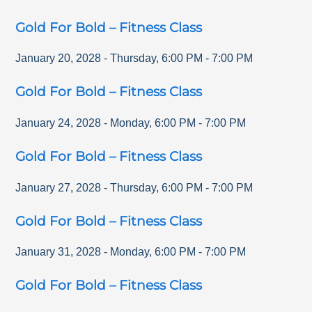
Gold For Bold – Fitness Class
January 20, 2028
-
Thursday
,
6:00 PM
-
7:00 PM
Gold For Bold – Fitness Class
January 24, 2028
-
Monday
,
6:00 PM
-
7:00 PM
Gold For Bold – Fitness Class
January 27, 2028
-
Thursday
,
6:00 PM
-
7:00 PM
Gold For Bold – Fitness Class
January 31, 2028
-
Monday
,
6:00 PM
-
7:00 PM
Gold For Bold – Fitness Class