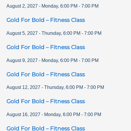
August 2, 2027
-
Monday
,
6:00 PM
-
7:00 PM
Gold For Bold – Fitness Class
August 5, 2027
-
Thursday
,
6:00 PM
-
7:00 PM
Gold For Bold – Fitness Class
August 9, 2027
-
Monday
,
6:00 PM
-
7:00 PM
Gold For Bold – Fitness Class
August 12, 2027
-
Thursday
,
6:00 PM
-
7:00 PM
Gold For Bold – Fitness Class
August 16, 2027
-
Monday
,
6:00 PM
-
7:00 PM
Gold For Bold – Fitness Class