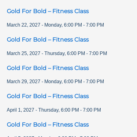
Gold For Bold – Fitness Class
March 22, 2027
-
Monday
,
6:00 PM
-
7:00 PM
Gold For Bold – Fitness Class
March 25, 2027
-
Thursday
,
6:00 PM
-
7:00 PM
Gold For Bold – Fitness Class
March 29, 2027
-
Monday
,
6:00 PM
-
7:00 PM
Gold For Bold – Fitness Class
April 1, 2027
-
Thursday
,
6:00 PM
-
7:00 PM
Gold For Bold – Fitness Class