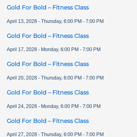
Gold For Bold – Fitness Class
April 13, 2028
-
Thursday
,
6:00 PM
-
7:00 PM
Gold For Bold – Fitness Class
April 17, 2028
-
Monday
,
6:00 PM
-
7:00 PM
Gold For Bold – Fitness Class
April 20, 2028
-
Thursday
,
6:00 PM
-
7:00 PM
Gold For Bold – Fitness Class
April 24, 2028
-
Monday
,
6:00 PM
-
7:00 PM
Gold For Bold – Fitness Class
April 27, 2028
-
Thursday
,
6:00 PM
-
7:00 PM