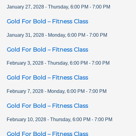
January 27, 2028
-
Thursday
,
6:00 PM
-
7:00 PM
Gold For Bold – Fitness Class
January 31, 2028
-
Monday
,
6:00 PM
-
7:00 PM
Gold For Bold – Fitness Class
February 3, 2028
-
Thursday
,
6:00 PM
-
7:00 PM
Gold For Bold – Fitness Class
February 7, 2028
-
Monday
,
6:00 PM
-
7:00 PM
Gold For Bold – Fitness Class
February 10, 2028
-
Thursday
,
6:00 PM
-
7:00 PM
Gold For Bold – Fitness Class