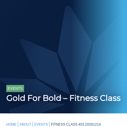
EVENTS
Gold For Bold – Fitness Class
HOME
ABOUT
EVENTS
FITNESS CLASS 403.20261214