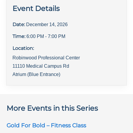
Event Details
Date:
December 14, 2026
Time:
6:00 PM
- 7:00 PM
Location:
Robinwood Professional Center
11110 Medical Campus Rd
Atrium (Blue Entrance)
More Events in this Series
Gold For Bold – Fitness Class