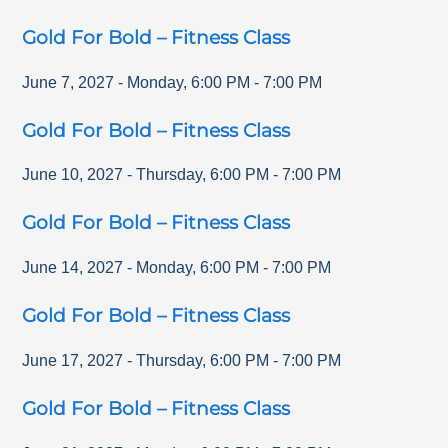
Gold For Bold – Fitness Class
June 7, 2027
-
Monday
,
6:00 PM
-
7:00 PM
Gold For Bold – Fitness Class
June 10, 2027
-
Thursday
,
6:00 PM
-
7:00 PM
Gold For Bold – Fitness Class
June 14, 2027
-
Monday
,
6:00 PM
-
7:00 PM
Gold For Bold – Fitness Class
June 17, 2027
-
Thursday
,
6:00 PM
-
7:00 PM
Gold For Bold – Fitness Class