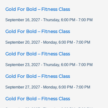
Gold For Bold – Fitness Class
September 16, 2027
-
Thursday
,
6:00 PM
-
7:00 PM
Gold For Bold – Fitness Class
September 20, 2027
-
Monday
,
6:00 PM
-
7:00 PM
Gold For Bold – Fitness Class
September 23, 2027
-
Thursday
,
6:00 PM
-
7:00 PM
Gold For Bold – Fitness Class
September 27, 2027
-
Monday
,
6:00 PM
-
7:00 PM
Gold For Bold – Fitness Class