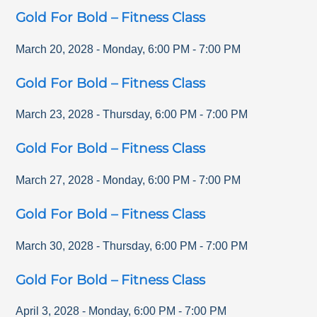
Gold For Bold – Fitness Class
March 20, 2028
-
Monday
,
6:00 PM
-
7:00 PM
Gold For Bold – Fitness Class
March 23, 2028
-
Thursday
,
6:00 PM
-
7:00 PM
Gold For Bold – Fitness Class
March 27, 2028
-
Monday
,
6:00 PM
-
7:00 PM
Gold For Bold – Fitness Class
March 30, 2028
-
Thursday
,
6:00 PM
-
7:00 PM
Gold For Bold – Fitness Class
April 3, 2028
-
Monday
,
6:00 PM
-
7:00 PM