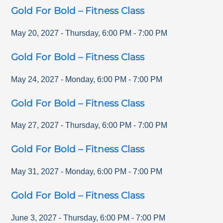
Gold For Bold – Fitness Class
May 20, 2027
-
Thursday
,
6:00 PM
-
7:00 PM
Gold For Bold – Fitness Class
May 24, 2027
-
Monday
,
6:00 PM
-
7:00 PM
Gold For Bold – Fitness Class
May 27, 2027
-
Thursday
,
6:00 PM
-
7:00 PM
Gold For Bold – Fitness Class
May 31, 2027
-
Monday
,
6:00 PM
-
7:00 PM
Gold For Bold – Fitness Class
June 3, 2027
-
Thursday
,
6:00 PM
-
7:00 PM