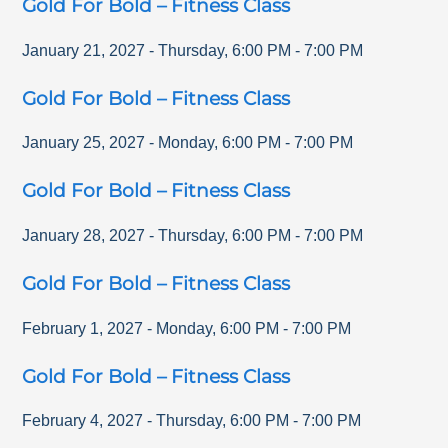
Gold For Bold – Fitness Class
January 21, 2027
-
Thursday
,
6:00 PM
-
7:00 PM
Gold For Bold – Fitness Class
January 25, 2027
-
Monday
,
6:00 PM
-
7:00 PM
Gold For Bold – Fitness Class
January 28, 2027
-
Thursday
,
6:00 PM
-
7:00 PM
Gold For Bold – Fitness Class
February 1, 2027
-
Monday
,
6:00 PM
-
7:00 PM
Gold For Bold – Fitness Class
February 4, 2027
-
Thursday
,
6:00 PM
-
7:00 PM