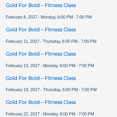
Gold For Bold – Fitness Class
February 8, 2027
-
Monday
,
6:00 PM
-
7:00 PM
Gold For Bold – Fitness Class
February 11, 2027
-
Thursday
,
6:00 PM
-
7:00 PM
Gold For Bold – Fitness Class
February 15, 2027
-
Monday
,
6:00 PM
-
7:00 PM
Gold For Bold – Fitness Class
February 18, 2027
-
Thursday
,
6:00 PM
-
7:00 PM
Gold For Bold – Fitness Class
February 22, 2027
-
Monday
,
6:00 PM
-
7:00 PM