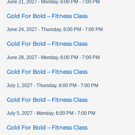
June 21, 2027
-
Monday
,
6:00 PM
-
7:00 PM
Gold For Bold – Fitness Class
June 24, 2027
-
Thursday
,
6:00 PM
-
7:00 PM
Gold For Bold – Fitness Class
June 28, 2027
-
Monday
,
6:00 PM
-
7:00 PM
Gold For Bold – Fitness Class
July 1, 2027
-
Thursday
,
6:00 PM
-
7:00 PM
Gold For Bold – Fitness Class
July 5, 2027
-
Monday
,
6:00 PM
-
7:00 PM
Gold For Bold – Fitness Class