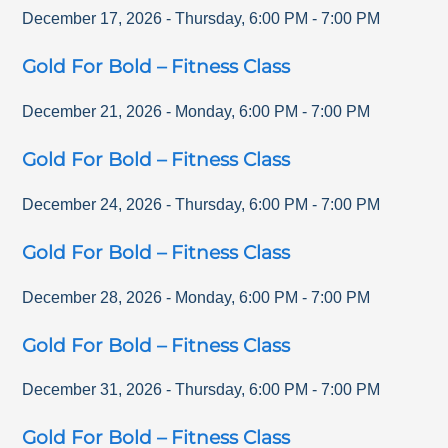
December 17, 2026
-
Thursday
,
6:00 PM
-
7:00 PM
Gold For Bold – Fitness Class
December 21, 2026
-
Monday
,
6:00 PM
-
7:00 PM
Gold For Bold – Fitness Class
December 24, 2026
-
Thursday
,
6:00 PM
-
7:00 PM
Gold For Bold – Fitness Class
December 28, 2026
-
Monday
,
6:00 PM
-
7:00 PM
Gold For Bold – Fitness Class
December 31, 2026
-
Thursday
,
6:00 PM
-
7:00 PM
Gold For Bold – Fitness Class