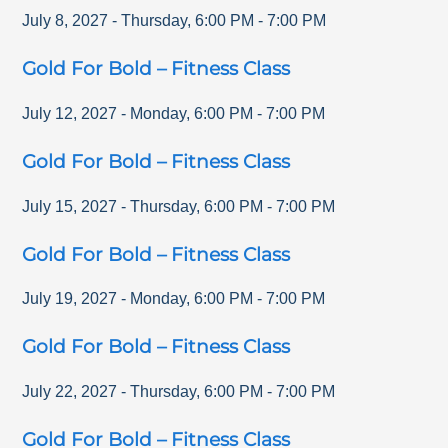
July 8, 2027
-
Thursday
,
6:00 PM
-
7:00 PM
Gold For Bold – Fitness Class
July 12, 2027
-
Monday
,
6:00 PM
-
7:00 PM
Gold For Bold – Fitness Class
July 15, 2027
-
Thursday
,
6:00 PM
-
7:00 PM
Gold For Bold – Fitness Class
July 19, 2027
-
Monday
,
6:00 PM
-
7:00 PM
Gold For Bold – Fitness Class
July 22, 2027
-
Thursday
,
6:00 PM
-
7:00 PM
Gold For Bold – Fitness Class