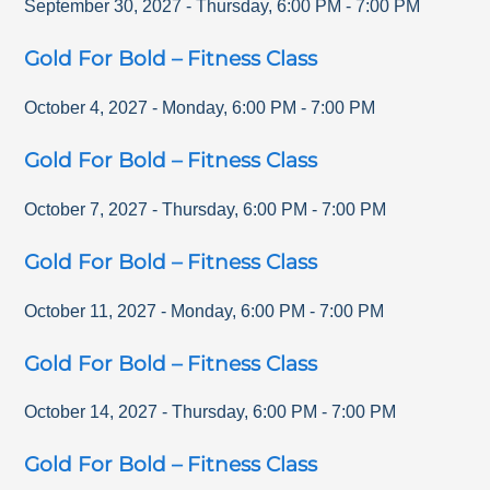
September 30, 2027
-
Thursday
,
6:00 PM
-
7:00 PM
Gold For Bold – Fitness Class
October 4, 2027
-
Monday
,
6:00 PM
-
7:00 PM
Gold For Bold – Fitness Class
October 7, 2027
-
Thursday
,
6:00 PM
-
7:00 PM
Gold For Bold – Fitness Class
October 11, 2027
-
Monday
,
6:00 PM
-
7:00 PM
Gold For Bold – Fitness Class
October 14, 2027
-
Thursday
,
6:00 PM
-
7:00 PM
Gold For Bold – Fitness Class