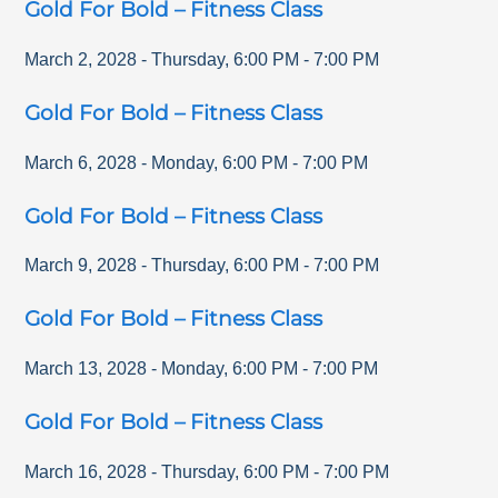
Gold For Bold – Fitness Class
March 2, 2028
-
Thursday
,
6:00 PM
-
7:00 PM
Gold For Bold – Fitness Class
March 6, 2028
-
Monday
,
6:00 PM
-
7:00 PM
Gold For Bold – Fitness Class
March 9, 2028
-
Thursday
,
6:00 PM
-
7:00 PM
Gold For Bold – Fitness Class
March 13, 2028
-
Monday
,
6:00 PM
-
7:00 PM
Gold For Bold – Fitness Class
March 16, 2028
-
Thursday
,
6:00 PM
-
7:00 PM