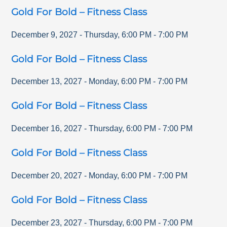
Gold For Bold – Fitness Class
December 9, 2027
-
Thursday
,
6:00 PM
-
7:00 PM
Gold For Bold – Fitness Class
December 13, 2027
-
Monday
,
6:00 PM
-
7:00 PM
Gold For Bold – Fitness Class
December 16, 2027
-
Thursday
,
6:00 PM
-
7:00 PM
Gold For Bold – Fitness Class
December 20, 2027
-
Monday
,
6:00 PM
-
7:00 PM
Gold For Bold – Fitness Class
December 23, 2027
-
Thursday
,
6:00 PM
-
7:00 PM