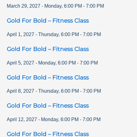
March 29, 2027
-
Monday
,
6:00 PM
-
7:00 PM
Gold For Bold – Fitness Class
April 1, 2027
-
Thursday
,
6:00 PM
-
7:00 PM
Gold For Bold – Fitness Class
April 5, 2027
-
Monday
,
6:00 PM
-
7:00 PM
Gold For Bold – Fitness Class
April 8, 2027
-
Thursday
,
6:00 PM
-
7:00 PM
Gold For Bold – Fitness Class
April 12, 2027
-
Monday
,
6:00 PM
-
7:00 PM
Gold For Bold – Fitness Class