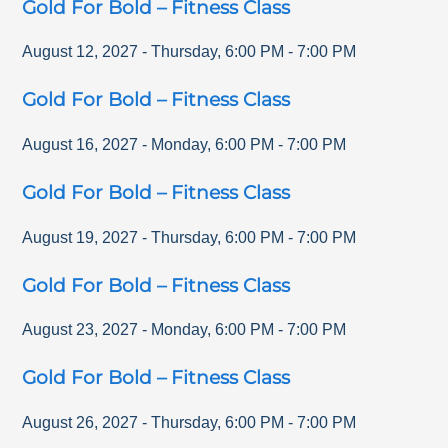
Gold For Bold – Fitness Class
August 12, 2027
-
Thursday
,
6:00 PM
-
7:00 PM
Gold For Bold – Fitness Class
August 16, 2027
-
Monday
,
6:00 PM
-
7:00 PM
Gold For Bold – Fitness Class
August 19, 2027
-
Thursday
,
6:00 PM
-
7:00 PM
Gold For Bold – Fitness Class
August 23, 2027
-
Monday
,
6:00 PM
-
7:00 PM
Gold For Bold – Fitness Class
August 26, 2027
-
Thursday
,
6:00 PM
-
7:00 PM