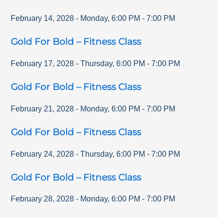
February 14, 2028
-
Monday
,
6:00 PM
-
7:00 PM
Gold For Bold – Fitness Class
February 17, 2028
-
Thursday
,
6:00 PM
-
7:00 PM
Gold For Bold – Fitness Class
February 21, 2028
-
Monday
,
6:00 PM
-
7:00 PM
Gold For Bold – Fitness Class
February 24, 2028
-
Thursday
,
6:00 PM
-
7:00 PM
Gold For Bold – Fitness Class
February 28, 2028
-
Monday
,
6:00 PM
-
7:00 PM