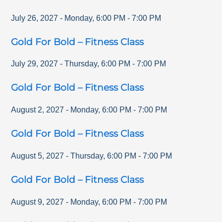
July 26, 2027
-
Monday
,
6:00 PM
-
7:00 PM
Gold For Bold – Fitness Class
July 29, 2027
-
Thursday
,
6:00 PM
-
7:00 PM
Gold For Bold – Fitness Class
August 2, 2027
-
Monday
,
6:00 PM
-
7:00 PM
Gold For Bold – Fitness Class
August 5, 2027
-
Thursday
,
6:00 PM
-
7:00 PM
Gold For Bold – Fitness Class
August 9, 2027
-
Monday
,
6:00 PM
-
7:00 PM