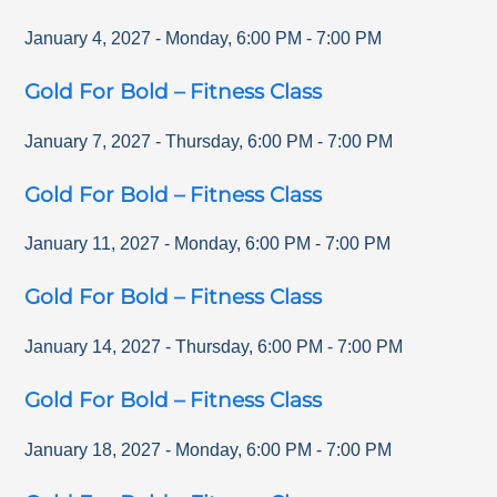
January 4, 2027
-
Monday
,
6:00 PM
-
7:00 PM
Gold For Bold – Fitness Class
January 7, 2027
-
Thursday
,
6:00 PM
-
7:00 PM
Gold For Bold – Fitness Class
January 11, 2027
-
Monday
,
6:00 PM
-
7:00 PM
Gold For Bold – Fitness Class
January 14, 2027
-
Thursday
,
6:00 PM
-
7:00 PM
Gold For Bold – Fitness Class
January 18, 2027
-
Monday
,
6:00 PM
-
7:00 PM