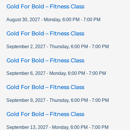
Gold For Bold – Fitness Class
August 30, 2027
-
Monday
,
6:00 PM
-
7:00 PM
Gold For Bold – Fitness Class
September 2, 2027
-
Thursday
,
6:00 PM
-
7:00 PM
Gold For Bold – Fitness Class
September 6, 2027
-
Monday
,
6:00 PM
-
7:00 PM
Gold For Bold – Fitness Class
September 9, 2027
-
Thursday
,
6:00 PM
-
7:00 PM
Gold For Bold – Fitness Class
September 13, 2027
-
Monday
,
6:00 PM
-
7:00 PM