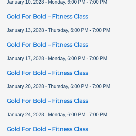
January 10, 2028
-
Monday
,
6:00 PM
-
7:00 PM
Gold For Bold – Fitness Class
January 13, 2028
-
Thursday
,
6:00 PM
-
7:00 PM
Gold For Bold – Fitness Class
January 17, 2028
-
Monday
,
6:00 PM
-
7:00 PM
Gold For Bold – Fitness Class
January 20, 2028
-
Thursday
,
6:00 PM
-
7:00 PM
Gold For Bold – Fitness Class
January 24, 2028
-
Monday
,
6:00 PM
-
7:00 PM
Gold For Bold – Fitness Class