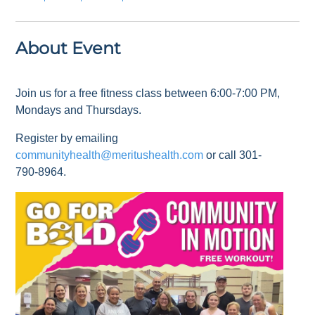
About Event
Join us for a free fitness class between 6:00-7:00 PM,
Mondays and Thursdays.
Register by emailing
communityhealth@meritushealth.com
or call 301-
790-8964.