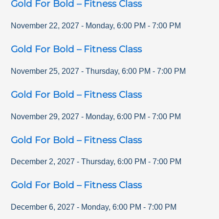
Gold For Bold – Fitness Class
November 22, 2027
-
Monday
,
6:00 PM
-
7:00 PM
Gold For Bold – Fitness Class
November 25, 2027
-
Thursday
,
6:00 PM
-
7:00 PM
Gold For Bold – Fitness Class
November 29, 2027
-
Monday
,
6:00 PM
-
7:00 PM
Gold For Bold – Fitness Class
December 2, 2027
-
Thursday
,
6:00 PM
-
7:00 PM
Gold For Bold – Fitness Class
December 6, 2027
-
Monday
,
6:00 PM
-
7:00 PM