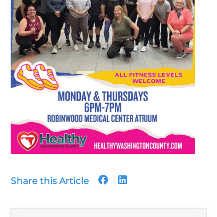
Share this Article