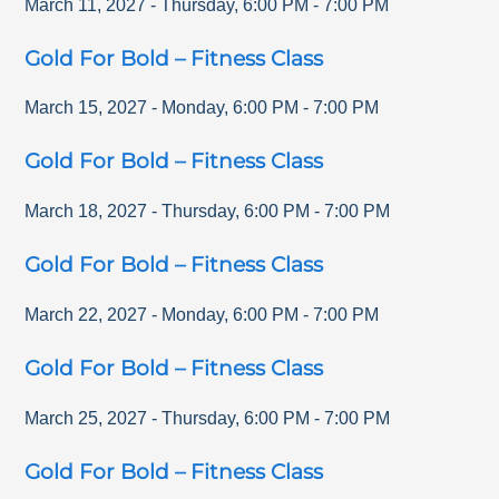
March 11, 2027
-
Thursday
,
6:00 PM
-
7:00 PM
Gold For Bold – Fitness Class
March 15, 2027
-
Monday
,
6:00 PM
-
7:00 PM
Gold For Bold – Fitness Class
March 18, 2027
-
Thursday
,
6:00 PM
-
7:00 PM
Gold For Bold – Fitness Class
March 22, 2027
-
Monday
,
6:00 PM
-
7:00 PM
Gold For Bold – Fitness Class
March 25, 2027
-
Thursday
,
6:00 PM
-
7:00 PM
Gold For Bold – Fitness Class