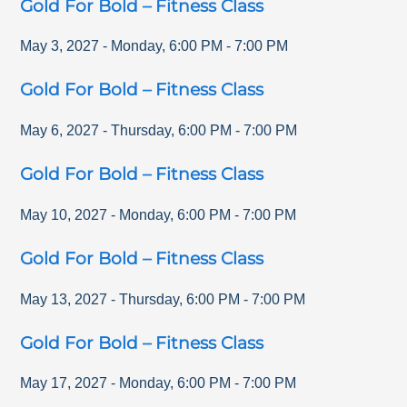
Gold For Bold – Fitness Class
May 3, 2027
-
Monday
,
6:00 PM
-
7:00 PM
Gold For Bold – Fitness Class
May 6, 2027
-
Thursday
,
6:00 PM
-
7:00 PM
Gold For Bold – Fitness Class
May 10, 2027
-
Monday
,
6:00 PM
-
7:00 PM
Gold For Bold – Fitness Class
May 13, 2027
-
Thursday
,
6:00 PM
-
7:00 PM
Gold For Bold – Fitness Class
May 17, 2027
-
Monday
,
6:00 PM
-
7:00 PM