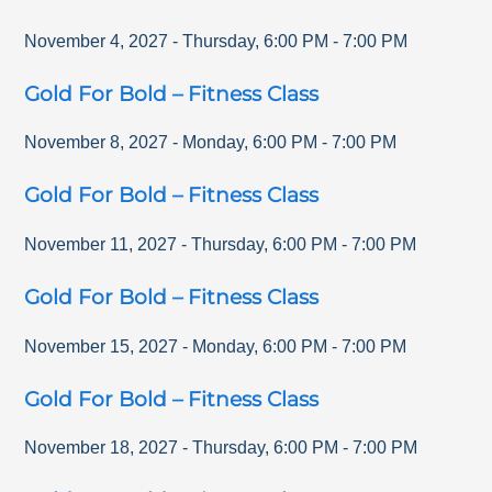
November 4, 2027
-
Thursday
,
6:00 PM
-
7:00 PM
Gold For Bold – Fitness Class
November 8, 2027
-
Monday
,
6:00 PM
-
7:00 PM
Gold For Bold – Fitness Class
November 11, 2027
-
Thursday
,
6:00 PM
-
7:00 PM
Gold For Bold – Fitness Class
November 15, 2027
-
Monday
,
6:00 PM
-
7:00 PM
Gold For Bold – Fitness Class
November 18, 2027
-
Thursday
,
6:00 PM
-
7:00 PM