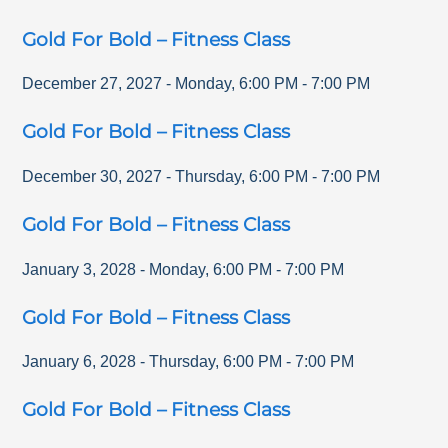
Gold For Bold – Fitness Class
December 27, 2027
-
Monday
,
6:00 PM
-
7:00 PM
Gold For Bold – Fitness Class
December 30, 2027
-
Thursday
,
6:00 PM
-
7:00 PM
Gold For Bold – Fitness Class
January 3, 2028
-
Monday
,
6:00 PM
-
7:00 PM
Gold For Bold – Fitness Class
January 6, 2028
-
Thursday
,
6:00 PM
-
7:00 PM
Gold For Bold – Fitness Class