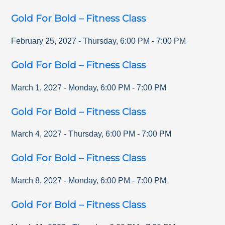
Gold For Bold – Fitness Class
February 25, 2027
-
Thursday
,
6:00 PM
-
7:00 PM
Gold For Bold – Fitness Class
March 1, 2027
-
Monday
,
6:00 PM
-
7:00 PM
Gold For Bold – Fitness Class
March 4, 2027
-
Thursday
,
6:00 PM
-
7:00 PM
Gold For Bold – Fitness Class
March 8, 2027
-
Monday
,
6:00 PM
-
7:00 PM
Gold For Bold – Fitness Class