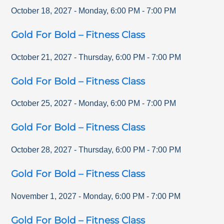
October 18, 2027
-
Monday
,
6:00 PM
-
7:00 PM
Gold For Bold – Fitness Class
October 21, 2027
-
Thursday
,
6:00 PM
-
7:00 PM
Gold For Bold – Fitness Class
October 25, 2027
-
Monday
,
6:00 PM
-
7:00 PM
Gold For Bold – Fitness Class
October 28, 2027
-
Thursday
,
6:00 PM
-
7:00 PM
Gold For Bold – Fitness Class
November 1, 2027
-
Monday
,
6:00 PM
-
7:00 PM
Gold For Bold – Fitness Class