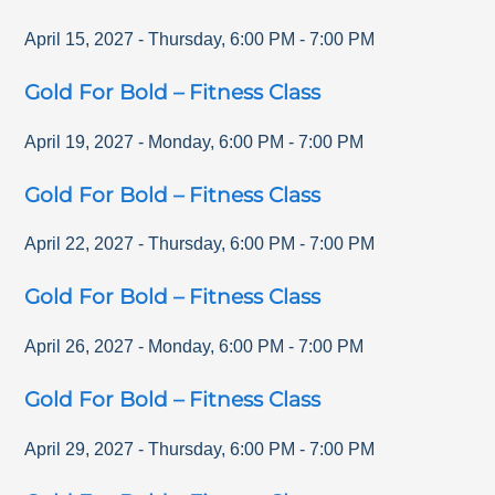
April 15, 2027
-
Thursday
,
6:00 PM
-
7:00 PM
Gold For Bold – Fitness Class
April 19, 2027
-
Monday
,
6:00 PM
-
7:00 PM
Gold For Bold – Fitness Class
April 22, 2027
-
Thursday
,
6:00 PM
-
7:00 PM
Gold For Bold – Fitness Class
April 26, 2027
-
Monday
,
6:00 PM
-
7:00 PM
Gold For Bold – Fitness Class
April 29, 2027
-
Thursday
,
6:00 PM
-
7:00 PM