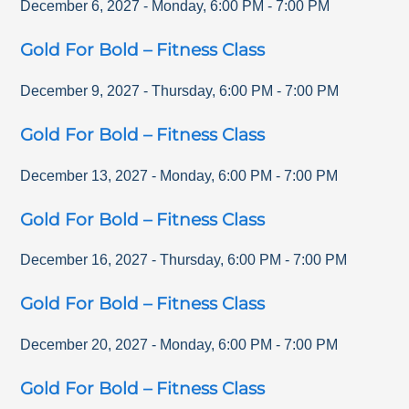
December 6, 2027
-
Monday
,
6:00 PM
-
7:00 PM
Gold For Bold – Fitness Class
December 9, 2027
-
Thursday
,
6:00 PM
-
7:00 PM
Gold For Bold – Fitness Class
December 13, 2027
-
Monday
,
6:00 PM
-
7:00 PM
Gold For Bold – Fitness Class
December 16, 2027
-
Thursday
,
6:00 PM
-
7:00 PM
Gold For Bold – Fitness Class
December 20, 2027
-
Monday
,
6:00 PM
-
7:00 PM
Gold For Bold – Fitness Class