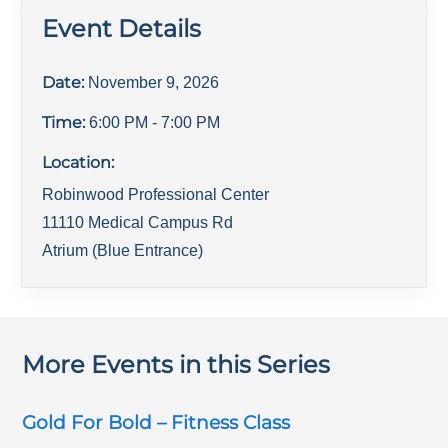
Event Details
Date:
November 9, 2026
Time:
6:00 PM
- 7:00 PM
Location:
Robinwood Professional Center
11110 Medical Campus Rd
Atrium (Blue Entrance)
More Events in this Series
Gold For Bold – Fitness Class