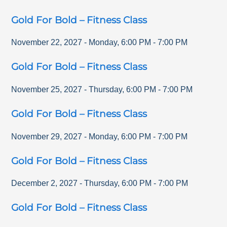
Gold For Bold – Fitness Class
November 22, 2027
-
Monday
,
6:00 PM
-
7:00 PM
Gold For Bold – Fitness Class
November 25, 2027
-
Thursday
,
6:00 PM
-
7:00 PM
Gold For Bold – Fitness Class
November 29, 2027
-
Monday
,
6:00 PM
-
7:00 PM
Gold For Bold – Fitness Class
December 2, 2027
-
Thursday
,
6:00 PM
-
7:00 PM
Gold For Bold – Fitness Class