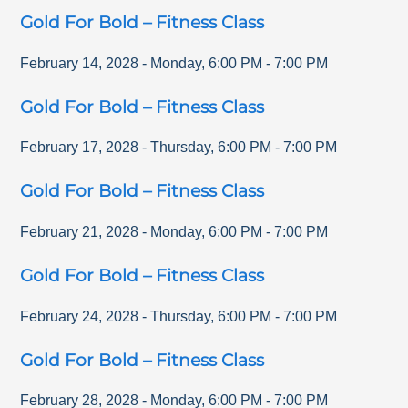
Gold For Bold – Fitness Class
February 14, 2028
-
Monday
,
6:00 PM
-
7:00 PM
Gold For Bold – Fitness Class
February 17, 2028
-
Thursday
,
6:00 PM
-
7:00 PM
Gold For Bold – Fitness Class
February 21, 2028
-
Monday
,
6:00 PM
-
7:00 PM
Gold For Bold – Fitness Class
February 24, 2028
-
Thursday
,
6:00 PM
-
7:00 PM
Gold For Bold – Fitness Class
February 28, 2028
-
Monday
,
6:00 PM
-
7:00 PM