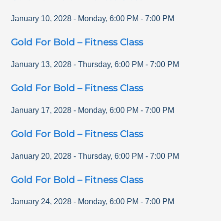
January 10, 2028
-
Monday
,
6:00 PM
-
7:00 PM
Gold For Bold – Fitness Class
January 13, 2028
-
Thursday
,
6:00 PM
-
7:00 PM
Gold For Bold – Fitness Class
January 17, 2028
-
Monday
,
6:00 PM
-
7:00 PM
Gold For Bold – Fitness Class
January 20, 2028
-
Thursday
,
6:00 PM
-
7:00 PM
Gold For Bold – Fitness Class
January 24, 2028
-
Monday
,
6:00 PM
-
7:00 PM