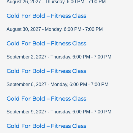
August 26, 2027
-
Thursday
,
6:00 PM
-
7:00 PM
Gold For Bold – Fitness Class
August 30, 2027
-
Monday
,
6:00 PM
-
7:00 PM
Gold For Bold – Fitness Class
September 2, 2027
-
Thursday
,
6:00 PM
-
7:00 PM
Gold For Bold – Fitness Class
September 6, 2027
-
Monday
,
6:00 PM
-
7:00 PM
Gold For Bold – Fitness Class
September 9, 2027
-
Thursday
,
6:00 PM
-
7:00 PM
Gold For Bold – Fitness Class