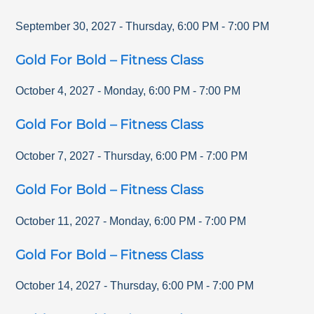
September 30, 2027
-
Thursday
,
6:00 PM
-
7:00 PM
Gold For Bold – Fitness Class
October 4, 2027
-
Monday
,
6:00 PM
-
7:00 PM
Gold For Bold – Fitness Class
October 7, 2027
-
Thursday
,
6:00 PM
-
7:00 PM
Gold For Bold – Fitness Class
October 11, 2027
-
Monday
,
6:00 PM
-
7:00 PM
Gold For Bold – Fitness Class
October 14, 2027
-
Thursday
,
6:00 PM
-
7:00 PM