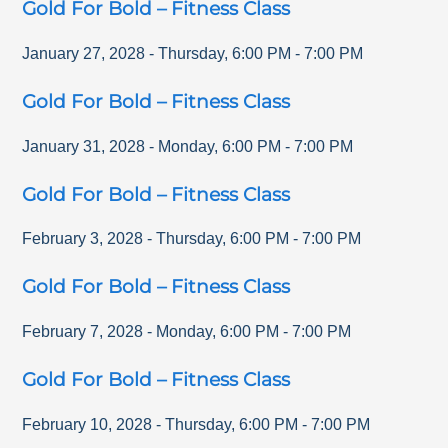
Gold For Bold – Fitness Class
January 27, 2028
-
Thursday
,
6:00 PM
-
7:00 PM
Gold For Bold – Fitness Class
January 31, 2028
-
Monday
,
6:00 PM
-
7:00 PM
Gold For Bold – Fitness Class
February 3, 2028
-
Thursday
,
6:00 PM
-
7:00 PM
Gold For Bold – Fitness Class
February 7, 2028
-
Monday
,
6:00 PM
-
7:00 PM
Gold For Bold – Fitness Class
February 10, 2028
-
Thursday
,
6:00 PM
-
7:00 PM