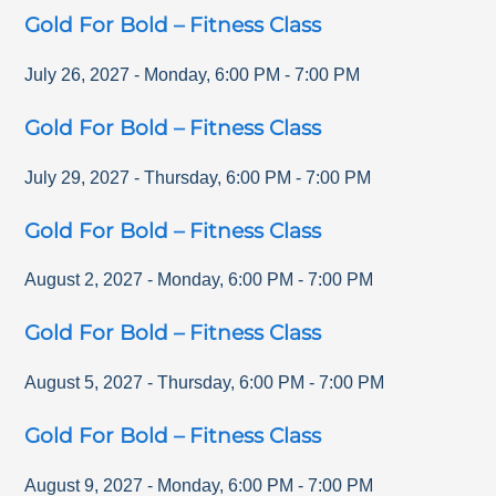
Gold For Bold – Fitness Class
July 26, 2027
-
Monday
,
6:00 PM
-
7:00 PM
Gold For Bold – Fitness Class
July 29, 2027
-
Thursday
,
6:00 PM
-
7:00 PM
Gold For Bold – Fitness Class
August 2, 2027
-
Monday
,
6:00 PM
-
7:00 PM
Gold For Bold – Fitness Class
August 5, 2027
-
Thursday
,
6:00 PM
-
7:00 PM
Gold For Bold – Fitness Class
August 9, 2027
-
Monday
,
6:00 PM
-
7:00 PM