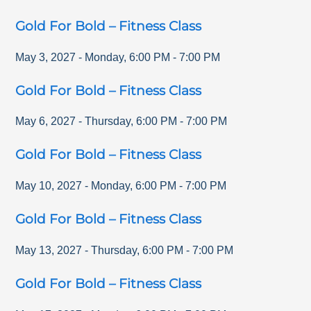
Gold For Bold – Fitness Class
May 3, 2027
-
Monday
,
6:00 PM
-
7:00 PM
Gold For Bold – Fitness Class
May 6, 2027
-
Thursday
,
6:00 PM
-
7:00 PM
Gold For Bold – Fitness Class
May 10, 2027
-
Monday
,
6:00 PM
-
7:00 PM
Gold For Bold – Fitness Class
May 13, 2027
-
Thursday
,
6:00 PM
-
7:00 PM
Gold For Bold – Fitness Class