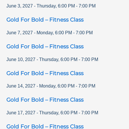
June 3, 2027
-
Thursday
,
6:00 PM
-
7:00 PM
Gold For Bold – Fitness Class
June 7, 2027
-
Monday
,
6:00 PM
-
7:00 PM
Gold For Bold – Fitness Class
June 10, 2027
-
Thursday
,
6:00 PM
-
7:00 PM
Gold For Bold – Fitness Class
June 14, 2027
-
Monday
,
6:00 PM
-
7:00 PM
Gold For Bold – Fitness Class
June 17, 2027
-
Thursday
,
6:00 PM
-
7:00 PM
Gold For Bold – Fitness Class