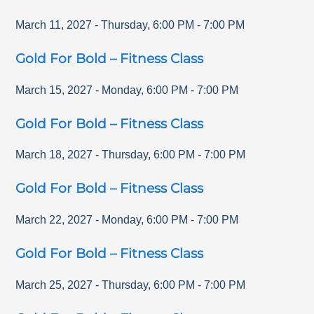
March 11, 2027
-
Thursday
,
6:00 PM
-
7:00 PM
Gold For Bold – Fitness Class
March 15, 2027
-
Monday
,
6:00 PM
-
7:00 PM
Gold For Bold – Fitness Class
March 18, 2027
-
Thursday
,
6:00 PM
-
7:00 PM
Gold For Bold – Fitness Class
March 22, 2027
-
Monday
,
6:00 PM
-
7:00 PM
Gold For Bold – Fitness Class
March 25, 2027
-
Thursday
,
6:00 PM
-
7:00 PM