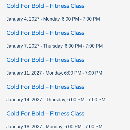
Gold For Bold – Fitness Class
January 4, 2027
-
Monday
,
6:00 PM
-
7:00 PM
Gold For Bold – Fitness Class
January 7, 2027
-
Thursday
,
6:00 PM
-
7:00 PM
Gold For Bold – Fitness Class
January 11, 2027
-
Monday
,
6:00 PM
-
7:00 PM
Gold For Bold – Fitness Class
January 14, 2027
-
Thursday
,
6:00 PM
-
7:00 PM
Gold For Bold – Fitness Class
January 18, 2027
-
Monday
,
6:00 PM
-
7:00 PM