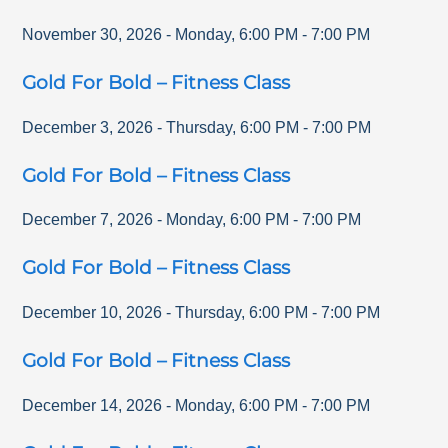
November 30, 2026
-
Monday
,
6:00 PM
-
7:00 PM
Gold For Bold – Fitness Class
December 3, 2026
-
Thursday
,
6:00 PM
-
7:00 PM
Gold For Bold – Fitness Class
December 7, 2026
-
Monday
,
6:00 PM
-
7:00 PM
Gold For Bold – Fitness Class
December 10, 2026
-
Thursday
,
6:00 PM
-
7:00 PM
Gold For Bold – Fitness Class
December 14, 2026
-
Monday
,
6:00 PM
-
7:00 PM