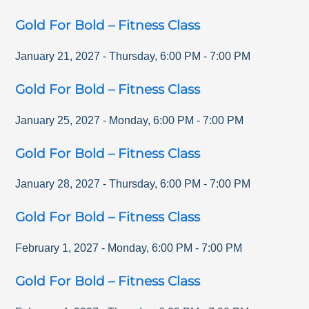
Gold For Bold – Fitness Class
January 21, 2027
-
Thursday
,
6:00 PM
-
7:00 PM
Gold For Bold – Fitness Class
January 25, 2027
-
Monday
,
6:00 PM
-
7:00 PM
Gold For Bold – Fitness Class
January 28, 2027
-
Thursday
,
6:00 PM
-
7:00 PM
Gold For Bold – Fitness Class
February 1, 2027
-
Monday
,
6:00 PM
-
7:00 PM
Gold For Bold – Fitness Class