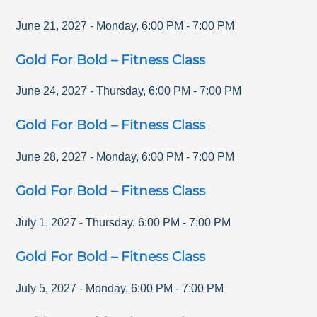
June 21, 2027
-
Monday
,
6:00 PM
-
7:00 PM
Gold For Bold – Fitness Class
June 24, 2027
-
Thursday
,
6:00 PM
-
7:00 PM
Gold For Bold – Fitness Class
June 28, 2027
-
Monday
,
6:00 PM
-
7:00 PM
Gold For Bold – Fitness Class
July 1, 2027
-
Thursday
,
6:00 PM
-
7:00 PM
Gold For Bold – Fitness Class
July 5, 2027
-
Monday
,
6:00 PM
-
7:00 PM