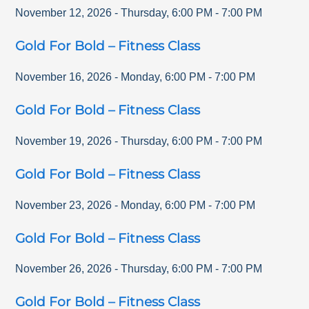
November 12, 2026
-
Thursday
,
6:00 PM
-
7:00 PM
Gold For Bold – Fitness Class
November 16, 2026
-
Monday
,
6:00 PM
-
7:00 PM
Gold For Bold – Fitness Class
November 19, 2026
-
Thursday
,
6:00 PM
-
7:00 PM
Gold For Bold – Fitness Class
November 23, 2026
-
Monday
,
6:00 PM
-
7:00 PM
Gold For Bold – Fitness Class
November 26, 2026
-
Thursday
,
6:00 PM
-
7:00 PM
Gold For Bold – Fitness Class