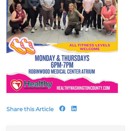
Share this Article