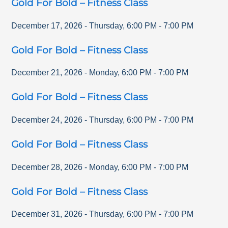
Gold For Bold – Fitness Class
December 17, 2026
-
Thursday
,
6:00 PM
-
7:00 PM
Gold For Bold – Fitness Class
December 21, 2026
-
Monday
,
6:00 PM
-
7:00 PM
Gold For Bold – Fitness Class
December 24, 2026
-
Thursday
,
6:00 PM
-
7:00 PM
Gold For Bold – Fitness Class
December 28, 2026
-
Monday
,
6:00 PM
-
7:00 PM
Gold For Bold – Fitness Class
December 31, 2026
-
Thursday
,
6:00 PM
-
7:00 PM