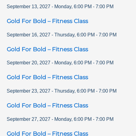
September 13, 2027
-
Monday
,
6:00 PM
-
7:00 PM
Gold For Bold – Fitness Class
September 16, 2027
-
Thursday
,
6:00 PM
-
7:00 PM
Gold For Bold – Fitness Class
September 20, 2027
-
Monday
,
6:00 PM
-
7:00 PM
Gold For Bold – Fitness Class
September 23, 2027
-
Thursday
,
6:00 PM
-
7:00 PM
Gold For Bold – Fitness Class
September 27, 2027
-
Monday
,
6:00 PM
-
7:00 PM
Gold For Bold – Fitness Class