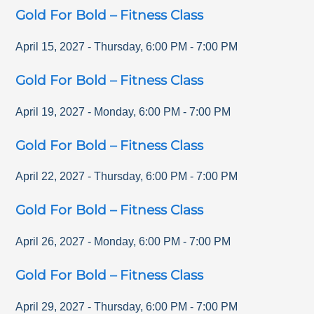
Gold For Bold – Fitness Class
April 15, 2027
-
Thursday
,
6:00 PM
-
7:00 PM
Gold For Bold – Fitness Class
April 19, 2027
-
Monday
,
6:00 PM
-
7:00 PM
Gold For Bold – Fitness Class
April 22, 2027
-
Thursday
,
6:00 PM
-
7:00 PM
Gold For Bold – Fitness Class
April 26, 2027
-
Monday
,
6:00 PM
-
7:00 PM
Gold For Bold – Fitness Class
April 29, 2027
-
Thursday
,
6:00 PM
-
7:00 PM