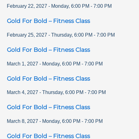
February 22, 2027
-
Monday
,
6:00 PM
-
7:00 PM
Gold For Bold – Fitness Class
February 25, 2027
-
Thursday
,
6:00 PM
-
7:00 PM
Gold For Bold – Fitness Class
March 1, 2027
-
Monday
,
6:00 PM
-
7:00 PM
Gold For Bold – Fitness Class
March 4, 2027
-
Thursday
,
6:00 PM
-
7:00 PM
Gold For Bold – Fitness Class
March 8, 2027
-
Monday
,
6:00 PM
-
7:00 PM
Gold For Bold – Fitness Class