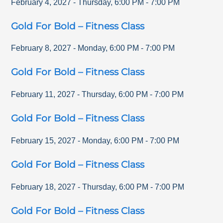
February 4, 2027
-
Thursday
,
6:00 PM
-
7:00 PM
Gold For Bold – Fitness Class
February 8, 2027
-
Monday
,
6:00 PM
-
7:00 PM
Gold For Bold – Fitness Class
February 11, 2027
-
Thursday
,
6:00 PM
-
7:00 PM
Gold For Bold – Fitness Class
February 15, 2027
-
Monday
,
6:00 PM
-
7:00 PM
Gold For Bold – Fitness Class
February 18, 2027
-
Thursday
,
6:00 PM
-
7:00 PM
Gold For Bold – Fitness Class