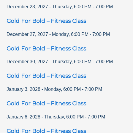
December 23, 2027
-
Thursday
,
6:00 PM
-
7:00 PM
Gold For Bold – Fitness Class
December 27, 2027
-
Monday
,
6:00 PM
-
7:00 PM
Gold For Bold – Fitness Class
December 30, 2027
-
Thursday
,
6:00 PM
-
7:00 PM
Gold For Bold – Fitness Class
January 3, 2028
-
Monday
,
6:00 PM
-
7:00 PM
Gold For Bold – Fitness Class
January 6, 2028
-
Thursday
,
6:00 PM
-
7:00 PM
Gold For Bold – Fitness Class