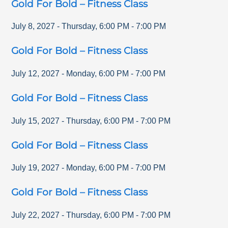
Gold For Bold – Fitness Class
July 8, 2027
-
Thursday
,
6:00 PM
-
7:00 PM
Gold For Bold – Fitness Class
July 12, 2027
-
Monday
,
6:00 PM
-
7:00 PM
Gold For Bold – Fitness Class
July 15, 2027
-
Thursday
,
6:00 PM
-
7:00 PM
Gold For Bold – Fitness Class
July 19, 2027
-
Monday
,
6:00 PM
-
7:00 PM
Gold For Bold – Fitness Class
July 22, 2027
-
Thursday
,
6:00 PM
-
7:00 PM