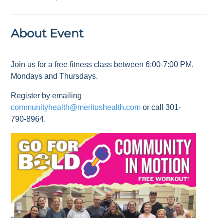
About Event
Join us for a free fitness class between 6:00-7:00 PM,
Mondays and Thursdays.
Register by emailing
communityhealth@meritushealth.com
or call 301-
790-8964.