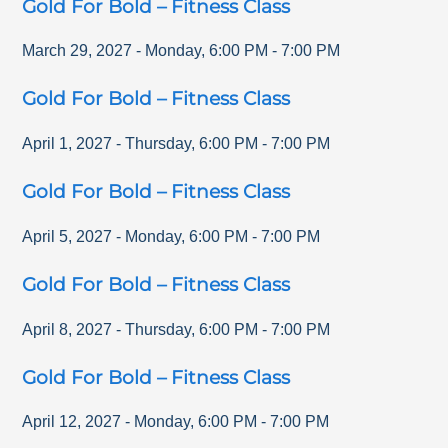
Gold For Bold – Fitness Class
March 29, 2027
-
Monday
,
6:00 PM
-
7:00 PM
Gold For Bold – Fitness Class
April 1, 2027
-
Thursday
,
6:00 PM
-
7:00 PM
Gold For Bold – Fitness Class
April 5, 2027
-
Monday
,
6:00 PM
-
7:00 PM
Gold For Bold – Fitness Class
April 8, 2027
-
Thursday
,
6:00 PM
-
7:00 PM
Gold For Bold – Fitness Class
April 12, 2027
-
Monday
,
6:00 PM
-
7:00 PM