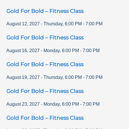
Gold For Bold – Fitness Class
August 12, 2027
-
Thursday
,
6:00 PM
-
7:00 PM
Gold For Bold – Fitness Class
August 16, 2027
-
Monday
,
6:00 PM
-
7:00 PM
Gold For Bold – Fitness Class
August 19, 2027
-
Thursday
,
6:00 PM
-
7:00 PM
Gold For Bold – Fitness Class
August 23, 2027
-
Monday
,
6:00 PM
-
7:00 PM
Gold For Bold – Fitness Class