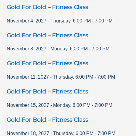
Gold For Bold – Fitness Class
November 4, 2027
-
Thursday
,
6:00 PM
-
7:00 PM
Gold For Bold – Fitness Class
November 8, 2027
-
Monday
,
6:00 PM
-
7:00 PM
Gold For Bold – Fitness Class
November 11, 2027
-
Thursday
,
6:00 PM
-
7:00 PM
Gold For Bold – Fitness Class
November 15, 2027
-
Monday
,
6:00 PM
-
7:00 PM
Gold For Bold – Fitness Class
November 18, 2027
-
Thursday
,
6:00 PM
-
7:00 PM