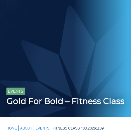
EVENTS
Gold For Bold – Fitness Class
HOME
ABOUT
EVENTS
FITNESS CLASS 403.20261109