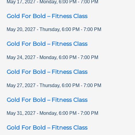
May 17, 2027
-
Monday
,
6:00 PM
-
7:00 PM
Gold For Bold – Fitness Class
May 20, 2027
-
Thursday
,
6:00 PM
-
7:00 PM
Gold For Bold – Fitness Class
May 24, 2027
-
Monday
,
6:00 PM
-
7:00 PM
Gold For Bold – Fitness Class
May 27, 2027
-
Thursday
,
6:00 PM
-
7:00 PM
Gold For Bold – Fitness Class
May 31, 2027
-
Monday
,
6:00 PM
-
7:00 PM
Gold For Bold – Fitness Class