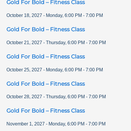
Gold For Bold – Fitness Class
October 18, 2027
-
Monday
,
6:00 PM
-
7:00 PM
Gold For Bold – Fitness Class
October 21, 2027
-
Thursday
,
6:00 PM
-
7:00 PM
Gold For Bold – Fitness Class
October 25, 2027
-
Monday
,
6:00 PM
-
7:00 PM
Gold For Bold – Fitness Class
October 28, 2027
-
Thursday
,
6:00 PM
-
7:00 PM
Gold For Bold – Fitness Class
November 1, 2027
-
Monday
,
6:00 PM
-
7:00 PM