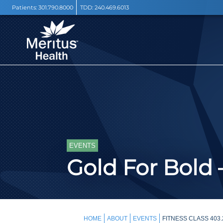
Patients:
301.790.8000
TDD:
240.469.6013
EVENTS
Gold For Bold 
HOME
ABOUT
EVENTS
FITNESS CLASS 403.