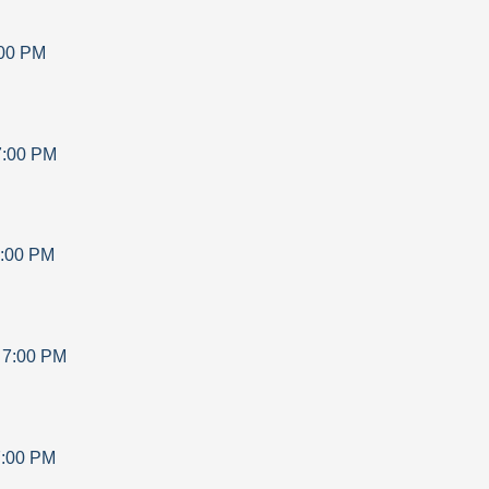
00 PM
7:00 PM
:00 PM
-
7:00 PM
7:00 PM