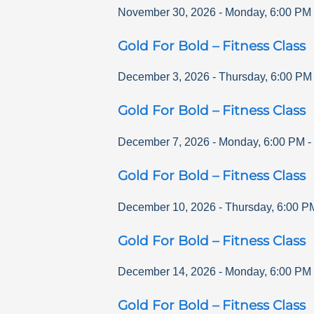
November 30, 2026
-
Monday
,
6:00 PM
Gold For Bold – Fitness Class
December 3, 2026
-
Thursday
,
6:00 PM
Gold For Bold – Fitness Class
December 7, 2026
-
Monday
,
6:00 PM
-
Gold For Bold – Fitness Class
December 10, 2026
-
Thursday
,
6:00 P
Gold For Bold – Fitness Class
December 14, 2026
-
Monday
,
6:00 PM
Gold For Bold – Fitness Class