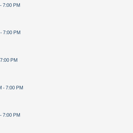
-
7:00 PM
-
7:00 PM
7:00 PM
M
-
7:00 PM
-
7:00 PM