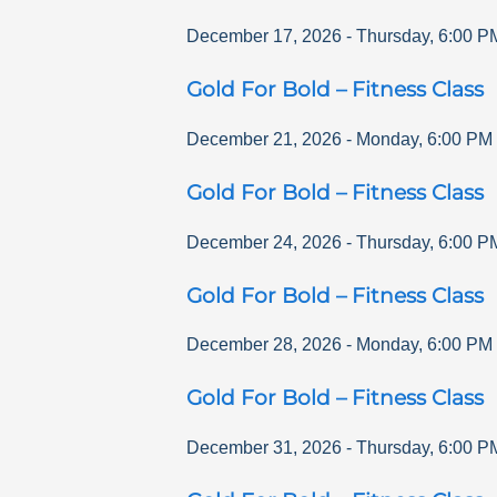
December 17, 2026
-
Thursday
,
6:00 P
Gold For Bold – Fitness Class
December 21, 2026
-
Monday
,
6:00 PM
Gold For Bold – Fitness Class
December 24, 2026
-
Thursday
,
6:00 P
Gold For Bold – Fitness Class
December 28, 2026
-
Monday
,
6:00 PM
Gold For Bold – Fitness Class
December 31, 2026
-
Thursday
,
6:00 P