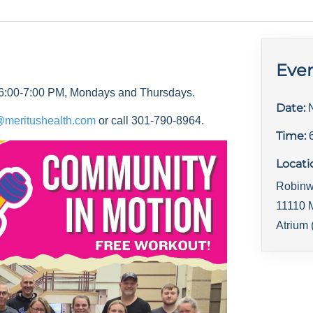
Even
en 6:00-7:00 PM, Mondays and Thursdays.
Date:
meritushealth.com
or call 301-790-8964.
Time:
Locati
Robinw
11110 
Atrium 