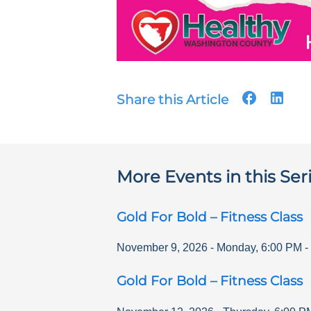
Share this Article
More Events in this Ser
Gold For Bold – Fitness Class
November 9, 2026
-
Monday
,
6:00 PM
-
Gold For Bold – Fitness Class