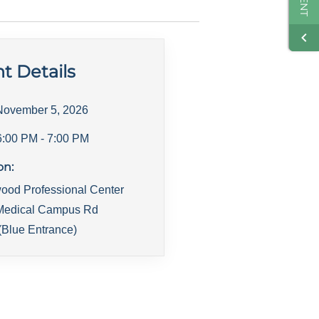
t Details
November 5, 2026
6:00 PM
- 7:00 PM
on:
ood Professional Center
Medical Campus Rd
(Blue Entrance)