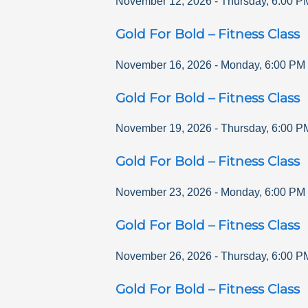
November 12, 2026
-
Thursday
,
6:00 P
Gold For Bold – Fitness Class
November 16, 2026
-
Monday
,
6:00 PM
Gold For Bold – Fitness Class
November 19, 2026
-
Thursday
,
6:00 P
Gold For Bold – Fitness Class
November 23, 2026
-
Monday
,
6:00 PM
Gold For Bold – Fitness Class
November 26, 2026
-
Thursday
,
6:00 P
Gold For Bold – Fitness Class