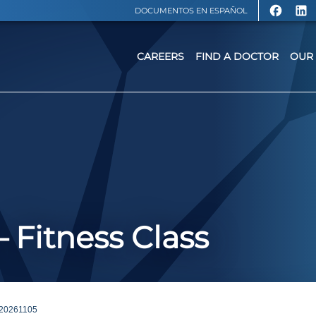
DOCUMENTOS EN ESPAÑOL
CAREERS
FIND A DOCTOR
OUR 
– Fitness Class
20261105