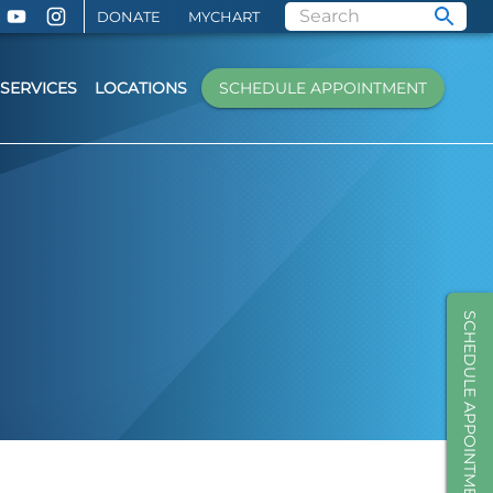
DONATE
MYCHART
SERVICES
LOCATIONS
SCHEDULE APPOINTMENT
SCHEDULE APPOINTMENT