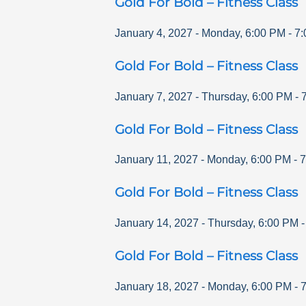
Gold For Bold – Fitness Class
January 4, 2027
-
Monday
,
6:00 PM
-
7:
Gold For Bold – Fitness Class
January 7, 2027
-
Thursday
,
6:00 PM
-
Gold For Bold – Fitness Class
January 11, 2027
-
Monday
,
6:00 PM
-
7
Gold For Bold – Fitness Class
January 14, 2027
-
Thursday
,
6:00 PM
Gold For Bold – Fitness Class
January 18, 2027
-
Monday
,
6:00 PM
-