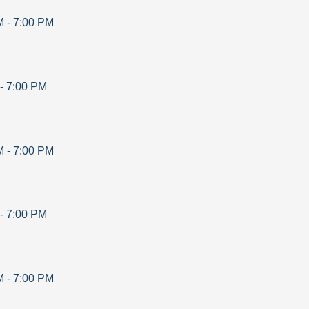
M
-
7:00 PM
-
7:00 PM
M
-
7:00 PM
-
7:00 PM
M
-
7:00 PM