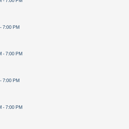
M
-
7:00 PM
-
7:00 PM
M
-
7:00 PM
-
7:00 PM
M
-
7:00 PM