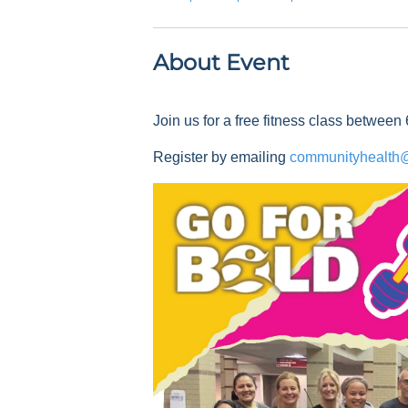
About Event
Join us for a free fitness class betwe
Register by emailing
communityhealth@