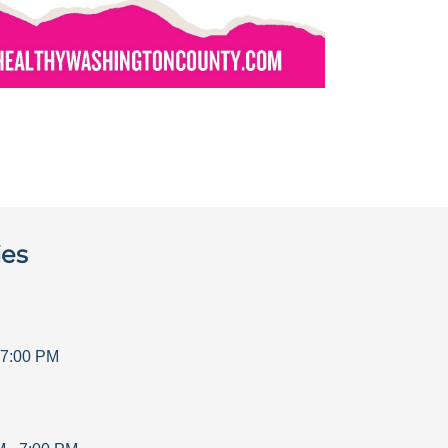
ies
7:00 PM