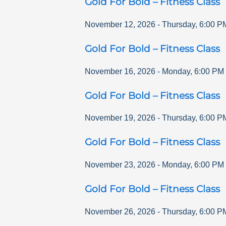
Gold For Bold – Fitness Class
November 12, 2026
-
Thursday
,
6:00 P
Gold For Bold – Fitness Class
November 16, 2026
-
Monday
,
6:00 PM
Gold For Bold – Fitness Class
November 19, 2026
-
Thursday
,
6:00 P
Gold For Bold – Fitness Class
November 23, 2026
-
Monday
,
6:00 PM
Gold For Bold – Fitness Class
November 26, 2026
-
Thursday
,
6:00 P