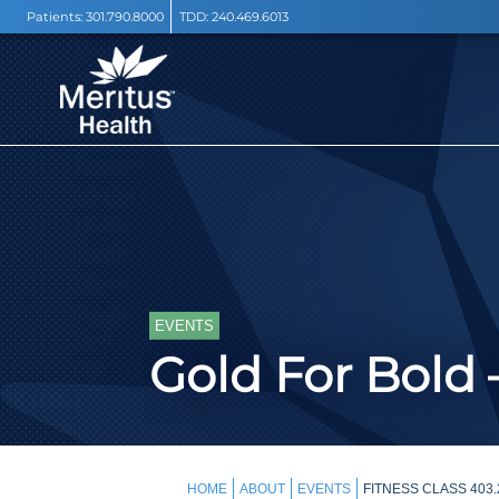
Patients:
301.790.8000
TDD:
240.469.6013
EVENTS
Gold For Bold 
HOME
ABOUT
EVENTS
FITNESS CLASS 403.