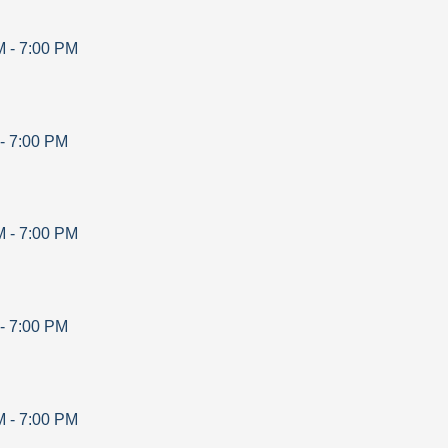
M
-
7:00 PM
-
7:00 PM
M
-
7:00 PM
-
7:00 PM
M
-
7:00 PM