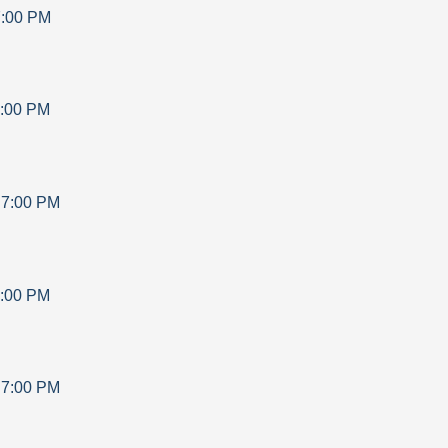
7:00 PM
:00 PM
-
7:00 PM
:00 PM
-
7:00 PM