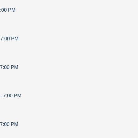
:00 PM
-
7:00 PM
7:00 PM
-
7:00 PM
7:00 PM