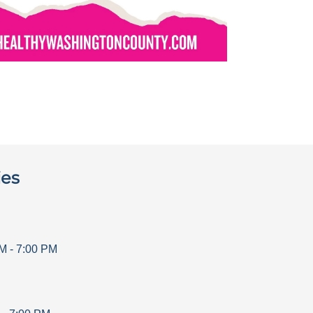
ies
PM
-
7:00 PM