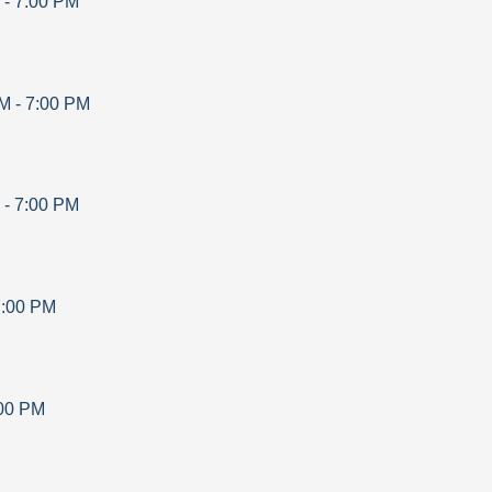
-
7:00 PM
PM
-
7:00 PM
-
7:00 PM
7:00 PM
00 PM