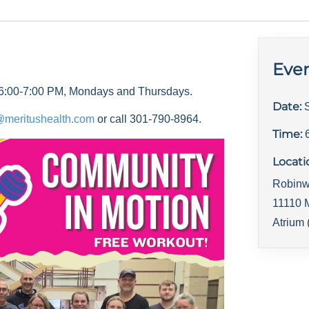
Even
en 6:00-7:00 PM, Mondays and Thursdays.
Date:
meritushealth.com
or call 301-790-8964.
Time:
Locati
Robinw
11110 
Atrium 