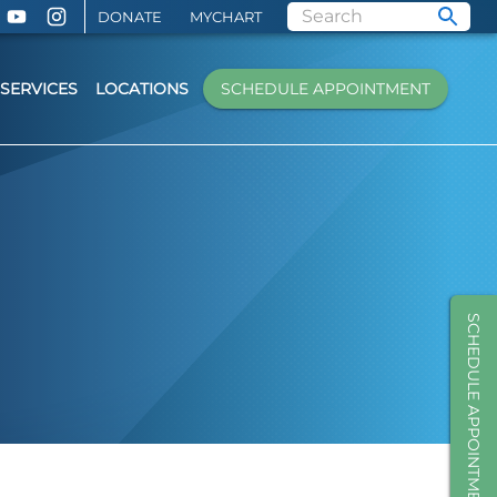
DONATE
MYCHART
SERVICES
LOCATIONS
SCHEDULE APPOINTMENT
SCHEDULE APPOINTMENT