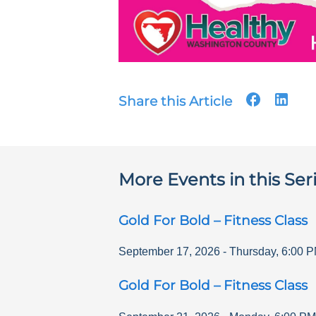
Share this Article
More Events in this Ser
Gold For Bold – Fitness Class
September 17, 2026
-
Thursday
,
6:00 
Gold For Bold – Fitness Class