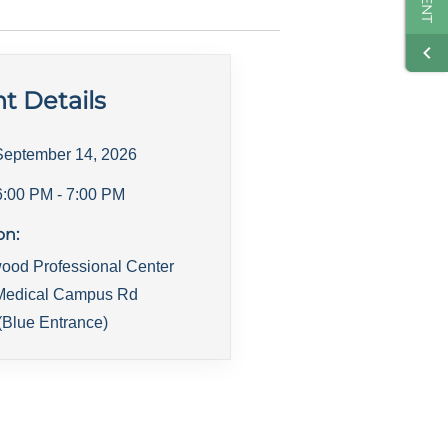
t Details
September 14, 2026
6:00 PM
- 7:00 PM
on:
ood Professional Center
Medical Campus Rd
(Blue Entrance)