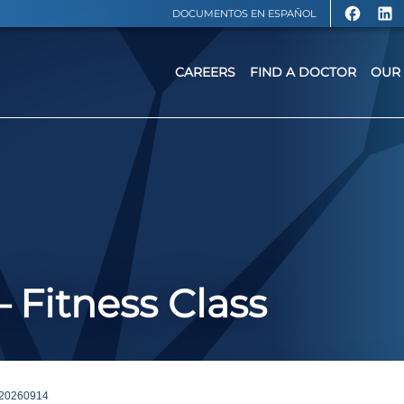
DOCUMENTOS EN ESPAÑOL
CAREERS
FIND A DOCTOR
OUR 
– Fitness Class
20260914