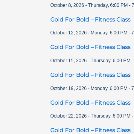
October 8, 2026
-
Thursday
,
6:00 PM
-
Gold For Bold – Fitness Class
October 12, 2026
-
Monday
,
6:00 PM
-
7
Gold For Bold – Fitness Class
October 15, 2026
-
Thursday
,
6:00 PM
Gold For Bold – Fitness Class
October 19, 2026
-
Monday
,
6:00 PM
-
7
Gold For Bold – Fitness Class
October 22, 2026
-
Thursday
,
6:00 PM
Gold For Bold – Fitness Class