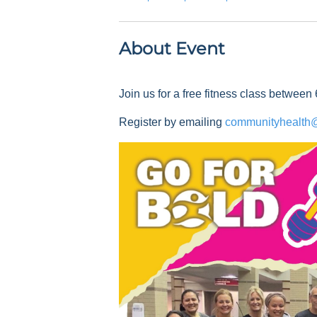
About Event
Join us for a free fitness class betwe
Register by emailing
communityhealth@