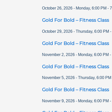
October 26, 2026
-
Monday
,
6:00 PM
-
7
Gold For Bold – Fitness Class
October 29, 2026
-
Thursday
,
6:00 PM
Gold For Bold – Fitness Class
November 2, 2026
-
Monday
,
6:00 PM
-
Gold For Bold – Fitness Class
November 5, 2026
-
Thursday
,
6:00 PM
Gold For Bold – Fitness Class
November 9, 2026
-
Monday
,
6:00 PM
-