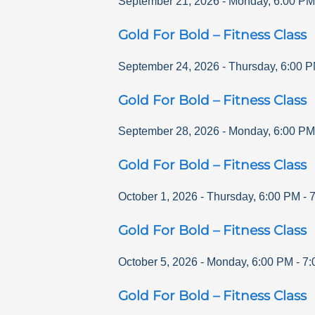
September 21, 2026
-
Monday
,
6:00 PM
Gold For Bold – Fitness Class
September 24, 2026
-
Thursday
,
6:00 
Gold For Bold – Fitness Class
September 28, 2026
-
Monday
,
6:00 PM
Gold For Bold – Fitness Class
October 1, 2026
-
Thursday
,
6:00 PM
-
Gold For Bold – Fitness Class
October 5, 2026
-
Monday
,
6:00 PM
-
7:
Gold For Bold – Fitness Class