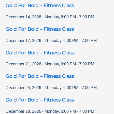
Gold For Bold – Fitness Class
December 14, 2026
-
Monday
,
6:00 PM
-
7:00 PM
Gold For Bold – Fitness Class
December 17, 2026
-
Thursday
,
6:00 PM
-
7:00 PM
Gold For Bold – Fitness Class
December 21, 2026
-
Monday
,
6:00 PM
-
7:00 PM
Gold For Bold – Fitness Class
December 24, 2026
-
Thursday
,
6:00 PM
-
7:00 PM
Gold For Bold – Fitness Class
December 28, 2026
-
Monday
,
6:00 PM
-
7:00 PM