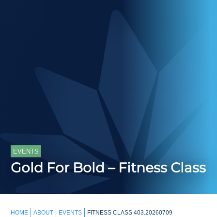
EVENTS
Gold For Bold – Fitness Class
HOME
ABOUT
EVENTS
FITNESS CLASS 403.20260709