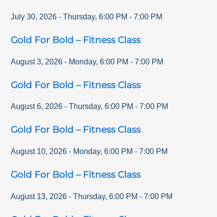
July 30, 2026
-
Thursday
,
6:00 PM
-
7:00 PM
Gold For Bold – Fitness Class
August 3, 2026
-
Monday
,
6:00 PM
-
7:00 PM
Gold For Bold – Fitness Class
August 6, 2026
-
Thursday
,
6:00 PM
-
7:00 PM
Gold For Bold – Fitness Class
August 10, 2026
-
Monday
,
6:00 PM
-
7:00 PM
Gold For Bold – Fitness Class
August 13, 2026
-
Thursday
,
6:00 PM
-
7:00 PM