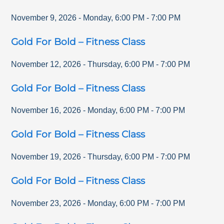
November 9, 2026
-
Monday
,
6:00 PM
-
7:00 PM
Gold For Bold – Fitness Class
November 12, 2026
-
Thursday
,
6:00 PM
-
7:00 PM
Gold For Bold – Fitness Class
November 16, 2026
-
Monday
,
6:00 PM
-
7:00 PM
Gold For Bold – Fitness Class
November 19, 2026
-
Thursday
,
6:00 PM
-
7:00 PM
Gold For Bold – Fitness Class
November 23, 2026
-
Monday
,
6:00 PM
-
7:00 PM