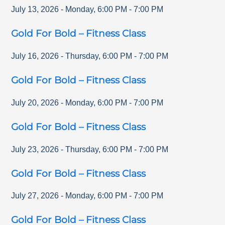
July 13, 2026
-
Monday
,
6:00 PM
-
7:00 PM
Gold For Bold – Fitness Class
July 16, 2026
-
Thursday
,
6:00 PM
-
7:00 PM
Gold For Bold – Fitness Class
July 20, 2026
-
Monday
,
6:00 PM
-
7:00 PM
Gold For Bold – Fitness Class
July 23, 2026
-
Thursday
,
6:00 PM
-
7:00 PM
Gold For Bold – Fitness Class
July 27, 2026
-
Monday
,
6:00 PM
-
7:00 PM
Gold For Bold – Fitness Class