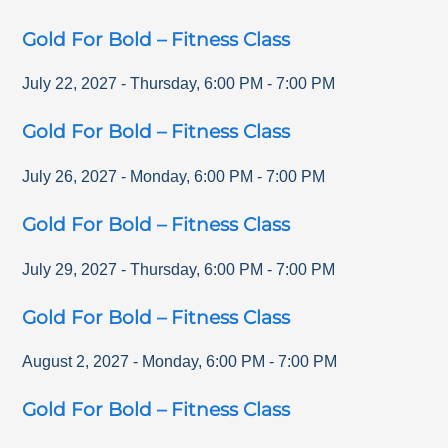
Gold For Bold – Fitness Class
July 22, 2027
-
Thursday
,
6:00 PM
-
7:00 PM
Gold For Bold – Fitness Class
July 26, 2027
-
Monday
,
6:00 PM
-
7:00 PM
Gold For Bold – Fitness Class
July 29, 2027
-
Thursday
,
6:00 PM
-
7:00 PM
Gold For Bold – Fitness Class
August 2, 2027
-
Monday
,
6:00 PM
-
7:00 PM
Gold For Bold – Fitness Class