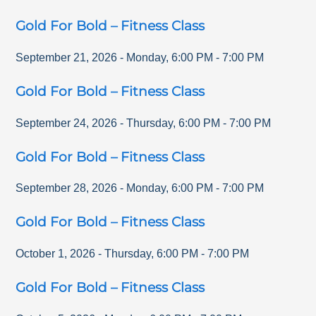
Gold For Bold – Fitness Class
September 21, 2026
-
Monday
,
6:00 PM
-
7:00 PM
Gold For Bold – Fitness Class
September 24, 2026
-
Thursday
,
6:00 PM
-
7:00 PM
Gold For Bold – Fitness Class
September 28, 2026
-
Monday
,
6:00 PM
-
7:00 PM
Gold For Bold – Fitness Class
October 1, 2026
-
Thursday
,
6:00 PM
-
7:00 PM
Gold For Bold – Fitness Class