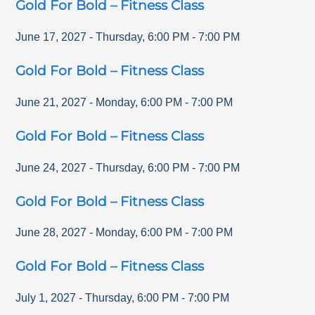
Gold For Bold – Fitness Class
June 17, 2027
-
Thursday
,
6:00 PM
-
7:00 PM
Gold For Bold – Fitness Class
June 21, 2027
-
Monday
,
6:00 PM
-
7:00 PM
Gold For Bold – Fitness Class
June 24, 2027
-
Thursday
,
6:00 PM
-
7:00 PM
Gold For Bold – Fitness Class
June 28, 2027
-
Monday
,
6:00 PM
-
7:00 PM
Gold For Bold – Fitness Class
July 1, 2027
-
Thursday
,
6:00 PM
-
7:00 PM