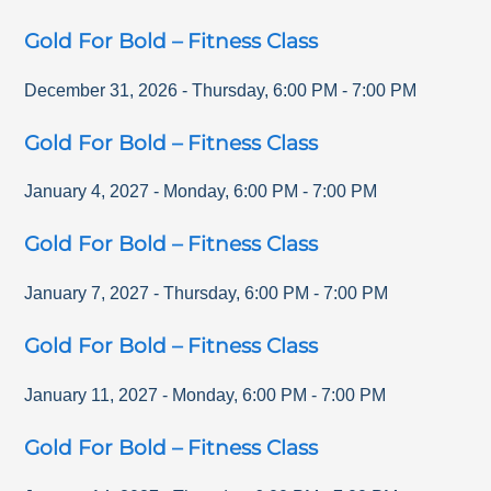
Gold For Bold – Fitness Class
December 31, 2026
-
Thursday
,
6:00 PM
-
7:00 PM
Gold For Bold – Fitness Class
January 4, 2027
-
Monday
,
6:00 PM
-
7:00 PM
Gold For Bold – Fitness Class
January 7, 2027
-
Thursday
,
6:00 PM
-
7:00 PM
Gold For Bold – Fitness Class
January 11, 2027
-
Monday
,
6:00 PM
-
7:00 PM
Gold For Bold – Fitness Class