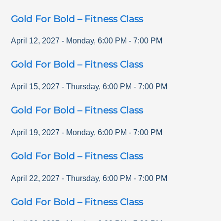
Gold For Bold – Fitness Class
April 12, 2027
-
Monday
,
6:00 PM
-
7:00 PM
Gold For Bold – Fitness Class
April 15, 2027
-
Thursday
,
6:00 PM
-
7:00 PM
Gold For Bold – Fitness Class
April 19, 2027
-
Monday
,
6:00 PM
-
7:00 PM
Gold For Bold – Fitness Class
April 22, 2027
-
Thursday
,
6:00 PM
-
7:00 PM
Gold For Bold – Fitness Class