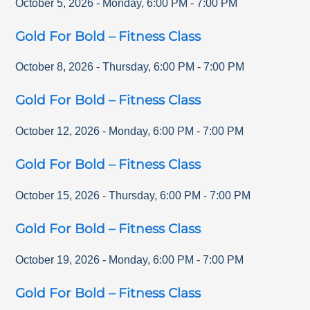
October 5, 2026
-
Monday
,
6:00 PM
-
7:00 PM
Gold For Bold – Fitness Class
October 8, 2026
-
Thursday
,
6:00 PM
-
7:00 PM
Gold For Bold – Fitness Class
October 12, 2026
-
Monday
,
6:00 PM
-
7:00 PM
Gold For Bold – Fitness Class
October 15, 2026
-
Thursday
,
6:00 PM
-
7:00 PM
Gold For Bold – Fitness Class
October 19, 2026
-
Monday
,
6:00 PM
-
7:00 PM
Gold For Bold – Fitness Class