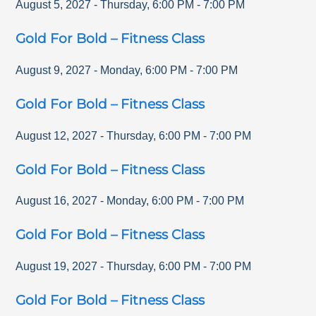
August 5, 2027
-
Thursday
,
6:00 PM
-
7:00 PM
Gold For Bold – Fitness Class
August 9, 2027
-
Monday
,
6:00 PM
-
7:00 PM
Gold For Bold – Fitness Class
August 12, 2027
-
Thursday
,
6:00 PM
-
7:00 PM
Gold For Bold – Fitness Class
August 16, 2027
-
Monday
,
6:00 PM
-
7:00 PM
Gold For Bold – Fitness Class
August 19, 2027
-
Thursday
,
6:00 PM
-
7:00 PM
Gold For Bold – Fitness Class