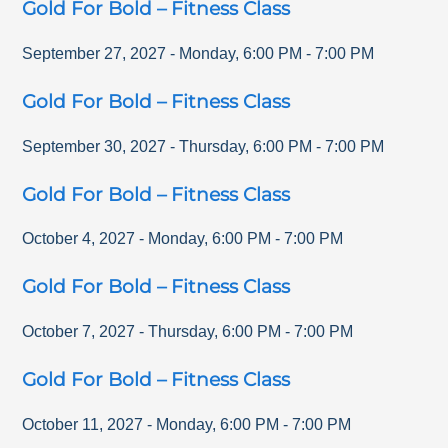
Gold For Bold – Fitness Class
September 27, 2027
-
Monday
,
6:00 PM
-
7:00 PM
Gold For Bold – Fitness Class
September 30, 2027
-
Thursday
,
6:00 PM
-
7:00 PM
Gold For Bold – Fitness Class
October 4, 2027
-
Monday
,
6:00 PM
-
7:00 PM
Gold For Bold – Fitness Class
October 7, 2027
-
Thursday
,
6:00 PM
-
7:00 PM
Gold For Bold – Fitness Class
October 11, 2027
-
Monday
,
6:00 PM
-
7:00 PM