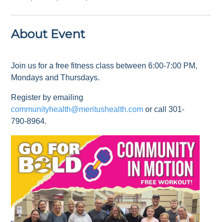
About Event
Join us for a free fitness class between 6:00-7:00 PM,
Mondays and Thursdays.
Register by emailing
communityhealth@meritushealth.com
or call 301-
790-8964.