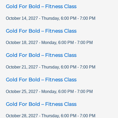
Gold For Bold – Fitness Class
October 14, 2027
-
Thursday
,
6:00 PM
-
7:00 PM
Gold For Bold – Fitness Class
October 18, 2027
-
Monday
,
6:00 PM
-
7:00 PM
Gold For Bold – Fitness Class
October 21, 2027
-
Thursday
,
6:00 PM
-
7:00 PM
Gold For Bold – Fitness Class
October 25, 2027
-
Monday
,
6:00 PM
-
7:00 PM
Gold For Bold – Fitness Class
October 28, 2027
-
Thursday
,
6:00 PM
-
7:00 PM