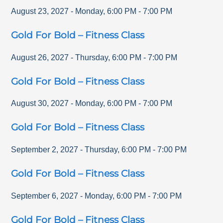
August 23, 2027
-
Monday
,
6:00 PM
-
7:00 PM
Gold For Bold – Fitness Class
August 26, 2027
-
Thursday
,
6:00 PM
-
7:00 PM
Gold For Bold – Fitness Class
August 30, 2027
-
Monday
,
6:00 PM
-
7:00 PM
Gold For Bold – Fitness Class
September 2, 2027
-
Thursday
,
6:00 PM
-
7:00 PM
Gold For Bold – Fitness Class
September 6, 2027
-
Monday
,
6:00 PM
-
7:00 PM
Gold For Bold – Fitness Class