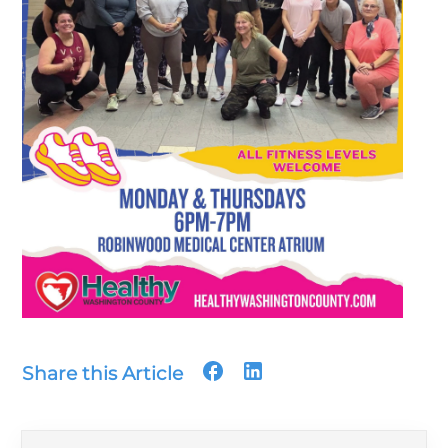
Share this Article