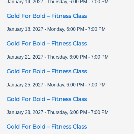
January 14, 2027
-
Thursday
,
6:00 PM
-
7:00 PM
Gold For Bold – Fitness Class
January 18, 2027
-
Monday
,
6:00 PM
-
7:00 PM
Gold For Bold – Fitness Class
January 21, 2027
-
Thursday
,
6:00 PM
-
7:00 PM
Gold For Bold – Fitness Class
January 25, 2027
-
Monday
,
6:00 PM
-
7:00 PM
Gold For Bold – Fitness Class
January 28, 2027
-
Thursday
,
6:00 PM
-
7:00 PM
Gold For Bold – Fitness Class