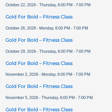
October 22, 2026
-
Thursday
,
6:00 PM
-
7:00 PM
Gold For Bold – Fitness Class
October 26, 2026
-
Monday
,
6:00 PM
-
7:00 PM
Gold For Bold – Fitness Class
October 29, 2026
-
Thursday
,
6:00 PM
-
7:00 PM
Gold For Bold – Fitness Class
November 2, 2026
-
Monday
,
6:00 PM
-
7:00 PM
Gold For Bold – Fitness Class
November 5, 2026
-
Thursday
,
6:00 PM
-
7:00 PM
Gold For Bold – Fitness Class