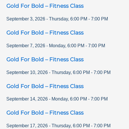
Gold For Bold – Fitness Class
September 3, 2026
-
Thursday
,
6:00 PM
-
7:00 PM
Gold For Bold – Fitness Class
September 7, 2026
-
Monday
,
6:00 PM
-
7:00 PM
Gold For Bold – Fitness Class
September 10, 2026
-
Thursday
,
6:00 PM
-
7:00 PM
Gold For Bold – Fitness Class
September 14, 2026
-
Monday
,
6:00 PM
-
7:00 PM
Gold For Bold – Fitness Class
September 17, 2026
-
Thursday
,
6:00 PM
-
7:00 PM