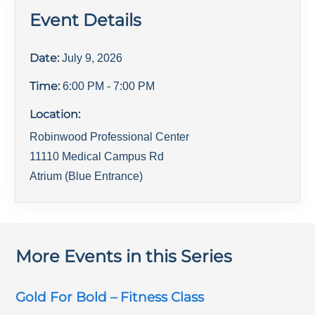
Event Details
Date:
July 9, 2026
Time:
6:00 PM
- 7:00 PM
Location:
Robinwood Professional Center
11110 Medical Campus Rd
Atrium (Blue Entrance)
More Events in this Series
Gold For Bold – Fitness Class