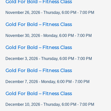
Gold For Bold – Fitness Class
November 26, 2026
-
Thursday
,
6:00 PM
-
7:00 PM
Gold For Bold – Fitness Class
November 30, 2026
-
Monday
,
6:00 PM
-
7:00 PM
Gold For Bold – Fitness Class
December 3, 2026
-
Thursday
,
6:00 PM
-
7:00 PM
Gold For Bold – Fitness Class
December 7, 2026
-
Monday
,
6:00 PM
-
7:00 PM
Gold For Bold – Fitness Class
December 10, 2026
-
Thursday
,
6:00 PM
-
7:00 PM