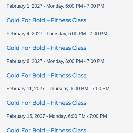
February 1, 2027
-
Monday
,
6:00 PM
-
7:00 PM
Gold For Bold – Fitness Class
February 4, 2027
-
Thursday
,
6:00 PM
-
7:00 PM
Gold For Bold – Fitness Class
February 8, 2027
-
Monday
,
6:00 PM
-
7:00 PM
Gold For Bold – Fitness Class
February 11, 2027
-
Thursday
,
6:00 PM
-
7:00 PM
Gold For Bold – Fitness Class
February 15, 2027
-
Monday
,
6:00 PM
-
7:00 PM
Gold For Bold – Fitness Class