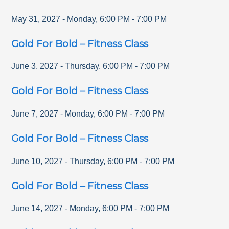
May 31, 2027
-
Monday
,
6:00 PM
-
7:00 PM
Gold For Bold – Fitness Class
June 3, 2027
-
Thursday
,
6:00 PM
-
7:00 PM
Gold For Bold – Fitness Class
June 7, 2027
-
Monday
,
6:00 PM
-
7:00 PM
Gold For Bold – Fitness Class
June 10, 2027
-
Thursday
,
6:00 PM
-
7:00 PM
Gold For Bold – Fitness Class
June 14, 2027
-
Monday
,
6:00 PM
-
7:00 PM