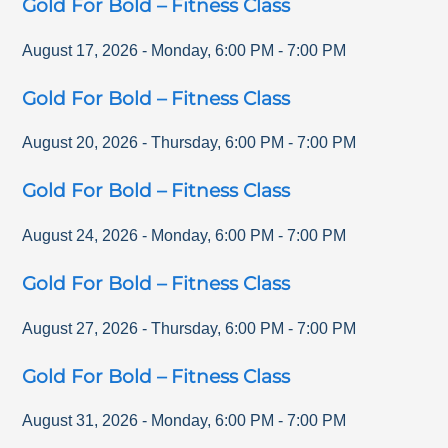
Gold For Bold – Fitness Class
August 17, 2026
-
Monday
,
6:00 PM
-
7:00 PM
Gold For Bold – Fitness Class
August 20, 2026
-
Thursday
,
6:00 PM
-
7:00 PM
Gold For Bold – Fitness Class
August 24, 2026
-
Monday
,
6:00 PM
-
7:00 PM
Gold For Bold – Fitness Class
August 27, 2026
-
Thursday
,
6:00 PM
-
7:00 PM
Gold For Bold – Fitness Class
August 31, 2026
-
Monday
,
6:00 PM
-
7:00 PM