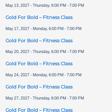
May 13, 2027
-
Thursday
,
6:00 PM
-
7:00 PM
Gold For Bold – Fitness Class
May 17, 2027
-
Monday
,
6:00 PM
-
7:00 PM
Gold For Bold – Fitness Class
May 20, 2027
-
Thursday
,
6:00 PM
-
7:00 PM
Gold For Bold – Fitness Class
May 24, 2027
-
Monday
,
6:00 PM
-
7:00 PM
Gold For Bold – Fitness Class
May 27, 2027
-
Thursday
,
6:00 PM
-
7:00 PM
Gold For Bold – Fitness Class