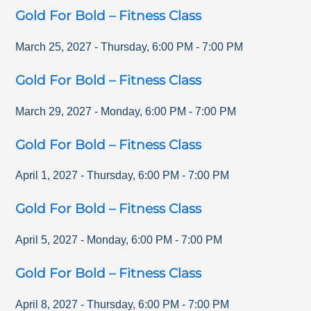
Gold For Bold – Fitness Class
March 25, 2027
-
Thursday
,
6:00 PM
-
7:00 PM
Gold For Bold – Fitness Class
March 29, 2027
-
Monday
,
6:00 PM
-
7:00 PM
Gold For Bold – Fitness Class
April 1, 2027
-
Thursday
,
6:00 PM
-
7:00 PM
Gold For Bold – Fitness Class
April 5, 2027
-
Monday
,
6:00 PM
-
7:00 PM
Gold For Bold – Fitness Class
April 8, 2027
-
Thursday
,
6:00 PM
-
7:00 PM