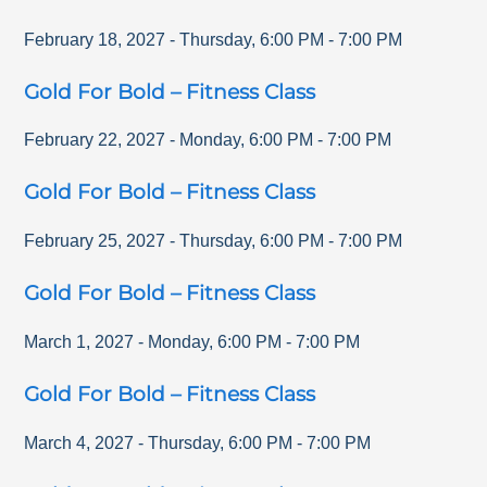
February 18, 2027
-
Thursday
,
6:00 PM
-
7:00 PM
Gold For Bold – Fitness Class
February 22, 2027
-
Monday
,
6:00 PM
-
7:00 PM
Gold For Bold – Fitness Class
February 25, 2027
-
Thursday
,
6:00 PM
-
7:00 PM
Gold For Bold – Fitness Class
March 1, 2027
-
Monday
,
6:00 PM
-
7:00 PM
Gold For Bold – Fitness Class
March 4, 2027
-
Thursday
,
6:00 PM
-
7:00 PM