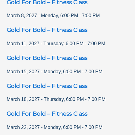
Gold For Bold – Fitness Class
March 8, 2027
-
Monday
,
6:00 PM
-
7:00 PM
Gold For Bold – Fitness Class
March 11, 2027
-
Thursday
,
6:00 PM
-
7:00 PM
Gold For Bold – Fitness Class
March 15, 2027
-
Monday
,
6:00 PM
-
7:00 PM
Gold For Bold – Fitness Class
March 18, 2027
-
Thursday
,
6:00 PM
-
7:00 PM
Gold For Bold – Fitness Class
March 22, 2027
-
Monday
,
6:00 PM
-
7:00 PM