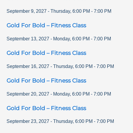
September 9, 2027
-
Thursday
,
6:00 PM
-
7:00 PM
Gold For Bold – Fitness Class
September 13, 2027
-
Monday
,
6:00 PM
-
7:00 PM
Gold For Bold – Fitness Class
September 16, 2027
-
Thursday
,
6:00 PM
-
7:00 PM
Gold For Bold – Fitness Class
September 20, 2027
-
Monday
,
6:00 PM
-
7:00 PM
Gold For Bold – Fitness Class
September 23, 2027
-
Thursday
,
6:00 PM
-
7:00 PM