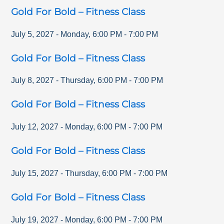
Gold For Bold – Fitness Class
July 5, 2027
-
Monday
,
6:00 PM
-
7:00 PM
Gold For Bold – Fitness Class
July 8, 2027
-
Thursday
,
6:00 PM
-
7:00 PM
Gold For Bold – Fitness Class
July 12, 2027
-
Monday
,
6:00 PM
-
7:00 PM
Gold For Bold – Fitness Class
July 15, 2027
-
Thursday
,
6:00 PM
-
7:00 PM
Gold For Bold – Fitness Class
July 19, 2027
-
Monday
,
6:00 PM
-
7:00 PM