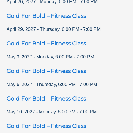
April 26, 2027
-
Monday
,
6:00 PM
-
7:00 PM
Gold For Bold – Fitness Class
April 29, 2027
-
Thursday
,
6:00 PM
-
7:00 PM
Gold For Bold – Fitness Class
May 3, 2027
-
Monday
,
6:00 PM
-
7:00 PM
Gold For Bold – Fitness Class
May 6, 2027
-
Thursday
,
6:00 PM
-
7:00 PM
Gold For Bold – Fitness Class
May 10, 2027
-
Monday
,
6:00 PM
-
7:00 PM
Gold For Bold – Fitness Class