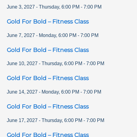
June 3, 2027
-
Thursday
,
6:00 PM
-
7:00 PM
Gold For Bold – Fitness Class
June 7, 2027
-
Monday
,
6:00 PM
-
7:00 PM
Gold For Bold – Fitness Class
June 10, 2027
-
Thursday
,
6:00 PM
-
7:00 PM
Gold For Bold – Fitness Class
June 14, 2027
-
Monday
,
6:00 PM
-
7:00 PM
Gold For Bold – Fitness Class
June 17, 2027
-
Thursday
,
6:00 PM
-
7:00 PM
Gold For Bold – Fitness Class