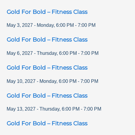
Gold For Bold – Fitness Class
May 3, 2027
-
Monday
,
6:00 PM
-
7:00 PM
Gold For Bold – Fitness Class
May 6, 2027
-
Thursday
,
6:00 PM
-
7:00 PM
Gold For Bold – Fitness Class
May 10, 2027
-
Monday
,
6:00 PM
-
7:00 PM
Gold For Bold – Fitness Class
May 13, 2027
-
Thursday
,
6:00 PM
-
7:00 PM
Gold For Bold – Fitness Class