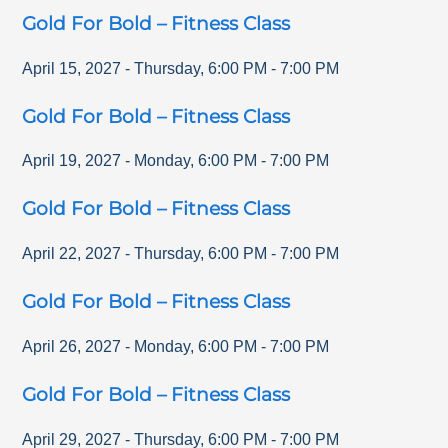
Gold For Bold – Fitness Class
April 15, 2027
-
Thursday
,
6:00 PM
-
7:00 PM
Gold For Bold – Fitness Class
April 19, 2027
-
Monday
,
6:00 PM
-
7:00 PM
Gold For Bold – Fitness Class
April 22, 2027
-
Thursday
,
6:00 PM
-
7:00 PM
Gold For Bold – Fitness Class
April 26, 2027
-
Monday
,
6:00 PM
-
7:00 PM
Gold For Bold – Fitness Class
April 29, 2027
-
Thursday
,
6:00 PM
-
7:00 PM