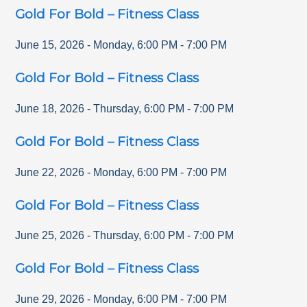
Gold For Bold – Fitness Class
June 15, 2026
-
Monday
,
6:00 PM
-
7:00 PM
Gold For Bold – Fitness Class
June 18, 2026
-
Thursday
,
6:00 PM
-
7:00 PM
Gold For Bold – Fitness Class
June 22, 2026
-
Monday
,
6:00 PM
-
7:00 PM
Gold For Bold – Fitness Class
June 25, 2026
-
Thursday
,
6:00 PM
-
7:00 PM
Gold For Bold – Fitness Class
June 29, 2026
-
Monday
,
6:00 PM
-
7:00 PM