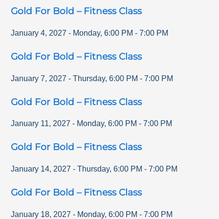
Gold For Bold – Fitness Class
January 4, 2027
-
Monday
,
6:00 PM
-
7:00 PM
Gold For Bold – Fitness Class
January 7, 2027
-
Thursday
,
6:00 PM
-
7:00 PM
Gold For Bold – Fitness Class
January 11, 2027
-
Monday
,
6:00 PM
-
7:00 PM
Gold For Bold – Fitness Class
January 14, 2027
-
Thursday
,
6:00 PM
-
7:00 PM
Gold For Bold – Fitness Class
January 18, 2027
-
Monday
,
6:00 PM
-
7:00 PM