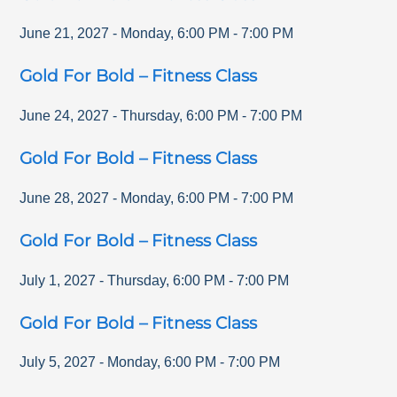
June 21, 2027
-
Monday
,
6:00 PM
-
7:00 PM
Gold For Bold – Fitness Class
June 24, 2027
-
Thursday
,
6:00 PM
-
7:00 PM
Gold For Bold – Fitness Class
June 28, 2027
-
Monday
,
6:00 PM
-
7:00 PM
Gold For Bold – Fitness Class
July 1, 2027
-
Thursday
,
6:00 PM
-
7:00 PM
Gold For Bold – Fitness Class
July 5, 2027
-
Monday
,
6:00 PM
-
7:00 PM