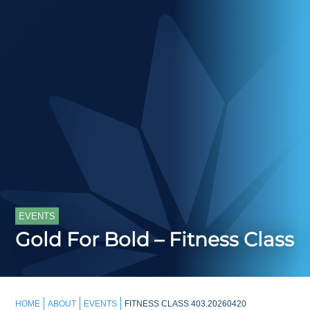
EVENTS
Gold For Bold – Fitness Class
HOME
ABOUT
EVENTS
FITNESS CLASS 403.20260420