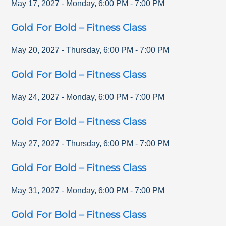
May 17, 2027
-
Monday
,
6:00 PM
-
7:00 PM
Gold For Bold – Fitness Class
May 20, 2027
-
Thursday
,
6:00 PM
-
7:00 PM
Gold For Bold – Fitness Class
May 24, 2027
-
Monday
,
6:00 PM
-
7:00 PM
Gold For Bold – Fitness Class
May 27, 2027
-
Thursday
,
6:00 PM
-
7:00 PM
Gold For Bold – Fitness Class
May 31, 2027
-
Monday
,
6:00 PM
-
7:00 PM
Gold For Bold – Fitness Class