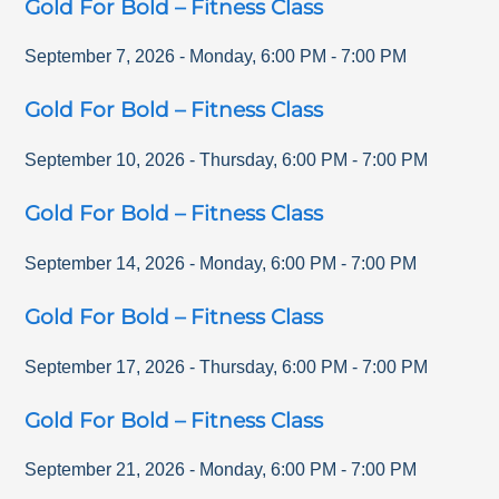
Gold For Bold – Fitness Class
September 7, 2026
-
Monday
,
6:00 PM
-
7:00 PM
Gold For Bold – Fitness Class
September 10, 2026
-
Thursday
,
6:00 PM
-
7:00 PM
Gold For Bold – Fitness Class
September 14, 2026
-
Monday
,
6:00 PM
-
7:00 PM
Gold For Bold – Fitness Class
September 17, 2026
-
Thursday
,
6:00 PM
-
7:00 PM
Gold For Bold – Fitness Class
September 21, 2026
-
Monday
,
6:00 PM
-
7:00 PM