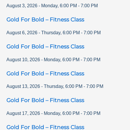
August 3, 2026
-
Monday
,
6:00 PM
-
7:00 PM
Gold For Bold – Fitness Class
August 6, 2026
-
Thursday
,
6:00 PM
-
7:00 PM
Gold For Bold – Fitness Class
August 10, 2026
-
Monday
,
6:00 PM
-
7:00 PM
Gold For Bold – Fitness Class
August 13, 2026
-
Thursday
,
6:00 PM
-
7:00 PM
Gold For Bold – Fitness Class
August 17, 2026
-
Monday
,
6:00 PM
-
7:00 PM
Gold For Bold – Fitness Class