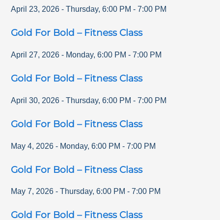
April 23, 2026
-
Thursday
,
6:00 PM
-
7:00 PM
Gold For Bold – Fitness Class
April 27, 2026
-
Monday
,
6:00 PM
-
7:00 PM
Gold For Bold – Fitness Class
April 30, 2026
-
Thursday
,
6:00 PM
-
7:00 PM
Gold For Bold – Fitness Class
May 4, 2026
-
Monday
,
6:00 PM
-
7:00 PM
Gold For Bold – Fitness Class
May 7, 2026
-
Thursday
,
6:00 PM
-
7:00 PM
Gold For Bold – Fitness Class