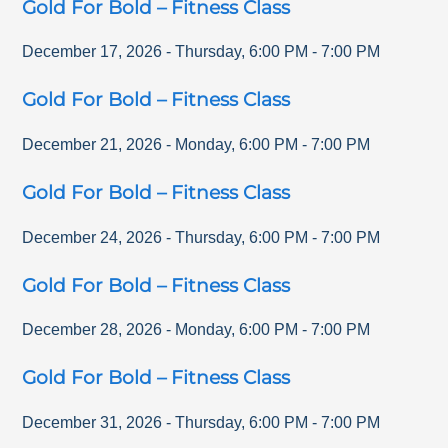
Gold For Bold – Fitness Class
December 17, 2026
-
Thursday
,
6:00 PM
-
7:00 PM
Gold For Bold – Fitness Class
December 21, 2026
-
Monday
,
6:00 PM
-
7:00 PM
Gold For Bold – Fitness Class
December 24, 2026
-
Thursday
,
6:00 PM
-
7:00 PM
Gold For Bold – Fitness Class
December 28, 2026
-
Monday
,
6:00 PM
-
7:00 PM
Gold For Bold – Fitness Class
December 31, 2026
-
Thursday
,
6:00 PM
-
7:00 PM