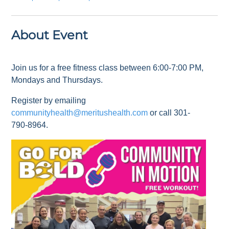
About Event
Join us for a free fitness class between 6:00-7:00 PM,
Mondays and Thursdays.
Register by emailing
communityhealth@meritushealth.com
or call 301-
790-8964.