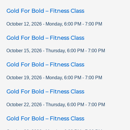
Gold For Bold – Fitness Class
October 12, 2026
-
Monday
,
6:00 PM
-
7:00 PM
Gold For Bold – Fitness Class
October 15, 2026
-
Thursday
,
6:00 PM
-
7:00 PM
Gold For Bold – Fitness Class
October 19, 2026
-
Monday
,
6:00 PM
-
7:00 PM
Gold For Bold – Fitness Class
October 22, 2026
-
Thursday
,
6:00 PM
-
7:00 PM
Gold For Bold – Fitness Class