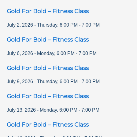
Gold For Bold – Fitness Class
July 2, 2026
-
Thursday
,
6:00 PM
-
7:00 PM
Gold For Bold – Fitness Class
July 6, 2026
-
Monday
,
6:00 PM
-
7:00 PM
Gold For Bold – Fitness Class
July 9, 2026
-
Thursday
,
6:00 PM
-
7:00 PM
Gold For Bold – Fitness Class
July 13, 2026
-
Monday
,
6:00 PM
-
7:00 PM
Gold For Bold – Fitness Class