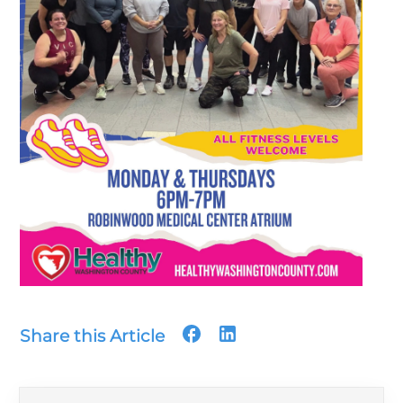
Share this Article