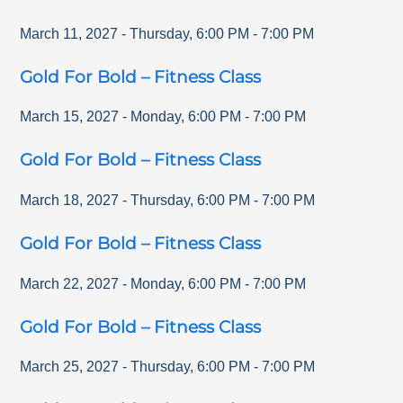
March 11, 2027
-
Thursday
,
6:00 PM
-
7:00 PM
Gold For Bold – Fitness Class
March 15, 2027
-
Monday
,
6:00 PM
-
7:00 PM
Gold For Bold – Fitness Class
March 18, 2027
-
Thursday
,
6:00 PM
-
7:00 PM
Gold For Bold – Fitness Class
March 22, 2027
-
Monday
,
6:00 PM
-
7:00 PM
Gold For Bold – Fitness Class
March 25, 2027
-
Thursday
,
6:00 PM
-
7:00 PM