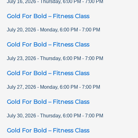
July 16, 2026
-
Thursday
,
6:00 PM
-
7:00 PM
Gold For Bold – Fitness Class
July 20, 2026
-
Monday
,
6:00 PM
-
7:00 PM
Gold For Bold – Fitness Class
July 23, 2026
-
Thursday
,
6:00 PM
-
7:00 PM
Gold For Bold – Fitness Class
July 27, 2026
-
Monday
,
6:00 PM
-
7:00 PM
Gold For Bold – Fitness Class
July 30, 2026
-
Thursday
,
6:00 PM
-
7:00 PM
Gold For Bold – Fitness Class