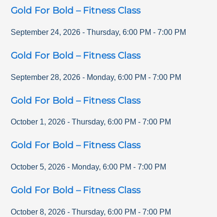
Gold For Bold – Fitness Class
September 24, 2026
-
Thursday
,
6:00 PM
-
7:00 PM
Gold For Bold – Fitness Class
September 28, 2026
-
Monday
,
6:00 PM
-
7:00 PM
Gold For Bold – Fitness Class
October 1, 2026
-
Thursday
,
6:00 PM
-
7:00 PM
Gold For Bold – Fitness Class
October 5, 2026
-
Monday
,
6:00 PM
-
7:00 PM
Gold For Bold – Fitness Class
October 8, 2026
-
Thursday
,
6:00 PM
-
7:00 PM