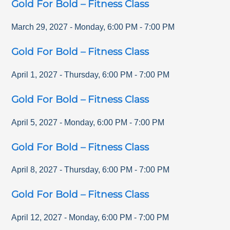
Gold For Bold – Fitness Class
March 29, 2027
-
Monday
,
6:00 PM
-
7:00 PM
Gold For Bold – Fitness Class
April 1, 2027
-
Thursday
,
6:00 PM
-
7:00 PM
Gold For Bold – Fitness Class
April 5, 2027
-
Monday
,
6:00 PM
-
7:00 PM
Gold For Bold – Fitness Class
April 8, 2027
-
Thursday
,
6:00 PM
-
7:00 PM
Gold For Bold – Fitness Class
April 12, 2027
-
Monday
,
6:00 PM
-
7:00 PM