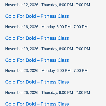
November 12, 2026
-
Thursday
,
6:00 PM
-
7:00 PM
Gold For Bold – Fitness Class
November 16, 2026
-
Monday
,
6:00 PM
-
7:00 PM
Gold For Bold – Fitness Class
November 19, 2026
-
Thursday
,
6:00 PM
-
7:00 PM
Gold For Bold – Fitness Class
November 23, 2026
-
Monday
,
6:00 PM
-
7:00 PM
Gold For Bold – Fitness Class
November 26, 2026
-
Thursday
,
6:00 PM
-
7:00 PM
Gold For Bold – Fitness Class