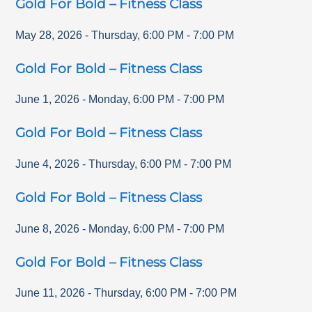
Gold For Bold – Fitness Class
May 28, 2026
-
Thursday
,
6:00 PM
-
7:00 PM
Gold For Bold – Fitness Class
June 1, 2026
-
Monday
,
6:00 PM
-
7:00 PM
Gold For Bold – Fitness Class
June 4, 2026
-
Thursday
,
6:00 PM
-
7:00 PM
Gold For Bold – Fitness Class
June 8, 2026
-
Monday
,
6:00 PM
-
7:00 PM
Gold For Bold – Fitness Class
June 11, 2026
-
Thursday
,
6:00 PM
-
7:00 PM