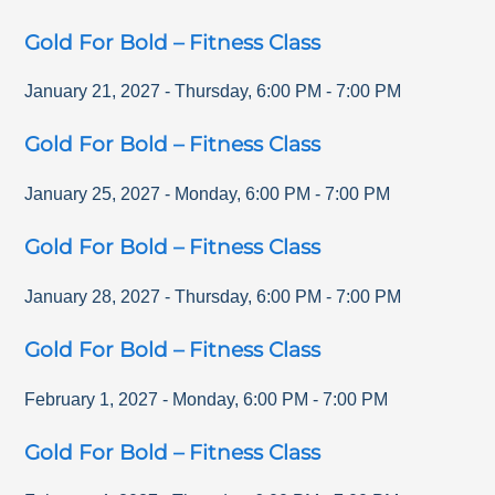
Gold For Bold – Fitness Class
January 21, 2027
-
Thursday
,
6:00 PM
-
7:00 PM
Gold For Bold – Fitness Class
January 25, 2027
-
Monday
,
6:00 PM
-
7:00 PM
Gold For Bold – Fitness Class
January 28, 2027
-
Thursday
,
6:00 PM
-
7:00 PM
Gold For Bold – Fitness Class
February 1, 2027
-
Monday
,
6:00 PM
-
7:00 PM
Gold For Bold – Fitness Class