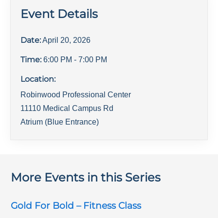
Event Details
Date:
April 20, 2026
Time:
6:00 PM
- 7:00 PM
Location:
Robinwood Professional Center
11110 Medical Campus Rd
Atrium (Blue Entrance)
More Events in this Series
Gold For Bold – Fitness Class