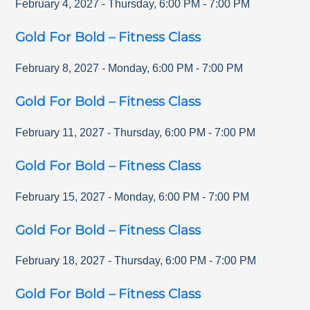
February 4, 2027
-
Thursday
,
6:00 PM
-
7:00 PM
Gold For Bold – Fitness Class
February 8, 2027
-
Monday
,
6:00 PM
-
7:00 PM
Gold For Bold – Fitness Class
February 11, 2027
-
Thursday
,
6:00 PM
-
7:00 PM
Gold For Bold – Fitness Class
February 15, 2027
-
Monday
,
6:00 PM
-
7:00 PM
Gold For Bold – Fitness Class
February 18, 2027
-
Thursday
,
6:00 PM
-
7:00 PM
Gold For Bold – Fitness Class