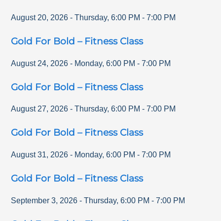
August 20, 2026
-
Thursday
,
6:00 PM
-
7:00 PM
Gold For Bold – Fitness Class
August 24, 2026
-
Monday
,
6:00 PM
-
7:00 PM
Gold For Bold – Fitness Class
August 27, 2026
-
Thursday
,
6:00 PM
-
7:00 PM
Gold For Bold – Fitness Class
August 31, 2026
-
Monday
,
6:00 PM
-
7:00 PM
Gold For Bold – Fitness Class
September 3, 2026
-
Thursday
,
6:00 PM
-
7:00 PM