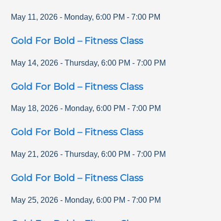
May 11, 2026
-
Monday
,
6:00 PM
-
7:00 PM
Gold For Bold – Fitness Class
May 14, 2026
-
Thursday
,
6:00 PM
-
7:00 PM
Gold For Bold – Fitness Class
May 18, 2026
-
Monday
,
6:00 PM
-
7:00 PM
Gold For Bold – Fitness Class
May 21, 2026
-
Thursday
,
6:00 PM
-
7:00 PM
Gold For Bold – Fitness Class
May 25, 2026
-
Monday
,
6:00 PM
-
7:00 PM