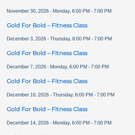
November 30, 2026
-
Monday
,
6:00 PM
-
7:00 PM
Gold For Bold – Fitness Class
December 3, 2026
-
Thursday
,
6:00 PM
-
7:00 PM
Gold For Bold – Fitness Class
December 7, 2026
-
Monday
,
6:00 PM
-
7:00 PM
Gold For Bold – Fitness Class
December 10, 2026
-
Thursday
,
6:00 PM
-
7:00 PM
Gold For Bold – Fitness Class
December 14, 2026
-
Monday
,
6:00 PM
-
7:00 PM