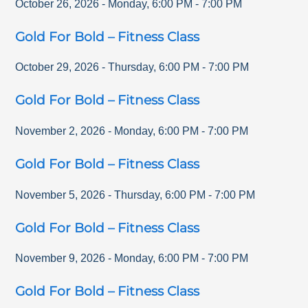
October 26, 2026
-
Monday
,
6:00 PM
-
7:00 PM
Gold For Bold – Fitness Class
October 29, 2026
-
Thursday
,
6:00 PM
-
7:00 PM
Gold For Bold – Fitness Class
November 2, 2026
-
Monday
,
6:00 PM
-
7:00 PM
Gold For Bold – Fitness Class
November 5, 2026
-
Thursday
,
6:00 PM
-
7:00 PM
Gold For Bold – Fitness Class
November 9, 2026
-
Monday
,
6:00 PM
-
7:00 PM
Gold For Bold – Fitness Class