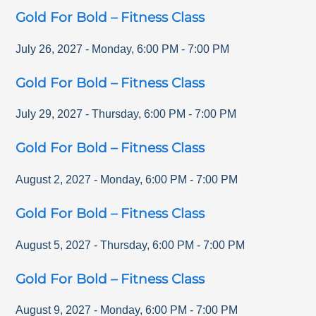
Gold For Bold – Fitness Class
July 26, 2027
-
Monday
,
6:00 PM
-
7:00 PM
Gold For Bold – Fitness Class
July 29, 2027
-
Thursday
,
6:00 PM
-
7:00 PM
Gold For Bold – Fitness Class
August 2, 2027
-
Monday
,
6:00 PM
-
7:00 PM
Gold For Bold – Fitness Class
August 5, 2027
-
Thursday
,
6:00 PM
-
7:00 PM
Gold For Bold – Fitness Class
August 9, 2027
-
Monday
,
6:00 PM
-
7:00 PM