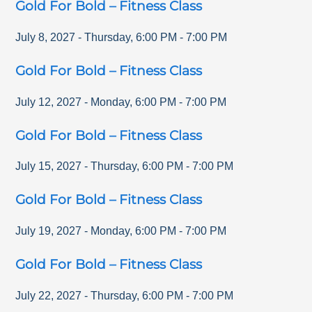
Gold For Bold – Fitness Class
July 8, 2027
-
Thursday
,
6:00 PM
-
7:00 PM
Gold For Bold – Fitness Class
July 12, 2027
-
Monday
,
6:00 PM
-
7:00 PM
Gold For Bold – Fitness Class
July 15, 2027
-
Thursday
,
6:00 PM
-
7:00 PM
Gold For Bold – Fitness Class
July 19, 2027
-
Monday
,
6:00 PM
-
7:00 PM
Gold For Bold – Fitness Class
July 22, 2027
-
Thursday
,
6:00 PM
-
7:00 PM