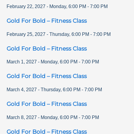
February 22, 2027
-
Monday
,
6:00 PM
-
7:00 PM
Gold For Bold – Fitness Class
February 25, 2027
-
Thursday
,
6:00 PM
-
7:00 PM
Gold For Bold – Fitness Class
March 1, 2027
-
Monday
,
6:00 PM
-
7:00 PM
Gold For Bold – Fitness Class
March 4, 2027
-
Thursday
,
6:00 PM
-
7:00 PM
Gold For Bold – Fitness Class
March 8, 2027
-
Monday
,
6:00 PM
-
7:00 PM
Gold For Bold – Fitness Class