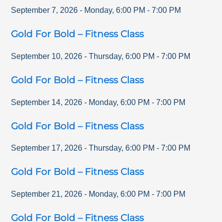
September 7, 2026
-
Monday
,
6:00 PM
-
7:00 PM
Gold For Bold – Fitness Class
September 10, 2026
-
Thursday
,
6:00 PM
-
7:00 PM
Gold For Bold – Fitness Class
September 14, 2026
-
Monday
,
6:00 PM
-
7:00 PM
Gold For Bold – Fitness Class
September 17, 2026
-
Thursday
,
6:00 PM
-
7:00 PM
Gold For Bold – Fitness Class
September 21, 2026
-
Monday
,
6:00 PM
-
7:00 PM
Gold For Bold – Fitness Class