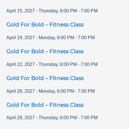
April 15, 2027
-
Thursday
,
6:00 PM
-
7:00 PM
Gold For Bold – Fitness Class
April 19, 2027
-
Monday
,
6:00 PM
-
7:00 PM
Gold For Bold – Fitness Class
April 22, 2027
-
Thursday
,
6:00 PM
-
7:00 PM
Gold For Bold – Fitness Class
April 26, 2027
-
Monday
,
6:00 PM
-
7:00 PM
Gold For Bold – Fitness Class
April 29, 2027
-
Thursday
,
6:00 PM
-
7:00 PM