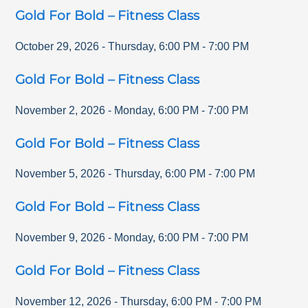
Gold For Bold – Fitness Class
October 29, 2026
-
Thursday
,
6:00 PM
-
7:00 PM
Gold For Bold – Fitness Class
November 2, 2026
-
Monday
,
6:00 PM
-
7:00 PM
Gold For Bold – Fitness Class
November 5, 2026
-
Thursday
,
6:00 PM
-
7:00 PM
Gold For Bold – Fitness Class
November 9, 2026
-
Monday
,
6:00 PM
-
7:00 PM
Gold For Bold – Fitness Class
November 12, 2026
-
Thursday
,
6:00 PM
-
7:00 PM