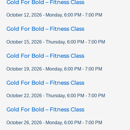
Gold For Bold – Fitness Class
October 12, 2026
-
Monday
,
6:00 PM
-
7:00 PM
Gold For Bold – Fitness Class
October 15, 2026
-
Thursday
,
6:00 PM
-
7:00 PM
Gold For Bold – Fitness Class
October 19, 2026
-
Monday
,
6:00 PM
-
7:00 PM
Gold For Bold – Fitness Class
October 22, 2026
-
Thursday
,
6:00 PM
-
7:00 PM
Gold For Bold – Fitness Class
October 26, 2026
-
Monday
,
6:00 PM
-
7:00 PM