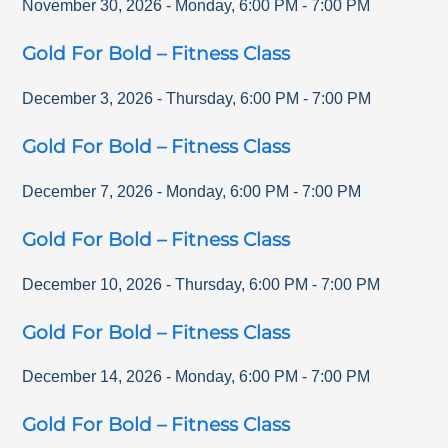
November 30, 2026
-
Monday
,
6:00 PM
-
7:00 PM
Gold For Bold – Fitness Class
December 3, 2026
-
Thursday
,
6:00 PM
-
7:00 PM
Gold For Bold – Fitness Class
December 7, 2026
-
Monday
,
6:00 PM
-
7:00 PM
Gold For Bold – Fitness Class
December 10, 2026
-
Thursday
,
6:00 PM
-
7:00 PM
Gold For Bold – Fitness Class
December 14, 2026
-
Monday
,
6:00 PM
-
7:00 PM
Gold For Bold – Fitness Class