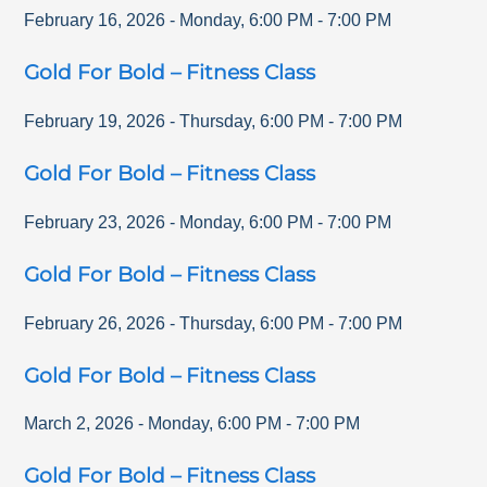
February 16, 2026
-
Monday
,
6:00 PM
-
7:00 PM
Gold For Bold – Fitness Class
February 19, 2026
-
Thursday
,
6:00 PM
-
7:00 PM
Gold For Bold – Fitness Class
February 23, 2026
-
Monday
,
6:00 PM
-
7:00 PM
Gold For Bold – Fitness Class
February 26, 2026
-
Thursday
,
6:00 PM
-
7:00 PM
Gold For Bold – Fitness Class
March 2, 2026
-
Monday
,
6:00 PM
-
7:00 PM
Gold For Bold – Fitness Class