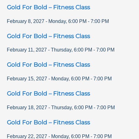
Gold For Bold – Fitness Class
February 8, 2027
-
Monday
,
6:00 PM
-
7:00 PM
Gold For Bold – Fitness Class
February 11, 2027
-
Thursday
,
6:00 PM
-
7:00 PM
Gold For Bold – Fitness Class
February 15, 2027
-
Monday
,
6:00 PM
-
7:00 PM
Gold For Bold – Fitness Class
February 18, 2027
-
Thursday
,
6:00 PM
-
7:00 PM
Gold For Bold – Fitness Class
February 22, 2027
-
Monday
,
6:00 PM
-
7:00 PM