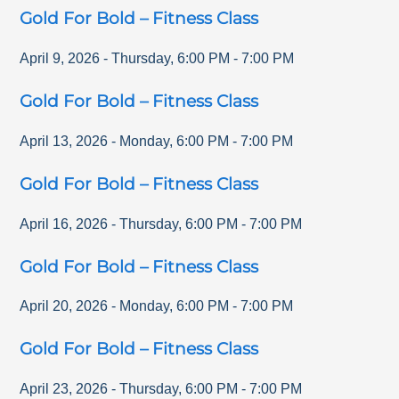
Gold For Bold – Fitness Class
April 9, 2026
-
Thursday
,
6:00 PM
-
7:00 PM
Gold For Bold – Fitness Class
April 13, 2026
-
Monday
,
6:00 PM
-
7:00 PM
Gold For Bold – Fitness Class
April 16, 2026
-
Thursday
,
6:00 PM
-
7:00 PM
Gold For Bold – Fitness Class
April 20, 2026
-
Monday
,
6:00 PM
-
7:00 PM
Gold For Bold – Fitness Class
April 23, 2026
-
Thursday
,
6:00 PM
-
7:00 PM