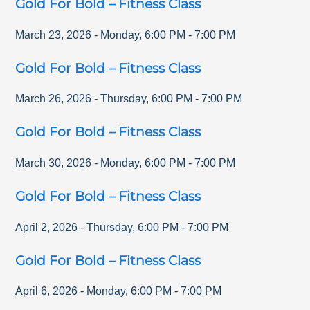
Gold For Bold – Fitness Class
March 23, 2026
-
Monday
,
6:00 PM
-
7:00 PM
Gold For Bold – Fitness Class
March 26, 2026
-
Thursday
,
6:00 PM
-
7:00 PM
Gold For Bold – Fitness Class
March 30, 2026
-
Monday
,
6:00 PM
-
7:00 PM
Gold For Bold – Fitness Class
April 2, 2026
-
Thursday
,
6:00 PM
-
7:00 PM
Gold For Bold – Fitness Class
April 6, 2026
-
Monday
,
6:00 PM
-
7:00 PM