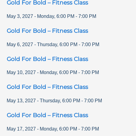
Gold For Bold – Fitness Class
May 3, 2027
-
Monday
,
6:00 PM
-
7:00 PM
Gold For Bold – Fitness Class
May 6, 2027
-
Thursday
,
6:00 PM
-
7:00 PM
Gold For Bold – Fitness Class
May 10, 2027
-
Monday
,
6:00 PM
-
7:00 PM
Gold For Bold – Fitness Class
May 13, 2027
-
Thursday
,
6:00 PM
-
7:00 PM
Gold For Bold – Fitness Class
May 17, 2027
-
Monday
,
6:00 PM
-
7:00 PM