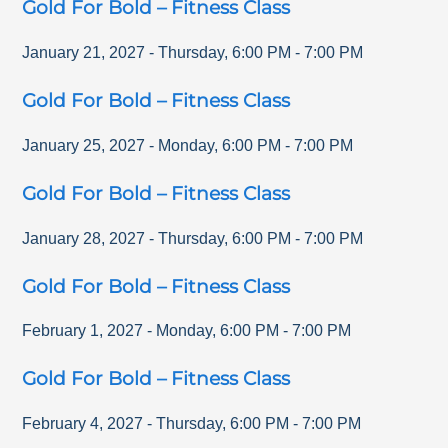
Gold For Bold – Fitness Class
January 21, 2027
-
Thursday
,
6:00 PM
-
7:00 PM
Gold For Bold – Fitness Class
January 25, 2027
-
Monday
,
6:00 PM
-
7:00 PM
Gold For Bold – Fitness Class
January 28, 2027
-
Thursday
,
6:00 PM
-
7:00 PM
Gold For Bold – Fitness Class
February 1, 2027
-
Monday
,
6:00 PM
-
7:00 PM
Gold For Bold – Fitness Class
February 4, 2027
-
Thursday
,
6:00 PM
-
7:00 PM