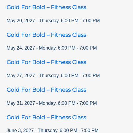
Gold For Bold – Fitness Class
May 20, 2027
-
Thursday
,
6:00 PM
-
7:00 PM
Gold For Bold – Fitness Class
May 24, 2027
-
Monday
,
6:00 PM
-
7:00 PM
Gold For Bold – Fitness Class
May 27, 2027
-
Thursday
,
6:00 PM
-
7:00 PM
Gold For Bold – Fitness Class
May 31, 2027
-
Monday
,
6:00 PM
-
7:00 PM
Gold For Bold – Fitness Class
June 3, 2027
-
Thursday
,
6:00 PM
-
7:00 PM