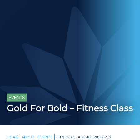
EVENTS
Gold For Bold – Fitness Class
HOME
ABOUT
EVENTS
FITNESS CLASS 403.20260212