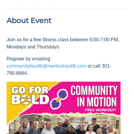
About Event
Join us for a free fitness class between 6:00-7:00 PM,
Mondays and Thursdays.
Register by emailing
communityhealth@meritushealth.com
or call 301-
790-8964.