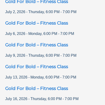
Gold For Bold – Fitness Class
July 2, 2026
-
Thursday
,
6:00 PM
-
7:00 PM
Gold For Bold – Fitness Class
July 6, 2026
-
Monday
,
6:00 PM
-
7:00 PM
Gold For Bold – Fitness Class
July 9, 2026
-
Thursday
,
6:00 PM
-
7:00 PM
Gold For Bold – Fitness Class
July 13, 2026
-
Monday
,
6:00 PM
-
7:00 PM
Gold For Bold – Fitness Class
July 16, 2026
-
Thursday
,
6:00 PM
-
7:00 PM