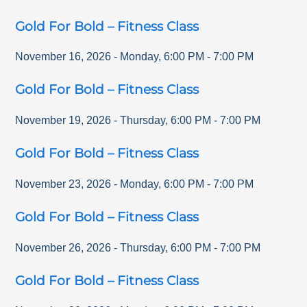
Gold For Bold – Fitness Class
November 16, 2026
-
Monday
,
6:00 PM
-
7:00 PM
Gold For Bold – Fitness Class
November 19, 2026
-
Thursday
,
6:00 PM
-
7:00 PM
Gold For Bold – Fitness Class
November 23, 2026
-
Monday
,
6:00 PM
-
7:00 PM
Gold For Bold – Fitness Class
November 26, 2026
-
Thursday
,
6:00 PM
-
7:00 PM
Gold For Bold – Fitness Class