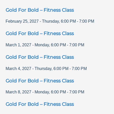
Gold For Bold – Fitness Class
February 25, 2027
-
Thursday
,
6:00 PM
-
7:00 PM
Gold For Bold – Fitness Class
March 1, 2027
-
Monday
,
6:00 PM
-
7:00 PM
Gold For Bold – Fitness Class
March 4, 2027
-
Thursday
,
6:00 PM
-
7:00 PM
Gold For Bold – Fitness Class
March 8, 2027
-
Monday
,
6:00 PM
-
7:00 PM
Gold For Bold – Fitness Class