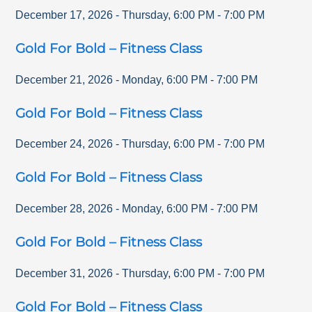
December 17, 2026
-
Thursday
,
6:00 PM
-
7:00 PM
Gold For Bold – Fitness Class
December 21, 2026
-
Monday
,
6:00 PM
-
7:00 PM
Gold For Bold – Fitness Class
December 24, 2026
-
Thursday
,
6:00 PM
-
7:00 PM
Gold For Bold – Fitness Class
December 28, 2026
-
Monday
,
6:00 PM
-
7:00 PM
Gold For Bold – Fitness Class
December 31, 2026
-
Thursday
,
6:00 PM
-
7:00 PM
Gold For Bold – Fitness Class