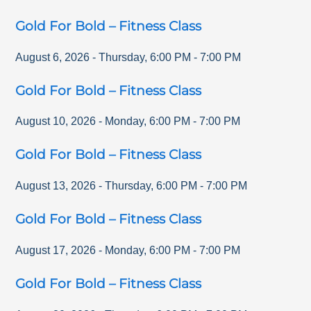
Gold For Bold – Fitness Class
August 6, 2026
-
Thursday
,
6:00 PM
-
7:00 PM
Gold For Bold – Fitness Class
August 10, 2026
-
Monday
,
6:00 PM
-
7:00 PM
Gold For Bold – Fitness Class
August 13, 2026
-
Thursday
,
6:00 PM
-
7:00 PM
Gold For Bold – Fitness Class
August 17, 2026
-
Monday
,
6:00 PM
-
7:00 PM
Gold For Bold – Fitness Class