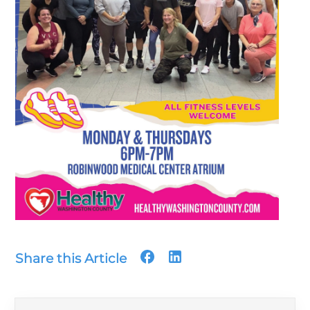
Share this Article