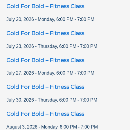
Gold For Bold – Fitness Class
July 20, 2026
-
Monday
,
6:00 PM
-
7:00 PM
Gold For Bold – Fitness Class
July 23, 2026
-
Thursday
,
6:00 PM
-
7:00 PM
Gold For Bold – Fitness Class
July 27, 2026
-
Monday
,
6:00 PM
-
7:00 PM
Gold For Bold – Fitness Class
July 30, 2026
-
Thursday
,
6:00 PM
-
7:00 PM
Gold For Bold – Fitness Class
August 3, 2026
-
Monday
,
6:00 PM
-
7:00 PM