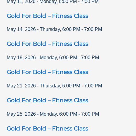
May 11, 2026
-
Monday
,
6:00 PM
-
7:00 PM
Gold For Bold – Fitness Class
May 14, 2026
-
Thursday
,
6:00 PM
-
7:00 PM
Gold For Bold – Fitness Class
May 18, 2026
-
Monday
,
6:00 PM
-
7:00 PM
Gold For Bold – Fitness Class
May 21, 2026
-
Thursday
,
6:00 PM
-
7:00 PM
Gold For Bold – Fitness Class
May 25, 2026
-
Monday
,
6:00 PM
-
7:00 PM
Gold For Bold – Fitness Class