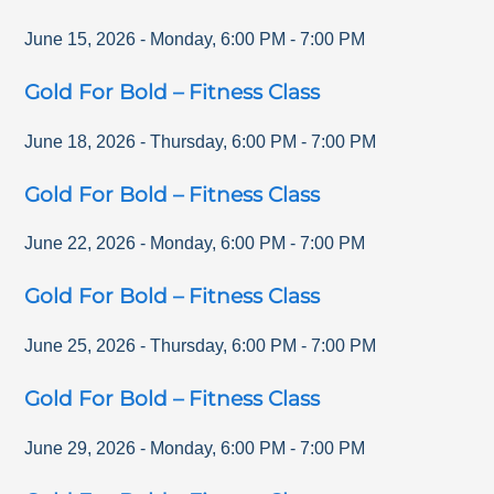
June 15, 2026
-
Monday
,
6:00 PM
-
7:00 PM
Gold For Bold – Fitness Class
June 18, 2026
-
Thursday
,
6:00 PM
-
7:00 PM
Gold For Bold – Fitness Class
June 22, 2026
-
Monday
,
6:00 PM
-
7:00 PM
Gold For Bold – Fitness Class
June 25, 2026
-
Thursday
,
6:00 PM
-
7:00 PM
Gold For Bold – Fitness Class
June 29, 2026
-
Monday
,
6:00 PM
-
7:00 PM