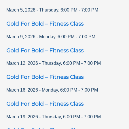
March 5, 2026
-
Thursday
,
6:00 PM
-
7:00 PM
Gold For Bold – Fitness Class
March 9, 2026
-
Monday
,
6:00 PM
-
7:00 PM
Gold For Bold – Fitness Class
March 12, 2026
-
Thursday
,
6:00 PM
-
7:00 PM
Gold For Bold – Fitness Class
March 16, 2026
-
Monday
,
6:00 PM
-
7:00 PM
Gold For Bold – Fitness Class
March 19, 2026
-
Thursday
,
6:00 PM
-
7:00 PM