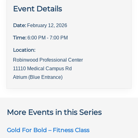
Event Details
Date:
February 12, 2026
Time:
6:00 PM
- 7:00 PM
Location:
Robinwood Professional Center
11110 Medical Campus Rd
Atrium (Blue Entrance)
More Events in this Series
Gold For Bold – Fitness Class