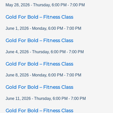
May 28, 2026
-
Thursday
,
6:00 PM
-
7:00 PM
Gold For Bold – Fitness Class
June 1, 2026
-
Monday
,
6:00 PM
-
7:00 PM
Gold For Bold – Fitness Class
June 4, 2026
-
Thursday
,
6:00 PM
-
7:00 PM
Gold For Bold – Fitness Class
June 8, 2026
-
Monday
,
6:00 PM
-
7:00 PM
Gold For Bold – Fitness Class
June 11, 2026
-
Thursday
,
6:00 PM
-
7:00 PM
Gold For Bold – Fitness Class