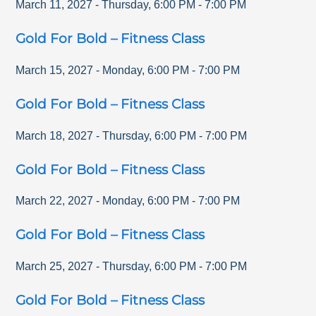
March 11, 2027
-
Thursday
,
6:00 PM
-
7:00 PM
Gold For Bold – Fitness Class
March 15, 2027
-
Monday
,
6:00 PM
-
7:00 PM
Gold For Bold – Fitness Class
March 18, 2027
-
Thursday
,
6:00 PM
-
7:00 PM
Gold For Bold – Fitness Class
March 22, 2027
-
Monday
,
6:00 PM
-
7:00 PM
Gold For Bold – Fitness Class
March 25, 2027
-
Thursday
,
6:00 PM
-
7:00 PM
Gold For Bold – Fitness Class