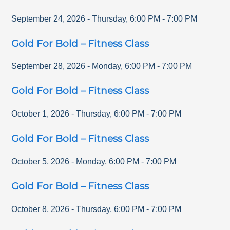
September 24, 2026
-
Thursday
,
6:00 PM
-
7:00 PM
Gold For Bold – Fitness Class
September 28, 2026
-
Monday
,
6:00 PM
-
7:00 PM
Gold For Bold – Fitness Class
October 1, 2026
-
Thursday
,
6:00 PM
-
7:00 PM
Gold For Bold – Fitness Class
October 5, 2026
-
Monday
,
6:00 PM
-
7:00 PM
Gold For Bold – Fitness Class
October 8, 2026
-
Thursday
,
6:00 PM
-
7:00 PM