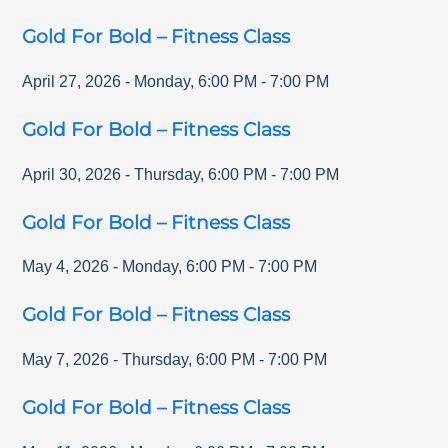
Gold For Bold – Fitness Class
April 27, 2026
-
Monday
,
6:00 PM
-
7:00 PM
Gold For Bold – Fitness Class
April 30, 2026
-
Thursday
,
6:00 PM
-
7:00 PM
Gold For Bold – Fitness Class
May 4, 2026
-
Monday
,
6:00 PM
-
7:00 PM
Gold For Bold – Fitness Class
May 7, 2026
-
Thursday
,
6:00 PM
-
7:00 PM
Gold For Bold – Fitness Class