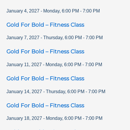
January 4, 2027
-
Monday
,
6:00 PM
-
7:00 PM
Gold For Bold – Fitness Class
January 7, 2027
-
Thursday
,
6:00 PM
-
7:00 PM
Gold For Bold – Fitness Class
January 11, 2027
-
Monday
,
6:00 PM
-
7:00 PM
Gold For Bold – Fitness Class
January 14, 2027
-
Thursday
,
6:00 PM
-
7:00 PM
Gold For Bold – Fitness Class
January 18, 2027
-
Monday
,
6:00 PM
-
7:00 PM