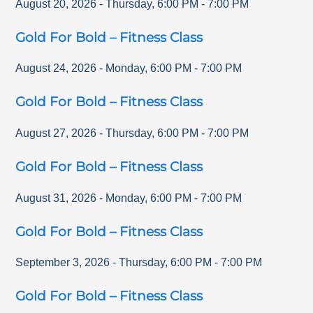
August 20, 2026
-
Thursday
,
6:00 PM
-
7:00 PM
Gold For Bold – Fitness Class
August 24, 2026
-
Monday
,
6:00 PM
-
7:00 PM
Gold For Bold – Fitness Class
August 27, 2026
-
Thursday
,
6:00 PM
-
7:00 PM
Gold For Bold – Fitness Class
August 31, 2026
-
Monday
,
6:00 PM
-
7:00 PM
Gold For Bold – Fitness Class
September 3, 2026
-
Thursday
,
6:00 PM
-
7:00 PM
Gold For Bold – Fitness Class