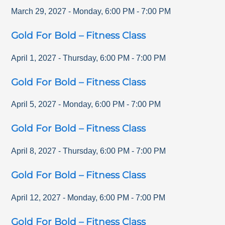
March 29, 2027
-
Monday
,
6:00 PM
-
7:00 PM
Gold For Bold – Fitness Class
April 1, 2027
-
Thursday
,
6:00 PM
-
7:00 PM
Gold For Bold – Fitness Class
April 5, 2027
-
Monday
,
6:00 PM
-
7:00 PM
Gold For Bold – Fitness Class
April 8, 2027
-
Thursday
,
6:00 PM
-
7:00 PM
Gold For Bold – Fitness Class
April 12, 2027
-
Monday
,
6:00 PM
-
7:00 PM
Gold For Bold – Fitness Class