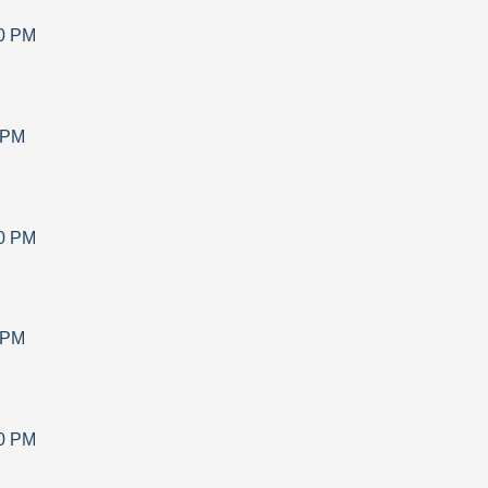
0 PM
 PM
0 PM
 PM
0 PM