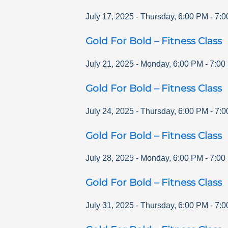
July 17, 2025
-
Thursday
,
6:00 PM
-
7:0
Gold For Bold – Fitness Class
July 21, 2025
-
Monday
,
6:00 PM
-
7:00
Gold For Bold – Fitness Class
July 24, 2025
-
Thursday
,
6:00 PM
-
7:0
Gold For Bold – Fitness Class
July 28, 2025
-
Monday
,
6:00 PM
-
7:00
Gold For Bold – Fitness Class
July 31, 2025
-
Thursday
,
6:00 PM
-
7:0