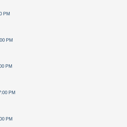
00 PM
:00 PM
:00 PM
7:00 PM
:00 PM