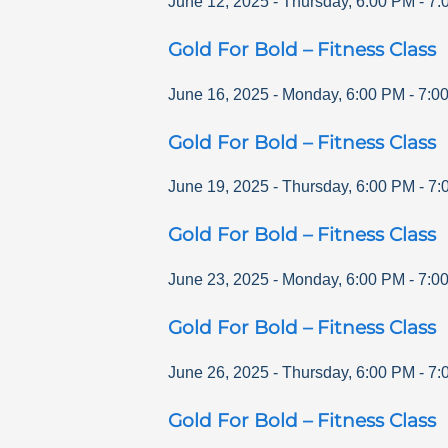
June 12, 2025
-
Thursday
,
6:00 PM
-
7:
Gold For Bold – Fitness Class
June 16, 2025
-
Monday
,
6:00 PM
-
7:0
Gold For Bold – Fitness Class
June 19, 2025
-
Thursday
,
6:00 PM
-
7:
Gold For Bold – Fitness Class
June 23, 2025
-
Monday
,
6:00 PM
-
7:0
Gold For Bold – Fitness Class
June 26, 2025
-
Thursday
,
6:00 PM
-
7:
Gold For Bold – Fitness Class