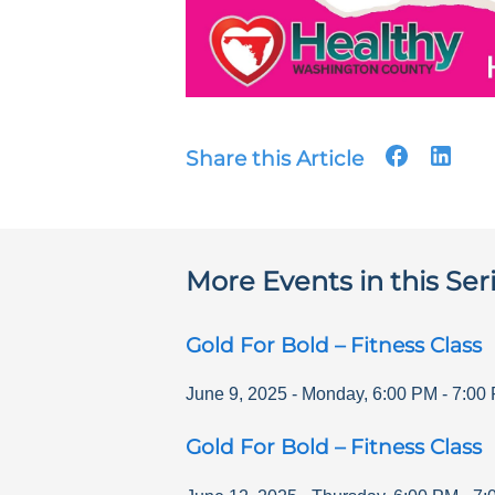
Share this Article
More Events in this Ser
Gold For Bold – Fitness Class
June 9, 2025
-
Monday
,
6:00 PM
-
7:00
Gold For Bold – Fitness Class