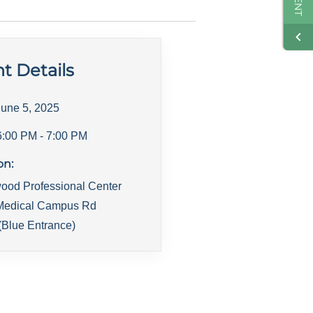
t Details
June 5, 2025
6:00 PM
- 7:00 PM
on:
ood Professional Center
Medical Campus Rd
(Blue Entrance)