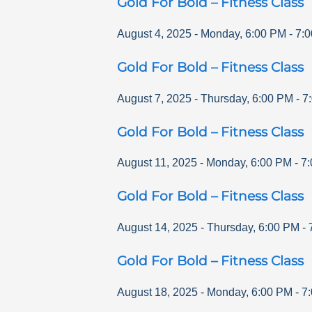
Gold For Bold – Fitness Class
August 4, 2025
-
Monday
,
6:00 PM
-
7:
Gold For Bold – Fitness Class
August 7, 2025
-
Thursday
,
6:00 PM
-
7
Gold For Bold – Fitness Class
August 11, 2025
-
Monday
,
6:00 PM
-
7
Gold For Bold – Fitness Class
August 14, 2025
-
Thursday
,
6:00 PM
-
Gold For Bold – Fitness Class
August 18, 2025
-
Monday
,
6:00 PM
-
7