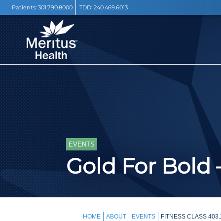
Patients:
301.790.8000
TDD:
240.469.6013
EVENTS
Gold For Bold 
HOME
ABOUT
EVENTS
FITNESS CLASS 403.