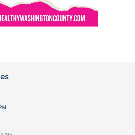
ies
 PM