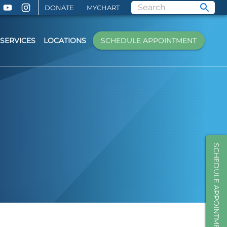
DONATE
MYCHART
SERVICES
LOCATIONS
SCHEDULE APPOINTMENT
SCHEDULE APPOINTMENT