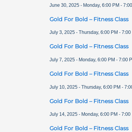
June 30, 2025
-
Monday
,
6:00 PM
-
7:0
Gold For Bold – Fitness Class
July 3, 2025
-
Thursday
,
6:00 PM
-
7:00
Gold For Bold – Fitness Class
July 7, 2025
-
Monday
,
6:00 PM
-
7:00 
Gold For Bold – Fitness Class
July 10, 2025
-
Thursday
,
6:00 PM
-
7:0
Gold For Bold – Fitness Class
July 14, 2025
-
Monday
,
6:00 PM
-
7:00
Gold For Bold – Fitness Class