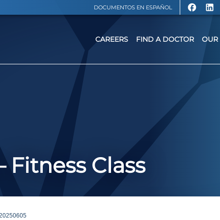
DOCUMENTOS EN ESPAÑOL
CAREERS
FIND A DOCTOR
OUR 
– Fitness Class
20250605