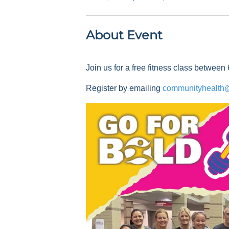
About Event
Join us for a free fitness class betwe
Register by emailing
communityhealth@