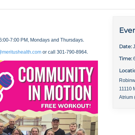
Even
en 6:00-7:00 PM, Mondays and Thursdays.
Date:
meritushealth.com
or call 301-790-8964.
Time:
Locati
Robinw
11110 
Atrium 