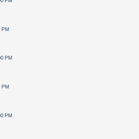
00 PM
0 PM
00 PM
0 PM
00 PM