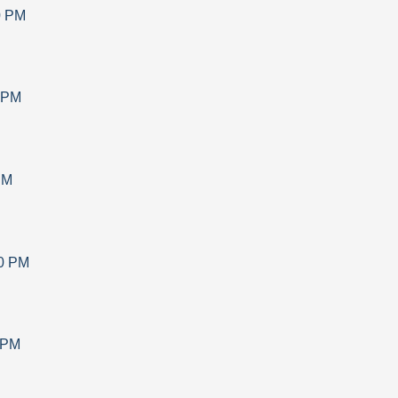
0 PM
 PM
PM
0 PM
 PM