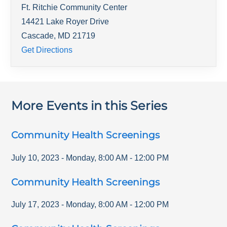
Ft. Ritchie Community Center
14421 Lake Royer Drive
Cascade
,
MD
21719
Get Directions
More Events in this Series
Community Health Screenings
July 10, 2023
-
Monday
,
8:00 AM
-
12:00 PM
Community Health Screenings
July 17, 2023
-
Monday
,
8:00 AM
-
12:00 PM