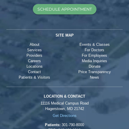
SCHEDULE APPOINTMENT
SITE MAP
About
Events & Classes
Services
For Doctors
Providers
For Employees
Careers
Media Inquiries
Locations
Donate
Contact
Price Transparency
Patients & Visitors
News
LOCATION & CONTACT
11116 Medical Campus Road
Hagerstown, MD 21742
Get Directions
Patients:
301-790-8000