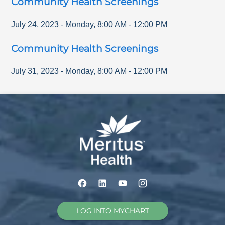
Community Health Screenings
July 24, 2023
-
Monday
,
8:00 AM
-
12:00 PM
Community Health Screenings
July 31, 2023
-
Monday
,
8:00 AM
-
12:00 PM
LOG INTO MYCHART