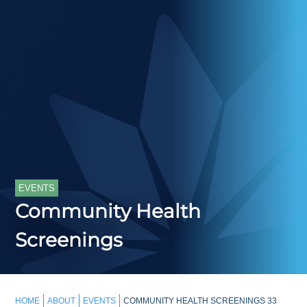
EVENTS
Community Health
Screenings
HOME
ABOUT
EVENTS
COMMUNITY HEALTH SCREENINGS 33