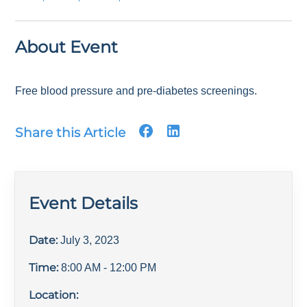
About Event
Free blood pressure and pre-diabetes screenings.
Share this Article
Event Details
Date:
July 3, 2023
Time:
8:00 AM
- 12:00 PM
Location: