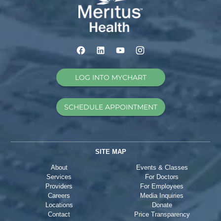
LOG INTO MYCHART
SCHEDULE APPOINTMENT
SITE MAP
About
Events & Classes
Services
For Doctors
Providers
For Employees
Careers
Media Inquiries
Locations
Donate
Contact
Price Transparency