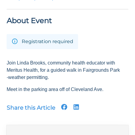
About Event
Registration required
Join Linda Brooks, community health educator with
Meritus Health, for a guided walk in Fairgrounds Park
-weather permitting.
Meet in the parking area off of Cleveland Ave.
Share this Article