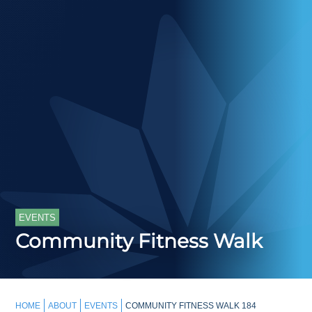
EVENTS
Community Fitness Walk
HOME
ABOUT
EVENTS
COMMUNITY FITNESS WALK 184