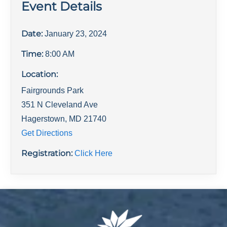
Event Details
Date:
January 23, 2024
Time:
8:00 AM
Location:
Fairgrounds Park
351 N Cleveland Ave
Hagerstown
,
MD
21740
Get Directions
Registration:
Click Here