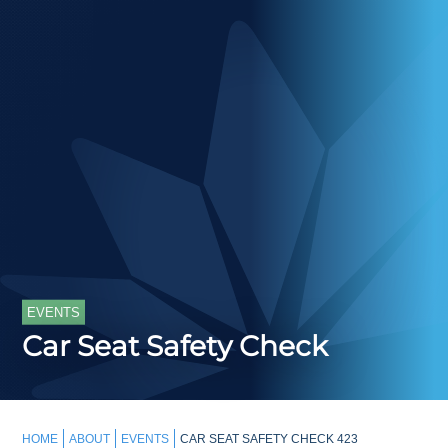
EVENTS
Car Seat Safety Check
HOME
ABOUT
EVENTS
CAR SEAT SAFETY CHECK 423