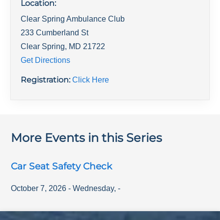
Location:
Clear Spring Ambulance Club
233 Cumberland St
Clear Spring
,
MD
21722
Get Directions
Registration:
Click Here
More Events in this Series
Car Seat Safety Check
October 7, 2026
-
Wednesday
,
-