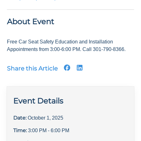
About Event
Free Car Seat Safety Education and Installation
Appointments from 3:00-6:00 PM. Call 301-790-8366.
Share this Article
Event Details
Date:
October 1, 2025
Time:
3:00 PM
- 6:00 PM