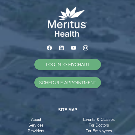
LOG INTO MYCHART
SCHEDULE APPOINTMENT
SITE MAP
About
Events & Classes
Services
For Doctors
Providers
For Employees