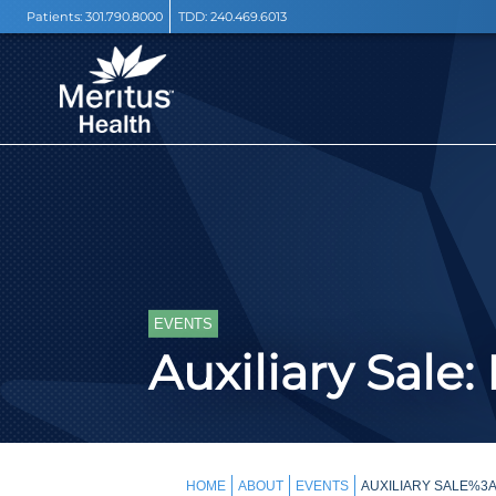
Patients:
301.790.8000
TDD:
240.469.6013
EVENTS
Auxiliary Sale:
HOME
ABOUT
EVENTS
AUXILIARY SALE%3A