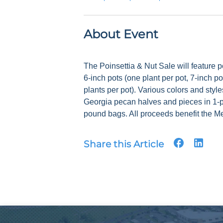
About Event
The Poinsettia & Nut Sale will feature po
6-inch pots (one plant per pot, 7-inch po
plants per pot). Various colors and style
Georgia pecan halves and pieces in 1-
pound bags. All proceeds benefit the Me
Share this Article