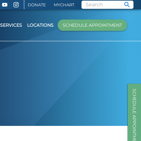
DONATE
MYCHART
SERVICES
LOCATIONS
SCHEDULE APPOINTMENT
SCHEDULE APPOINTMENT