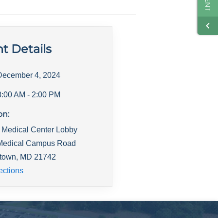
t Details
December 4, 2024
8:00 AM
- 2:00 PM
on:
s Medical Center Lobby
Medical Campus Road
town
,
MD
21742
ections