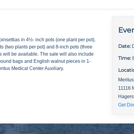
Even
insettias in 4½- inch pots (one plant per pot),
Date:
ts (two plants per pot) and 8-inch pots (three
s will be available. The sale will also include
Time:
pound bags and English walnut pieces in 1-
ritus Medical Center Auxiliary.
Locati
Meritu
11116 
Hagers
Get Dir