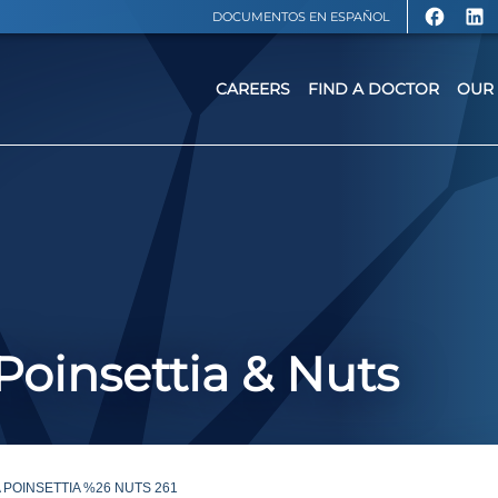
DOCUMENTOS EN ESPAÑOL
CAREERS
FIND A DOCTOR
OUR 
 Poinsettia & Nuts
 POINSETTIA %26 NUTS 261