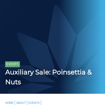
EVENTS
Auxiliary Sale: Poinsettia &
Nuts
HOME
ABOUT
EVENTS