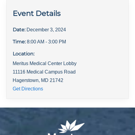
Event Details
Date:
December 3, 2024
Time:
8:00 AM
- 3:00 PM
Location:
Meritus Medical Center Lobby
11116 Medical Campus Road
Hagerstown
,
MD
21742
Get Directions