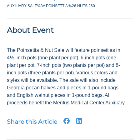
AUXILIARY SALE%3A POINSETTIA %26 NUTS 260
About Event
The Poinsettia & Nut Sale will feature poinsettias in
4½- inch pots (one plant per pot), 6-inch pots (one
plant per pot, 7-inch pots (two plants per pot) and 8-
inch pots (three plants per pot). Various colors and
styles will be available. The sale will also include
Georgia pecan halves and pieces in 1-pound bags
and English walnut pieces in 1-pound bags. All
proceeds benefit the Meritus Medical Center Auxiliary.
Share this Article