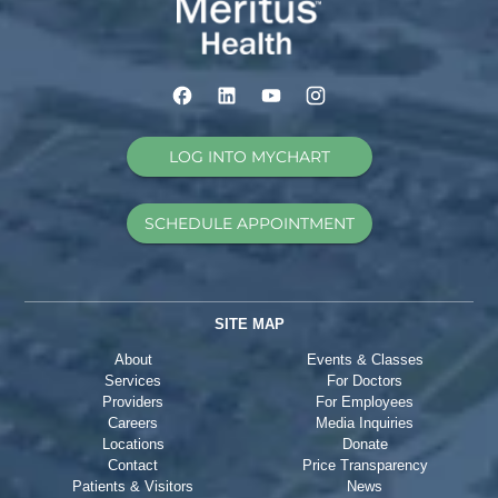
LOG INTO MYCHART
SCHEDULE APPOINTMENT
SITE MAP
About
Events & Classes
Services
For Doctors
Providers
For Employees
Careers
Media Inquiries
Locations
Donate
Contact
Price Transparency
Patients & Visitors
News