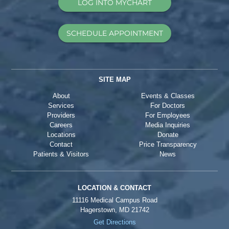
LOG INTO MYCHART
SCHEDULE APPOINTMENT
SITE MAP
About
Events & Classes
Services
For Doctors
Providers
For Employees
Careers
Media Inquiries
Locations
Donate
Contact
Price Transparency
Patients & Visitors
News
LOCATION & CONTACT
11116 Medical Campus Road
Hagerstown, MD 21742
Get Directions