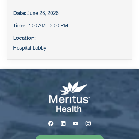
Date:
June 26, 2026
Time:
7:00 AM
- 3:00 PM
Location:
Hospital Lobby