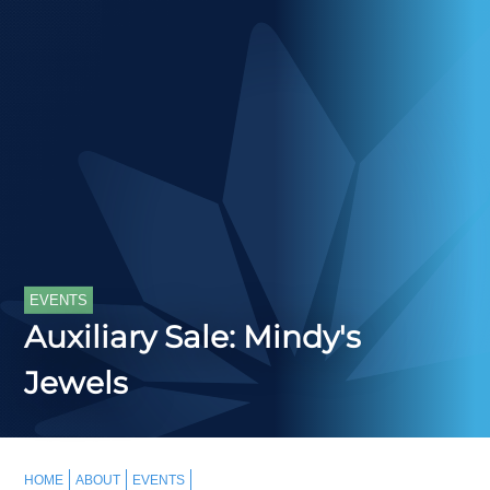
EVENTS
Auxiliary Sale: Mindy's
Jewels
HOME
ABOUT
EVENTS