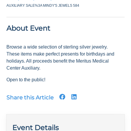
AUXILIARY SALE%3A MINDY'S JEWELS 584
About Event
Browse a wide selection of sterling silver jewelry.
These items make perfect presents for birthdays and
holidays. All proceeds benefit the Meritus Medical
Center Auxiliary.
Open to the public!
Share this Article
Event Details