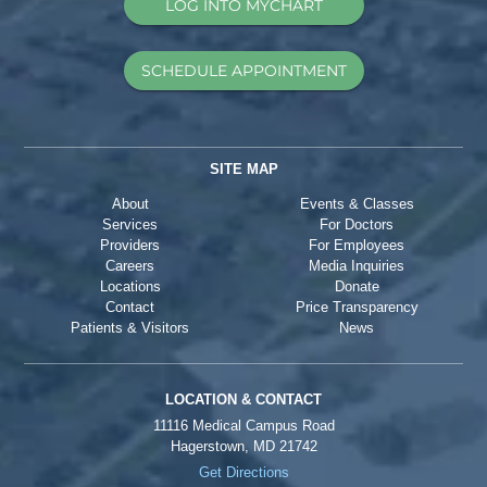
LOG INTO MYCHART
SCHEDULE APPOINTMENT
SITE MAP
About
Events & Classes
Services
For Doctors
Providers
For Employees
Careers
Media Inquiries
Locations
Donate
Contact
Price Transparency
Patients & Visitors
News
LOCATION & CONTACT
11116 Medical Campus Road
Hagerstown, MD 21742
Get Directions