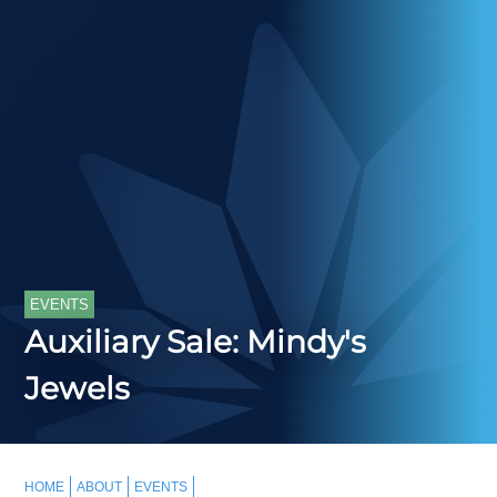
EVENTS
Auxiliary Sale: Mindy's
Jewels
HOME
ABOUT
EVENTS