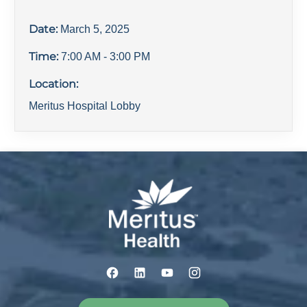
Date:
March 5, 2025
Time:
7:00 AM
- 3:00 PM
Location:
Meritus Hospital Lobby