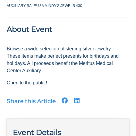
AUXILIARY SALE%3A MINDY'S JEWELS 430
About Event
Browse a wide selection of sterling silver jewelry.
These items make perfect presents for birthdays and
holidays. All proceeds benefit the Meritus Medical
Center Auxiliary.
Open to the public!
Share this Article
Event Details