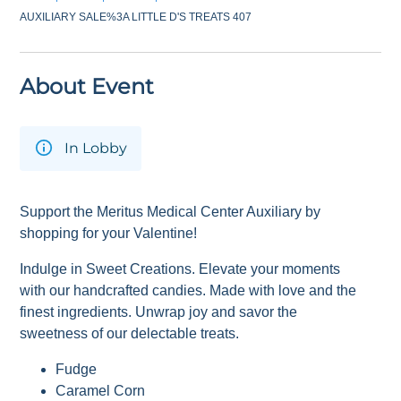
AUXILIARY SALE%3A LITTLE D'S TREATS 407
About Event
In Lobby
Support the Meritus Medical Center Auxiliary by
shopping for your Valentine!
Indulge in Sweet Creations. Elevate your moments
with our handcrafted candies. Made with love and the
finest ingredients. Unwrap joy and savor the
sweetness of our delectable treats.
Fudge
Caramel Corn