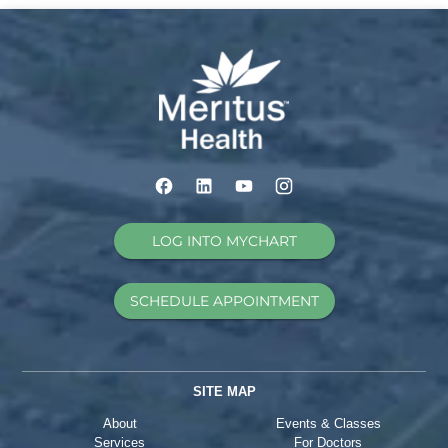
LOG INTO MYCHART
SCHEDULE APPOINTMENT
SITE MAP
About
Events & Classes
Services
For Doctors