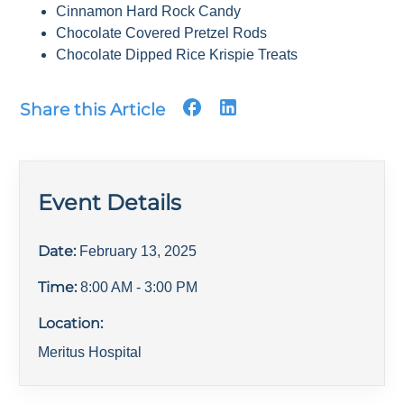
Cinnamon Hard Rock Candy
Chocolate Covered Pretzel Rods
Chocolate Dipped Rice Krispie Treats
Share this Article
Event Details
Date:
February 13, 2025
Time:
8:00 AM
- 3:00 PM
Location:
Meritus Hospital