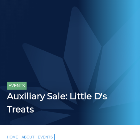
EVENTS
Auxiliary Sale: Little D's
Treats
HOME
ABOUT
EVENTS