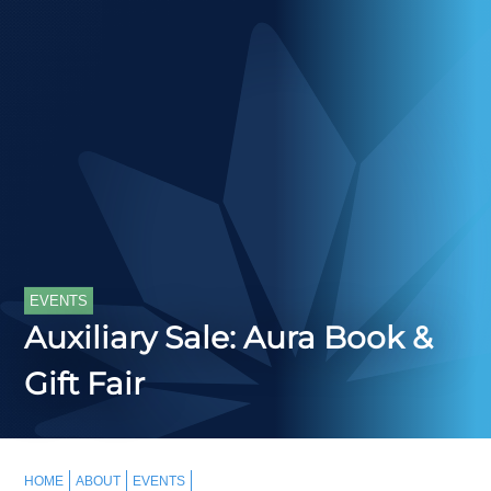
EVENTS
Auxiliary Sale: Aura Book &
Gift Fair
HOME
ABOUT
EVENTS