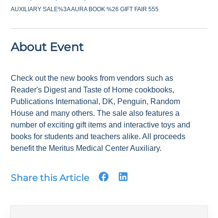
AUXILIARY SALE%3A AURA BOOK %26 GIFT FAIR 555
About Event
Check out the new books from vendors such as
Reader's Digest and Taste of Home cookbooks,
Publications International, DK, Penguin, Random
House and many others. The sale also features a
number of exciting gift items and interactive toys and
books for students and teachers alike. All proceeds
benefit the Meritus Medical Center Auxiliary.
Share this Article