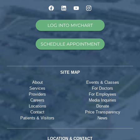
LOG INTO MYCHART
SCHEDULE APPOINTMENT
SITE MAP
About
Events & Classes
Services
For Doctors
Providers
For Employees
Careers
Media Inquiries
Locations
Donate
Contact
Price Transparency
Patients & Visitors
News
LOCATION & CONTACT