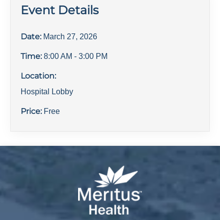
Event Details
Date:
March 27, 2026
Time:
8:00 AM
- 3:00 PM
Location:
Hospital Lobby
Price:
Free