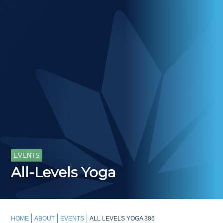
EVENTS
All-Levels Yoga
HOME
ABOUT
EVENTS
ALL LEVELS YOGA 386