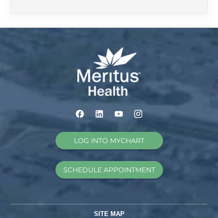
LOG INTO MYCHART
SCHEDULE APPOINTMENT
SITE MAP