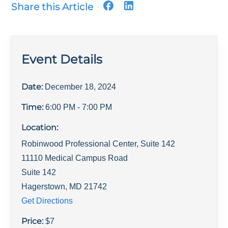
Share this Article
Event Details
Date:
December 18, 2024
Time:
6:00 PM
- 7:00 PM
Location:
Robinwood Professional Center, Suite 142
11110 Medical Campus Road
Suite 142
Hagerstown
,
MD
21742
Get Directions
Price:
$
7