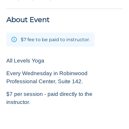
About Event
$7 fee to be paid to instructor.
All Levels Yoga
Every Wednesday in Robinwood
Professional Center, Suite 142.
$7 per session - paid directly to the
instructor.