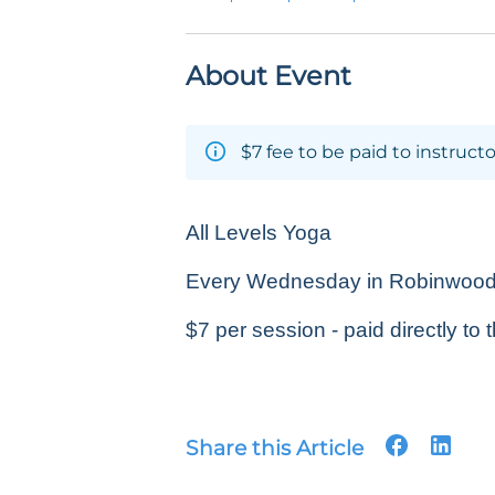
About Event
$7 fee to be paid to instructo
All Levels Yoga
Every Wednesday in Robinwood P
$7 per session - paid directly to t
Share this Article