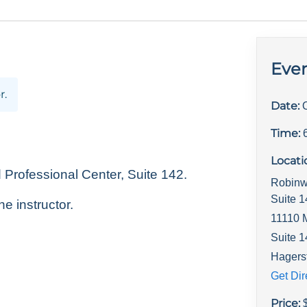
Even
r.
Date:
Time:
Locati
rofessional Center, Suite 142.
Robinw
Suite 
he instructor.
11110 
Suite 
Hagers
Get Dir
Price: