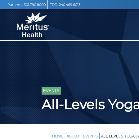
Patients:
301.790.8000
TDD:
240.469.6013
EVENTS
All-Levels Yog
HOME
ABOUT
EVENTS
ALL LEVELS YOGA 3