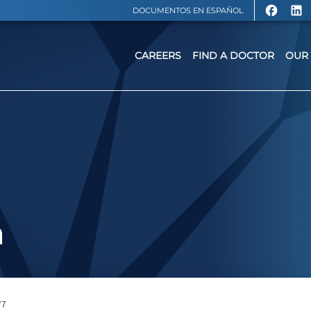
DOCUMENTOS EN ESPAÑOL
CAREERS
FIND A DOCTOR
OUR 
a
77