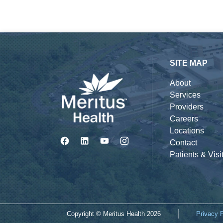
SITE MAP
About
Services
Providers
Careers
Locations
Contact
Patients & Visi
Copyright © Meritus Health
2026
Privacy 