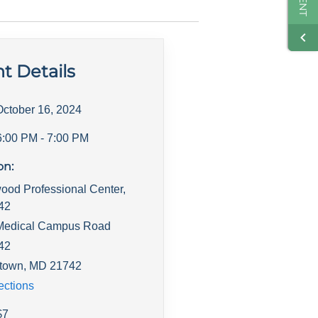
t Details
October 16, 2024
6:00 PM
- 7:00 PM
on:
ood Professional Center,
142
Medical Campus Road
142
town
,
MD
21742
ections
$
7