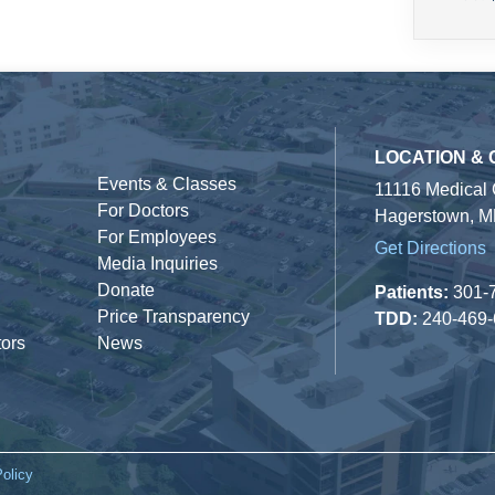
LOCATION &
Events & Classes
11116 Medical
For Doctors
Hagerstown, M
For Employees
Get Directions
Media Inquiries
Donate
Patients:
301-
Price Transparency
TDD:
240-469
tors
News
Policy