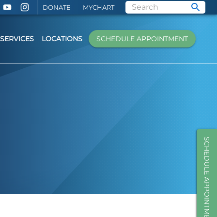
DONATE
MYCHART
SERVICES
LOCATIONS
SCHEDULE APPOINTMENT
SCHEDULE APPOINTMENT