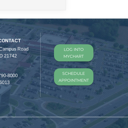
 CONTACT
 Campus Road
LOG INTO
D 21742
MYCHART
SCHEDULE
790-8000
APPOINTMENT
-6013