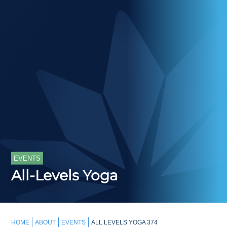
EVENTS
All-Levels Yoga
HOME
ABOUT
EVENTS
ALL LEVELS YOGA 374