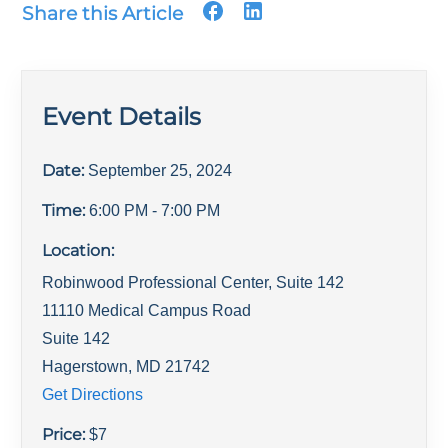
Share this Article
Event Details
Date:
September 25, 2024
Time:
6:00 PM
- 7:00 PM
Location:
Robinwood Professional Center, Suite 142
11110 Medical Campus Road
Suite 142
Hagerstown
,
MD
21742
Get Directions
Price:
$
7