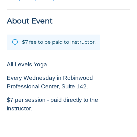
About Event
$7 fee to be paid to instructor.
All Levels Yoga
Every Wednesday in Robinwood
Professional Center, Suite 142.
$7 per session - paid directly to the
instructor.