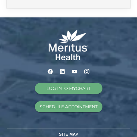
LOG INTO MYCHART
SCHEDULE APPOINTMENT
SITE MAP