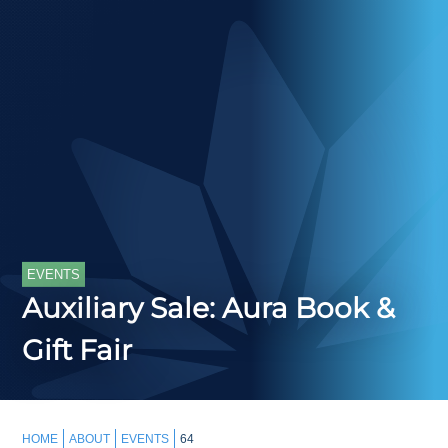
EVENTS
Auxiliary Sale: Aura Book &
Gift Fair
HOME
ABOUT
EVENTS
64