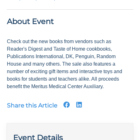
About Event
Check out the new books from vendors such as
Reader's Digest and Taste of Home cookbooks,
Publications International, DK, Penguin, Random
House and many others. The sale also features a
number of exciting gift items and interactive toys and
books for students and teachers alike. All proceeds
benefit the Meritus Medical Center Auxiliary.
Share this Article
Event Details