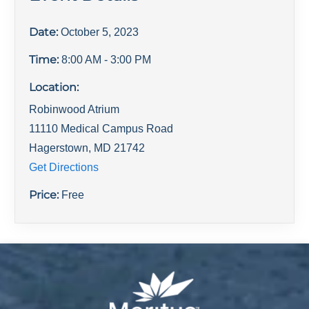
Date:
October 5, 2023
Time:
8:00 AM
- 3:00 PM
Location:
Robinwood Atrium
11110 Medical Campus Road
Hagerstown
,
MD
21742
Get Directions
Price:
Free