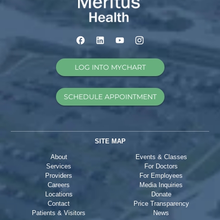
LOG INTO MYCHART
SCHEDULE APPOINTMENT
SITE MAP
About
Events & Classes
Services
For Doctors
Providers
For Employees
Careers
Media Inquiries
Locations
Donate
Contact
Price Transparency
Patients & Visitors
News