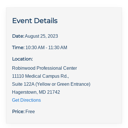
Event Details
Date:
August 25, 2023
Time:
10:30 AM
- 11:30 AM
Location:
Robinwood Professional Center
11110 Medical Campus Rd.,
Suite 122A (Yellow or Green Entrance)
Hagerstown
,
MD
21742
Get Directions
Price:
Free