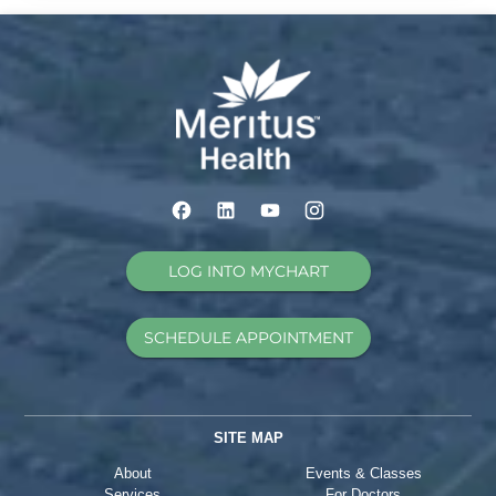
LOG INTO MYCHART
SCHEDULE APPOINTMENT
SITE MAP
About
Events & Classes
Services
For Doctors