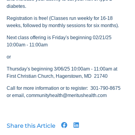
diabetes.
Registration is free! (Classes run weekly for 16-18
weeks, followed by monthly sessions for six months).
Next class offering is Friday's beginning 02/21/25
10:00am - 11:00am
or
Thursday's beginning 3/06/25 10:00am - 11:00am at
First Christian Church, Hagerstown, MD 21740
Call for more information or to register: 301-790-8675
or email, communityhealth@meritushealth.com
Share this Article