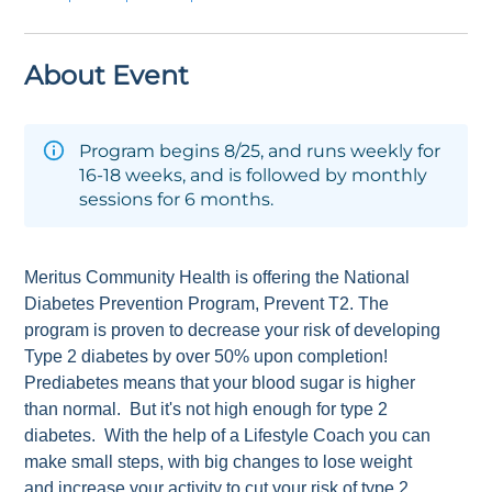
About Event
Program begins 8/25, and runs weekly for
16-18 weeks, and is followed by monthly
sessions for 6 months.
Meritus Community Health is offering the National
Diabetes Prevention Program, Prevent T2. The
program is proven to decrease your risk of developing
Type 2 diabetes by over 50% upon completion!
Prediabetes means that your blood sugar is higher
than normal. But it's not high enough for type 2
diabetes. With the help of a Lifestyle Coach you can
make small steps, with big changes to lose weight
and increase your activity to cut your risk of type 2