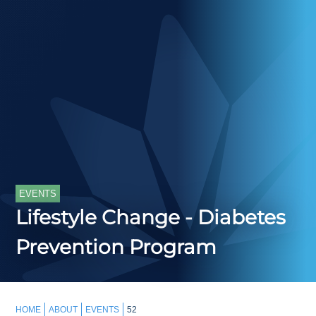
EVENTS
Lifestyle Change - Diabetes
Prevention Program
HOME
ABOUT
EVENTS
52