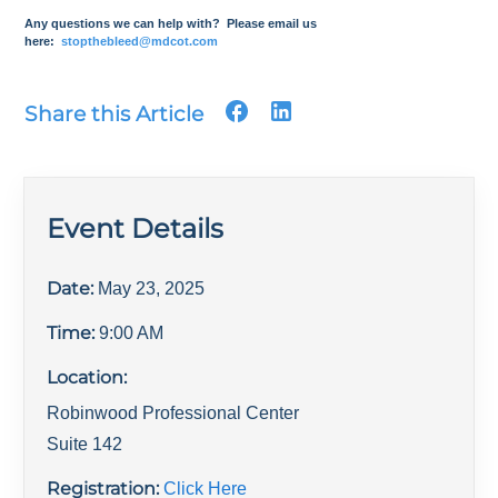
Any questions we can help with? Please email us
here:
stopthebleed@mdcot.com
Share this Article
Event Details
Date:
May 23, 2025
Time:
9:00 AM
Location:
Robinwood Professional Center
Suite 142
Registration:
Click Here