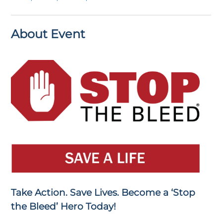
About Event
Take Action. Save Lives. Become a ‘Stop
the Bleed’ Hero Today!