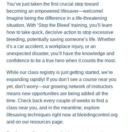
You’ve just taken the first crucial step toward
becoming an empowered lifesaver—welcome!
Imagine being the difference in a life-threatening
situation. With ‘Stop the Bleed’ training, you’ll learn
how to take quick, decisive action to stop excessive
bleeding, potentially saving someone’s life. Whether
it’s a car accident, a workplace injury, or an
unexpected disaster, you’ll have the knowledge and
confidence to be a true hero when it counts the most.
While our class registry is just getting started, we’re
expanding rapidly! If you don’t see a course near you
yet, don’t worry—our growing network of instructors
means new opportunities are being added all the
time. Check back every couple of weeks to find a
class near you, and in the meantime, explore
lifesaving techniques right now at bleedingcontrol.org
and on our resources page.