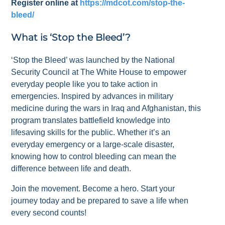
Register online at
https://mdcot.com/stop-the-
bleed/
What is ‘Stop the Bleed’?
‘Stop the Bleed’ was launched by the National
Security Council at The White House to empower
everyday people like you to take action in
emergencies. Inspired by advances in military
medicine during the wars in Iraq and Afghanistan, this
program translates battlefield knowledge into
lifesaving skills for the public. Whether it’s an
everyday emergency or a large-scale disaster,
knowing how to control bleeding can mean the
difference between life and death.
Join the movement. Become a hero. Start your
journey today and be prepared to save a life when
every second counts!