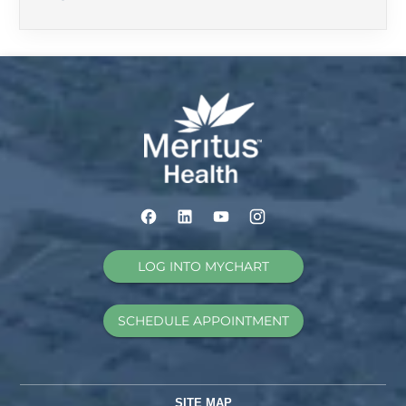
LOG INTO MYCHART
SCHEDULE APPOINTMENT
SITE MAP