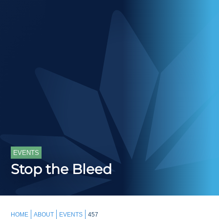
EVENTS
Stop the Bleed
HOME
ABOUT
EVENTS
457