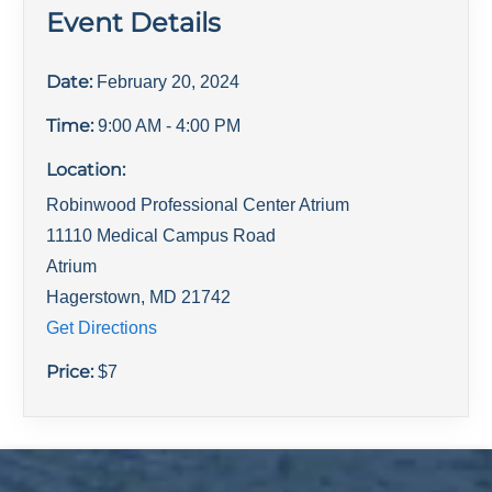
Event Details
Date:
February 20, 2024
Time:
9:00 AM
- 4:00 PM
Location:
Robinwood Professional Center Atrium
11110 Medical Campus Road
Atrium
Hagerstown
,
MD
21742
Get Directions
Price:
$
7