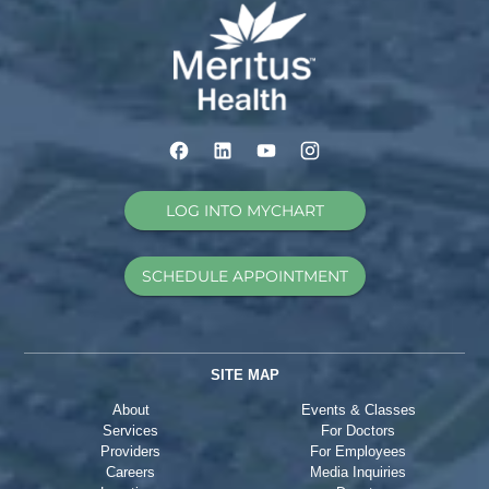
LOG INTO MYCHART
SCHEDULE APPOINTMENT
SITE MAP
About
Events & Classes
Services
For Doctors
Providers
For Employees
Careers
Media Inquiries