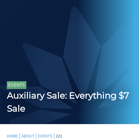
EVENTS
Auxiliary Sale: Everything $7
Sale
HOME
ABOUT
EVENTS
221