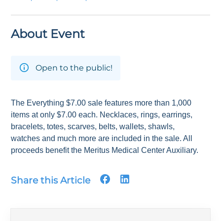
About Event
Open to the public!
The Everything $7.00 sale features more than 1,000
items at only $7.00 each. Necklaces, rings, earrings,
bracelets, totes, scarves, belts, wallets, shawls,
watches and much more are included in the sale. All
proceeds benefit the Meritus Medical Center Auxiliary.
Share this Article