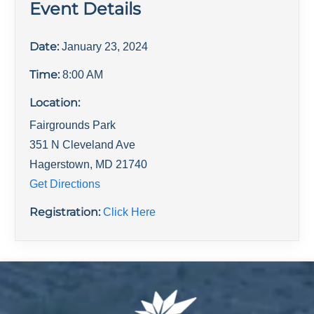
Event Details
Date:
January 23, 2024
Time:
8:00 AM
Location:
Fairgrounds Park
351 N Cleveland Ave
Hagerstown
,
MD
21740
Get Directions
Registration:
Click Here