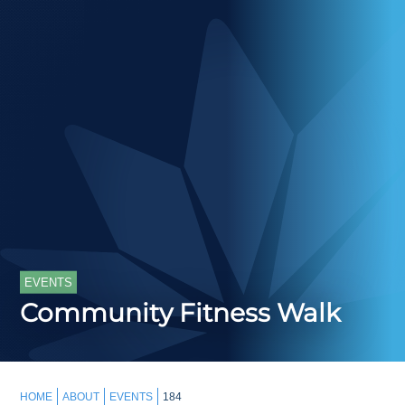
EVENTS
Community Fitness Walk
HOME
ABOUT
EVENTS
184