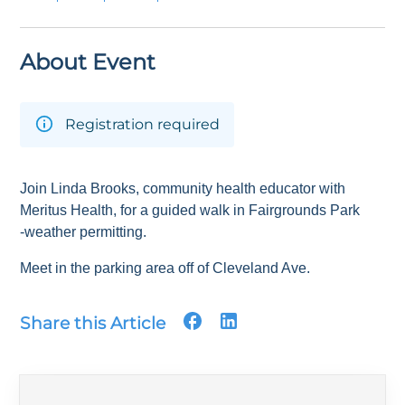
About Event
Registration required
Join Linda Brooks, community health educator with
Meritus Health, for a guided walk in Fairgrounds Park
-weather permitting.
Meet in the parking area off of Cleveland Ave.
Share this Article