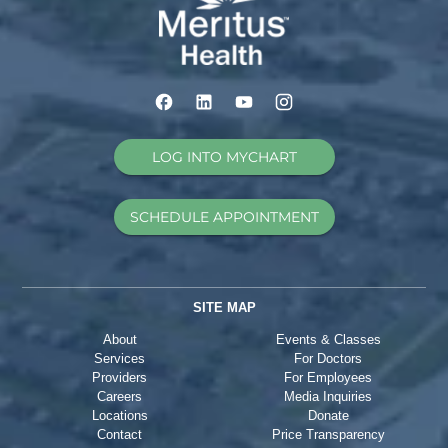
LOG INTO MYCHART
SCHEDULE APPOINTMENT
SITE MAP
About
Events & Classes
Services
For Doctors
Providers
For Employees
Careers
Media Inquiries
Locations
Donate
Contact
Price Transparency