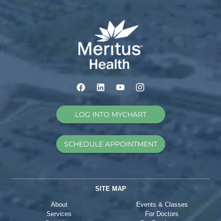
LOG INTO MYCHART
SCHEDULE APPOINTMENT
SITE MAP
About
Events & Classes
Services
For Doctors