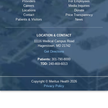
Providers
For Employees
Careers
Media Inquiries
Locations
Donate
Contact
Price Transparency
Patients & Visitors
News
LOCATION & CONTACT
11116 Medical Campus Road
Hagerstown, MD 21742
Get Directions
Patients:
301-790-8000
TDD:
240-469-6013
Copyright © Meritus Health
2026
Privacy Policy