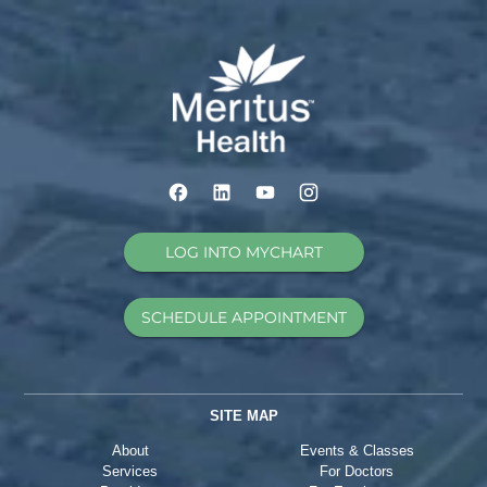
LOG INTO MYCHART
SCHEDULE APPOINTMENT
SITE MAP
About
Events & Classes
Services
For Doctors