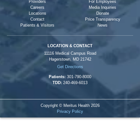
Providers
For Employees
Careers
Media Inquiries
Locations
Donate
Contact
Price Transparency
Patients & Visitors
News
LOCATION & CONTACT
11116 Medical Campus Road
Hagerstown, MD 21742
Get Directions
Patients:
301-790-8000
TDD:
240-469-6013
Copyright © Meritus Health
2026
Privacy Policy