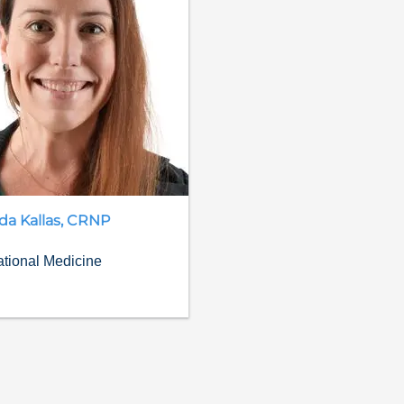
da
Kallas
,
CRNP
tional Medicine