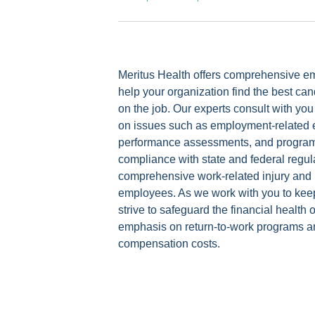
Meritus Health offers comprehensive em
help your organization find the best c
on the job. Our experts consult with 
on issues such as employment-related 
performance assessments, and programs
compliance with state and federal regula
comprehensive work-related injury and i
employees. As we work with you to keep
strive to safeguard the financial health
emphasis on return-to-work programs an
compensation costs.