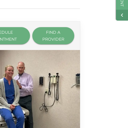
EDULE
FIND A
INTMENT
PROVIDER