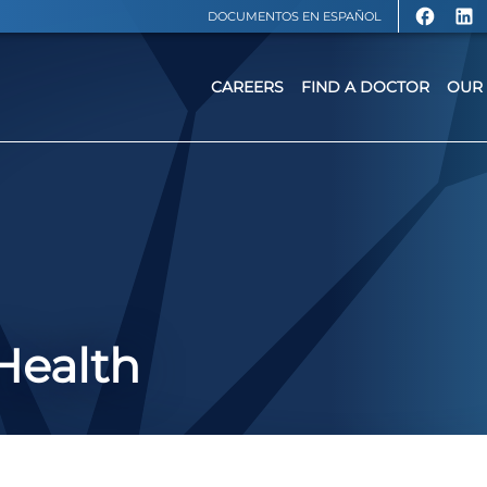
DOCUMENTOS EN ESPAÑOL
CAREERS
FIND A DOCTOR
OUR 
Health