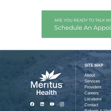
ARE YOU READY TO TALK W
Schedule An Appo
SITE MAP
About
Services
Providers
Careers
Locations
Contact
Patients & Visi