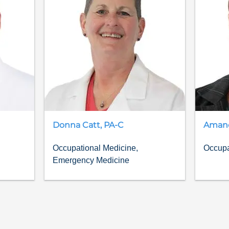
Donna
Catt
,
PA-C
Aman
Occupational Medicine,
Occupa
Emergency Medicine