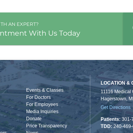
ITH AN EXPERT?
intment With Us Today
LOCATION &
Events & Classes
11116 Medical
For Doctors
Hagerstown, M
For Employees
Get Directions
Media Inquiries
Donate
Patients:
301-
Price Transparency
TDD:
240-469
tors
News