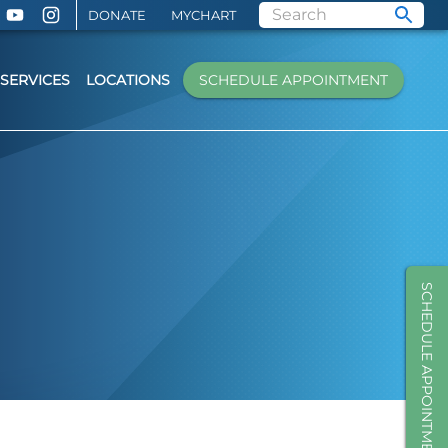
DONATE
MYCHART
SERVICES
LOCATIONS
SCHEDULE APPOINTMENT
SCHEDULE APPOINTMENT