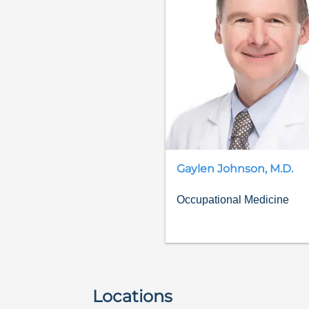
Gaylen
Johnson
,
M.D.
Occupational Medicine
Locations