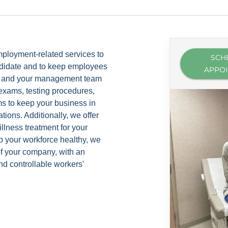
ployment-related services to
SCH
andidate and to keep employees
APPO
you and your management team
exams, testing procedures,
 to keep your business in
tions. Additionally, we offer
llness treatment for your
 your workforce healthy, we
 of your company, with an
d controllable workers'