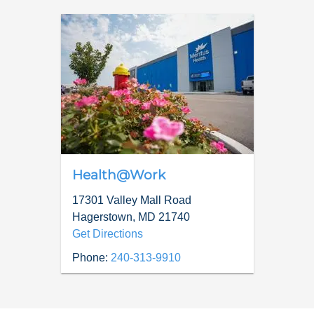
Health@Work
17301 Valley Mall Road
Hagerstown
,
MD
21740
Get Directions
Phone:
240-313-9910