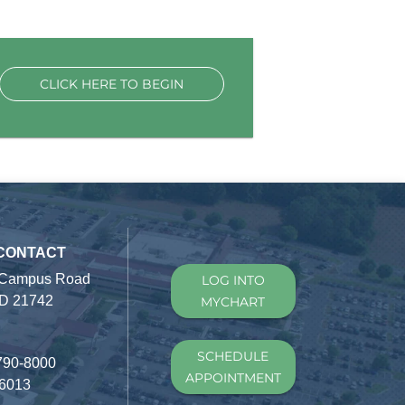
CLICK HERE TO BEGIN
 CONTACT
 Campus Road
LOG INTO
D 21742
MYCHART
SCHEDULE
790-8000
APPOINTMENT
-6013