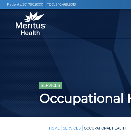
Patients:
301.790.8000
TDD:
240.469.6013
SERVICES
Occupational 
HOME
SERVICES
OCCUPATIONAL HEALTH