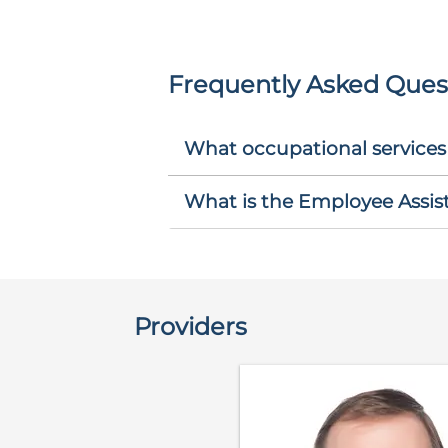
Frequently Asked Ques
What occupational services
What is the Employee Assi
Providers