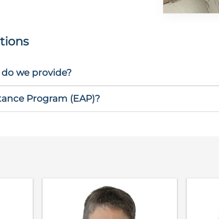
tions
 do we provide?
stance Program (EAP)?