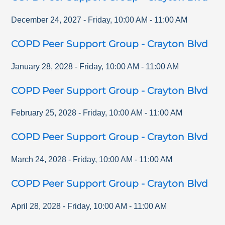
December 24, 2027
-
Friday
,
10:00 AM
-
11:00 AM
COPD Peer Support Group - Crayton Blvd
January 28, 2028
-
Friday
,
10:00 AM
-
11:00 AM
COPD Peer Support Group - Crayton Blvd
February 25, 2028
-
Friday
,
10:00 AM
-
11:00 AM
COPD Peer Support Group - Crayton Blvd
March 24, 2028
-
Friday
,
10:00 AM
-
11:00 AM
COPD Peer Support Group - Crayton Blvd
April 28, 2028
-
Friday
,
10:00 AM
-
11:00 AM