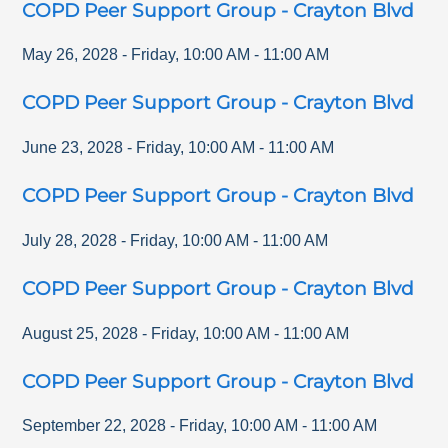
COPD Peer Support Group - Crayton Blvd
May 26, 2028
-
Friday
,
10:00 AM
-
11:00 AM
COPD Peer Support Group - Crayton Blvd
June 23, 2028
-
Friday
,
10:00 AM
-
11:00 AM
COPD Peer Support Group - Crayton Blvd
July 28, 2028
-
Friday
,
10:00 AM
-
11:00 AM
COPD Peer Support Group - Crayton Blvd
August 25, 2028
-
Friday
,
10:00 AM
-
11:00 AM
COPD Peer Support Group - Crayton Blvd
September 22, 2028
-
Friday
,
10:00 AM
-
11:00 AM