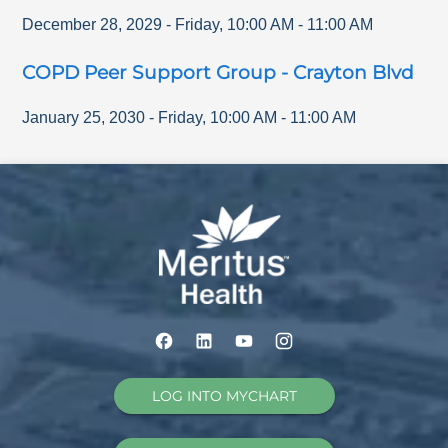
December 28, 2029
-
Friday
,
10:00 AM
-
11:00 AM
COPD Peer Support Group - Crayton Blvd
January 25, 2030
-
Friday
,
10:00 AM
-
11:00 AM
LOG INTO MYCHART