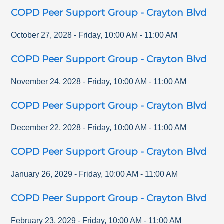
COPD Peer Support Group - Crayton Blvd
October 27, 2028
-
Friday
,
10:00 AM
-
11:00 AM
COPD Peer Support Group - Crayton Blvd
November 24, 2028
-
Friday
,
10:00 AM
-
11:00 AM
COPD Peer Support Group - Crayton Blvd
December 22, 2028
-
Friday
,
10:00 AM
-
11:00 AM
COPD Peer Support Group - Crayton Blvd
January 26, 2029
-
Friday
,
10:00 AM
-
11:00 AM
COPD Peer Support Group - Crayton Blvd
February 23, 2029
-
Friday
,
10:00 AM
-
11:00 AM