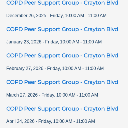
COPD Peer Support Group - Crayton Blvd
December 26, 2025
-
Friday
,
10:00 AM
-
11:00 AM
COPD Peer Support Group - Crayton Blvd
January 23, 2026
-
Friday
,
10:00 AM
-
11:00 AM
COPD Peer Support Group - Crayton Blvd
February 27, 2026
-
Friday
,
10:00 AM
-
11:00 AM
COPD Peer Support Group - Crayton Blvd
March 27, 2026
-
Friday
,
10:00 AM
-
11:00 AM
COPD Peer Support Group - Crayton Blvd
April 24, 2026
-
Friday
,
10:00 AM
-
11:00 AM