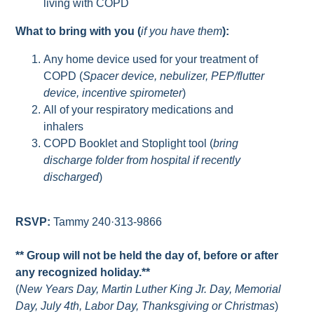
living with COPD
What to bring with you (
if you have them
):
Any home device used for your treatment of
COPD (
Spacer device, nebulizer, PEP/flutter
device, incentive spirometer
)
All of your respiratory medications and
inhalers
COPD Booklet and Stoplight tool (
bring
discharge folder from hospital if recently
discharged
)
RSVP:
Tammy 240·313-9866
** Group will not be held the day of, before or after
any recognized holiday.**
(
New Years Day, Martin Luther King Jr. Day, Memorial
Day, July 4th, Labor Day, Thanksgiving or Christmas
)