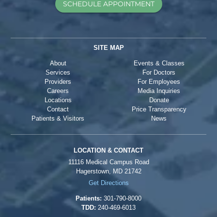
SCHEDULE APPOINTMENT
SITE MAP
About
Events & Classes
Services
For Doctors
Providers
For Employees
Careers
Media Inquiries
Locations
Donate
Contact
Price Transparency
Patients & Visitors
News
LOCATION & CONTACT
11116 Medical Campus Road
Hagerstown, MD 21742
Get Directions
Patients:
301-790-8000
TDD:
240-469-6013