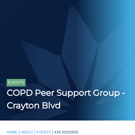
EVENTS
COPD Peer Support Group -
Crayton Blvd
HOME
ABOUT
EVENTS
439.20250926