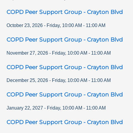
COPD Peer Support Group - Crayton Blvd
October 23, 2026
-
Friday
,
10:00 AM
-
11:00 AM
COPD Peer Support Group - Crayton Blvd
November 27, 2026
-
Friday
,
10:00 AM
-
11:00 AM
COPD Peer Support Group - Crayton Blvd
December 25, 2026
-
Friday
,
10:00 AM
-
11:00 AM
COPD Peer Support Group - Crayton Blvd
January 22, 2027
-
Friday
,
10:00 AM
-
11:00 AM
COPD Peer Support Group - Crayton Blvd