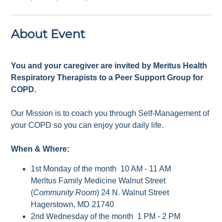
About Event
You and your caregiver are invited by Meritus Health
Respiratory Therapists to a Peer Support Group for
COPD.
Our Mission is to coach you through Self-Management of
your COPD so you can enjoy your daily life.
When & Where:
1st Monday of the month 10 AM - 11 AM
Merltus Family Medicine Walnut Street
(
Community Room
) 24 N. Walnut Street
Hagerstown, MD 21740
2nd Wednesday of the month 1 PM - 2 PM