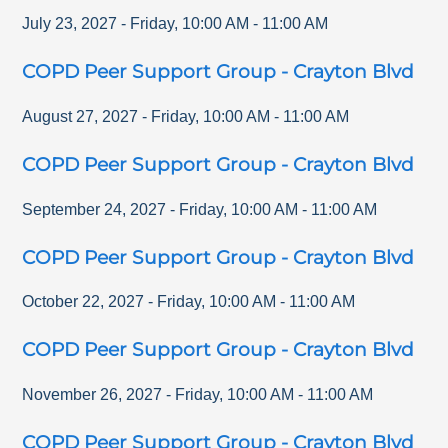
July 23, 2027
-
Friday
,
10:00 AM
-
11:00 AM
COPD Peer Support Group - Crayton Blvd
August 27, 2027
-
Friday
,
10:00 AM
-
11:00 AM
COPD Peer Support Group - Crayton Blvd
September 24, 2027
-
Friday
,
10:00 AM
-
11:00 AM
COPD Peer Support Group - Crayton Blvd
October 22, 2027
-
Friday
,
10:00 AM
-
11:00 AM
COPD Peer Support Group - Crayton Blvd
November 26, 2027
-
Friday
,
10:00 AM
-
11:00 AM
COPD Peer Support Group - Crayton Blvd