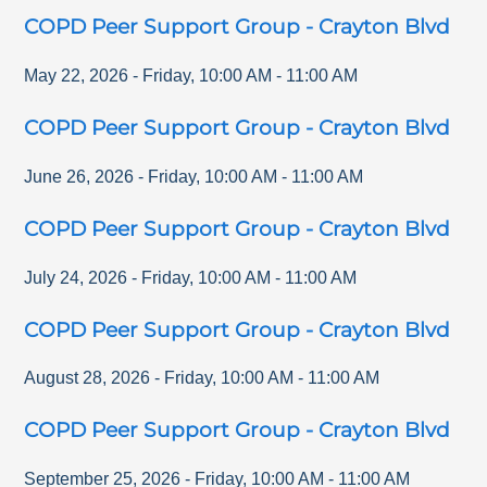
COPD Peer Support Group - Crayton Blvd
May 22, 2026
-
Friday
,
10:00 AM
-
11:00 AM
COPD Peer Support Group - Crayton Blvd
June 26, 2026
-
Friday
,
10:00 AM
-
11:00 AM
COPD Peer Support Group - Crayton Blvd
July 24, 2026
-
Friday
,
10:00 AM
-
11:00 AM
COPD Peer Support Group - Crayton Blvd
August 28, 2026
-
Friday
,
10:00 AM
-
11:00 AM
COPD Peer Support Group - Crayton Blvd
September 25, 2026
-
Friday
,
10:00 AM
-
11:00 AM