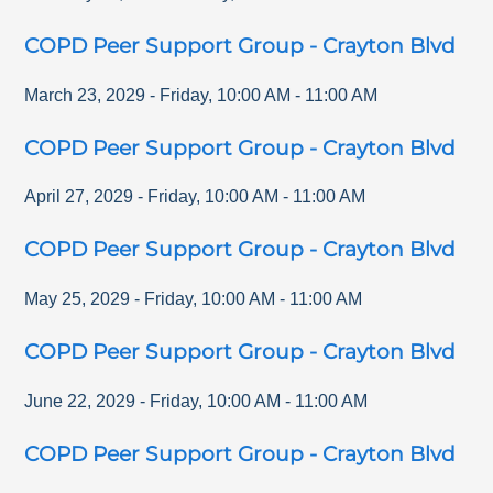
COPD Peer Support Group - Crayton Blvd
March 23, 2029
-
Friday
,
10:00 AM
-
11:00 AM
COPD Peer Support Group - Crayton Blvd
April 27, 2029
-
Friday
,
10:00 AM
-
11:00 AM
COPD Peer Support Group - Crayton Blvd
May 25, 2029
-
Friday
,
10:00 AM
-
11:00 AM
COPD Peer Support Group - Crayton Blvd
June 22, 2029
-
Friday
,
10:00 AM
-
11:00 AM
COPD Peer Support Group - Crayton Blvd