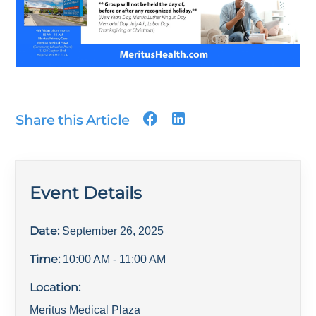
Share this Article
Event Details
Date:
September 26, 2025
Time:
10:00 AM
- 11:00 AM
Location:
Meritus Medical Plaza