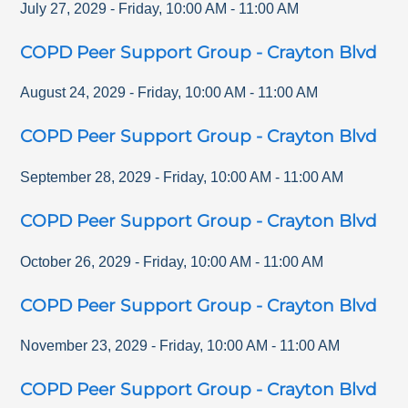
July 27, 2029
-
Friday
,
10:00 AM
-
11:00 AM
COPD Peer Support Group - Crayton Blvd
August 24, 2029
-
Friday
,
10:00 AM
-
11:00 AM
COPD Peer Support Group - Crayton Blvd
September 28, 2029
-
Friday
,
10:00 AM
-
11:00 AM
COPD Peer Support Group - Crayton Blvd
October 26, 2029
-
Friday
,
10:00 AM
-
11:00 AM
COPD Peer Support Group - Crayton Blvd
November 23, 2029
-
Friday
,
10:00 AM
-
11:00 AM
COPD Peer Support Group - Crayton Blvd