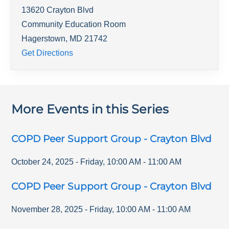
13620 Crayton Blvd
Community Education Room
Hagerstown
,
MD
21742
Get Directions
More Events in this Series
COPD Peer Support Group - Crayton Blvd
October 24, 2025
-
Friday
,
10:00 AM
-
11:00 AM
COPD Peer Support Group - Crayton Blvd
November 28, 2025
-
Friday
,
10:00 AM
-
11:00 AM