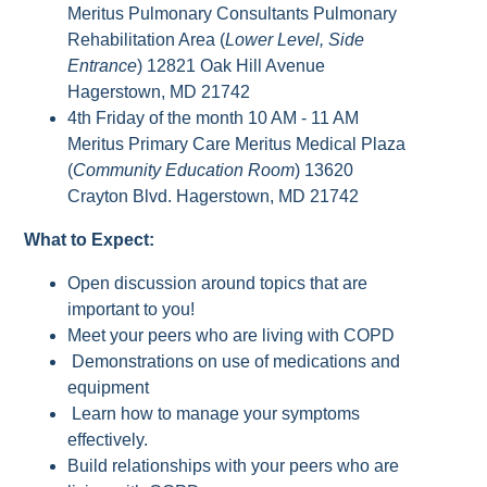
Meritus Pulmonary Consultants Pulmonary
Rehabilitation Area (
Lower Level, Side
Entrance
) 12821 Oak Hill Avenue
Hagerstown, MD 21742
4th Friday of the month 10 AM - 11 AM
Meritus Primary Care Meritus Medical Plaza
(
Community Education Room
) 13620
Crayton Blvd. Hagerstown, MD 21742
What to Expect:
Open discussion around topics that are
important to you!
Meet your peers who are living with COPD
Demonstrations on use of medications and
equipment
Learn how to manage your symptoms
effectively.
Build relationships with your peers who are