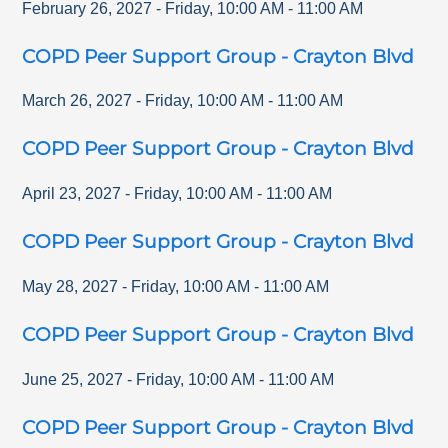
February 26, 2027
-
Friday
,
10:00 AM
-
11:00 AM
COPD Peer Support Group - Crayton Blvd
March 26, 2027
-
Friday
,
10:00 AM
-
11:00 AM
COPD Peer Support Group - Crayton Blvd
April 23, 2027
-
Friday
,
10:00 AM
-
11:00 AM
COPD Peer Support Group - Crayton Blvd
May 28, 2027
-
Friday
,
10:00 AM
-
11:00 AM
COPD Peer Support Group - Crayton Blvd
June 25, 2027
-
Friday
,
10:00 AM
-
11:00 AM
COPD Peer Support Group - Crayton Blvd