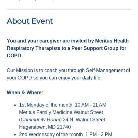
About Event
You and your caregiver are invited by Meritus Health
Respiratory Therapists to a Peer Support Group for
COPD.
Our Mission is to coach you through Self-Management of
your COPD so you can enjoy your daily life.
When & Where:
1st Monday of the month 10 AM - 11 AM
Merltus Family Medicine Walnut Street
(
Community Room
) 24 N. Walnut Street
Hagerstown, MD 21740
2nd Wednesday of the month 1 PM - 2 PM