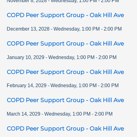
November 8, 2028
-
Wednesday
,
1:00 PM
-
2:00 PM
COPD Peer Support Group - Oak Hill Ave
December 13, 2028
-
Wednesday
,
1:00 PM
-
2:00 PM
COPD Peer Support Group - Oak Hill Ave
January 10, 2029
-
Wednesday
,
1:00 PM
-
2:00 PM
COPD Peer Support Group - Oak Hill Ave
February 14, 2029
-
Wednesday
,
1:00 PM
-
2:00 PM
COPD Peer Support Group - Oak Hill Ave
March 14, 2029
-
Wednesday
,
1:00 PM
-
2:00 PM
COPD Peer Support Group - Oak Hill Ave