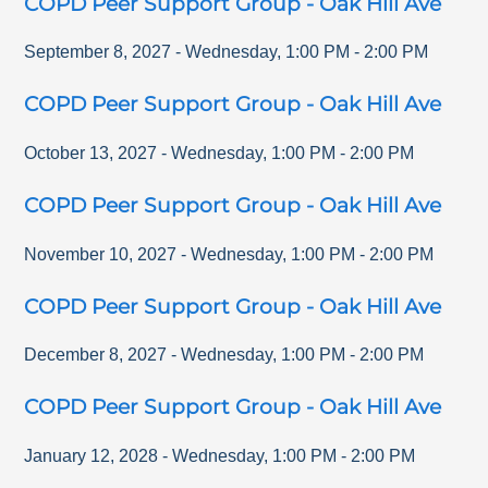
COPD Peer Support Group - Oak Hill Ave
September 8, 2027
-
Wednesday
,
1:00 PM
-
2:00 PM
COPD Peer Support Group - Oak Hill Ave
October 13, 2027
-
Wednesday
,
1:00 PM
-
2:00 PM
COPD Peer Support Group - Oak Hill Ave
November 10, 2027
-
Wednesday
,
1:00 PM
-
2:00 PM
COPD Peer Support Group - Oak Hill Ave
December 8, 2027
-
Wednesday
,
1:00 PM
-
2:00 PM
COPD Peer Support Group - Oak Hill Ave
January 12, 2028
-
Wednesday
,
1:00 PM
-
2:00 PM