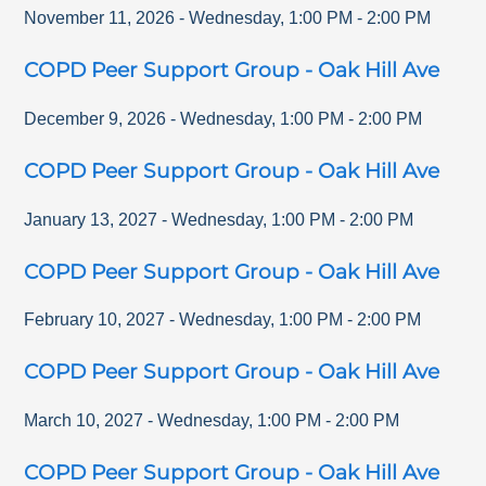
November 11, 2026
-
Wednesday
,
1:00 PM
-
2:00 PM
COPD Peer Support Group - Oak Hill Ave
December 9, 2026
-
Wednesday
,
1:00 PM
-
2:00 PM
COPD Peer Support Group - Oak Hill Ave
January 13, 2027
-
Wednesday
,
1:00 PM
-
2:00 PM
COPD Peer Support Group - Oak Hill Ave
February 10, 2027
-
Wednesday
,
1:00 PM
-
2:00 PM
COPD Peer Support Group - Oak Hill Ave
March 10, 2027
-
Wednesday
,
1:00 PM
-
2:00 PM
COPD Peer Support Group - Oak Hill Ave