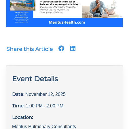
Share this Article
Event Details
Date:
November 12, 2025
Time:
1:00 PM
- 2:00 PM
Location:
Meritus Pulmonary Consultants