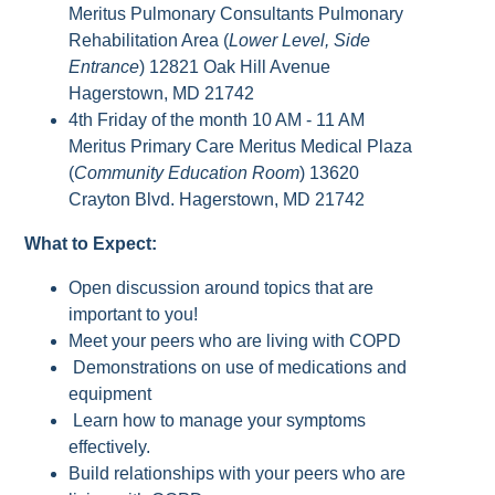
Meritus Pulmonary Consultants Pulmonary
Rehabilitation Area (
Lower Level, Side
Entrance
) 12821 Oak Hill Avenue
Hagerstown, MD 21742
4th Friday of the month 10 AM - 11 AM
Meritus Primary Care Meritus Medical Plaza
(
Community Education Room
) 13620
Crayton Blvd. Hagerstown, MD 21742
What to Expect:
Open discussion around topics that are
important to you!
Meet your peers who are living with COPD
Demonstrations on use of medications and
equipment
Learn how to manage your symptoms
effectively.
Build relationships with your peers who are