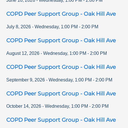
June 10, 2026
-
Wednesday
,
1:00 PM
-
2:00 PM
COPD Peer Support Group - Oak Hill Ave
July 8, 2026
-
Wednesday
,
1:00 PM
-
2:00 PM
COPD Peer Support Group - Oak Hill Ave
August 12, 2026
-
Wednesday
,
1:00 PM
-
2:00 PM
COPD Peer Support Group - Oak Hill Ave
September 9, 2026
-
Wednesday
,
1:00 PM
-
2:00 PM
COPD Peer Support Group - Oak Hill Ave
October 14, 2026
-
Wednesday
,
1:00 PM
-
2:00 PM
COPD Peer Support Group - Oak Hill Ave