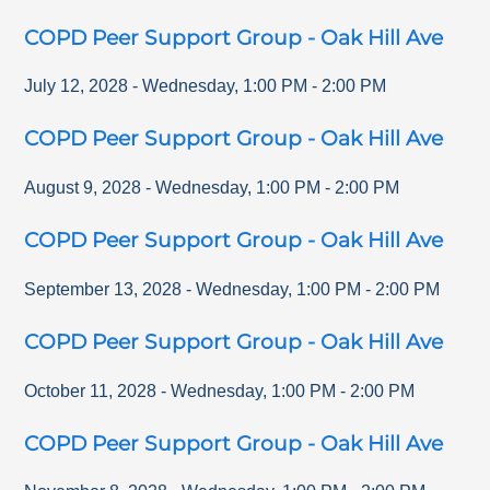
COPD Peer Support Group - Oak Hill Ave
July 12, 2028
-
Wednesday
,
1:00 PM
-
2:00 PM
COPD Peer Support Group - Oak Hill Ave
August 9, 2028
-
Wednesday
,
1:00 PM
-
2:00 PM
COPD Peer Support Group - Oak Hill Ave
September 13, 2028
-
Wednesday
,
1:00 PM
-
2:00 PM
COPD Peer Support Group - Oak Hill Ave
October 11, 2028
-
Wednesday
,
1:00 PM
-
2:00 PM
COPD Peer Support Group - Oak Hill Ave