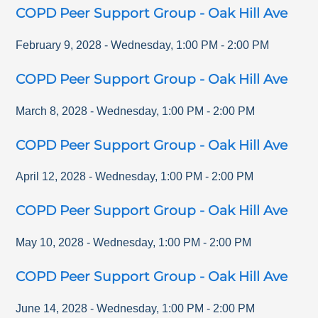
COPD Peer Support Group - Oak Hill Ave
February 9, 2028
-
Wednesday
,
1:00 PM
-
2:00 PM
COPD Peer Support Group - Oak Hill Ave
March 8, 2028
-
Wednesday
,
1:00 PM
-
2:00 PM
COPD Peer Support Group - Oak Hill Ave
April 12, 2028
-
Wednesday
,
1:00 PM
-
2:00 PM
COPD Peer Support Group - Oak Hill Ave
May 10, 2028
-
Wednesday
,
1:00 PM
-
2:00 PM
COPD Peer Support Group - Oak Hill Ave
June 14, 2028
-
Wednesday
,
1:00 PM
-
2:00 PM