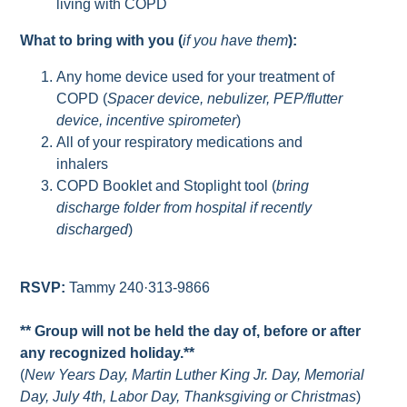
living with COPD
What to bring with you (
if you have them
):
Any home device used for your treatment of
COPD (
Spacer device, nebulizer, PEP/flutter
device, incentive spirometer
)
All of your respiratory medications and
inhalers
COPD Booklet and Stoplight tool (
bring
discharge folder from hospital if recently
discharged
)
RSVP:
Tammy 240·313-9866
** Group will not be held the day of, before or after
any recognized holiday.**
(
New Years Day, Martin Luther King Jr. Day, Memorial
Day, July 4th, Labor Day, Thanksgiving or Christmas
)