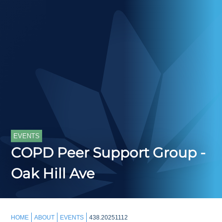
EVENTS
COPD Peer Support Group -
Oak Hill Ave
HOME
ABOUT
EVENTS
438.20251112