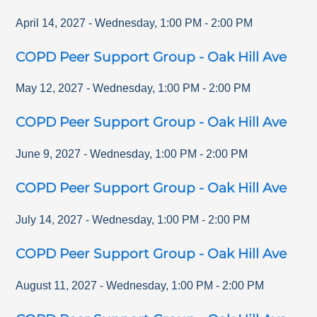
April 14, 2027
-
Wednesday
,
1:00 PM
-
2:00 PM
COPD Peer Support Group - Oak Hill Ave
May 12, 2027
-
Wednesday
,
1:00 PM
-
2:00 PM
COPD Peer Support Group - Oak Hill Ave
June 9, 2027
-
Wednesday
,
1:00 PM
-
2:00 PM
COPD Peer Support Group - Oak Hill Ave
July 14, 2027
-
Wednesday
,
1:00 PM
-
2:00 PM
COPD Peer Support Group - Oak Hill Ave
August 11, 2027
-
Wednesday
,
1:00 PM
-
2:00 PM