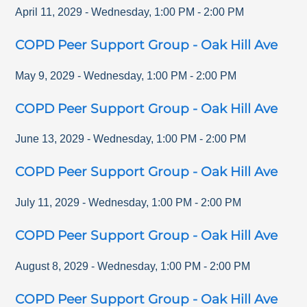
April 11, 2029
-
Wednesday
,
1:00 PM
-
2:00 PM
COPD Peer Support Group - Oak Hill Ave
May 9, 2029
-
Wednesday
,
1:00 PM
-
2:00 PM
COPD Peer Support Group - Oak Hill Ave
June 13, 2029
-
Wednesday
,
1:00 PM
-
2:00 PM
COPD Peer Support Group - Oak Hill Ave
July 11, 2029
-
Wednesday
,
1:00 PM
-
2:00 PM
COPD Peer Support Group - Oak Hill Ave
August 8, 2029
-
Wednesday
,
1:00 PM
-
2:00 PM
COPD Peer Support Group - Oak Hill Ave