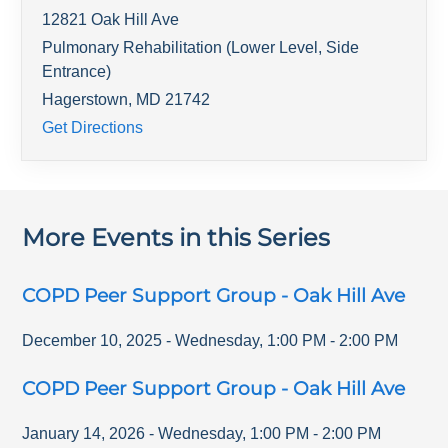
12821 Oak Hill Ave
Pulmonary Rehabilitation (Lower Level, Side
Entrance)
Hagerstown
,
MD
21742
Get Directions
More Events in this Series
COPD Peer Support Group - Oak Hill Ave
December 10, 2025
-
Wednesday
,
1:00 PM
-
2:00 PM
COPD Peer Support Group - Oak Hill Ave
January 14, 2026
-
Wednesday
,
1:00 PM
-
2:00 PM