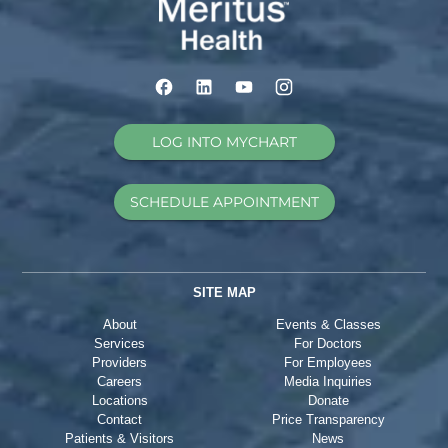
LOG INTO MYCHART
SCHEDULE APPOINTMENT
SITE MAP
About
Events & Classes
Services
For Doctors
Providers
For Employees
Careers
Media Inquiries
Locations
Donate
Contact
Price Transparency
Patients & Visitors
News