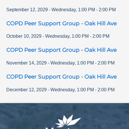
September 12, 2029
-
Wednesday
,
1:00 PM
-
2:00 PM
COPD Peer Support Group - Oak Hill Ave
October 10, 2029
-
Wednesday
,
1:00 PM
-
2:00 PM
COPD Peer Support Group - Oak Hill Ave
November 14, 2029
-
Wednesday
,
1:00 PM
-
2:00 PM
COPD Peer Support Group - Oak Hill Ave
December 12, 2029
-
Wednesday
,
1:00 PM
-
2:00 PM