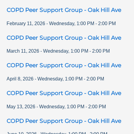
COPD Peer Support Group - Oak Hill Ave
February 11, 2026
-
Wednesday
,
1:00 PM
-
2:00 PM
COPD Peer Support Group - Oak Hill Ave
March 11, 2026
-
Wednesday
,
1:00 PM
-
2:00 PM
COPD Peer Support Group - Oak Hill Ave
April 8, 2026
-
Wednesday
,
1:00 PM
-
2:00 PM
COPD Peer Support Group - Oak Hill Ave
May 13, 2026
-
Wednesday
,
1:00 PM
-
2:00 PM
COPD Peer Support Group - Oak Hill Ave