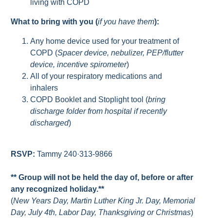
living with COPD
What to bring with you (
if you have them
):
Any home device used for your treatment of
COPD (
Spacer device, nebulizer, PEP/flutter
device, incentive spirometer
)
All of your respiratory medications and
inhalers
COPD Booklet and Stoplight tool (
bring
discharge folder from hospital if recently
discharged
)
RSVP:
Tammy 240·313-9866
** Group will not be held the day of, before or after
any recognized holiday.**
(
New Years Day, Martin Luther King Jr. Day, Memorial
Day, July 4th, Labor Day, Thanksgiving or Christmas
)