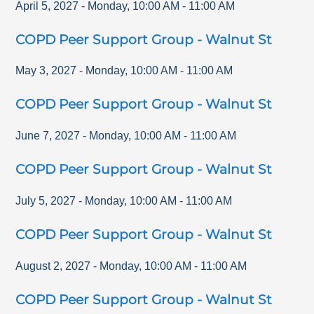
April 5, 2027
-
Monday
,
10:00 AM
-
11:00 AM
COPD Peer Support Group - Walnut St
May 3, 2027
-
Monday
,
10:00 AM
-
11:00 AM
COPD Peer Support Group - Walnut St
June 7, 2027
-
Monday
,
10:00 AM
-
11:00 AM
COPD Peer Support Group - Walnut St
July 5, 2027
-
Monday
,
10:00 AM
-
11:00 AM
COPD Peer Support Group - Walnut St
August 2, 2027
-
Monday
,
10:00 AM
-
11:00 AM
COPD Peer Support Group - Walnut St