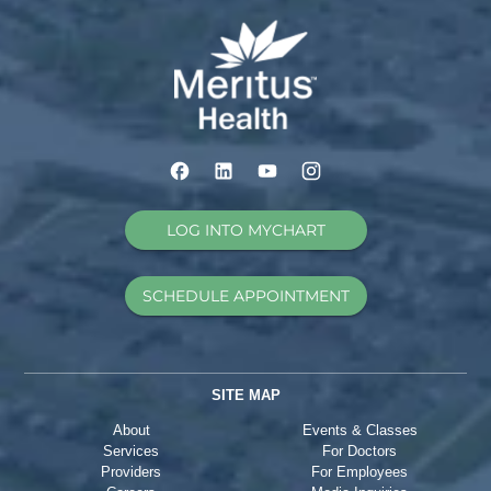
LOG INTO MYCHART
SCHEDULE APPOINTMENT
SITE MAP
About
Events & Classes
Services
For Doctors
Providers
For Employees