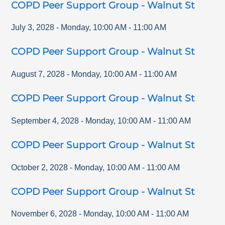
COPD Peer Support Group - Walnut St
July 3, 2028
-
Monday
,
10:00 AM
-
11:00 AM
COPD Peer Support Group - Walnut St
August 7, 2028
-
Monday
,
10:00 AM
-
11:00 AM
COPD Peer Support Group - Walnut St
September 4, 2028
-
Monday
,
10:00 AM
-
11:00 AM
COPD Peer Support Group - Walnut St
October 2, 2028
-
Monday
,
10:00 AM
-
11:00 AM
COPD Peer Support Group - Walnut St
November 6, 2028
-
Monday
,
10:00 AM
-
11:00 AM