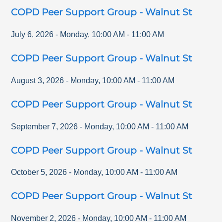
COPD Peer Support Group - Walnut St
July 6, 2026
-
Monday
,
10:00 AM
-
11:00 AM
COPD Peer Support Group - Walnut St
August 3, 2026
-
Monday
,
10:00 AM
-
11:00 AM
COPD Peer Support Group - Walnut St
September 7, 2026
-
Monday
,
10:00 AM
-
11:00 AM
COPD Peer Support Group - Walnut St
October 5, 2026
-
Monday
,
10:00 AM
-
11:00 AM
COPD Peer Support Group - Walnut St
November 2, 2026
-
Monday
,
10:00 AM
-
11:00 AM