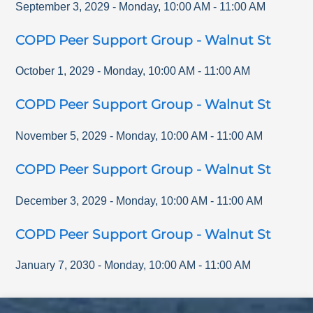
September 3, 2029
-
Monday
,
10:00 AM
-
11:00 AM
COPD Peer Support Group - Walnut St
October 1, 2029
-
Monday
,
10:00 AM
-
11:00 AM
COPD Peer Support Group - Walnut St
November 5, 2029
-
Monday
,
10:00 AM
-
11:00 AM
COPD Peer Support Group - Walnut St
December 3, 2029
-
Monday
,
10:00 AM
-
11:00 AM
COPD Peer Support Group - Walnut St
January 7, 2030
-
Monday
,
10:00 AM
-
11:00 AM