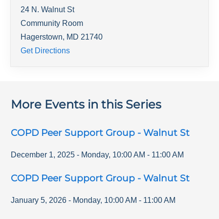
24 N. Walnut St
Community Room
Hagerstown
,
MD
21740
Get Directions
More Events in this Series
COPD Peer Support Group - Walnut St
December 1, 2025
-
Monday
,
10:00 AM
-
11:00 AM
COPD Peer Support Group - Walnut St
January 5, 2026
-
Monday
,
10:00 AM
-
11:00 AM