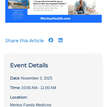
Share this Article
Event Details
Date:
November 3, 2025
Time:
10:00 AM
- 11:00 AM
Location:
Meritus Family Medicine