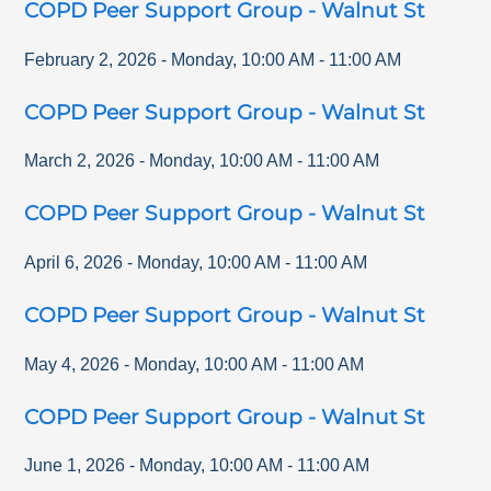
COPD Peer Support Group - Walnut St
February 2, 2026
-
Monday
,
10:00 AM
-
11:00 AM
COPD Peer Support Group - Walnut St
March 2, 2026
-
Monday
,
10:00 AM
-
11:00 AM
COPD Peer Support Group - Walnut St
April 6, 2026
-
Monday
,
10:00 AM
-
11:00 AM
COPD Peer Support Group - Walnut St
May 4, 2026
-
Monday
,
10:00 AM
-
11:00 AM
COPD Peer Support Group - Walnut St
June 1, 2026
-
Monday
,
10:00 AM
-
11:00 AM