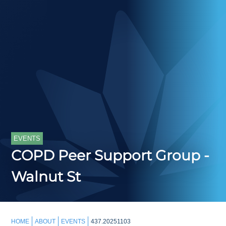
EVENTS
COPD Peer Support Group -
Walnut St
HOME
ABOUT
EVENTS
437.20251103