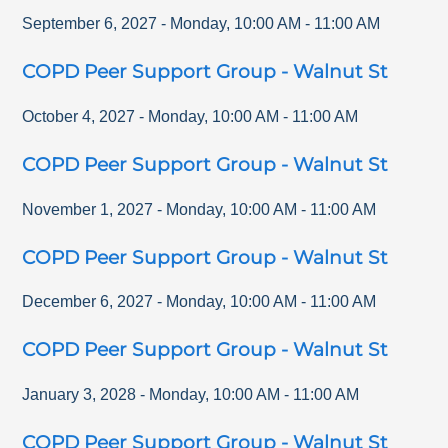
September 6, 2027
-
Monday
,
10:00 AM
-
11:00 AM
COPD Peer Support Group - Walnut St
October 4, 2027
-
Monday
,
10:00 AM
-
11:00 AM
COPD Peer Support Group - Walnut St
November 1, 2027
-
Monday
,
10:00 AM
-
11:00 AM
COPD Peer Support Group - Walnut St
December 6, 2027
-
Monday
,
10:00 AM
-
11:00 AM
COPD Peer Support Group - Walnut St
January 3, 2028
-
Monday
,
10:00 AM
-
11:00 AM
COPD Peer Support Group - Walnut St