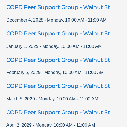
COPD Peer Support Group - Walnut St
December 4, 2028
-
Monday
,
10:00 AM
-
11:00 AM
COPD Peer Support Group - Walnut St
January 1, 2029
-
Monday
,
10:00 AM
-
11:00 AM
COPD Peer Support Group - Walnut St
February 5, 2029
-
Monday
,
10:00 AM
-
11:00 AM
COPD Peer Support Group - Walnut St
March 5, 2029
-
Monday
,
10:00 AM
-
11:00 AM
COPD Peer Support Group - Walnut St
April 2, 2029
-
Monday
,
10:00 AM
-
11:00 AM