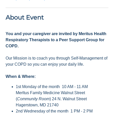
About Event
You and your caregiver are invited by Meritus Health
Respiratory Therapists to a Peer Support Group for
COPD.
Our Mission is to coach you through Self-Management of
your COPD so you can enjoy your daily life.
When & Where:
1st Monday of the month 10 AM - 11 AM
Merltus Family Medicine Walnut Street
(
Community Room
) 24 N. Walnut Street
Hagerstown, MD 21740
2nd Wednesday of the month 1 PM - 2 PM