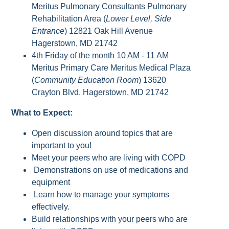
Meritus Pulmonary Consultants Pulmonary
Rehabilitation Area (
Lower Level, Side
Entrance
) 12821 Oak Hill Avenue
Hagerstown, MD 21742
4th Friday of the month 10 AM - 11 AM
Meritus Primary Care Meritus Medical Plaza
(
Community Education Room
) 13620
Crayton Blvd. Hagerstown, MD 21742
What to Expect:
Open discussion around topics that are
important to you!
Meet your peers who are living with COPD
Demonstrations on use of medications and
equipment
Learn how to manage your symptoms
effectively.
Build relationships with your peers who are