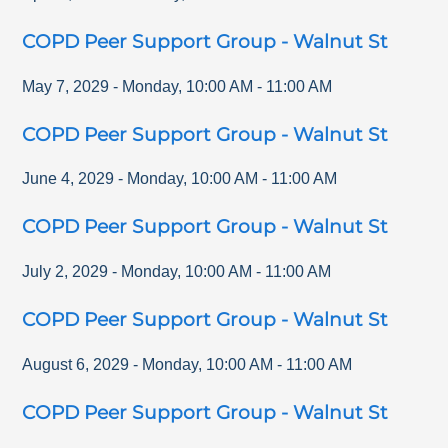
COPD Peer Support Group - Walnut St
May 7, 2029
-
Monday
,
10:00 AM
-
11:00 AM
COPD Peer Support Group - Walnut St
June 4, 2029
-
Monday
,
10:00 AM
-
11:00 AM
COPD Peer Support Group - Walnut St
July 2, 2029
-
Monday
,
10:00 AM
-
11:00 AM
COPD Peer Support Group - Walnut St
August 6, 2029
-
Monday
,
10:00 AM
-
11:00 AM
COPD Peer Support Group - Walnut St