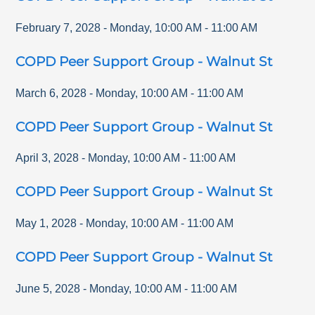
February 7, 2028
-
Monday
,
10:00 AM
-
11:00 AM
COPD Peer Support Group - Walnut St
March 6, 2028
-
Monday
,
10:00 AM
-
11:00 AM
COPD Peer Support Group - Walnut St
April 3, 2028
-
Monday
,
10:00 AM
-
11:00 AM
COPD Peer Support Group - Walnut St
May 1, 2028
-
Monday
,
10:00 AM
-
11:00 AM
COPD Peer Support Group - Walnut St
June 5, 2028
-
Monday
,
10:00 AM
-
11:00 AM