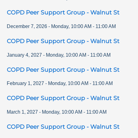
COPD Peer Support Group - Walnut St
December 7, 2026
-
Monday
,
10:00 AM
-
11:00 AM
COPD Peer Support Group - Walnut St
January 4, 2027
-
Monday
,
10:00 AM
-
11:00 AM
COPD Peer Support Group - Walnut St
February 1, 2027
-
Monday
,
10:00 AM
-
11:00 AM
COPD Peer Support Group - Walnut St
March 1, 2027
-
Monday
,
10:00 AM
-
11:00 AM
COPD Peer Support Group - Walnut St