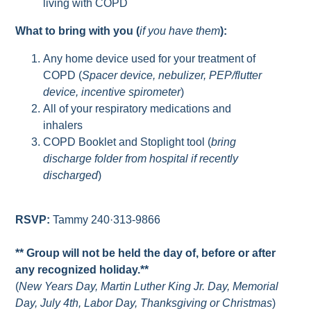
living with COPD
What to bring with you (
if you have them
):
Any home device used for your treatment of
COPD (
Spacer device, nebulizer, PEP/flutter
device, incentive spirometer
)
All of your respiratory medications and
inhalers
COPD Booklet and Stoplight tool (
bring
discharge folder from hospital if recently
discharged
)
RSVP:
Tammy 240·313-9866
** Group will not be held the day of, before or after
any recognized holiday.**
(
New Years Day, Martin Luther King Jr. Day, Memorial
Day, July 4th, Labor Day, Thanksgiving or Christmas
)