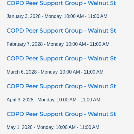
COPD Peer Support Group - Walnut St
January 3, 2028
-
Monday
,
10:00 AM
-
11:00 AM
COPD Peer Support Group - Walnut St
February 7, 2028
-
Monday
,
10:00 AM
-
11:00 AM
COPD Peer Support Group - Walnut St
March 6, 2028
-
Monday
,
10:00 AM
-
11:00 AM
COPD Peer Support Group - Walnut St
April 3, 2028
-
Monday
,
10:00 AM
-
11:00 AM
COPD Peer Support Group - Walnut St
May 1, 2028
-
Monday
,
10:00 AM
-
11:00 AM