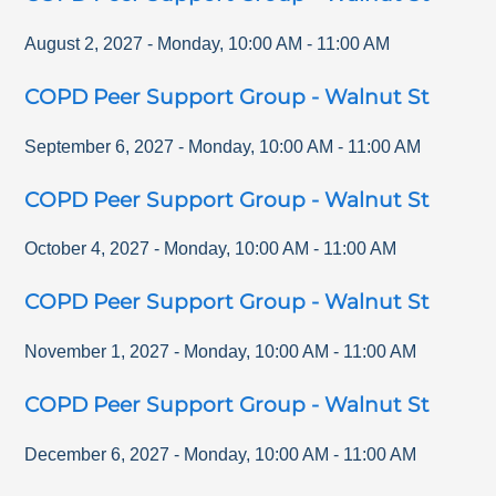
August 2, 2027
-
Monday
,
10:00 AM
-
11:00 AM
COPD Peer Support Group - Walnut St
September 6, 2027
-
Monday
,
10:00 AM
-
11:00 AM
COPD Peer Support Group - Walnut St
October 4, 2027
-
Monday
,
10:00 AM
-
11:00 AM
COPD Peer Support Group - Walnut St
November 1, 2027
-
Monday
,
10:00 AM
-
11:00 AM
COPD Peer Support Group - Walnut St
December 6, 2027
-
Monday
,
10:00 AM
-
11:00 AM