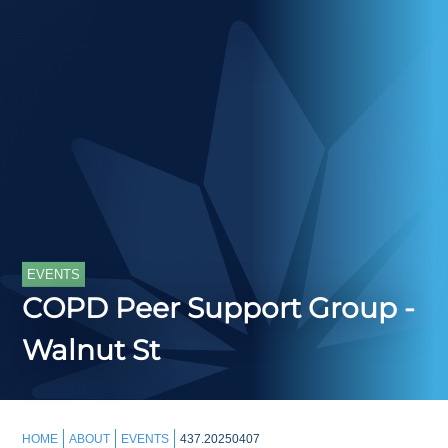
EVENTS
COPD Peer Support Group -
Walnut St
HOME
ABOUT
EVENTS
437.20250407