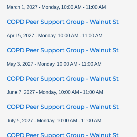
March 1, 2027
-
Monday
,
10:00 AM
-
11:00 AM
COPD Peer Support Group - Walnut St
April 5, 2027
-
Monday
,
10:00 AM
-
11:00 AM
COPD Peer Support Group - Walnut St
May 3, 2027
-
Monday
,
10:00 AM
-
11:00 AM
COPD Peer Support Group - Walnut St
June 7, 2027
-
Monday
,
10:00 AM
-
11:00 AM
COPD Peer Support Group - Walnut St
July 5, 2027
-
Monday
,
10:00 AM
-
11:00 AM
COPD Peer Support Group - Walnut St