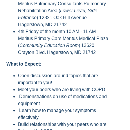
Meritus Pulmonary Consultants Pulmonary
Rehabilitation Area (
Lower Level, Side
Entrance
) 12821 Oak Hill Avenue
Hagerstown, MD 21742
4th Friday of the month 10 AM - 11 AM
Meritus Primary Care Meritus Medical Plaza
(
Community Education Room
) 13620
Crayton Blvd. Hagerstown, MD 21742
What to Expect:
Open discussion around topics that are
important to you!
Meet your peers who are living with COPD
Demonstrations on use of medications and
equipment
Learn how to manage your symptoms
effectively.
Build relationships with your peers who are