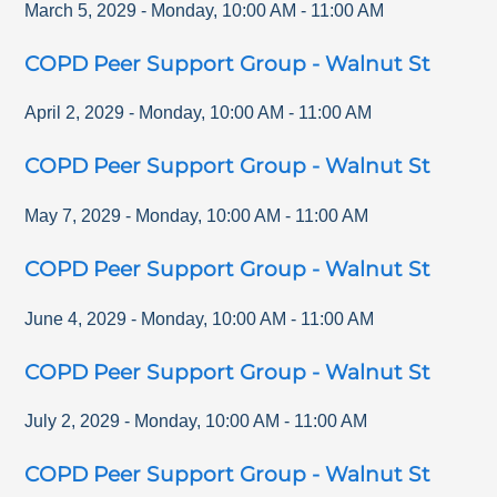
March 5, 2029
-
Monday
,
10:00 AM
-
11:00 AM
COPD Peer Support Group - Walnut St
April 2, 2029
-
Monday
,
10:00 AM
-
11:00 AM
COPD Peer Support Group - Walnut St
May 7, 2029
-
Monday
,
10:00 AM
-
11:00 AM
COPD Peer Support Group - Walnut St
June 4, 2029
-
Monday
,
10:00 AM
-
11:00 AM
COPD Peer Support Group - Walnut St
July 2, 2029
-
Monday
,
10:00 AM
-
11:00 AM
COPD Peer Support Group - Walnut St