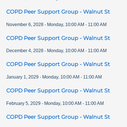
COPD Peer Support Group - Walnut St
November 6, 2028
-
Monday
,
10:00 AM
-
11:00 AM
COPD Peer Support Group - Walnut St
December 4, 2028
-
Monday
,
10:00 AM
-
11:00 AM
COPD Peer Support Group - Walnut St
January 1, 2029
-
Monday
,
10:00 AM
-
11:00 AM
COPD Peer Support Group - Walnut St
February 5, 2029
-
Monday
,
10:00 AM
-
11:00 AM
COPD Peer Support Group - Walnut St