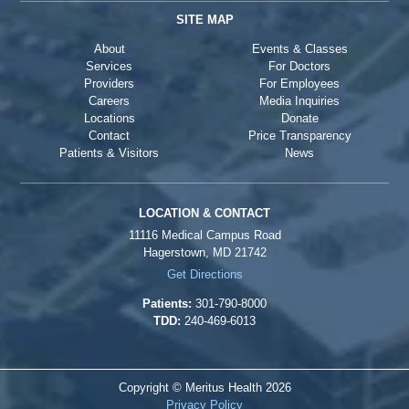
SITE MAP
About
Events & Classes
Services
For Doctors
Providers
For Employees
Careers
Media Inquiries
Locations
Donate
Contact
Price Transparency
Patients & Visitors
News
LOCATION & CONTACT
11116 Medical Campus Road
Hagerstown, MD 21742
Get Directions
Patients:
301-790-8000
TDD:
240-469-6013
Copyright © Meritus Health
2026
Privacy Policy