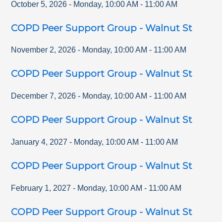
October 5, 2026
-
Monday
,
10:00 AM
-
11:00 AM
COPD Peer Support Group - Walnut St
November 2, 2026
-
Monday
,
10:00 AM
-
11:00 AM
COPD Peer Support Group - Walnut St
December 7, 2026
-
Monday
,
10:00 AM
-
11:00 AM
COPD Peer Support Group - Walnut St
January 4, 2027
-
Monday
,
10:00 AM
-
11:00 AM
COPD Peer Support Group - Walnut St
February 1, 2027
-
Monday
,
10:00 AM
-
11:00 AM
COPD Peer Support Group - Walnut St