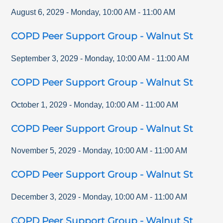
August 6, 2029
-
Monday
,
10:00 AM
-
11:00 AM
COPD Peer Support Group - Walnut St
September 3, 2029
-
Monday
,
10:00 AM
-
11:00 AM
COPD Peer Support Group - Walnut St
October 1, 2029
-
Monday
,
10:00 AM
-
11:00 AM
COPD Peer Support Group - Walnut St
November 5, 2029
-
Monday
,
10:00 AM
-
11:00 AM
COPD Peer Support Group - Walnut St
December 3, 2029
-
Monday
,
10:00 AM
-
11:00 AM
COPD Peer Support Group - Walnut St