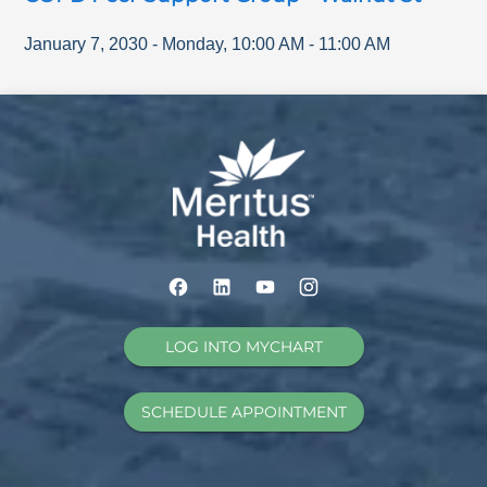
January 7, 2030
-
Monday
,
10:00 AM
-
11:00 AM
LOG INTO MYCHART
SCHEDULE APPOINTMENT