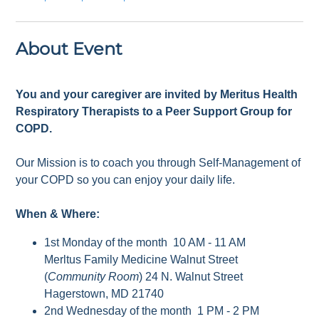
About Event
You and your caregiver are invited by Meritus Health
Respiratory Therapists to a Peer Support Group for
COPD.
Our Mission is to coach you through Self-Management of
your COPD so you can enjoy your daily life.
When & Where:
1st Monday of the month 10 AM - 11 AM
Merltus Family Medicine Walnut Street
(
Community Room
) 24 N. Walnut Street
Hagerstown, MD 21740
2nd Wednesday of the month 1 PM - 2 PM