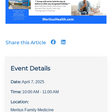
Share this Article
Event Details
Date:
April 7, 2025
Time:
10:00 AM
- 11:00 AM
Location:
Meritus Family Medicine