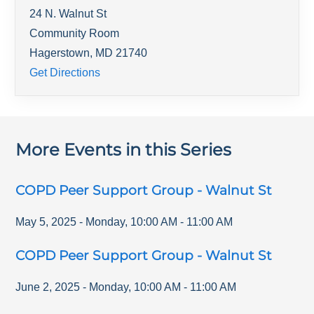
24 N. Walnut St
Community Room
Hagerstown
,
MD
21740
Get Directions
More Events in this Series
COPD Peer Support Group - Walnut St
May 5, 2025
-
Monday
,
10:00 AM
-
11:00 AM
COPD Peer Support Group - Walnut St
June 2, 2025
-
Monday
,
10:00 AM
-
11:00 AM