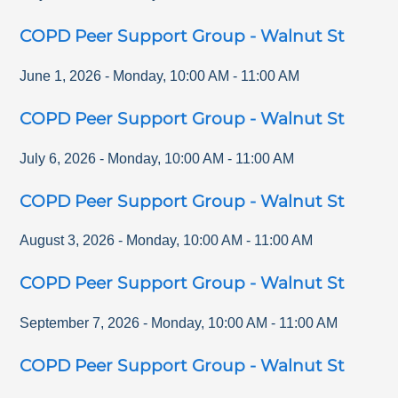
COPD Peer Support Group - Walnut St
June 1, 2026
-
Monday
,
10:00 AM
-
11:00 AM
COPD Peer Support Group - Walnut St
July 6, 2026
-
Monday
,
10:00 AM
-
11:00 AM
COPD Peer Support Group - Walnut St
August 3, 2026
-
Monday
,
10:00 AM
-
11:00 AM
COPD Peer Support Group - Walnut St
September 7, 2026
-
Monday
,
10:00 AM
-
11:00 AM
COPD Peer Support Group - Walnut St