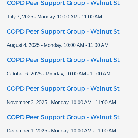
COPD Peer Support Group - Walnut St
July 7, 2025
-
Monday
,
10:00 AM
-
11:00 AM
COPD Peer Support Group - Walnut St
August 4, 2025
-
Monday
,
10:00 AM
-
11:00 AM
COPD Peer Support Group - Walnut St
October 6, 2025
-
Monday
,
10:00 AM
-
11:00 AM
COPD Peer Support Group - Walnut St
November 3, 2025
-
Monday
,
10:00 AM
-
11:00 AM
COPD Peer Support Group - Walnut St
December 1, 2025
-
Monday
,
10:00 AM
-
11:00 AM