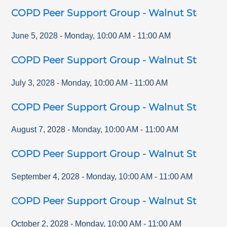
COPD Peer Support Group - Walnut St
June 5, 2028
-
Monday
,
10:00 AM
-
11:00 AM
COPD Peer Support Group - Walnut St
July 3, 2028
-
Monday
,
10:00 AM
-
11:00 AM
COPD Peer Support Group - Walnut St
August 7, 2028
-
Monday
,
10:00 AM
-
11:00 AM
COPD Peer Support Group - Walnut St
September 4, 2028
-
Monday
,
10:00 AM
-
11:00 AM
COPD Peer Support Group - Walnut St
October 2, 2028
-
Monday
,
10:00 AM
-
11:00 AM