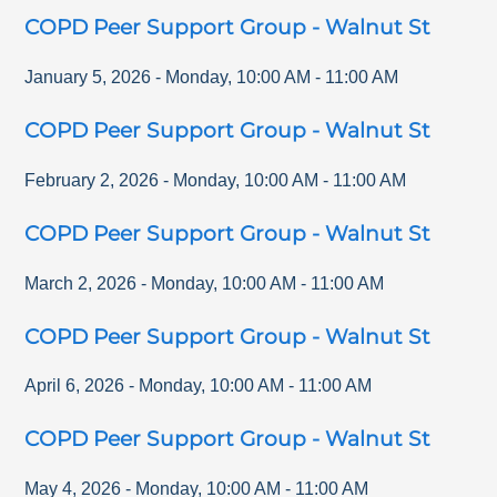
COPD Peer Support Group - Walnut St
January 5, 2026
-
Monday
,
10:00 AM
-
11:00 AM
COPD Peer Support Group - Walnut St
February 2, 2026
-
Monday
,
10:00 AM
-
11:00 AM
COPD Peer Support Group - Walnut St
March 2, 2026
-
Monday
,
10:00 AM
-
11:00 AM
COPD Peer Support Group - Walnut St
April 6, 2026
-
Monday
,
10:00 AM
-
11:00 AM
COPD Peer Support Group - Walnut St
May 4, 2026
-
Monday
,
10:00 AM
-
11:00 AM