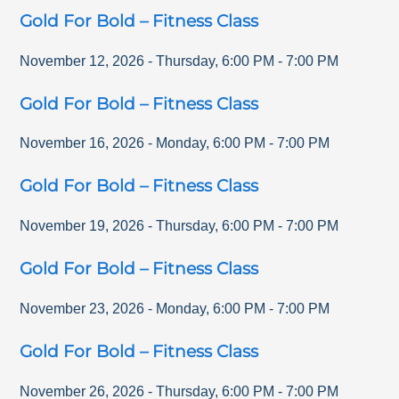
Gold For Bold – Fitness Class
November 12, 2026
-
Thursday
,
6:00 PM
-
7:00 PM
Gold For Bold – Fitness Class
November 16, 2026
-
Monday
,
6:00 PM
-
7:00 PM
Gold For Bold – Fitness Class
November 19, 2026
-
Thursday
,
6:00 PM
-
7:00 PM
Gold For Bold – Fitness Class
November 23, 2026
-
Monday
,
6:00 PM
-
7:00 PM
Gold For Bold – Fitness Class
November 26, 2026
-
Thursday
,
6:00 PM
-
7:00 PM