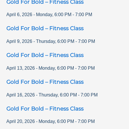
Gold For Bold – Fitness Class
April 6, 2026
-
Monday
,
6:00 PM
-
7:00 PM
Gold For Bold – Fitness Class
April 9, 2026
-
Thursday
,
6:00 PM
-
7:00 PM
Gold For Bold – Fitness Class
April 13, 2026
-
Monday
,
6:00 PM
-
7:00 PM
Gold For Bold – Fitness Class
April 16, 2026
-
Thursday
,
6:00 PM
-
7:00 PM
Gold For Bold – Fitness Class
April 20, 2026
-
Monday
,
6:00 PM
-
7:00 PM