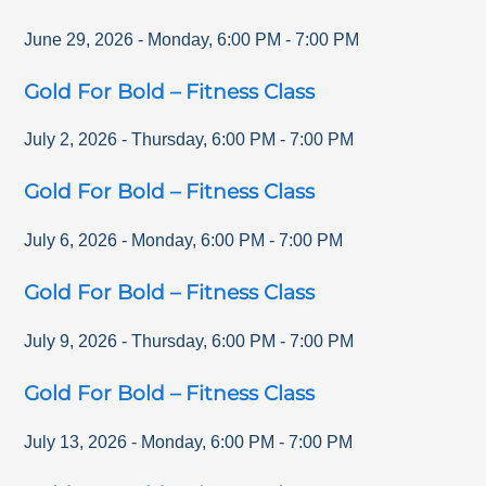
June 29, 2026
-
Monday
,
6:00 PM
-
7:00 PM
Gold For Bold – Fitness Class
July 2, 2026
-
Thursday
,
6:00 PM
-
7:00 PM
Gold For Bold – Fitness Class
July 6, 2026
-
Monday
,
6:00 PM
-
7:00 PM
Gold For Bold – Fitness Class
July 9, 2026
-
Thursday
,
6:00 PM
-
7:00 PM
Gold For Bold – Fitness Class
July 13, 2026
-
Monday
,
6:00 PM
-
7:00 PM