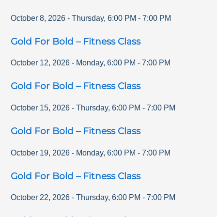
October 8, 2026
-
Thursday
,
6:00 PM
-
7:00 PM
Gold For Bold – Fitness Class
October 12, 2026
-
Monday
,
6:00 PM
-
7:00 PM
Gold For Bold – Fitness Class
October 15, 2026
-
Thursday
,
6:00 PM
-
7:00 PM
Gold For Bold – Fitness Class
October 19, 2026
-
Monday
,
6:00 PM
-
7:00 PM
Gold For Bold – Fitness Class
October 22, 2026
-
Thursday
,
6:00 PM
-
7:00 PM