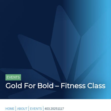
EVENTS
Gold For Bold – Fitness Class
HOME
ABOUT
EVENTS
403.20251117