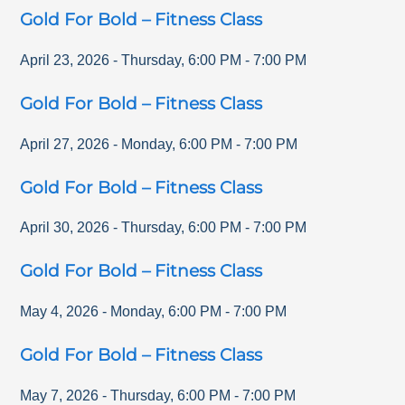
Gold For Bold – Fitness Class
April 23, 2026
-
Thursday
,
6:00 PM
-
7:00 PM
Gold For Bold – Fitness Class
April 27, 2026
-
Monday
,
6:00 PM
-
7:00 PM
Gold For Bold – Fitness Class
April 30, 2026
-
Thursday
,
6:00 PM
-
7:00 PM
Gold For Bold – Fitness Class
May 4, 2026
-
Monday
,
6:00 PM
-
7:00 PM
Gold For Bold – Fitness Class
May 7, 2026
-
Thursday
,
6:00 PM
-
7:00 PM