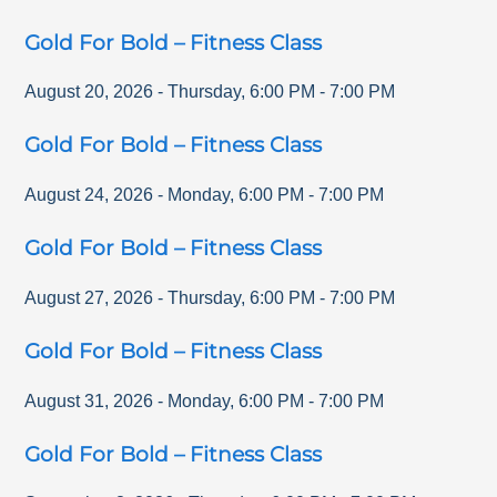
Gold For Bold – Fitness Class
August 20, 2026
-
Thursday
,
6:00 PM
-
7:00 PM
Gold For Bold – Fitness Class
August 24, 2026
-
Monday
,
6:00 PM
-
7:00 PM
Gold For Bold – Fitness Class
August 27, 2026
-
Thursday
,
6:00 PM
-
7:00 PM
Gold For Bold – Fitness Class
August 31, 2026
-
Monday
,
6:00 PM
-
7:00 PM
Gold For Bold – Fitness Class