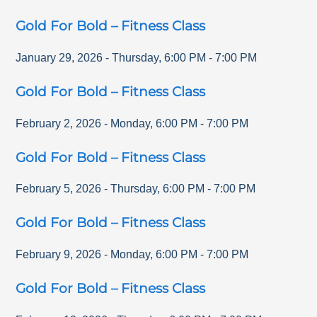
Gold For Bold – Fitness Class
January 29, 2026
-
Thursday
,
6:00 PM
-
7:00 PM
Gold For Bold – Fitness Class
February 2, 2026
-
Monday
,
6:00 PM
-
7:00 PM
Gold For Bold – Fitness Class
February 5, 2026
-
Thursday
,
6:00 PM
-
7:00 PM
Gold For Bold – Fitness Class
February 9, 2026
-
Monday
,
6:00 PM
-
7:00 PM
Gold For Bold – Fitness Class