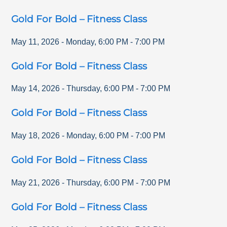
Gold For Bold – Fitness Class
May 11, 2026
-
Monday
,
6:00 PM
-
7:00 PM
Gold For Bold – Fitness Class
May 14, 2026
-
Thursday
,
6:00 PM
-
7:00 PM
Gold For Bold – Fitness Class
May 18, 2026
-
Monday
,
6:00 PM
-
7:00 PM
Gold For Bold – Fitness Class
May 21, 2026
-
Thursday
,
6:00 PM
-
7:00 PM
Gold For Bold – Fitness Class