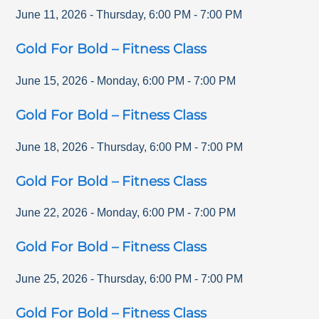
June 11, 2026
-
Thursday
,
6:00 PM
-
7:00 PM
Gold For Bold – Fitness Class
June 15, 2026
-
Monday
,
6:00 PM
-
7:00 PM
Gold For Bold – Fitness Class
June 18, 2026
-
Thursday
,
6:00 PM
-
7:00 PM
Gold For Bold – Fitness Class
June 22, 2026
-
Monday
,
6:00 PM
-
7:00 PM
Gold For Bold – Fitness Class
June 25, 2026
-
Thursday
,
6:00 PM
-
7:00 PM
Gold For Bold – Fitness Class