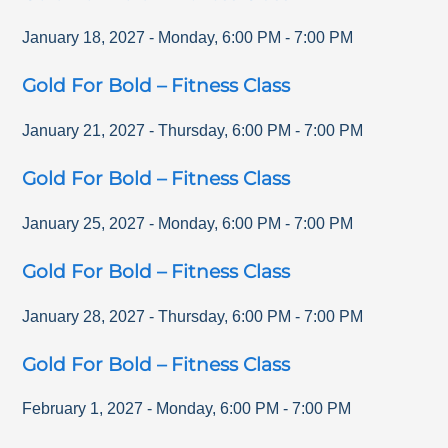
January 18, 2027
-
Monday
,
6:00 PM
-
7:00 PM
Gold For Bold – Fitness Class
January 21, 2027
-
Thursday
,
6:00 PM
-
7:00 PM
Gold For Bold – Fitness Class
January 25, 2027
-
Monday
,
6:00 PM
-
7:00 PM
Gold For Bold – Fitness Class
January 28, 2027
-
Thursday
,
6:00 PM
-
7:00 PM
Gold For Bold – Fitness Class
February 1, 2027
-
Monday
,
6:00 PM
-
7:00 PM