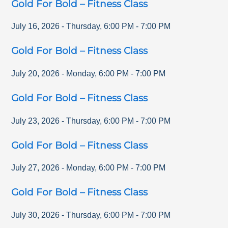
Gold For Bold – Fitness Class
July 16, 2026
-
Thursday
,
6:00 PM
-
7:00 PM
Gold For Bold – Fitness Class
July 20, 2026
-
Monday
,
6:00 PM
-
7:00 PM
Gold For Bold – Fitness Class
July 23, 2026
-
Thursday
,
6:00 PM
-
7:00 PM
Gold For Bold – Fitness Class
July 27, 2026
-
Monday
,
6:00 PM
-
7:00 PM
Gold For Bold – Fitness Class
July 30, 2026
-
Thursday
,
6:00 PM
-
7:00 PM