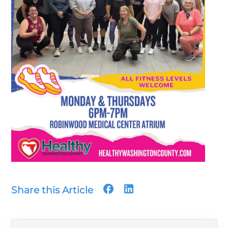
Share this Article