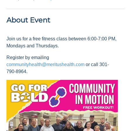
About Event
Join us for a free fitness class between 6:00-7:00 PM,
Mondays and Thursdays.
Register by emailing
communityhealth@meritushealth.com
or call 301-
790-8964.