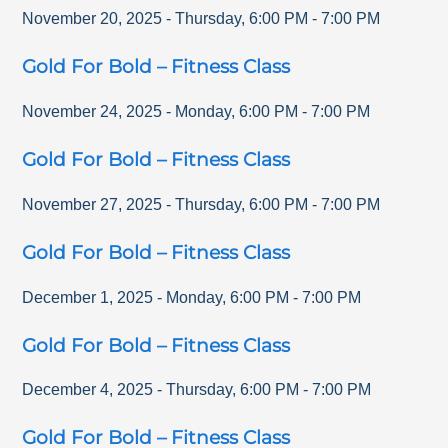
November 20, 2025
-
Thursday
,
6:00 PM
-
7:00 PM
Gold For Bold – Fitness Class
November 24, 2025
-
Monday
,
6:00 PM
-
7:00 PM
Gold For Bold – Fitness Class
November 27, 2025
-
Thursday
,
6:00 PM
-
7:00 PM
Gold For Bold – Fitness Class
December 1, 2025
-
Monday
,
6:00 PM
-
7:00 PM
Gold For Bold – Fitness Class
December 4, 2025
-
Thursday
,
6:00 PM
-
7:00 PM
Gold For Bold – Fitness Class