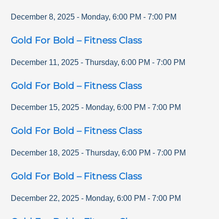
December 8, 2025
-
Monday
,
6:00 PM
-
7:00 PM
Gold For Bold – Fitness Class
December 11, 2025
-
Thursday
,
6:00 PM
-
7:00 PM
Gold For Bold – Fitness Class
December 15, 2025
-
Monday
,
6:00 PM
-
7:00 PM
Gold For Bold – Fitness Class
December 18, 2025
-
Thursday
,
6:00 PM
-
7:00 PM
Gold For Bold – Fitness Class
December 22, 2025
-
Monday
,
6:00 PM
-
7:00 PM