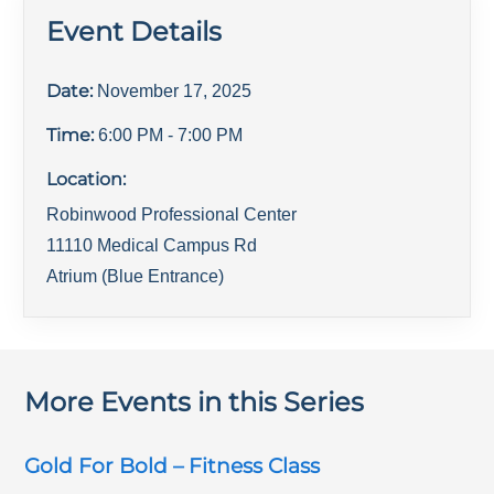
Event Details
Date:
November 17, 2025
Time:
6:00 PM
- 7:00 PM
Location:
Robinwood Professional Center
11110 Medical Campus Rd
Atrium (Blue Entrance)
More Events in this Series
Gold For Bold – Fitness Class