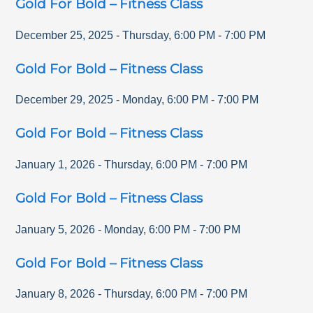
Gold For Bold – Fitness Class
December 25, 2025
-
Thursday
,
6:00 PM
-
7:00 PM
Gold For Bold – Fitness Class
December 29, 2025
-
Monday
,
6:00 PM
-
7:00 PM
Gold For Bold – Fitness Class
January 1, 2026
-
Thursday
,
6:00 PM
-
7:00 PM
Gold For Bold – Fitness Class
January 5, 2026
-
Monday
,
6:00 PM
-
7:00 PM
Gold For Bold – Fitness Class
January 8, 2026
-
Thursday
,
6:00 PM
-
7:00 PM