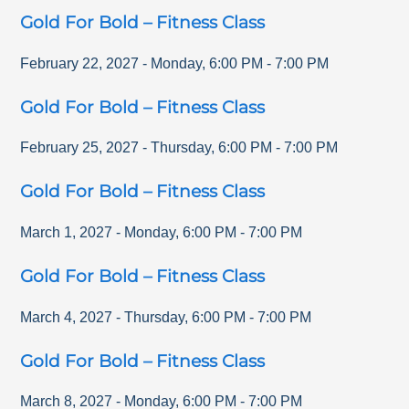
Gold For Bold – Fitness Class
February 22, 2027
-
Monday
,
6:00 PM
-
7:00 PM
Gold For Bold – Fitness Class
February 25, 2027
-
Thursday
,
6:00 PM
-
7:00 PM
Gold For Bold – Fitness Class
March 1, 2027
-
Monday
,
6:00 PM
-
7:00 PM
Gold For Bold – Fitness Class
March 4, 2027
-
Thursday
,
6:00 PM
-
7:00 PM
Gold For Bold – Fitness Class
March 8, 2027
-
Monday
,
6:00 PM
-
7:00 PM