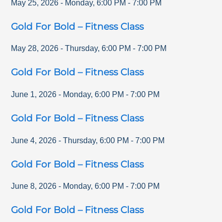
May 25, 2026
-
Monday
,
6:00 PM
-
7:00 PM
Gold For Bold – Fitness Class
May 28, 2026
-
Thursday
,
6:00 PM
-
7:00 PM
Gold For Bold – Fitness Class
June 1, 2026
-
Monday
,
6:00 PM
-
7:00 PM
Gold For Bold – Fitness Class
June 4, 2026
-
Thursday
,
6:00 PM
-
7:00 PM
Gold For Bold – Fitness Class
June 8, 2026
-
Monday
,
6:00 PM
-
7:00 PM
Gold For Bold – Fitness Class