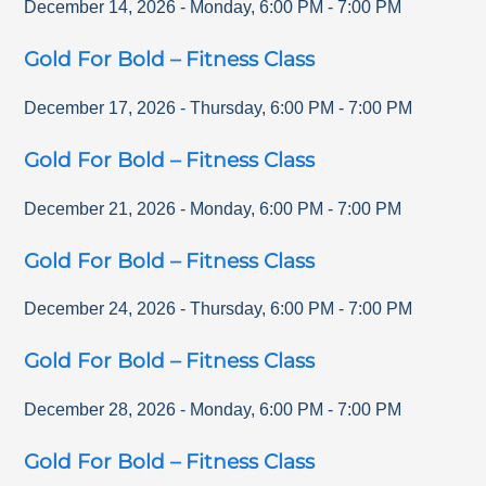
December 14, 2026
-
Monday
,
6:00 PM
-
7:00 PM
Gold For Bold – Fitness Class
December 17, 2026
-
Thursday
,
6:00 PM
-
7:00 PM
Gold For Bold – Fitness Class
December 21, 2026
-
Monday
,
6:00 PM
-
7:00 PM
Gold For Bold – Fitness Class
December 24, 2026
-
Thursday
,
6:00 PM
-
7:00 PM
Gold For Bold – Fitness Class
December 28, 2026
-
Monday
,
6:00 PM
-
7:00 PM
Gold For Bold – Fitness Class