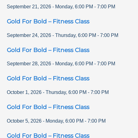
September 21, 2026
-
Monday
,
6:00 PM
-
7:00 PM
Gold For Bold – Fitness Class
September 24, 2026
-
Thursday
,
6:00 PM
-
7:00 PM
Gold For Bold – Fitness Class
September 28, 2026
-
Monday
,
6:00 PM
-
7:00 PM
Gold For Bold – Fitness Class
October 1, 2026
-
Thursday
,
6:00 PM
-
7:00 PM
Gold For Bold – Fitness Class
October 5, 2026
-
Monday
,
6:00 PM
-
7:00 PM
Gold For Bold – Fitness Class