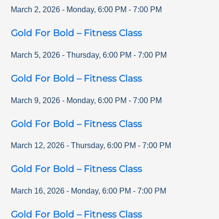
March 2, 2026
-
Monday
,
6:00 PM
-
7:00 PM
Gold For Bold – Fitness Class
March 5, 2026
-
Thursday
,
6:00 PM
-
7:00 PM
Gold For Bold – Fitness Class
March 9, 2026
-
Monday
,
6:00 PM
-
7:00 PM
Gold For Bold – Fitness Class
March 12, 2026
-
Thursday
,
6:00 PM
-
7:00 PM
Gold For Bold – Fitness Class
March 16, 2026
-
Monday
,
6:00 PM
-
7:00 PM
Gold For Bold – Fitness Class