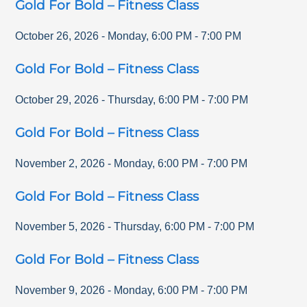
Gold For Bold – Fitness Class
October 26, 2026
-
Monday
,
6:00 PM
-
7:00 PM
Gold For Bold – Fitness Class
October 29, 2026
-
Thursday
,
6:00 PM
-
7:00 PM
Gold For Bold – Fitness Class
November 2, 2026
-
Monday
,
6:00 PM
-
7:00 PM
Gold For Bold – Fitness Class
November 5, 2026
-
Thursday
,
6:00 PM
-
7:00 PM
Gold For Bold – Fitness Class
November 9, 2026
-
Monday
,
6:00 PM
-
7:00 PM