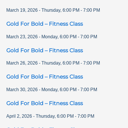
March 19, 2026
-
Thursday
,
6:00 PM
-
7:00 PM
Gold For Bold – Fitness Class
March 23, 2026
-
Monday
,
6:00 PM
-
7:00 PM
Gold For Bold – Fitness Class
March 26, 2026
-
Thursday
,
6:00 PM
-
7:00 PM
Gold For Bold – Fitness Class
March 30, 2026
-
Monday
,
6:00 PM
-
7:00 PM
Gold For Bold – Fitness Class
April 2, 2026
-
Thursday
,
6:00 PM
-
7:00 PM