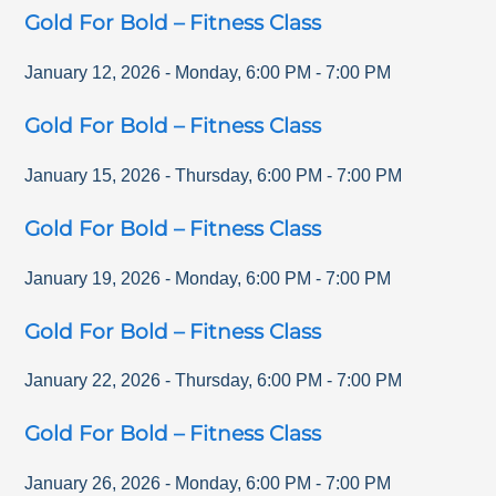
Gold For Bold – Fitness Class
January 12, 2026
-
Monday
,
6:00 PM
-
7:00 PM
Gold For Bold – Fitness Class
January 15, 2026
-
Thursday
,
6:00 PM
-
7:00 PM
Gold For Bold – Fitness Class
January 19, 2026
-
Monday
,
6:00 PM
-
7:00 PM
Gold For Bold – Fitness Class
January 22, 2026
-
Thursday
,
6:00 PM
-
7:00 PM
Gold For Bold – Fitness Class
January 26, 2026
-
Monday
,
6:00 PM
-
7:00 PM