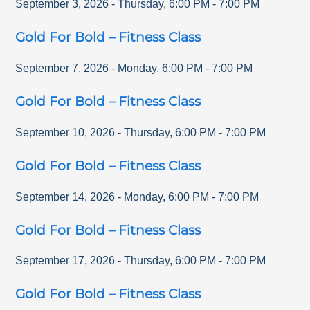
September 3, 2026
-
Thursday
,
6:00 PM
-
7:00 PM
Gold For Bold – Fitness Class
September 7, 2026
-
Monday
,
6:00 PM
-
7:00 PM
Gold For Bold – Fitness Class
September 10, 2026
-
Thursday
,
6:00 PM
-
7:00 PM
Gold For Bold – Fitness Class
September 14, 2026
-
Monday
,
6:00 PM
-
7:00 PM
Gold For Bold – Fitness Class
September 17, 2026
-
Thursday
,
6:00 PM
-
7:00 PM
Gold For Bold – Fitness Class