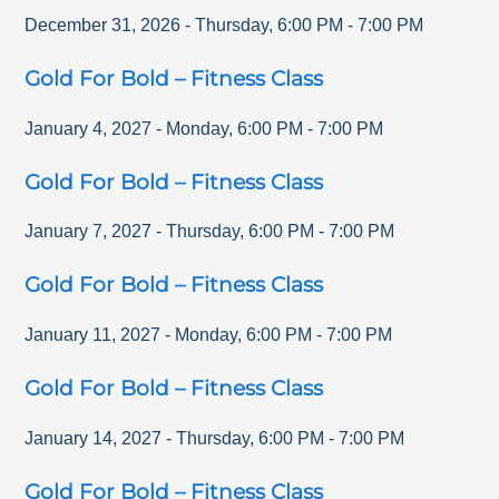
December 31, 2026
-
Thursday
,
6:00 PM
-
7:00 PM
Gold For Bold – Fitness Class
January 4, 2027
-
Monday
,
6:00 PM
-
7:00 PM
Gold For Bold – Fitness Class
January 7, 2027
-
Thursday
,
6:00 PM
-
7:00 PM
Gold For Bold – Fitness Class
January 11, 2027
-
Monday
,
6:00 PM
-
7:00 PM
Gold For Bold – Fitness Class
January 14, 2027
-
Thursday
,
6:00 PM
-
7:00 PM
Gold For Bold – Fitness Class