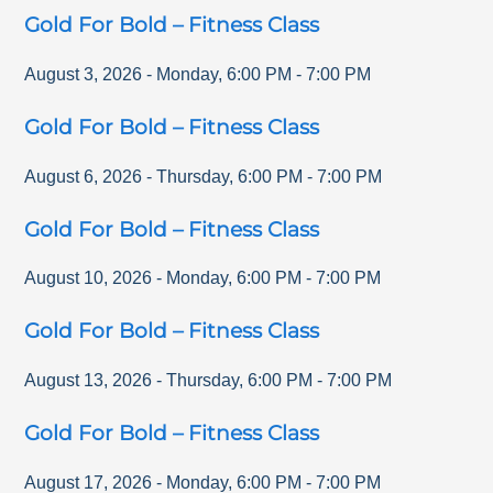
Gold For Bold – Fitness Class
August 3, 2026
-
Monday
,
6:00 PM
-
7:00 PM
Gold For Bold – Fitness Class
August 6, 2026
-
Thursday
,
6:00 PM
-
7:00 PM
Gold For Bold – Fitness Class
August 10, 2026
-
Monday
,
6:00 PM
-
7:00 PM
Gold For Bold – Fitness Class
August 13, 2026
-
Thursday
,
6:00 PM
-
7:00 PM
Gold For Bold – Fitness Class
August 17, 2026
-
Monday
,
6:00 PM
-
7:00 PM