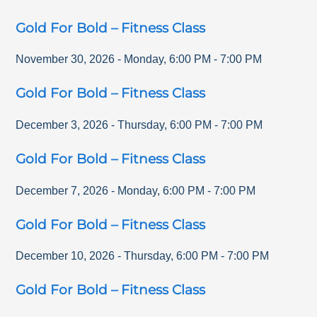
Gold For Bold – Fitness Class
November 30, 2026
-
Monday
,
6:00 PM
-
7:00 PM
Gold For Bold – Fitness Class
December 3, 2026
-
Thursday
,
6:00 PM
-
7:00 PM
Gold For Bold – Fitness Class
December 7, 2026
-
Monday
,
6:00 PM
-
7:00 PM
Gold For Bold – Fitness Class
December 10, 2026
-
Thursday
,
6:00 PM
-
7:00 PM
Gold For Bold – Fitness Class