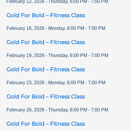
February 12, 2026
-
Thursday
,
6:00 PM
-
7:00 PM
Gold For Bold – Fitness Class
February 16, 2026
-
Monday
,
6:00 PM
-
7:00 PM
Gold For Bold – Fitness Class
February 19, 2026
-
Thursday
,
6:00 PM
-
7:00 PM
Gold For Bold – Fitness Class
February 23, 2026
-
Monday
,
6:00 PM
-
7:00 PM
Gold For Bold – Fitness Class
February 26, 2026
-
Thursday
,
6:00 PM
-
7:00 PM
Gold For Bold – Fitness Class