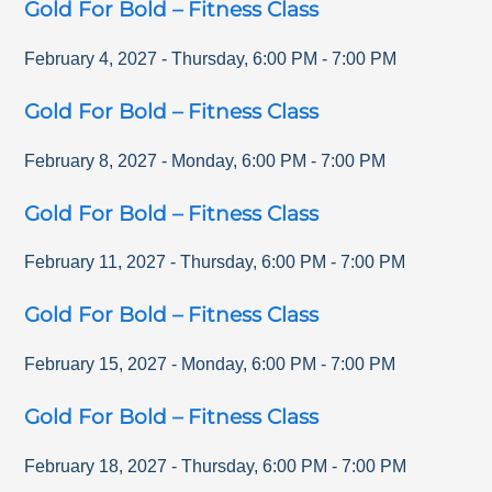
Gold For Bold – Fitness Class
February 4, 2027
-
Thursday
,
6:00 PM
-
7:00 PM
Gold For Bold – Fitness Class
February 8, 2027
-
Monday
,
6:00 PM
-
7:00 PM
Gold For Bold – Fitness Class
February 11, 2027
-
Thursday
,
6:00 PM
-
7:00 PM
Gold For Bold – Fitness Class
February 15, 2027
-
Monday
,
6:00 PM
-
7:00 PM
Gold For Bold – Fitness Class
February 18, 2027
-
Thursday
,
6:00 PM
-
7:00 PM