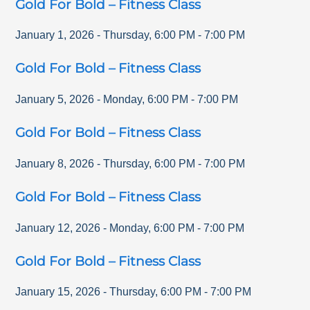
Gold For Bold – Fitness Class
January 1, 2026
-
Thursday
,
6:00 PM
-
7:00 PM
Gold For Bold – Fitness Class
January 5, 2026
-
Monday
,
6:00 PM
-
7:00 PM
Gold For Bold – Fitness Class
January 8, 2026
-
Thursday
,
6:00 PM
-
7:00 PM
Gold For Bold – Fitness Class
January 12, 2026
-
Monday
,
6:00 PM
-
7:00 PM
Gold For Bold – Fitness Class
January 15, 2026
-
Thursday
,
6:00 PM
-
7:00 PM