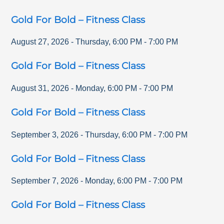
Gold For Bold – Fitness Class
August 27, 2026
-
Thursday
,
6:00 PM
-
7:00 PM
Gold For Bold – Fitness Class
August 31, 2026
-
Monday
,
6:00 PM
-
7:00 PM
Gold For Bold – Fitness Class
September 3, 2026
-
Thursday
,
6:00 PM
-
7:00 PM
Gold For Bold – Fitness Class
September 7, 2026
-
Monday
,
6:00 PM
-
7:00 PM
Gold For Bold – Fitness Class