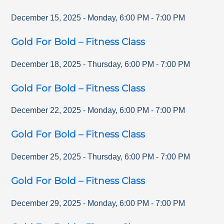
December 15, 2025
-
Monday
,
6:00 PM
-
7:00 PM
Gold For Bold – Fitness Class
December 18, 2025
-
Thursday
,
6:00 PM
-
7:00 PM
Gold For Bold – Fitness Class
December 22, 2025
-
Monday
,
6:00 PM
-
7:00 PM
Gold For Bold – Fitness Class
December 25, 2025
-
Thursday
,
6:00 PM
-
7:00 PM
Gold For Bold – Fitness Class
December 29, 2025
-
Monday
,
6:00 PM
-
7:00 PM