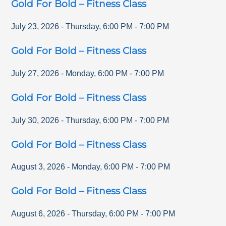
Gold For Bold – Fitness Class
July 23, 2026
-
Thursday
,
6:00 PM
-
7:00 PM
Gold For Bold – Fitness Class
July 27, 2026
-
Monday
,
6:00 PM
-
7:00 PM
Gold For Bold – Fitness Class
July 30, 2026
-
Thursday
,
6:00 PM
-
7:00 PM
Gold For Bold – Fitness Class
August 3, 2026
-
Monday
,
6:00 PM
-
7:00 PM
Gold For Bold – Fitness Class
August 6, 2026
-
Thursday
,
6:00 PM
-
7:00 PM