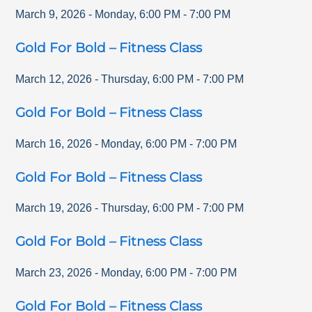
March 9, 2026
-
Monday
,
6:00 PM
-
7:00 PM
Gold For Bold – Fitness Class
March 12, 2026
-
Thursday
,
6:00 PM
-
7:00 PM
Gold For Bold – Fitness Class
March 16, 2026
-
Monday
,
6:00 PM
-
7:00 PM
Gold For Bold – Fitness Class
March 19, 2026
-
Thursday
,
6:00 PM
-
7:00 PM
Gold For Bold – Fitness Class
March 23, 2026
-
Monday
,
6:00 PM
-
7:00 PM
Gold For Bold – Fitness Class