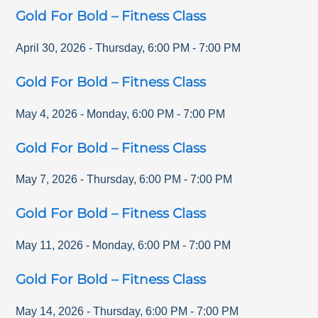
Gold For Bold – Fitness Class
April 30, 2026
-
Thursday
,
6:00 PM
-
7:00 PM
Gold For Bold – Fitness Class
May 4, 2026
-
Monday
,
6:00 PM
-
7:00 PM
Gold For Bold – Fitness Class
May 7, 2026
-
Thursday
,
6:00 PM
-
7:00 PM
Gold For Bold – Fitness Class
May 11, 2026
-
Monday
,
6:00 PM
-
7:00 PM
Gold For Bold – Fitness Class
May 14, 2026
-
Thursday
,
6:00 PM
-
7:00 PM