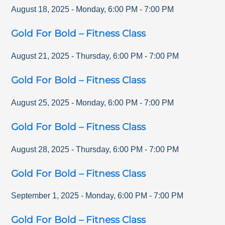
August 18, 2025
-
Monday
,
6:00 PM
-
7:00 PM
Gold For Bold – Fitness Class
August 21, 2025
-
Thursday
,
6:00 PM
-
7:00 PM
Gold For Bold – Fitness Class
August 25, 2025
-
Monday
,
6:00 PM
-
7:00 PM
Gold For Bold – Fitness Class
August 28, 2025
-
Thursday
,
6:00 PM
-
7:00 PM
Gold For Bold – Fitness Class
September 1, 2025
-
Monday
,
6:00 PM
-
7:00 PM
Gold For Bold – Fitness Class