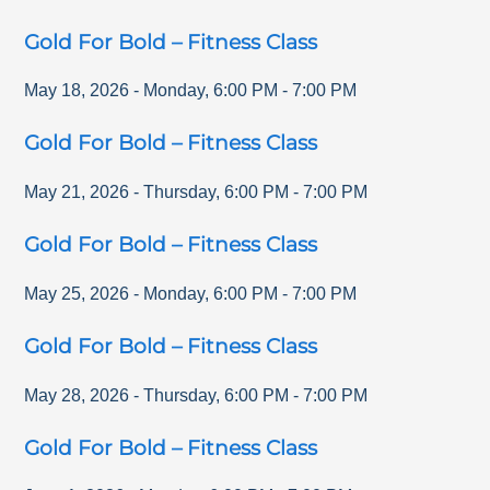
Gold For Bold – Fitness Class
May 18, 2026
-
Monday
,
6:00 PM
-
7:00 PM
Gold For Bold – Fitness Class
May 21, 2026
-
Thursday
,
6:00 PM
-
7:00 PM
Gold For Bold – Fitness Class
May 25, 2026
-
Monday
,
6:00 PM
-
7:00 PM
Gold For Bold – Fitness Class
May 28, 2026
-
Thursday
,
6:00 PM
-
7:00 PM
Gold For Bold – Fitness Class