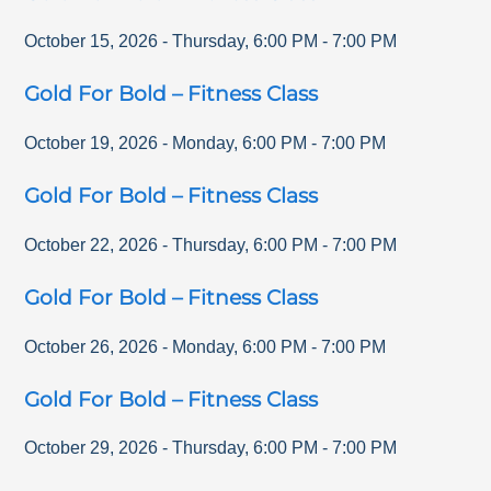
October 15, 2026
-
Thursday
,
6:00 PM
-
7:00 PM
Gold For Bold – Fitness Class
October 19, 2026
-
Monday
,
6:00 PM
-
7:00 PM
Gold For Bold – Fitness Class
October 22, 2026
-
Thursday
,
6:00 PM
-
7:00 PM
Gold For Bold – Fitness Class
October 26, 2026
-
Monday
,
6:00 PM
-
7:00 PM
Gold For Bold – Fitness Class
October 29, 2026
-
Thursday
,
6:00 PM
-
7:00 PM