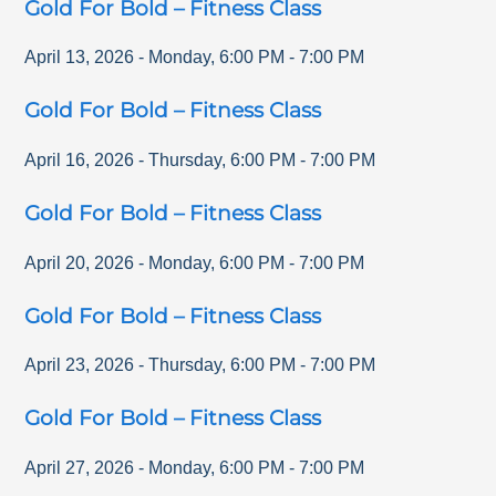
Gold For Bold – Fitness Class
April 13, 2026
-
Monday
,
6:00 PM
-
7:00 PM
Gold For Bold – Fitness Class
April 16, 2026
-
Thursday
,
6:00 PM
-
7:00 PM
Gold For Bold – Fitness Class
April 20, 2026
-
Monday
,
6:00 PM
-
7:00 PM
Gold For Bold – Fitness Class
April 23, 2026
-
Thursday
,
6:00 PM
-
7:00 PM
Gold For Bold – Fitness Class
April 27, 2026
-
Monday
,
6:00 PM
-
7:00 PM