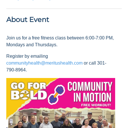
About Event
Join us for a free fitness class between 6:00-7:00 PM,
Mondays and Thursdays.
Register by emailing
communityhealth@meritushealth.com
or call 301-
790-8964.