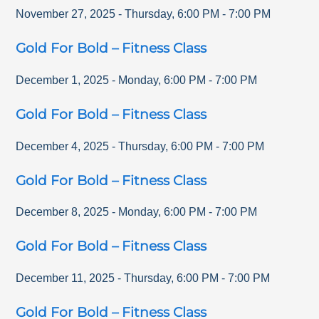
November 27, 2025
-
Thursday
,
6:00 PM
-
7:00 PM
Gold For Bold – Fitness Class
December 1, 2025
-
Monday
,
6:00 PM
-
7:00 PM
Gold For Bold – Fitness Class
December 4, 2025
-
Thursday
,
6:00 PM
-
7:00 PM
Gold For Bold – Fitness Class
December 8, 2025
-
Monday
,
6:00 PM
-
7:00 PM
Gold For Bold – Fitness Class
December 11, 2025
-
Thursday
,
6:00 PM
-
7:00 PM
Gold For Bold – Fitness Class