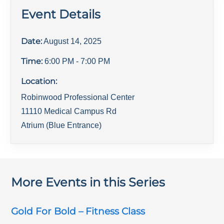
Event Details
Date:
August 14, 2025
Time:
6:00 PM
- 7:00 PM
Location:
Robinwood Professional Center
11110 Medical Campus Rd
Atrium (Blue Entrance)
More Events in this Series
Gold For Bold – Fitness Class