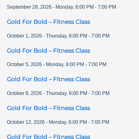
September 28, 2026
-
Monday
,
6:00 PM
-
7:00 PM
Gold For Bold – Fitness Class
October 1, 2026
-
Thursday
,
6:00 PM
-
7:00 PM
Gold For Bold – Fitness Class
October 5, 2026
-
Monday
,
6:00 PM
-
7:00 PM
Gold For Bold – Fitness Class
October 8, 2026
-
Thursday
,
6:00 PM
-
7:00 PM
Gold For Bold – Fitness Class
October 12, 2026
-
Monday
,
6:00 PM
-
7:00 PM
Gold For Bold – Fitness Class