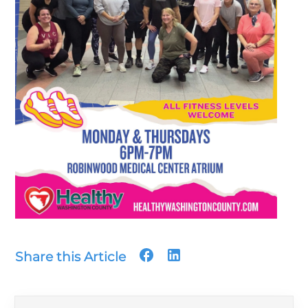
Share this Article