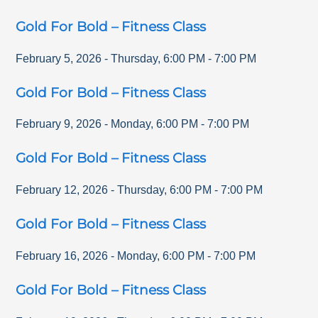
Gold For Bold – Fitness Class
February 5, 2026
-
Thursday
,
6:00 PM
-
7:00 PM
Gold For Bold – Fitness Class
February 9, 2026
-
Monday
,
6:00 PM
-
7:00 PM
Gold For Bold – Fitness Class
February 12, 2026
-
Thursday
,
6:00 PM
-
7:00 PM
Gold For Bold – Fitness Class
February 16, 2026
-
Monday
,
6:00 PM
-
7:00 PM
Gold For Bold – Fitness Class