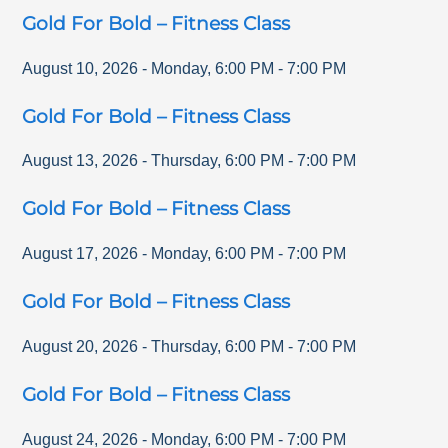
Gold For Bold – Fitness Class
August 10, 2026
-
Monday
,
6:00 PM
-
7:00 PM
Gold For Bold – Fitness Class
August 13, 2026
-
Thursday
,
6:00 PM
-
7:00 PM
Gold For Bold – Fitness Class
August 17, 2026
-
Monday
,
6:00 PM
-
7:00 PM
Gold For Bold – Fitness Class
August 20, 2026
-
Thursday
,
6:00 PM
-
7:00 PM
Gold For Bold – Fitness Class
August 24, 2026
-
Monday
,
6:00 PM
-
7:00 PM