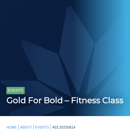
EVENTS
Gold For Bold – Fitness Class
HOME
ABOUT
EVENTS
403.20250814