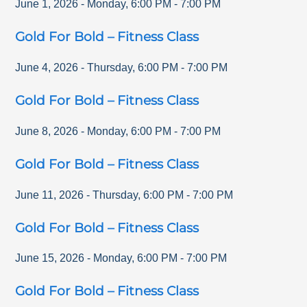
June 1, 2026
-
Monday
,
6:00 PM
-
7:00 PM
Gold For Bold – Fitness Class
June 4, 2026
-
Thursday
,
6:00 PM
-
7:00 PM
Gold For Bold – Fitness Class
June 8, 2026
-
Monday
,
6:00 PM
-
7:00 PM
Gold For Bold – Fitness Class
June 11, 2026
-
Thursday
,
6:00 PM
-
7:00 PM
Gold For Bold – Fitness Class
June 15, 2026
-
Monday
,
6:00 PM
-
7:00 PM
Gold For Bold – Fitness Class