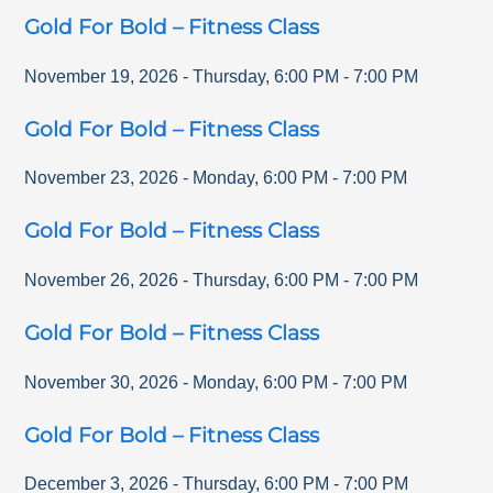
Gold For Bold – Fitness Class
November 19, 2026
-
Thursday
,
6:00 PM
-
7:00 PM
Gold For Bold – Fitness Class
November 23, 2026
-
Monday
,
6:00 PM
-
7:00 PM
Gold For Bold – Fitness Class
November 26, 2026
-
Thursday
,
6:00 PM
-
7:00 PM
Gold For Bold – Fitness Class
November 30, 2026
-
Monday
,
6:00 PM
-
7:00 PM
Gold For Bold – Fitness Class
December 3, 2026
-
Thursday
,
6:00 PM
-
7:00 PM