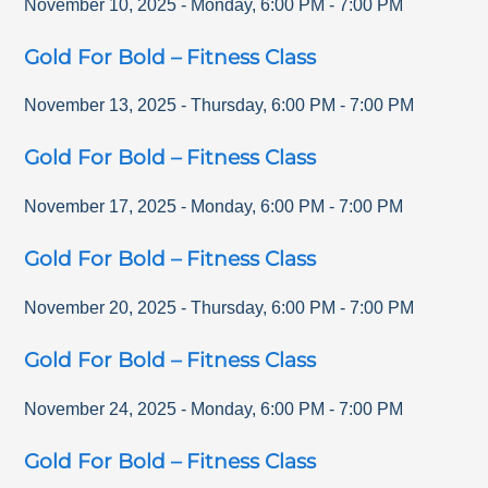
November 10, 2025
-
Monday
,
6:00 PM
-
7:00 PM
Gold For Bold – Fitness Class
November 13, 2025
-
Thursday
,
6:00 PM
-
7:00 PM
Gold For Bold – Fitness Class
November 17, 2025
-
Monday
,
6:00 PM
-
7:00 PM
Gold For Bold – Fitness Class
November 20, 2025
-
Thursday
,
6:00 PM
-
7:00 PM
Gold For Bold – Fitness Class
November 24, 2025
-
Monday
,
6:00 PM
-
7:00 PM
Gold For Bold – Fitness Class