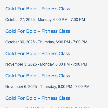
Gold For Bold – Fitness Class
October 27, 2025
-
Monday
,
6:00 PM
-
7:00 PM
Gold For Bold – Fitness Class
October 30, 2025
-
Thursday
,
6:00 PM
-
7:00 PM
Gold For Bold – Fitness Class
November 3, 2025
-
Monday
,
6:00 PM
-
7:00 PM
Gold For Bold – Fitness Class
November 6, 2025
-
Thursday
,
6:00 PM
-
7:00 PM
Gold For Bold – Fitness Class