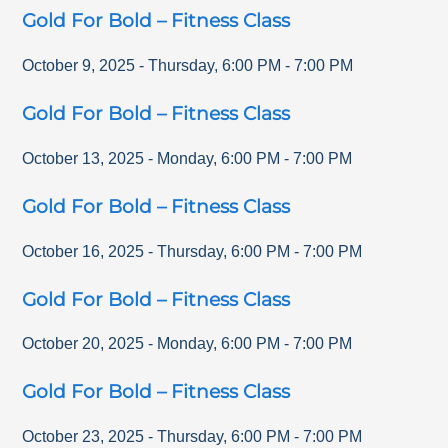
Gold For Bold – Fitness Class
October 9, 2025
-
Thursday
,
6:00 PM
-
7:00 PM
Gold For Bold – Fitness Class
October 13, 2025
-
Monday
,
6:00 PM
-
7:00 PM
Gold For Bold – Fitness Class
October 16, 2025
-
Thursday
,
6:00 PM
-
7:00 PM
Gold For Bold – Fitness Class
October 20, 2025
-
Monday
,
6:00 PM
-
7:00 PM
Gold For Bold – Fitness Class
October 23, 2025
-
Thursday
,
6:00 PM
-
7:00 PM