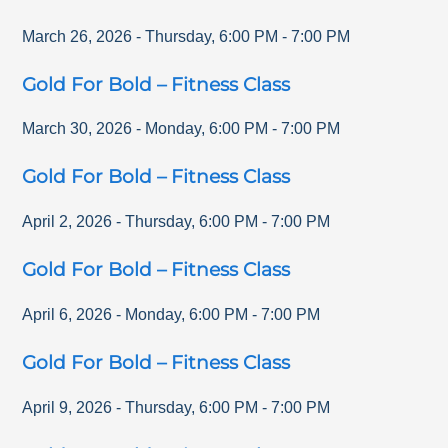
March 26, 2026
-
Thursday
,
6:00 PM
-
7:00 PM
Gold For Bold – Fitness Class
March 30, 2026
-
Monday
,
6:00 PM
-
7:00 PM
Gold For Bold – Fitness Class
April 2, 2026
-
Thursday
,
6:00 PM
-
7:00 PM
Gold For Bold – Fitness Class
April 6, 2026
-
Monday
,
6:00 PM
-
7:00 PM
Gold For Bold – Fitness Class
April 9, 2026
-
Thursday
,
6:00 PM
-
7:00 PM