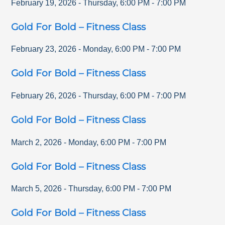
February 19, 2026
-
Thursday
,
6:00 PM
-
7:00 PM
Gold For Bold – Fitness Class
February 23, 2026
-
Monday
,
6:00 PM
-
7:00 PM
Gold For Bold – Fitness Class
February 26, 2026
-
Thursday
,
6:00 PM
-
7:00 PM
Gold For Bold – Fitness Class
March 2, 2026
-
Monday
,
6:00 PM
-
7:00 PM
Gold For Bold – Fitness Class
March 5, 2026
-
Thursday
,
6:00 PM
-
7:00 PM
Gold For Bold – Fitness Class