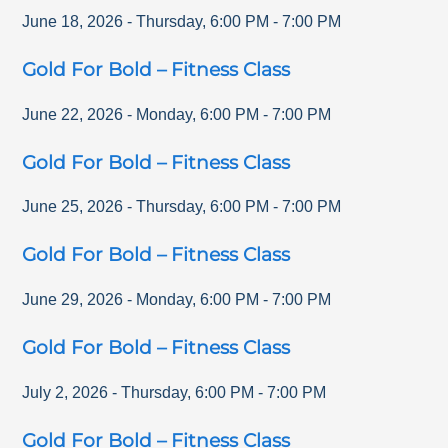
June 18, 2026
-
Thursday
,
6:00 PM
-
7:00 PM
Gold For Bold – Fitness Class
June 22, 2026
-
Monday
,
6:00 PM
-
7:00 PM
Gold For Bold – Fitness Class
June 25, 2026
-
Thursday
,
6:00 PM
-
7:00 PM
Gold For Bold – Fitness Class
June 29, 2026
-
Monday
,
6:00 PM
-
7:00 PM
Gold For Bold – Fitness Class
July 2, 2026
-
Thursday
,
6:00 PM
-
7:00 PM
Gold For Bold – Fitness Class