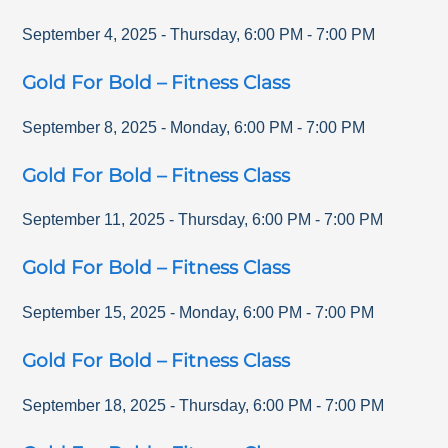
September 4, 2025
-
Thursday
,
6:00 PM
-
7:00 PM
Gold For Bold – Fitness Class
September 8, 2025
-
Monday
,
6:00 PM
-
7:00 PM
Gold For Bold – Fitness Class
September 11, 2025
-
Thursday
,
6:00 PM
-
7:00 PM
Gold For Bold – Fitness Class
September 15, 2025
-
Monday
,
6:00 PM
-
7:00 PM
Gold For Bold – Fitness Class
September 18, 2025
-
Thursday
,
6:00 PM
-
7:00 PM