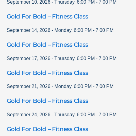
September 10, 2026
-
Thursday
,
6:00 PM
-
7:00 PM
Gold For Bold – Fitness Class
September 14, 2026
-
Monday
,
6:00 PM
-
7:00 PM
Gold For Bold – Fitness Class
September 17, 2026
-
Thursday
,
6:00 PM
-
7:00 PM
Gold For Bold – Fitness Class
September 21, 2026
-
Monday
,
6:00 PM
-
7:00 PM
Gold For Bold – Fitness Class
September 24, 2026
-
Thursday
,
6:00 PM
-
7:00 PM
Gold For Bold – Fitness Class