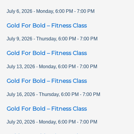
July 6, 2026
-
Monday
,
6:00 PM
-
7:00 PM
Gold For Bold – Fitness Class
July 9, 2026
-
Thursday
,
6:00 PM
-
7:00 PM
Gold For Bold – Fitness Class
July 13, 2026
-
Monday
,
6:00 PM
-
7:00 PM
Gold For Bold – Fitness Class
July 16, 2026
-
Thursday
,
6:00 PM
-
7:00 PM
Gold For Bold – Fitness Class
July 20, 2026
-
Monday
,
6:00 PM
-
7:00 PM