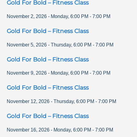
Gold For Bold – Fitness Class
November 2, 2026
-
Monday
,
6:00 PM
-
7:00 PM
Gold For Bold – Fitness Class
November 5, 2026
-
Thursday
,
6:00 PM
-
7:00 PM
Gold For Bold – Fitness Class
November 9, 2026
-
Monday
,
6:00 PM
-
7:00 PM
Gold For Bold – Fitness Class
November 12, 2026
-
Thursday
,
6:00 PM
-
7:00 PM
Gold For Bold – Fitness Class
November 16, 2026
-
Monday
,
6:00 PM
-
7:00 PM