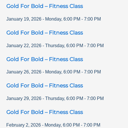
Gold For Bold – Fitness Class
January 19, 2026
-
Monday
,
6:00 PM
-
7:00 PM
Gold For Bold – Fitness Class
January 22, 2026
-
Thursday
,
6:00 PM
-
7:00 PM
Gold For Bold – Fitness Class
January 26, 2026
-
Monday
,
6:00 PM
-
7:00 PM
Gold For Bold – Fitness Class
January 29, 2026
-
Thursday
,
6:00 PM
-
7:00 PM
Gold For Bold – Fitness Class
February 2, 2026
-
Monday
,
6:00 PM
-
7:00 PM