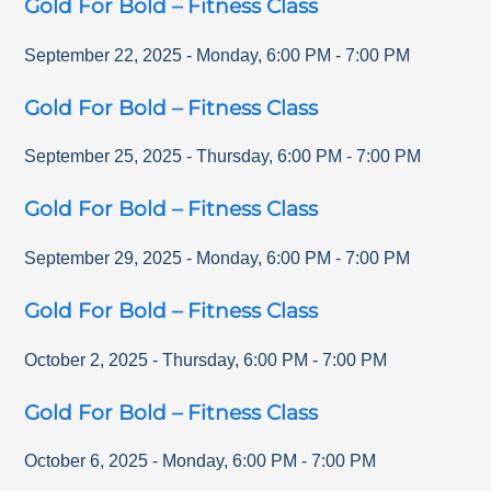
Gold For Bold – Fitness Class
September 22, 2025
-
Monday
,
6:00 PM
-
7:00 PM
Gold For Bold – Fitness Class
September 25, 2025
-
Thursday
,
6:00 PM
-
7:00 PM
Gold For Bold – Fitness Class
September 29, 2025
-
Monday
,
6:00 PM
-
7:00 PM
Gold For Bold – Fitness Class
October 2, 2025
-
Thursday
,
6:00 PM
-
7:00 PM
Gold For Bold – Fitness Class
October 6, 2025
-
Monday
,
6:00 PM
-
7:00 PM