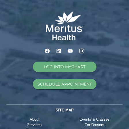
LOG INTO MYCHART
SCHEDULE APPOINTMENT
SITE MAP
About
Events & Classes
Services
For Doctors