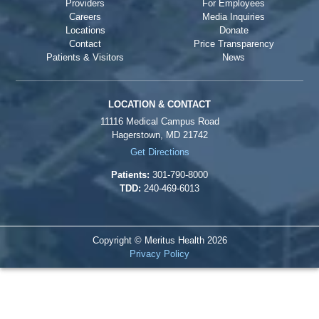
Providers
For Employees
Careers
Media Inquiries
Locations
Donate
Contact
Price Transparency
Patients & Visitors
News
LOCATION & CONTACT
11116 Medical Campus Road
Hagerstown, MD 21742
Get Directions
Patients:
301-790-8000
TDD:
240-469-6013
Copyright © Meritus Health
2026
Privacy Policy